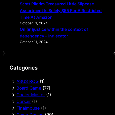
Scott Pilgrim Treasured Little Slipcase
Assortment Is Solely $55 For A Restricted
Time At Amazon
October 11, 2024
On (in)justice within the context of
dependency – Indiecator
October 11, 2024
Categories
ASUS ROG
(1)
Board Game
(77)
Cooler Master
(1)
Corsair
(1)
Finalmouse
(1)
Game Design
(90)