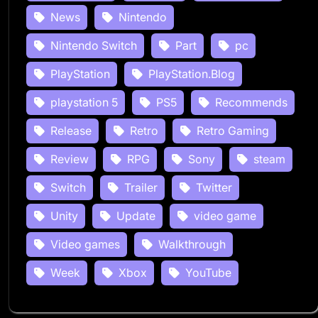
News
Nintendo
Nintendo Switch
Part
pc
PlayStation
PlayStation.Blog
playstation 5
PS5
Recommends
Release
Retro
Retro Gaming
Review
RPG
Sony
steam
Switch
Trailer
Twitter
Unity
Update
video game
Video games
Walkthrough
Week
Xbox
YouTube