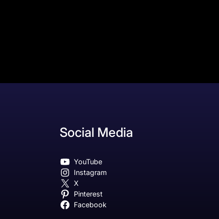
Social Media
YouTube
Instagram
X
Pinterest
Facebook