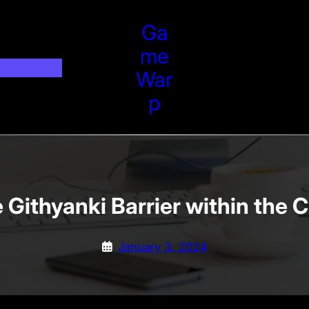
Ga
Me
War
P
Githyanki Barrier within the 
January 3, 2024