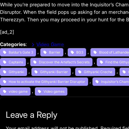
While you’re prepared to move into the Inquisitor’s Cham
Disruptor. When the field pops up asking for an merchan
Therezzyn. Then you may proceed in your hunt for the B
[ad_2]
Categories
:
Video Game
, 
, 
, 
Baldur’s Gate 3
Barrier
BG3
Blood of Lathande
, 
, 
Captains
Discover the Artefact’s Secrets
Find the Gith
, 
, 
, 
Githyanki
Githyanki Barrier
Githyanki Creche
, 
How to activate the Githyanki Barrier Disruptor
Inquisitor’s Cha
, 
video game
Video games
Leave a Reply
Your email address will not be published.
Required fi