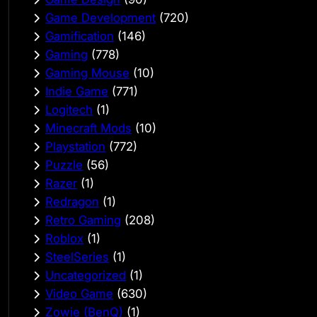
Game Development
(720)
Gamification
(146)
Gaming
(778)
Gaming Mouse
(10)
Indie Game
(771)
Logitech
(1)
Minecraft Mods
(10)
Playstation
(772)
Puzzle
(56)
Razer
(1)
Redragon
(1)
Retro Gaming
(208)
Roblox
(1)
SteelSeries
(1)
Uncategorized
(1)
Video Game
(630)
Zowie (BenQ)
(1)