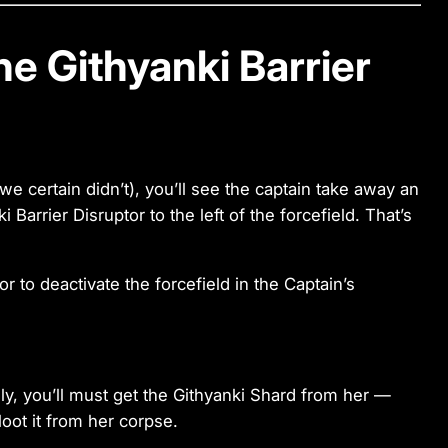
he Githyanki Barrier
e certain didn’t), you’ll see the captain take away an
Barrier Disruptor to the left of the forcefield. That’s
ely, you’ll must get the Githyanki Shard from her —
loot it from her corpse.