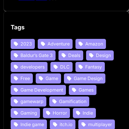
Tags
2023
Adventure
Amazon
Baldur’s Gate 3
Deals
Design
developers
DLC
Fantasy
Free
Game
Game Design
Game Development
Games
gamewarp
Gamification
Gaming
Horror
Indie
Indie game
itch.io
multiplayer