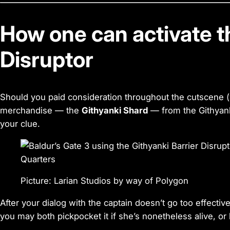
How one can activate t
Disruptor
Should you paid consideration throughout the cutscene (w
merchandise — the
Githyanki Shard
— from the Githyanki 
your clue.
Picture: Larian Studios by way of Polygon
After your dialog with the captain doesn’t go too effectiv
you may both pickpocket it if she’s nonetheless alive, or 