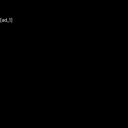
[ad_1]