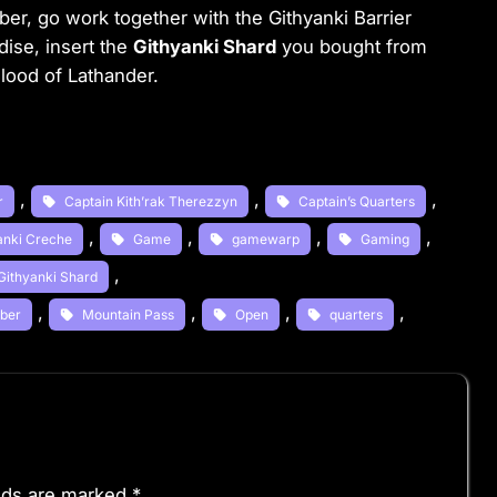
ber, go work together with the Githyanki Barrier
dise, insert the
Githyanki Shard
you bought from
lood of Lathander.
, 
, 
, 
r
Captain Kith’rak Therezzyn
Captain’s Quarters
, 
, 
, 
, 
yanki Creche
Game
gamewarp
Gaming
, 
Githyanki Shard
, 
, 
, 
, 
mber
Mountain Pass
Open
quarters
elds are marked
*