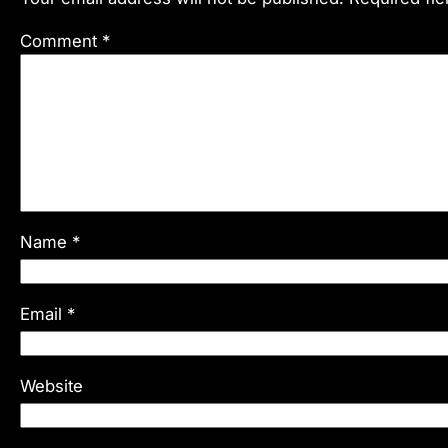
Comment
*
Name
*
Email
*
Website