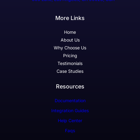
More Links
Home
About Us
Why Choose Us
Pricing
Testimonials
Case Studies
Resources
Documentation
Integration Guides
Help Center
Faqs