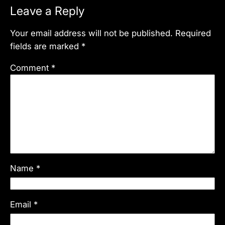
Leave a Reply
Your email address will not be published.
Required
fields are marked
*
Comment
*
Name
*
Email
*