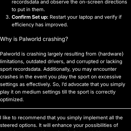
recordsdata and observe the on-screen directions
to put in them.
Confirm Set up:
Restart your laptop and verify if
efficiency has improved.
Why is Palworld crashing?
Palworld is crashing largely resulting from {hardware}
limitations, outdated drivers, and corrupted or lacking
sport recordsdata. Additionally, you may encounter
crashes in the event you play the sport on excessive
settings as effectively. So, I’d advocate that you simply
play it on medium settings till the sport is correctly
optimized.
I like to recommend that you simply implement all the
steered options. It will enhance your possibilities of