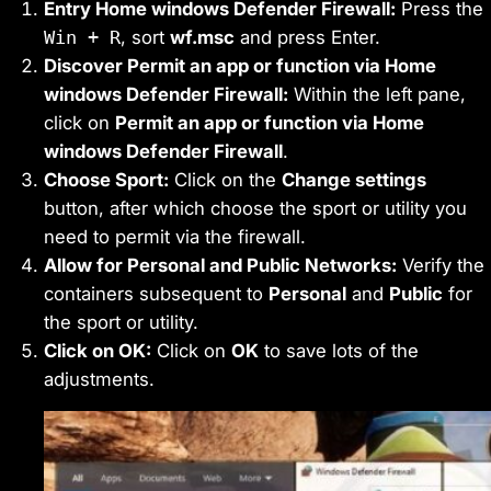
Entry Home windows Defender Firewall:
Press the
Win + R
, sort
wf.msc
and press Enter.
Discover Permit an app or function via Home
windows Defender Firewall:
Within the left pane,
click on
Permit an app or function via Home
windows Defender Firewall
.
Choose Sport:
Click on the
Change settings
button, after which choose the sport or utility you
need to permit via the firewall.
Allow for Personal and Public Networks:
Verify the
containers subsequent to
Personal
and
Public
for
the sport or utility.
Click on OK:
Click on
OK
to save lots of the
adjustments.