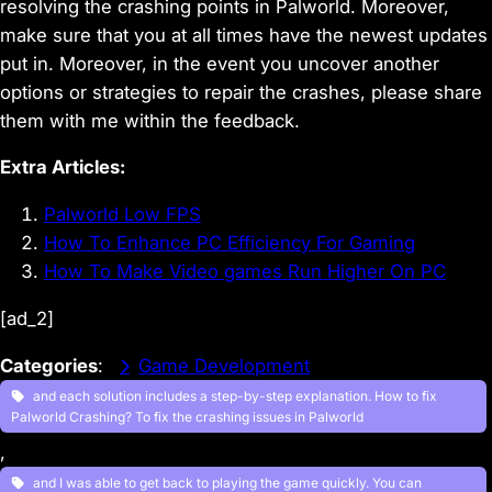
resolving the crashing points in Palworld. Moreover,
make sure that you at all times have the newest updates
put in. Moreover, in the event you uncover another
options or strategies to repair the crashes, please share
them with me within the feedback.
Extra Articles:
Palworld Low FPS
How To Enhance PC Efficiency For Gaming
How To Make Video games Run Higher On PC
[ad_2]
Categories
:
Game Development
and each solution includes a step-by-step explanation. How to fix
Palworld Crashing? To fix the crashing issues in Palworld
, 
and I was able to get back to playing the game quickly. You can