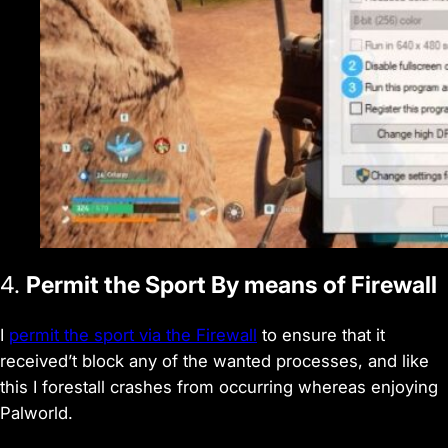
4.
Permit the Sport By means of Firewall
I
permit the sport via the Firewall
to ensure that it
received’t block any of the wanted processes, and like
this I forestall crashes from occurring whereas enjoying
Palworld.