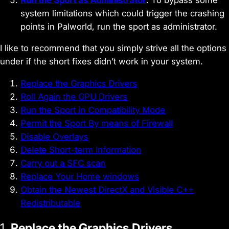
system limitations which could trigger the crashing
points in Palworld, run the sport as administrator.
I like to recommend that you simply strive all the options
under if the short fixes didn’t work in your system.
Replace the Graphics Drivers
Roll Again the GPU Drivers
Run the Sport in Compatibility Mode
Permit the Sport By means of Firewall
Disable Overlays
Delete Short-term Information
Carry out a SFC scan
Replace Your Home windows
Obtain the Newest DirectX and Visible C++
Redistributable
1.
Replace the Graphics Drivers