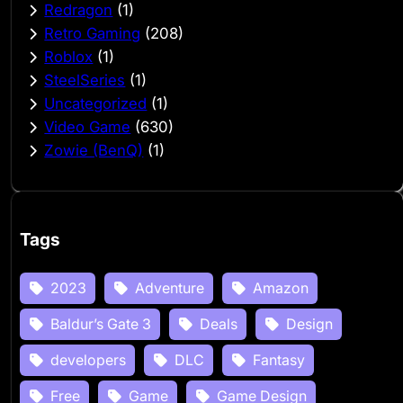
Redragon
(1)
Retro Gaming
(208)
Roblox
(1)
SteelSeries
(1)
Uncategorized
(1)
Video Game
(630)
Zowie (BenQ)
(1)
Tags
2023
Adventure
Amazon
Baldur’s Gate 3
Deals
Design
developers
DLC
Fantasy
Free
Game
Game Design