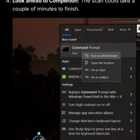
Look ahead to Completion:
The scan could take a
couple of minutes to finish.