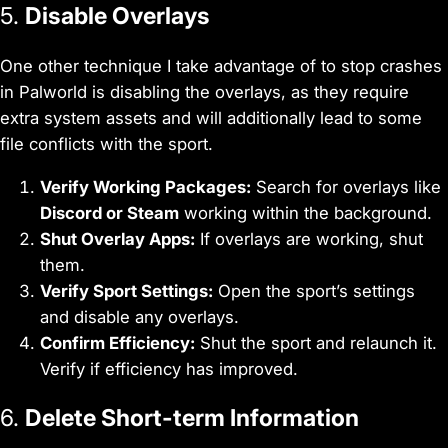
5.
Disable Overlays
One other technique I take advantage of to stop crashes
in Palworld is disabling the overlays, as they require
extra system assets and will additionally lead to some
file conflicts with the sport.
Verify Working Packages:
Search for overlays like
Discord or Steam
working within the background.
Shut Overlay Apps:
If overlays are working, shut
them.
Verify Sport Settings:
Open the sport’s settings
and disable any overlays.
Confirm Efficiency:
Shut the sport and relaunch it.
Verify if efficiency has improved.
6.
Delete Short-term Information