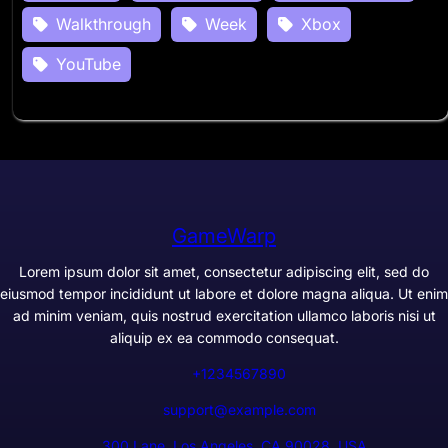
Walkthrough
Week
Xbox
YouTube
GameWarp
Lorem ipsum dolor sit amet, consectetur adipiscing elit, sed do
eiusmod tempor incididunt ut labore et dolore magna aliqua. Ut enim
ad minim veniam, quis nostrud exercitation ullamco laboris nisi ut
aliquip ex ea commodo consequat.
+1234567890
support@example.com
300 Lane, Los Angeles, CA 90028, USA