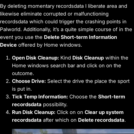
By deleting momentary recordsdata I liberate area and
likewise eliminate corrupted or malfunctioning
recordsdata which could trigger the crashing points in
Palworld. Additionally, it’s a quite simple course of in the
event you use the
Delete Short-term Information
Device
offered by Home windows.
Open Disk Cleanup:
Kind
Disk Cleanup
within the
Home windows search bar and click on on the
outcome.
Choose Drive:
Select the drive the place the sport
is put in.
Tick Temp Information:
Choose the
Short-term
recordsdata
possibility.
Run Disk Cleanup:
Click on on
Clear up system
recordsdata
after which on
Delete recordsdata
.