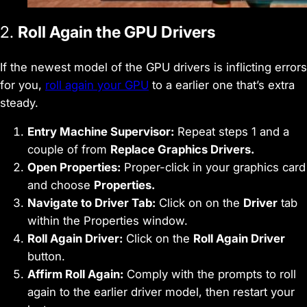
2.
Roll Again the GPU Drivers
If the newest model of the GPU drivers is inflicting errors
for you,
roll again your GPU
to a earlier one that’s extra
steady.
Entry Machine Supervisor:
Repeat steps 1 and a
couple of from
Replace Graphics Drivers.
Open Properties:
Proper-click in your graphics card
and choose
Properties.
Navigate to Driver Tab:
Click on on the
Driver
tab
within the Properties window.
Roll Again Driver:
Click on the
Roll Again Driver
button.
Affirm Roll Again:
Comply with the prompts to roll
again to the earlier driver model, then restart your