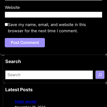
Website
Save my name, email, and website in this
browser for the next time I comment.
Search
S
e
a
Latest Posts
r
c
Hello world!
h