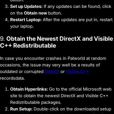
Set up Updates:
If any updates can be found, click
on the
Obtain now
button.
Restart Laptop:
After the updates are put in, restart
your laptop.
9.
Obtain the Newest DirectX and Visible
C++ Redistributable
In case you encounter crashes in Palworld at random
occasions, the issue may very well be a results of
outdated or corrupted
DirectX
or
Visible C++
recordsdata.
Obtain Hyperlinks:
Go to the official Microsoft web
site to obtain the newest DirectX and Visible C++
Redistributable packages.
Run Setup:
Double-click on the downloaded setup