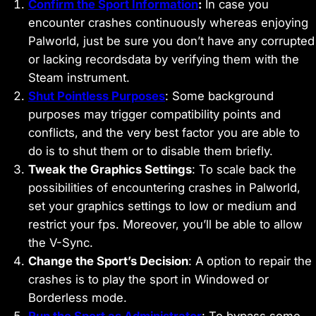
Confirm the Sport Information
:
In case you
encounter crashes continuously whereas enjoying
Palworld, just be sure you don’t have any corrupted
or lacking recordsdata by verifying them with the
Steam instrument.
Shut Pointless Purposes
: Some background
purposes may trigger compatibility points and
conflicts, and the very best factor you are able to
do is to shut them or to disable them briefly.
Tweak the Graphics Settings
: To scale back the
possibilities of encountering crashes in Palworld,
set your graphics settings to low or medium and
restrict your fps. Moreover, you’ll be able to allow
the V-Sync.
Change the Sport’s Decision
: A option to repair the
crashes is to play the sport in Windowed or
Borderless mode.
Run the Sport as Administrator
: To bypass some