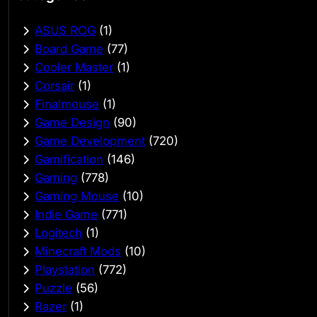
ASUS ROG
(1)
Board Game
(77)
Cooler Master
(1)
Corsair
(1)
Finalmouse
(1)
Game Design
(90)
Game Development
(720)
Gamification
(146)
Gaming
(778)
Gaming Mouse
(10)
Indie Game
(771)
Logitech
(1)
Minecraft Mods
(10)
Playstation
(772)
Puzzle
(56)
Razer
(1)