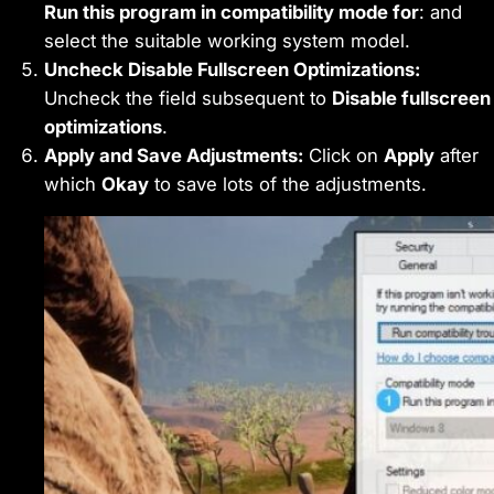
Run this program in compatibility mode for
: and
select the suitable working system model.
Uncheck Disable Fullscreen Optimizations:
Uncheck the field subsequent to
Disable fullscreen
optimizations
.
Apply and Save Adjustments:
Click on
Apply
after
which
Okay
to save lots of the adjustments.