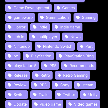
Game Development
Games
gamewarp
Gamification
Gaming
Horror
Indie
Indie game
itch.io
multiplayer
News
Nintendo
Nintendo Switch
Part
pc
PlayStation
PlayStation.Blog
playstation 5
PS5
Recommends
Release
Retro
Retro Gaming
Review
RPG
Sony
steam
Switch
Trailer
Twitter
Unity
Update
video game
Video games