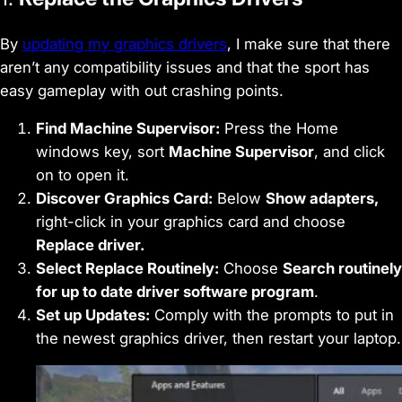
By
updating my graphics drivers
, I make sure that there
aren’t any compatibility issues and that the sport has
easy gameplay with out crashing points.
Find Machine Supervisor:
Press the Home
windows key, sort
Machine Supervisor
, and click
on to open it.
Discover Graphics Card:
Below
Show adapters,
right-click in your graphics card and choose
Replace driver.
Select Replace Routinely:
Choose
Search routinely
for up to date driver software program
.
Set up Updates:
Comply with the prompts to put in
the newest graphics driver, then restart your laptop.