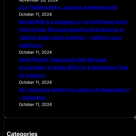
November 26, 2024
Our Thrilling Retro Journey at Netherworld
October 11, 2024
Sunderfolk is a gripping co-op technique sport
from former Blizzard expertise that desires to
“deliver again sport evening” – utilizing your
cellphone
October 11, 2024
Scott Pilgrim Treasured Little Slipcase
Assortment Is Solely $55 For A Restricted Time
At Amazon
October 11, 2024
On (in)justice within the context of dependency
– Indiecator
October 11, 2024
Categories