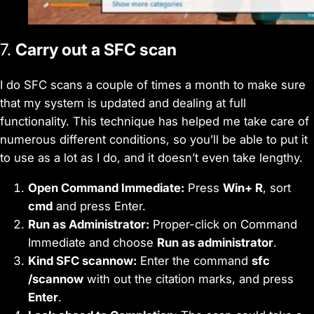
7.
Carry out a SFC scan
I do SFC scans a couple of times a month to make sure
that my system is updated and dealing at full
functionality. This technique has helped me take care of
numerous different conditions, so you’ll be able to put it
to use as a lot as I do, and it doesn’t even take lengthy.
Open Command Immediate:
Press
Win+ R
, sort
cmd
and press Enter.
Run as Administrator:
Proper-click on Command
Immediate and choose
Run as administrator
.
Kind SFC scannow:
Enter the command
sfc
/scannow
with out the citation marks, and press
Enter
.