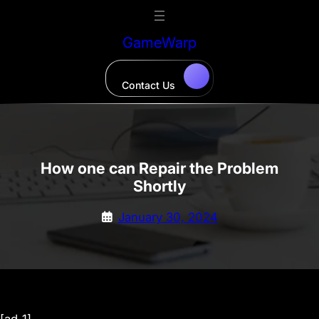
Skip
to
GameWarp
content
Contact Us
How one can Repair the Problem
Shortly
January 30, 2024