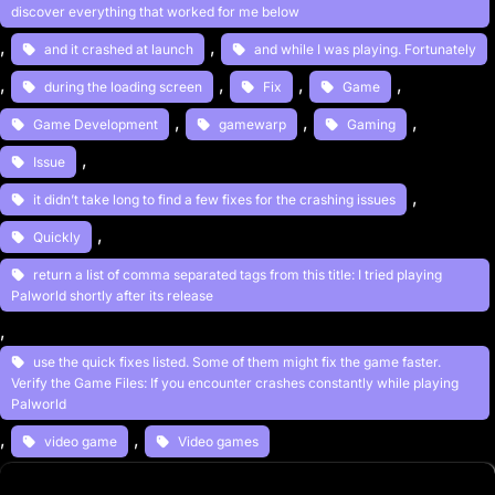
discover everything that worked for me below
, 
, 
and it crashed at launch
and while I was playing. Fortunately
, 
, 
, 
, 
during the loading screen
Fix
Game
, 
, 
, 
Game Development
gamewarp
Gaming
, 
Issue
, 
it didn’t take long to find a few fixes for the crashing issues
, 
Quickly
return a list of comma separated tags from this title: I tried playing
Palworld shortly after its release
, 
use the quick fixes listed. Some of them might fix the game faster.
Verify the Game Files: If you encounter crashes constantly while playing
Palworld
, 
, 
video game
Video games