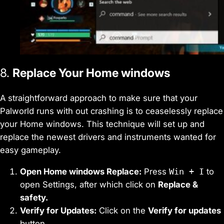
8.
Replace Your Home windows
A straightforward approach to make sure that your
Palworld runs with out crashing is to ceaselessly replace
your Home windows. This technique will set up and
replace the newest drivers and instruments wanted for
easy gameplay.
Open Home windows Replace:
Press
Win + I
to
open Settings, after which click on
Replace &
safety.
Verify for Updates:
Click on the
Verify for updates
button.