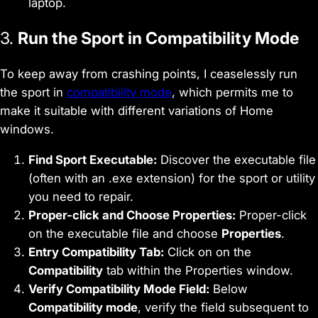
laptop.
3.
Run the Sport in Compatibility Mode
To keep away from crashing points, I ceaselessly run
the sport in
compatibility mode
, which permits me to
make it suitable with different variations of Home
windows.
Find Sport Executable:
Discover the executable file
(often with an .exe extension) for the sport or utility
you need to repair.
Proper-click and Choose Properties:
Proper-click
on the executable file and choose
Properties
.
Entry Compatibility Tab:
Click on on the
Compatibility
tab within the Properties window.
Verify Compatibility Mode Field:
Below
Compatibility mode
, verify the field subsequent to