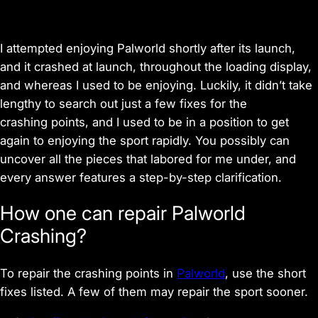
I attempted enjoying Palworld shortly after its launch,
and it crashed at launch, throughout the loading display,
and whereas I used to be enjoying. Luckily, it didn’t take
lengthy to search out just a few fixes for the
crashing points, and I used to be in a position to get
again to enjoying the sport rapidly. You possibly can
uncover all the pieces that labored for me under, and
every answer features a step-by-step clarification.
How one can repair Palworld
Crashing?
To repair the crashing points in
Palworld
, use the short
fixes listed. A few of them may repair the sport sooner.