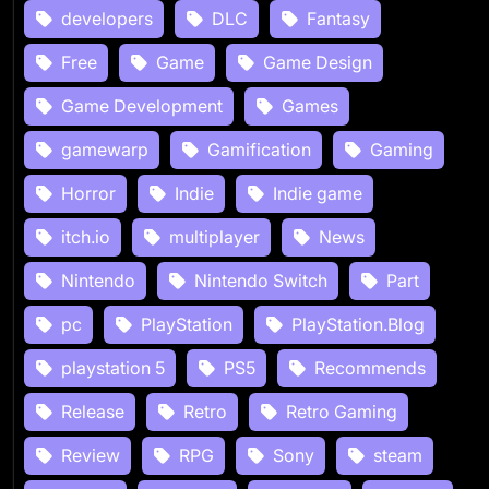
developers
DLC
Fantasy
Free
Game
Game Design
Game Development
Games
gamewarp
Gamification
Gaming
Horror
Indie
Indie game
itch.io
multiplayer
News
Nintendo
Nintendo Switch
Part
pc
PlayStation
PlayStation.Blog
playstation 5
PS5
Recommends
Release
Retro
Retro Gaming
Review
RPG
Sony
steam