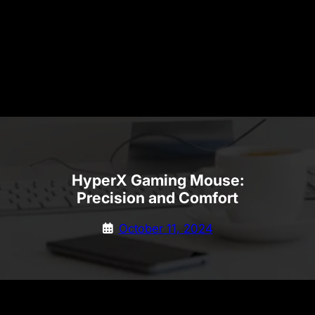
HyperX Gaming Mouse:
Precision and Comfort
October 11, 2024