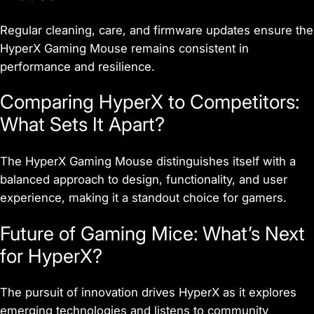
Regular cleaning, care, and firmware updates ensure the
HyperX Gaming Mouse remains consistent in
performance and resilience.
Comparing HyperX to Competitors:
What Sets It Apart?
The HyperX Gaming Mouse distinguishes itself with a
balanced approach to design, functionality, and user
experience, making it a standout choice for gamers.
Future of Gaming Mice: What’s Next
for HyperX?
The pursuit of innovation drives HyperX as it explores
emerging technologies and listens to community