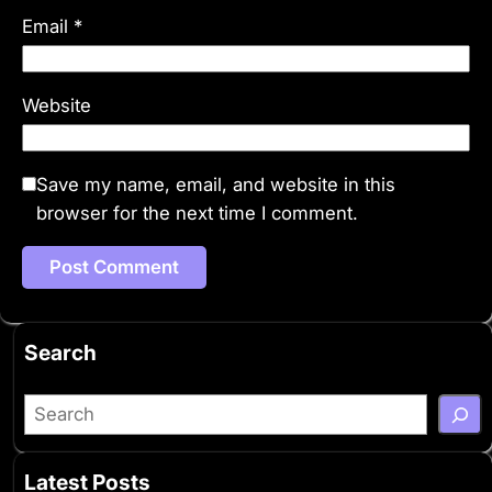
Email
*
Website
Save my name, email, and website in this
browser for the next time I comment.
Search
S
e
a
Latest Posts