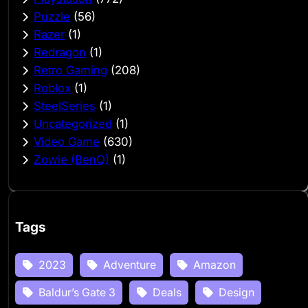
Puzzle
(56)
Razer
(1)
Redragon
(1)
Retro Gaming
(208)
Roblox
(1)
SteelSeries
(1)
Uncategorized
(1)
Video Game
(630)
Zowie (BenQ)
(1)
Tags
2023
Adventure
Amazon
Baldur’s Gate 3
Deals
Design