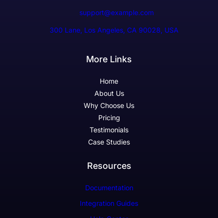
support@example.com
300 Lane, Los Angeles, CA 90028, USA
More Links
Home
About Us
Why Choose Us
Pricing
Testimonials
Case Studies
Resources
Documentation
Integration Guides