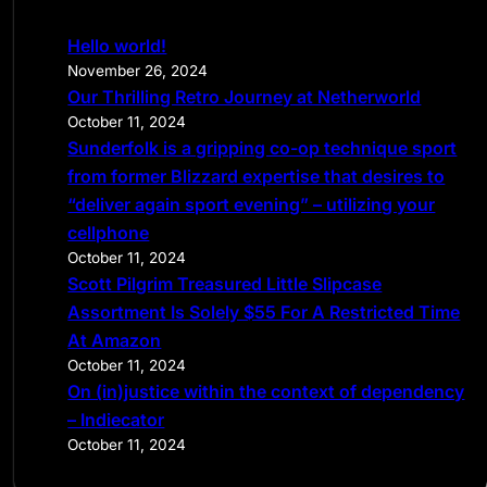
r
c
Hello world!
h
November 26, 2024
Our Thrilling Retro Journey at Netherworld
October 11, 2024
Sunderfolk is a gripping co-op technique sport
from former Blizzard expertise that desires to
“deliver again sport evening” – utilizing your
cellphone
October 11, 2024
Scott Pilgrim Treasured Little Slipcase
Assortment Is Solely $55 For A Restricted Time
At Amazon
October 11, 2024
On (in)justice within the context of dependency
– Indiecator
October 11, 2024