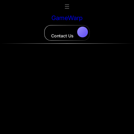
Skip
to
GameWarp
content
Contact Us