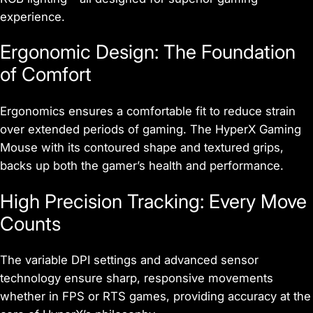
experience.
Ergonomic Design: The Foundation
of Comfort
Ergonomics ensures a comfortable fit to reduce strain
over extended periods of gaming. The HyperX Gaming
Mouse with its contoured shape and textured grips,
backs up both the gamer’s health and performance.
High Precision Tracking: Every Move
Counts
The variable DPI settings and advanced sensor
technology ensure sharp, responsive movements
whether in FPS or RTS games, providing accuracy at the