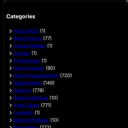
Categories
ASUS ROG
(1)
Board Game
(77)
Cooler Master
(1)
Corsair
(1)
Finalmouse
(1)
Game Design
(90)
Game Development
(720)
Gamification
(146)
Gaming
(778)
Gaming Mouse
(10)
Indie Game
(771)
Logitech
(1)
Minecraft Mods
(10)
Playstation
(772)