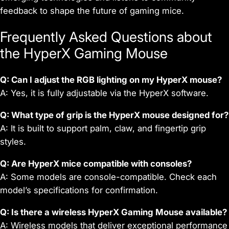
feedback to shape the future of gaming mice.
Frequently Asked Questions about
the HyperX Gaming Mouse
Q: Can I adjust the RGB lighting on my HyperX mouse?
A: Yes, it is fully adjustable via the HyperX software.
Q: What type of grip is the HyperX mouse designed for?
A: It is built to support palm, claw, and fingertip grip
styles.
Q: Are HyperX mice compatible with consoles?
A: Some models are console-compatible. Check each
model’s specifications for confirmation.
Q: Is there a wireless HyperX Gaming Mouse available?
A: Wireless models that deliver exceptional performance