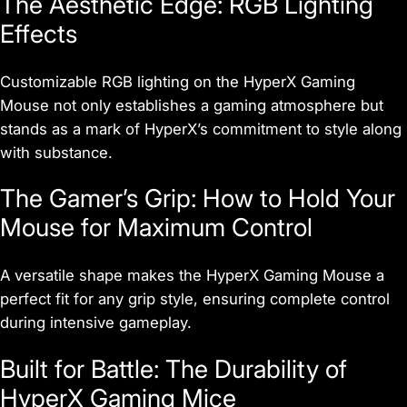
The Aesthetic Edge: RGB Lighting
Effects
Customizable RGB lighting on the HyperX Gaming
Mouse not only establishes a gaming atmosphere but
stands as a mark of HyperX’s commitment to style along
with substance.
The Gamer’s Grip: How to Hold Your
Mouse for Maximum Control
A versatile shape makes the HyperX Gaming Mouse a
perfect fit for any grip style, ensuring complete control
during intensive gameplay.
Built for Battle: The Durability of
HyperX Gaming Mice