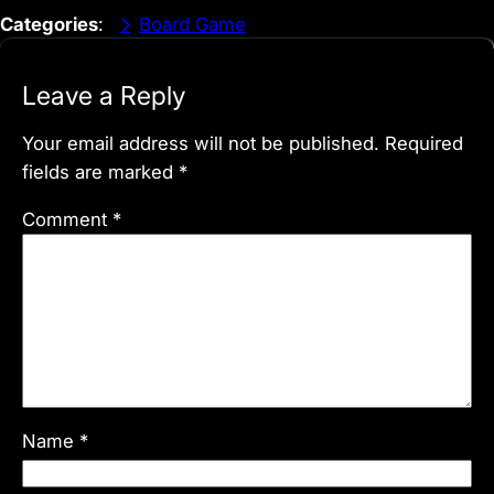
Categories
:
Board Game
Leave a Reply
Your email address will not be published.
Required
fields are marked
*
Comment
*
Name
*