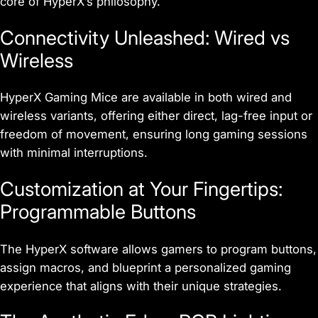
core of HyperX’s philosophy.
Connectivity Unleashed: Wired vs
Wireless
HyperX Gaming Mice are available in both wired and
wireless variants, offering either direct, lag-free input or
freedom of movement, ensuring long gaming sessions
with minimal interruptions.
Customization at Your Fingertips:
Programmable Buttons
The HyperX software allows gamers to program buttons,
assign macros, and blueprint a personalized gaming
experience that aligns with their unique strategies.