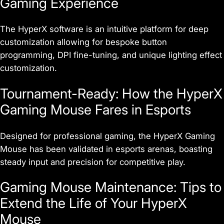
Gaming Experience
The HyperX software is an intuitive platform for deep
customization allowing for bespoke button
programming, DPI fine-tuning, and unique lighting effect
customization.
Tournament-Ready: How the HyperX
Gaming Mouse Fares in Esports
Designed for professional gaming, the HyperX Gaming
Mouse has been validated in esports arenas, boasting
steady input and precision for competitive play.
Gaming Mouse Maintenance: Tips to
Extend the Life of Your HyperX
Mouse