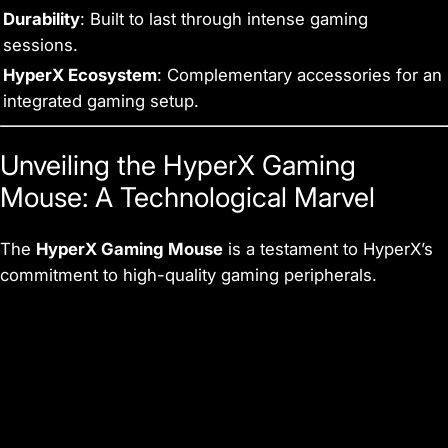
Durability
: Built to last through intense gaming
sessions.
HyperX Ecosystem
: Complementary accessories for an
integrated gaming setup.
Unveiling the HyperX Gaming
Mouse: A Technological Marvel
The
HyperX Gaming Mouse
is a testament to HyperX’s
commitment to high-quality gaming peripherals.