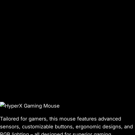
Tailored for gamers, this mouse features advanced
sensors, customizable buttons, ergonomic designs, and
RGB lighting – all designed for superior gaming