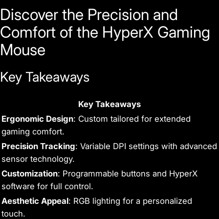
Discover the Precision and
Comfort of the HyperX Gaming
Mouse
Key Takeaways
Key Takeaways
Ergonomic Design
: Custom tailored for extended
gaming comfort.
Precision Tracking
: Variable DPI settings with advanced
sensor technology.
Customization
: Programmable buttons and HyperX
software for full control.
Aesthetic Appeal
: RGB lighting for a personalized
touch.