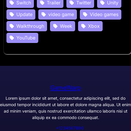
Switch
Trailer
Twitter
Unity
Update
video game
Video games
Walkthrough
Week
Xbox
YouTube
GameWarp
Lorem ipsum dolor sit amet, consectetur adipiscing elit, sed do
eiusmod tempor incididunt ut labore et dolore magna aliqua. Ut enim
ad minim veniam, quis nostrud exercitation ullamco laboris nisi ut
aliquip ex ea commodo consequat.
+1234567890