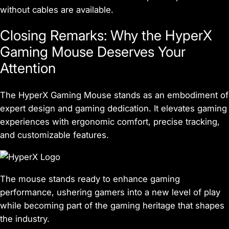
without cables are available.
Closing Remarks: Why the HyperX
Gaming Mouse Deserves Your
Attention
The HyperX Gaming Mouse stands as an embodiment of
expert design and gaming dedication. It elevates gaming
experiences with ergonomic comfort, precise tracking,
and customizable features.
The mouse stands ready to enhance gaming
performance, ushering gamers into a new level of play
while becoming part of the gaming heritage that shapes
the industry.