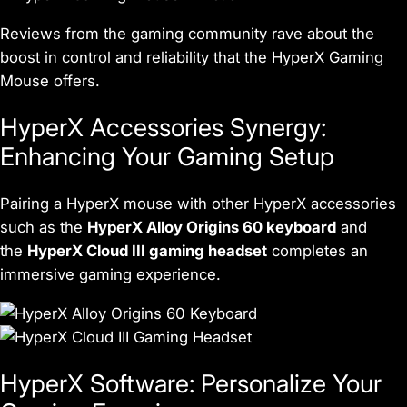
Reviews from the gaming community rave about the
boost in control and reliability that the HyperX Gaming
Mouse offers.
HyperX Accessories Synergy:
Enhancing Your Gaming Setup
Pairing a HyperX mouse with other HyperX accessories
such as the
HyperX Alloy Origins 60 keyboard
and
the
HyperX Cloud III gaming headset
completes an
immersive gaming experience.
HyperX Software: Personalize Your