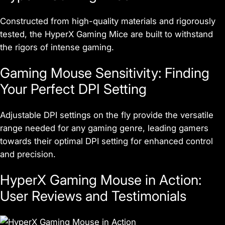
Constructed from high-quality materials and rigorously
tested, the HyperX Gaming Mice are built to withstand
the rigors of intense gaming.
Gaming Mouse Sensitivity: Finding
Your Perfect DPI Setting
Adjustable DPI settings on the fly provide the versatile
range needed for any gaming genre, leading gamers
towards their optimal DPI setting for enhanced control
and precision.
HyperX Gaming Mouse in Action:
User Reviews and Testimonials