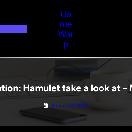
Ga
Me
War
P
ation: Hamulet take a look at
January 8, 2024