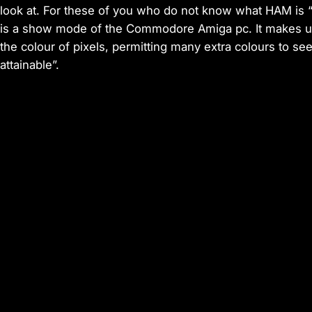
look at. For these of you who do not know what HAM is 
is a show mode of the Commodore Amiga pc. It makes u
the colour of pixels, permitting many extra colours to s
attainable”.