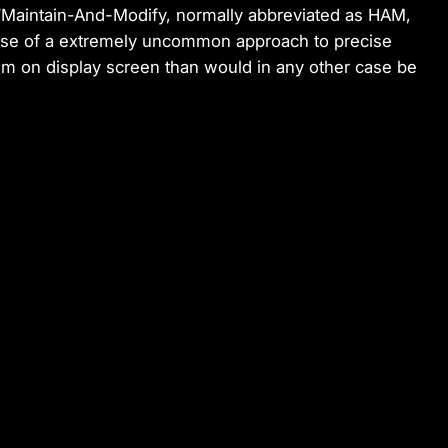
“Maintain-And-Modify, normally abbreviated as HAM,
se of a extremely uncommon approach to precise
eem on display screen than would in any other case be