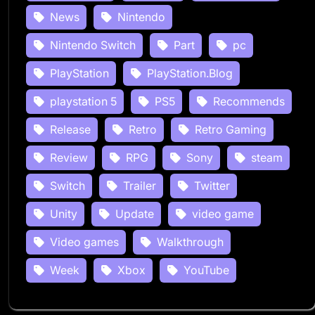
News
Nintendo
Nintendo Switch
Part
pc
PlayStation
PlayStation.Blog
playstation 5
PS5
Recommends
Release
Retro
Retro Gaming
Review
RPG
Sony
steam
Switch
Trailer
Twitter
Unity
Update
video game
Video games
Walkthrough
Week
Xbox
YouTube