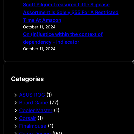
Scott Pilgrim Treasured Little Slipcase
Assortment Is Solely $55 For A Restricted
Time At Amazon
October 11, 2024
On (in)justice within the context of
dependency – Indiecator
October 11, 2024
Categories
ASUS ROG
(1)
Board Game
(77)
Cooler Master
(1)
Corsair
(1)
Finalmouse
(1)
Game Design
(90)