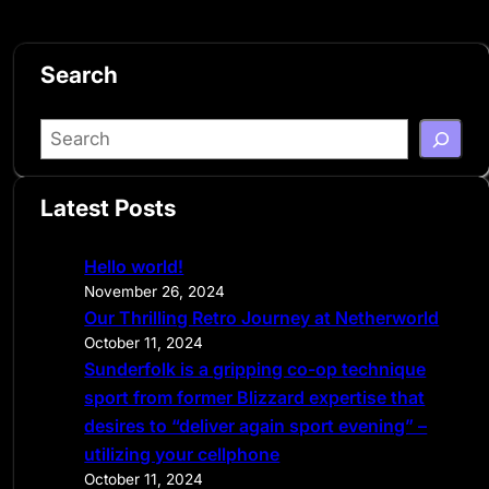
Search
S
e
a
Latest Posts
r
c
Hello world!
h
November 26, 2024
Our Thrilling Retro Journey at Netherworld
October 11, 2024
Sunderfolk is a gripping co-op technique
sport from former Blizzard expertise that
desires to “deliver again sport evening” –
utilizing your cellphone
October 11, 2024