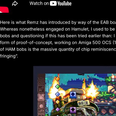
Here is what Remz has introduced by way of the EAB boa
Whereas nonetheless engaged on Hamulet, I used to be 
bobs and questioning if this has been tried earlier than: I
form of proof-of-concept, working on Amiga 500 OCS (1M
of HAM bobs is the massive quantity of chip reminiscence
fringing”.