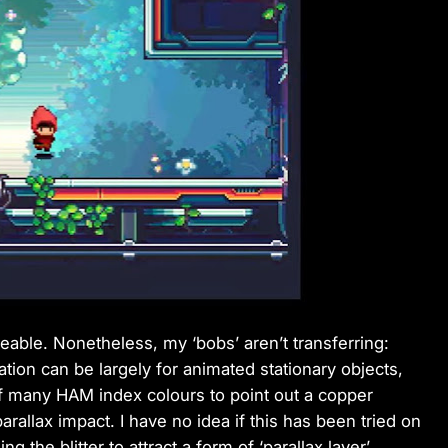
ceable. Nonetheless, my ‘bobs’ aren’t transferring:
reation can be largely for animated stationary objects,
 of many HAM index colours to point out a copper
arallax impact. I have no idea if this has been tried on
ng the blitter to attract a form of ‘parallax layer’