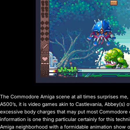
The Commodore Amiga scene at all times surprises me, i
A500’s, it is video games akin to Castlevania, Abbey(s)
excessive body charges that may put most Commodore cl
information is one thing particular certainly for this te
Amiga neighborhood with a formidable animation show o