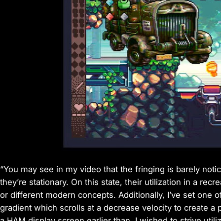
“You may see in my video that the fringing is barely noti
they’re stationary. On this state, their utilization in a rec
or different modern concepts. Additionally, I’ve set one
gradient which scrolls at a decrease velocity to create a p
a HAM display screen earlier than. I wished to strive utilizi