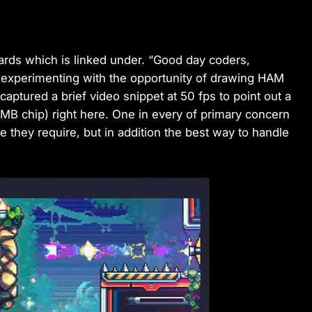
rds which is linked under. “Good day coders,
experimenting with the opportunity of drawing HAM
 captured a brief video snippet at 50 fps to point out a
B chip) right here. One in every of primary concern
 they require, but in addition the best way to handle