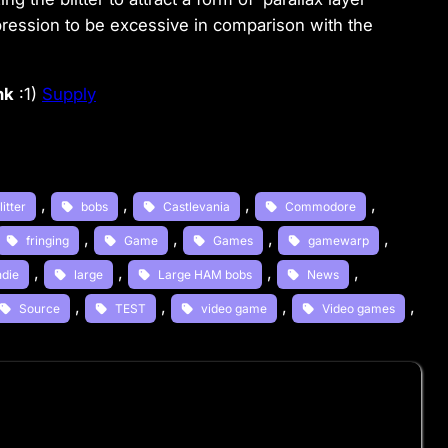
pression to be excessive in comparison with the
nk
:1)
Supply
, 
, 
, 
, 
litter
bobs
Castlevania
Commodore
, 
, 
, 
, 
fringing
Game
Games
gamewarp
, 
, 
, 
, 
ndie
large
Large HAM bobs
News
, 
, 
, 
, 
Source
TEST
video game
Video games