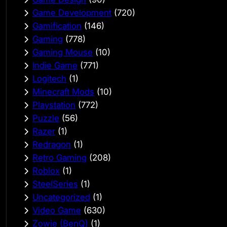
Game Development
(720)
Gamification
(146)
Gaming
(778)
Gaming Mouse
(10)
Indie Game
(771)
Logitech
(1)
Minecraft Mods
(10)
Playstation
(772)
Puzzle
(56)
Razer
(1)
Redragon
(1)
Retro Gaming
(208)
Roblox
(1)
SteelSeries
(1)
Uncategorized
(1)
Video Game
(630)
Zowie (BenQ)
(1)