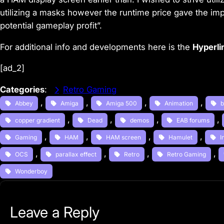
utilizing a masks however the runtime price gave the im
potential gameplay profit”.
For additional info and developments here is the
Hyperli
[ad_2]
Categories
:
Retro Gaming
, 
, 
, 
, 
Abbey
Amiga
Amiga 500
Animation
b
, 
, 
, 
, 
copper gradient
Dead
demos
EAB forums
, 
, 
, 
, 
Gaming
HAM
HAM screen
Hamulet
I
, 
, 
, 
, 
OCS
parallax effect
Retro
Retro Gaming
Wonderboy
Leave a Reply