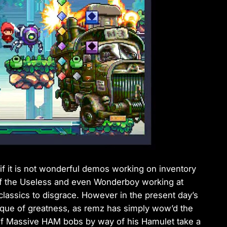
f it is not wonderful demos working on inventory
 of the Useless and even Wonderboy working at
assics to disgrace. However in the present day’s
chnique of greatness, as remz has simply wow’d the
f Massive HAM bobs by way of his Hamulet take a