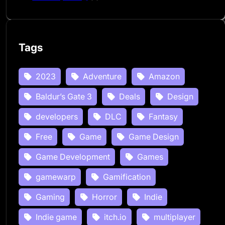
Tags
2023
Adventure
Amazon
Baldur’s Gate 3
Deals
Design
developers
DLC
Fantasy
Free
Game
Game Design
Game Development
Games
gamewarp
Gamification
Gaming
Horror
Indie
Indie game
itch.io
multiplayer