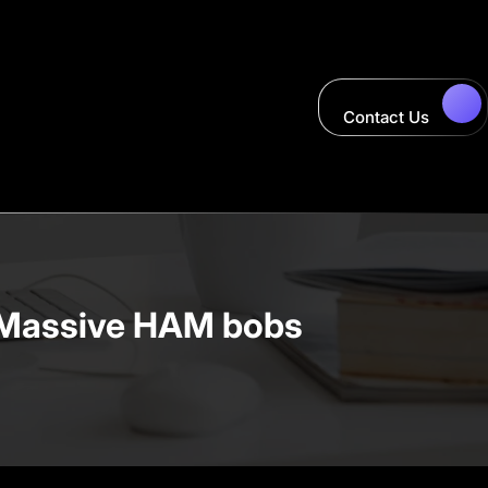
Contact Us
 – Massive HAM bobs