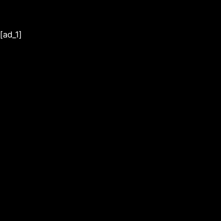
[ad_1]