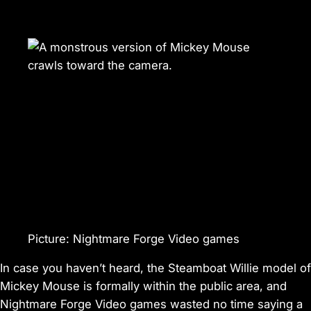
Picture
:
Nightmare Forge Video games
In case you haven’t heard, the
Steamboat Willie
model of
Mickey Mouse is formally within the public area, and
Nightmare Forge Video games wasted no time saying a