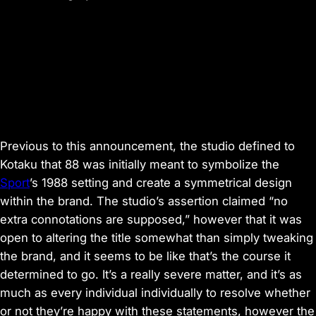
Previous to this announcement, the studio defined to
Kotaku
that
88
was initially meant to symbolize the
Sport
’s 1988 setting and create a symmetrical design
within the brand. The studio’s assertion claimed “no
extra connotations are supposed,” however that it was
open to altering the title somewhat than simply tweaking
the brand, and it seems to be like that’s the course it
determined to go. It’s a really severe matter, and it’s as
much as every individual individually to resolve whether
or not they’re happy with these statements, however the