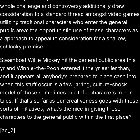
whole challenge and controversy additionally draw
consideration to a standard thread amongst video games
utilizing traditional characters who enter the general
public area: the opportunistic use of these characters as
a approach to appeal to consideration for a shallow,
schlocky premise.
Steamboat Willie
Mickey hit the general public area this
yr and
Winnie-the-Pooh entered it
the yr earlier than,
and it appears all anybody’s prepared to place cash into
when this stuff occur is a few jarring, culture-shock
model of those sometimes healthful characters in horror
tales. If that’s so far as our creativeness goes with these
sorts of initiatives, what’s the nice in giving these
characters to the general public within the first place?
[ad_2]