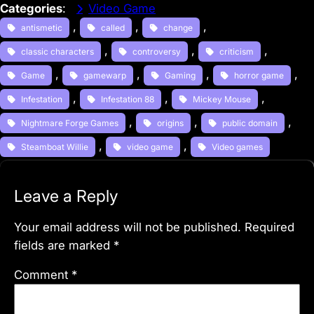
Categories
:
Video Game
, 
, 
, 
antismetic
called
change
, 
, 
, 
classic characters
controversy
criticism
, 
, 
, 
, 
Game
gamewarp
Gaming
horror game
, 
, 
, 
Infestation
Infestation 88
Mickey Mouse
, 
, 
, 
Nightmare Forge Games
origins
public domain
, 
, 
Steamboat Willie
video game
Video games
Leave a Reply
Your email address will not be published.
Required
fields are marked
*
Comment
*