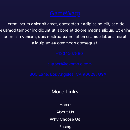
GameWarp
Lorem ipsum dolor sit amet, consectetur adipiscing elit, sed do
eiusmod tempor incididunt ut labore et dolore magna aliqua. Ut enim
ad minim veniam, quis nostrud exercitation ullamco laboris nisi ut
aliquip ex ea commodo consequat.
+1234567890
support@example.com
300 Lane, Los Angeles, CA 90028, USA
More Links
Home
About Us
Why Choose Us
Pricing