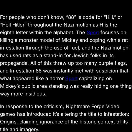
For people who don’t know,
“88” is code for “HH,” or
“Heil Hitler” throughout the Nazi motion
as H is the
eighth letter within the alphabet. The
Sport
focuses on
killing a monster model of Mickey and coping with a rat
infestation through the use of fuel, and the Nazi motion
has used rats
as a stand-in for Jewish folks in its
propaganda
. All of this threw up too many purple flags,
and
Infestation 88
was instantly met with suspicion that
what appeared like a horror
Sport
capitalizing on
Mickey’s public area standing was really hiding one thing
way more insidious.
In response to the criticism, Nightmare Forge Video
games has
introduced
it’s altering the title to
Infestation:
Origins
, claiming ignorance of the historic context of its
title and imagery.