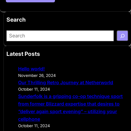
Search
S
e
a
Latest Posts
r
c
Hello world!
h
November 26, 2024
Our Thrilling Retro Journey at Netherworld
October 11, 2024
Sunderfolk is a gripping co-op technique sport
from former Blizzard expertise that desires to
“deliver again sport evening” – utilizing your
cellphone
October 11, 2024