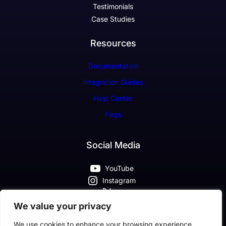
Testimonials
Case Studies
Resources
Documentation
Integration Guides
Help Center
Faqs
Social Media
YouTube
Instagram
X
Pinterest
We value your privacy
Facebook
We use cookies to enhance your browsing experience,