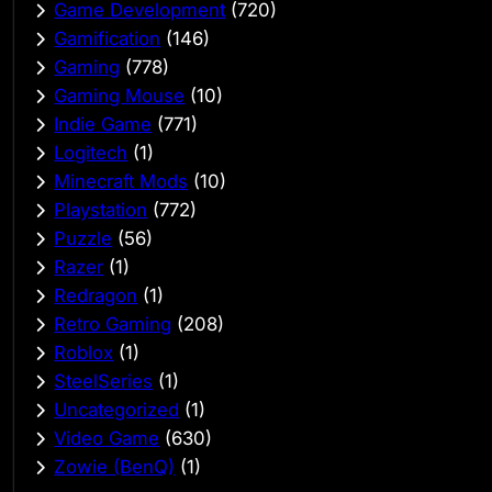
Game Development
(720)
Gamification
(146)
Gaming
(778)
Gaming Mouse
(10)
Indie Game
(771)
Logitech
(1)
Minecraft Mods
(10)
Playstation
(772)
Puzzle
(56)
Razer
(1)
Redragon
(1)
Retro Gaming
(208)
Roblox
(1)
SteelSeries
(1)
Uncategorized
(1)
Video Game
(630)
Zowie (BenQ)
(1)