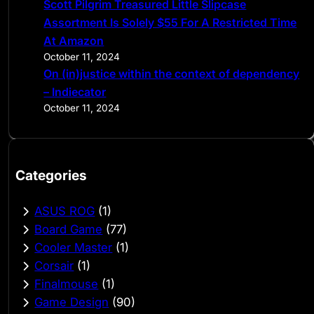
Scott Pilgrim Treasured Little Slipcase
Assortment Is Solely $55 For A Restricted Time
At Amazon
October 11, 2024
On (in)justice within the context of dependency
– Indiecator
October 11, 2024
Categories
ASUS ROG
(1)
Board Game
(77)
Cooler Master
(1)
Corsair
(1)
Finalmouse
(1)
Game Design
(90)