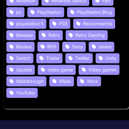
Nintendo
Nintendo Switch
Part
pc
PlayStation
PlayStation.Blog
playstation 5
PS5
Recommends
Release
Retro
Retro Gaming
Review
RPG
Sony
steam
Switch
Trailer
Twitter
Unity
Update
video game
Video games
Walkthrough
Week
Xbox
YouTube