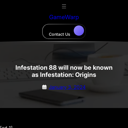
Skip
to
GameWarp
content
Contact Us
Infestation 88 will now be known
as Infestation: Origins
January 3, 2024