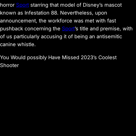
horror
Sport
starring that model of Disney’s mascot
known as
Infestation 88
. Nevertheless, upon
announcement, the workforce was met with
fast
pushback concerning the
Sport
’s title
and premise, with
of us particularly accusing it of being an antisemitic
canine whistle.
You Would possibly Have Missed 2023’s Coolest
Shooter