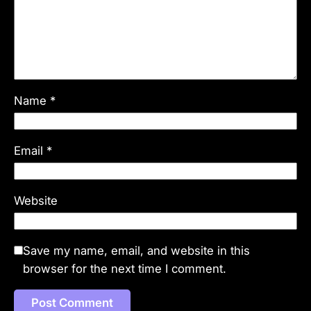
Name
*
Email
*
Website
Save my name, email, and website in this
browser for the next time I comment.