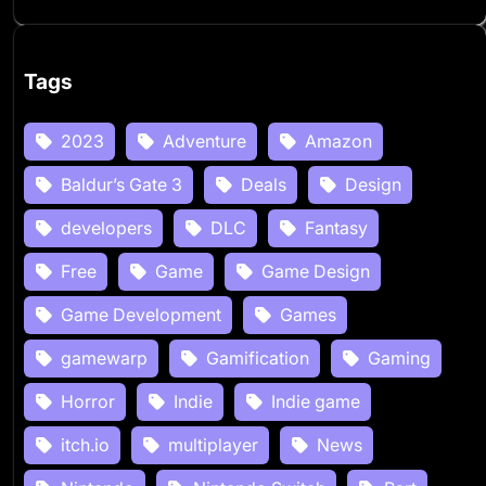
Tags
2023
Adventure
Amazon
Baldur’s Gate 3
Deals
Design
developers
DLC
Fantasy
Free
Game
Game Design
Game Development
Games
gamewarp
Gamification
Gaming
Horror
Indie
Indie game
itch.io
multiplayer
News