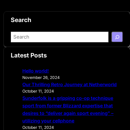
Search
S
e
a
Latest Posts
r
c
Hello world!
h
November 26, 2024
Our Thrilling Retro Journey at Netherworld
October 11, 2024
Sunderfolk is a gripping co-op technique
sport from former Blizzard expertise that
desires to “deliver again sport evening” –
utilizing your cellphone
October 11, 2024