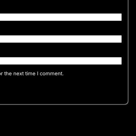
r the next time I comment.