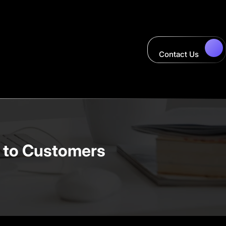
Contact Us
n to Customers