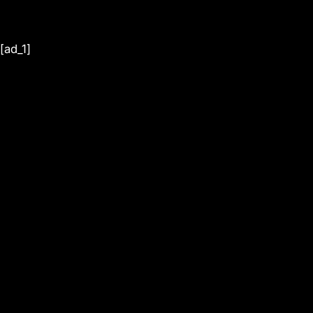
[ad_1]