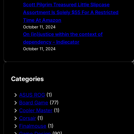
Scott Pilgrim Treasured Little Slipcase
Assortment Is Solely $55 For A Restricted
Time At Amazon
October 11, 2024
On (in)justice within the context of
dependency – Indiecator
October 11, 2024
Categories
ASUS ROG
(1)
Board Game
(77)
Cooler Master
(1)
Corsair
(1)
Finalmouse
(1)
Game Design
(90)