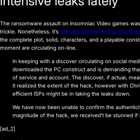
intensive leaks lately
The ransomware assault on Insomniac Video games was l
trickle. Nonetheless, it’s
Marvel’s Wolverine that has been
the complete plot, solid, characters, and a playable con
moment are circulating on-line.
In keeping with a discover circulating on social me
downloaded the PC construct and is demanding that 
of service and account. The discover, if actual, me
it realized the extent of the hack, however with Ch
efficient ISPs might be in taking the leaks down.
We have now been unable to confirm the authentici
magnitude of the hack, we received’t be stunned if it
[ad_2]