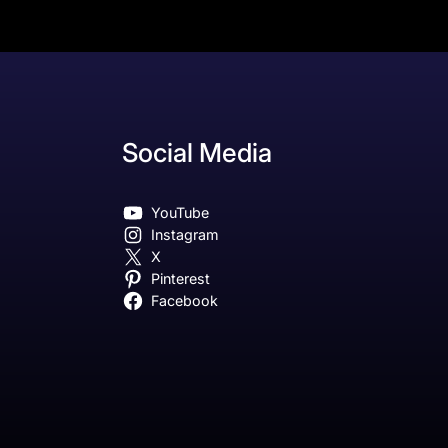
Social Media
YouTube
Instagram
X
Pinterest
Facebook