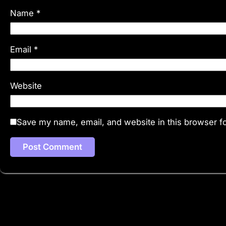
Name
*
Email
*
Website
Save my name, email, and website in this browser fo