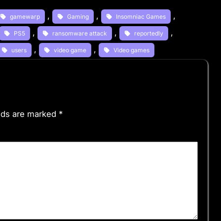
, 
, 
, 
gamewarp
Gaming
Insomniac Games
, 
, 
, 
PS5
ransomware attack
reportedly
, 
, 
users
video game
Video games
elds are marked
*