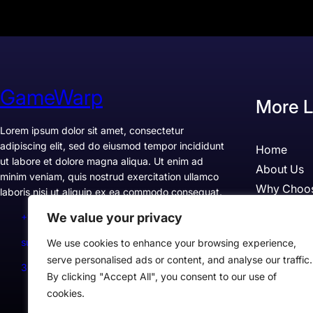
GameWarp
More L
Lorem ipsum dolor sit amet, consectetur
adipiscing elit, sed do eiusmod tempor incididunt
Home
ut labore et dolore magna aliqua. Ut enim ad
About Us
minim veniam, quis nostrud exercitation ullamco
Why Choo
laboris nisi ut aliquip ex ea commodo consequat.
Pricing
We value your privacy
+1234567890
Testimonia
support@example.com
We use cookies to enhance your browsing experience,
Case Studi
serve personalised ads or content, and analyse our traffic.
300 Lane, Los Angeles, CA 90028, USA
By clicking "Accept All", you consent to our use of
cookies.