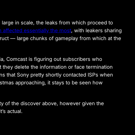
arge in scale, the leaks from which proceed to
 affected essentially the most
, with leakers sharing
struct — large chunks of gameplay from which at the
dia, Comcast is figuring out subscribers who
they delete the information or face termination
ans that Sony pretty shortly contacted ISPs when
ristmas approaching, it stays to be seen how
ty of the discover above, however given the
’s actual.