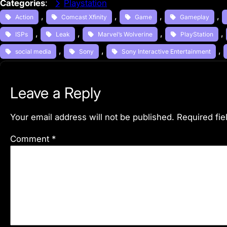
Categories
:
Playstation
, 
, 
, 
, 
Action
Comcast Xfinity
Game
Gameplay
, 
, 
, 
, 
ISPs
Leak
Marvel’s Wolverine
PlayStation
, 
, 
, 
social media
Sony
Sony Interactive Entertainment
Leave a Reply
Your email address will not be published.
Required fi
Comment
*