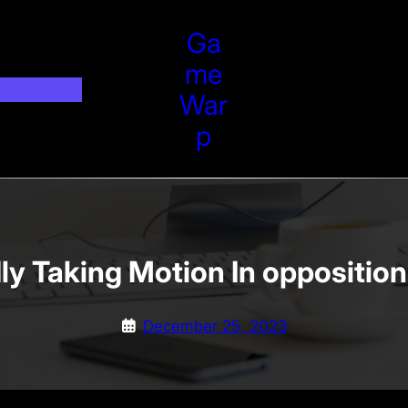
Ga
Me
War
P
ly Taking Motion In oppositio
December 25, 2023