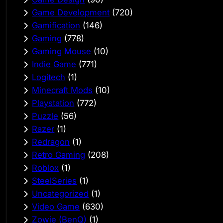
Game Development
(720)
Gamification
(146)
Gaming
(778)
Gaming Mouse
(10)
Indie Game
(771)
Logitech
(1)
Minecraft Mods
(10)
Playstation
(772)
Puzzle
(56)
Razer
(1)
Redragon
(1)
Retro Gaming
(208)
Roblox
(1)
SteelSeries
(1)
Uncategorized
(1)
Video Game
(630)
Zowie (BenQ)
(1)