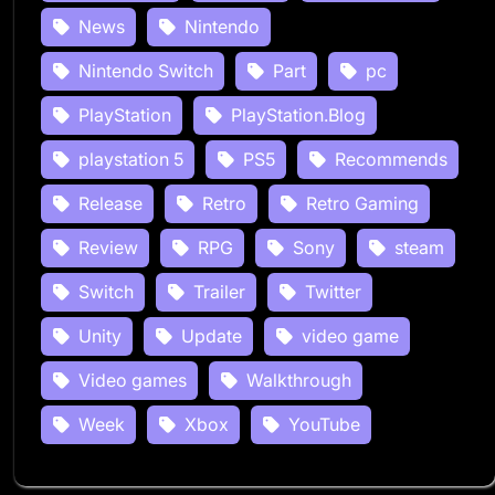
News
Nintendo
Nintendo Switch
Part
pc
PlayStation
PlayStation.Blog
playstation 5
PS5
Recommends
Release
Retro
Retro Gaming
Review
RPG
Sony
steam
Switch
Trailer
Twitter
Unity
Update
video game
Video games
Walkthrough
Week
Xbox
YouTube