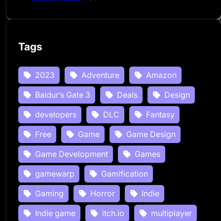
Tags
2023
Adventure
Amazon
Baldur’s Gate 3
Deals
Design
developers
DLC
Fantasy
Free
Game
Game Design
Game Development
Games
gamewarp
Gamification
Gaming
Horror
Indie
Indie game
itch.io
multiplayer