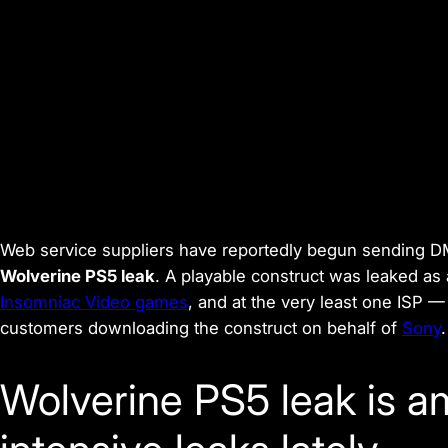
Web service suppliers have reportedly begun sending DM
Wolverine PS5 leak
. A playable construct was leaked as
Insomniac Video games
, and at the very least one ISP
customers downloading the construct on behalf of
Sony
.
Wolverine PS5 leak is 