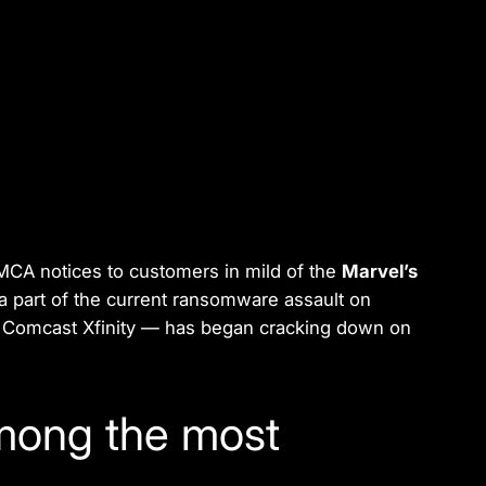
CA notices to customers in mild of the
Marvel’s
 a part of the current ransomware assault on
 — Comcast Xfinity — has began cracking down on
among the most