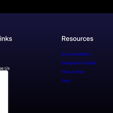
inks
Resources
Documentation
Integration Guides
se Us
Help Center
Faqs
ls
es