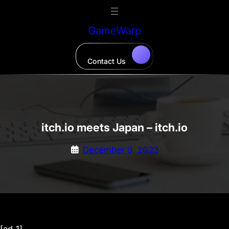
Skip
to
GameWarp
content
Contact Us
itch.io meets Japan – itch.io
December 9, 2023