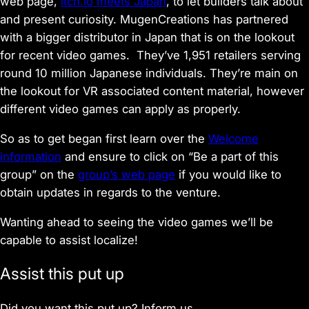
web page,
itch.io meets Japan
, to let builders talk about
and present curiosity. MugenCreations has partnered
with a bigger distributor in Japan that is on the lookout
for recent video games. They’ve 1,951 retailers serving
round 10 million Japanese individuals. They’re main on
the lookout for VR associated content material, however
different video games can apply as properly.
So as to get began first learn over the
Welcome
information
and ensure to click on “Be a part of this
group” on the
group’s web page
if you would like to
obtain updates in regards to the venture.
Wanting ahead to seeing the video games we’ll be
capable to assist localize!
Assist this put up
Did you want this put up? Inform us