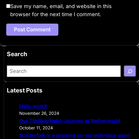
Save my name, email, and website in this
browser for the next time I comment.
Search
S
e
a
Latest Posts
r
c
Hello world!
h
November 26, 2024
Our Thrilling Retro Journey at Netherworld
October 11, 2024
Sunderfolk is a gripping co-op technique sport