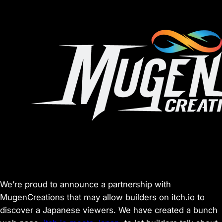
We’re proud to announce a partnership with
MugenCreations that may allow builders on itch.io to
discover a Japanese viewers. We have created a bunch