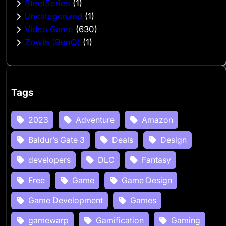
SteelSeries
(1)
Uncategorized
(1)
Video Game
(630)
Zowie (BenQ)
(1)
Tags
2023
Adventure
Amazon
Baldur’s Gate 3
Deals
Design
developers
DLC
Fantasy
Free
Game
Game Design
Game Development
Games
gamewarp
Gamification
Gaming