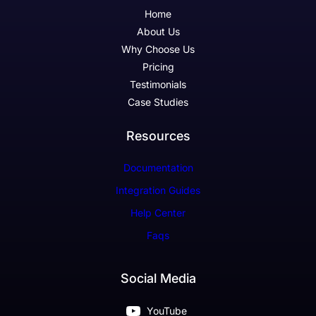
Home
About Us
Why Choose Us
Pricing
Testimonials
Case Studies
Resources
Documentation
Integration Guides
Help Center
Faqs
Social Media
YouTube