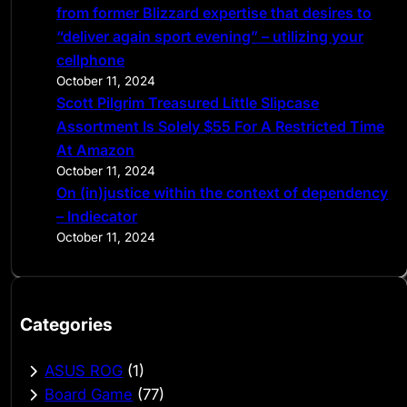
from former Blizzard expertise that desires to
“deliver again sport evening” – utilizing your
cellphone
October 11, 2024
Scott Pilgrim Treasured Little Slipcase
Assortment Is Solely $55 For A Restricted Time
At Amazon
October 11, 2024
On (in)justice within the context of dependency
– Indiecator
October 11, 2024
Categories
ASUS ROG
(1)
Board Game
(77)