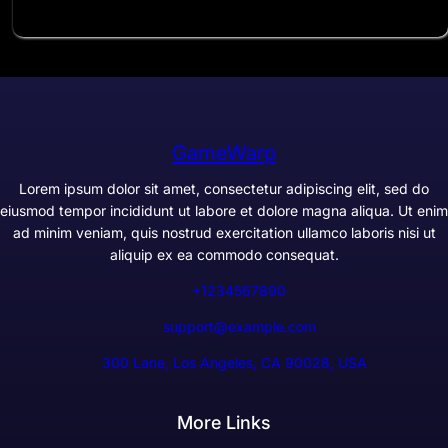
GameWarp
Lorem ipsum dolor sit amet, consectetur adipiscing elit, sed do
eiusmod tempor incididunt ut labore et dolore magna aliqua. Ut enim
ad minim veniam, quis nostrud exercitation ullamco laboris nisi ut
aliquip ex ea commodo consequat.
+1234567890
support@example.com
300 Lane, Los Angeles, CA 90028, USA
More Links