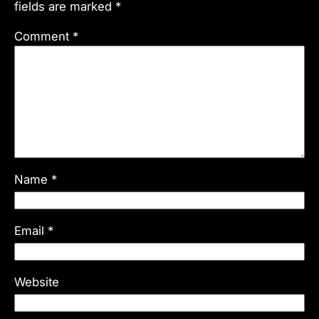
fields are marked
*
Comment
*
Name
*
Email
*
Website