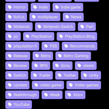
Horror
Indie
Indie game
itch.io
multiplayer
News
Nintendo
Nintendo Switch
Part
pc
PlayStation
PlayStation.Blog
playstation 5
PS5
Recommends
Release
Retro
Retro Gaming
Review
RPG
Sony
steam
Switch
Trailer
Twitter
Unity
Update
video game
Video games
Walkthrough
Week
Xbox
YouTube