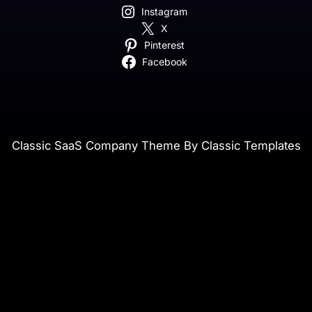
Instagram
X
Pinterest
Facebook
Classic SaaS Company Theme By Classic Templates