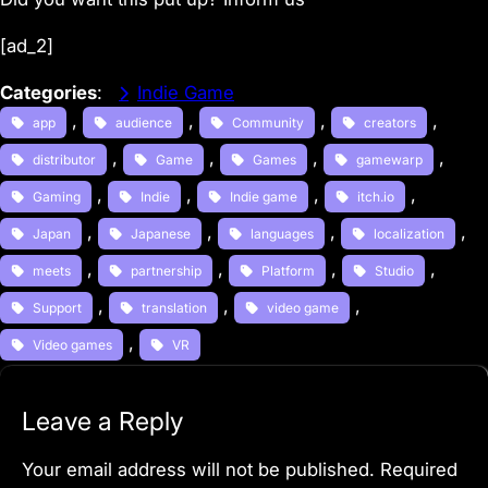
[ad_2]
Categories
:
Indie Game
, 
, 
, 
, 
app
audience
Community
creators
, 
, 
, 
, 
distributor
Game
Games
gamewarp
, 
, 
, 
, 
Gaming
Indie
Indie game
itch.io
, 
, 
, 
, 
Japan
Japanese
languages
localization
, 
, 
, 
, 
meets
partnership
Platform
Studio
, 
, 
, 
Support
translation
video game
, 
Video games
VR
Leave a Reply
Your email address will not be published.
Required