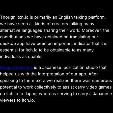
Though itch.io is primarily an English talking platform,
we have seen all kinds of creators talking many
alternative languages sharing their work. Moreover, the
contributions we have obtained on translating our
desktop app have been an important indicator that it is
essential for itch.io to be obtainable to as many
individuals as doable.
MugenCreations
is a Japanese localization studio that
helped us with the interpretation of our app. After
speaking to them extra we realized there was numerous
potential to work collectively to assist carry video games
on itch.io to Japan, whereas serving to carry a Japanese
viewers to itch.io.