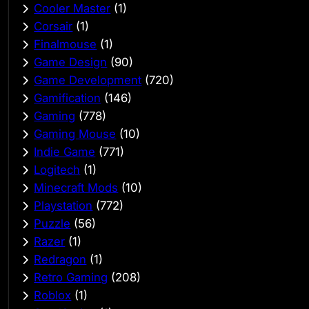
Cooler Master
(1)
Corsair
(1)
Finalmouse
(1)
Game Design
(90)
Game Development
(720)
Gamification
(146)
Gaming
(778)
Gaming Mouse
(10)
Indie Game
(771)
Logitech
(1)
Minecraft Mods
(10)
Playstation
(772)
Puzzle
(56)
Razer
(1)
Redragon
(1)
Retro Gaming
(208)
Roblox
(1)