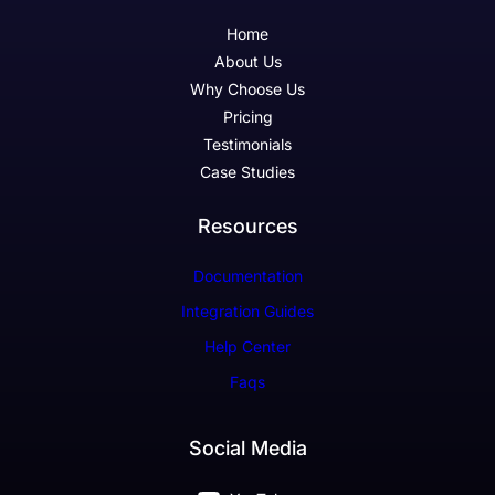
Home
About Us
Why Choose Us
Pricing
Testimonials
Case Studies
Resources
Documentation
Integration Guides
Help Center
Faqs
Social Media