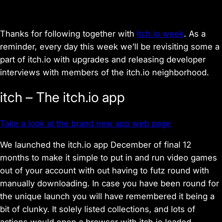
Thanks for following together with
itch.io week
. As a
reminder, every day this week we’ll be revisiting some a
part of itch.io with upgrades and releasing developer
interviews with members of the itch.io neighborhood.
itch – The itch.io app
Take a look at the brand new app web page
We launched the itch.io app December of final 12
months to make it simple to put in and run video games
out of your account with out having to futz round with
manually downloading. In case you have been round for
the unique launch you will have remembered it being a
bit of clunky. It solely listed collections, and lots of
actions would open a browser with itch.io loaded.