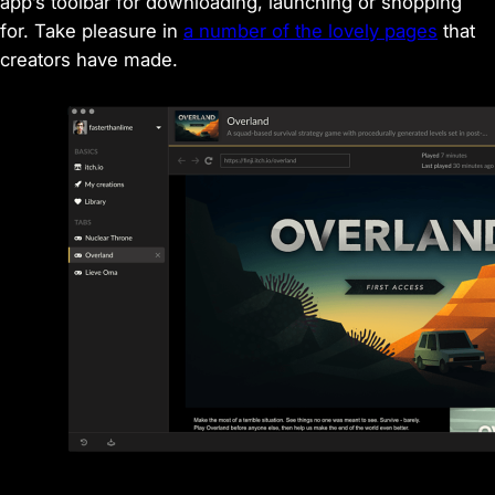
app’s toolbar for downloading, launching or shopping
for. Take pleasure in
a number of the lovely pages
that
creators have made.