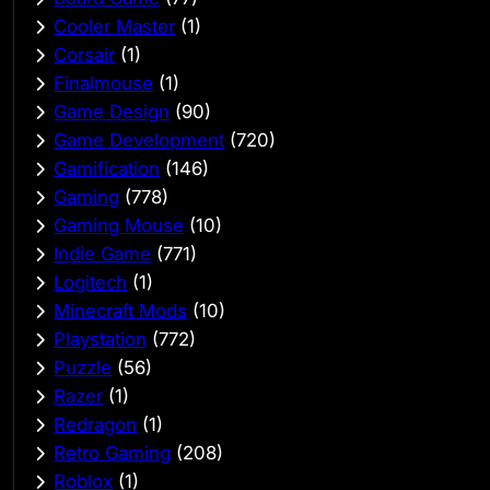
Cooler Master
(1)
Corsair
(1)
Finalmouse
(1)
Game Design
(90)
Game Development
(720)
Gamification
(146)
Gaming
(778)
Gaming Mouse
(10)
Indie Game
(771)
Logitech
(1)
Minecraft Mods
(10)
Playstation
(772)
Puzzle
(56)
Razer
(1)
Redragon
(1)
Retro Gaming
(208)
Roblox
(1)