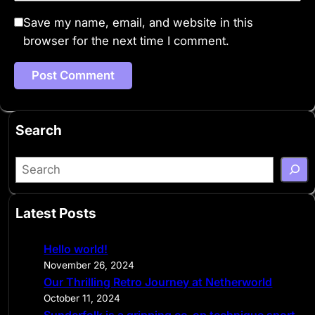
Save my name, email, and website in this
browser for the next time I comment.
Search
S
e
a
Latest Posts
r
c
Hello world!
h
November 26, 2024
Our Thrilling Retro Journey at Netherworld
October 11, 2024
Sunderfolk is a gripping co-op technique sport