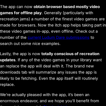
The app can now
obtain browser based mostly video
games for offline play
. Generally (particularly with
recreation jams) a number of the finest video games are
made for browsers. Now the itch app helps taking part in
these video games in-app, even offline. Check out a
number of the
current Ludum Dare submissions
to
search out some nice examples.
Lastly, the app is now
totally conscious of recreation
updates
. If any of the video games in your library want
an replace the app will deal with it. The brand new
downloads tab
will summarize any issues the app is
likely to be fetching. Even the app itself will routinely
replace.
We’re actually pleased with the app, it’s been an
enormous endeavor, and we hope you’ll benefit from