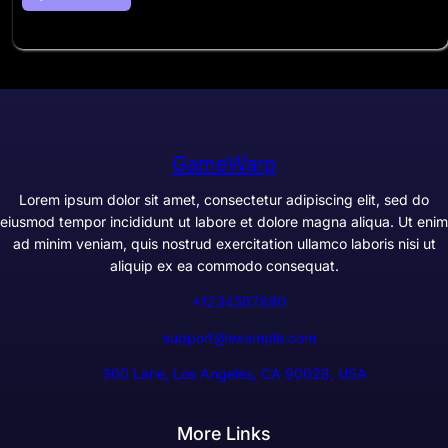
GameWarp
Lorem ipsum dolor sit amet, consectetur adipiscing elit, sed do
eiusmod tempor incididunt ut labore et dolore magna aliqua. Ut enim
ad minim veniam, quis nostrud exercitation ullamco laboris nisi ut
aliquip ex ea commodo consequat.
+1234567890
support@example.com
300 Lane, Los Angeles, CA 90028, USA
More Links