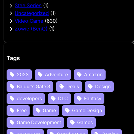
SteelSeries
(1)
Uncategorized
(1)
Video Game
(630)
Zowie (BenQ)
(1)
Tags
2023
Adventure
Amazon
Baldur’s Gate 3
Deals
Design
developers
DLC
Fantasy
Free
Game
Game Design
Game Development
Games