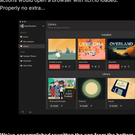
Properly no extra…