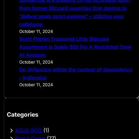
from former Blizzard expertise that desires to
“deliver again sport evening” – utilizing your
cellphone
October 11, 2024
Scott Pilgrim Treasured Little Slipcase
Assortment Is Solely $55 For A Restricted Time
At Amazon
October 11, 2024
On (in)justice within the context of dependency
– Indiecator
October 11, 2024
Categories
ASUS ROG
(1)
Board Game
(77)