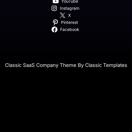
YouTube
Instagram
X
Pinterest
Facebook
Classic SaaS Company Theme By Classic Templates