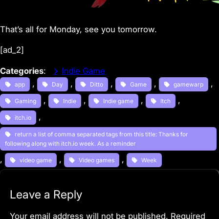
That’s all for Monday, see you tomorrow.
[ad_2]
Categories
:
Indie Game
, 
, 
, 
, 
, 
app
Day
Ditto
Game
gamewarp
, 
, 
, 
, 
Gaming
Indie
Indie game
Itch
, 
itch.io
return a list of comma separated tags from this title: Thanks for
following along with itch.io week. As a reminder
, 
, 
, 
video game
Video games
Week
Leave a Reply
Your email address will not be published.
Required