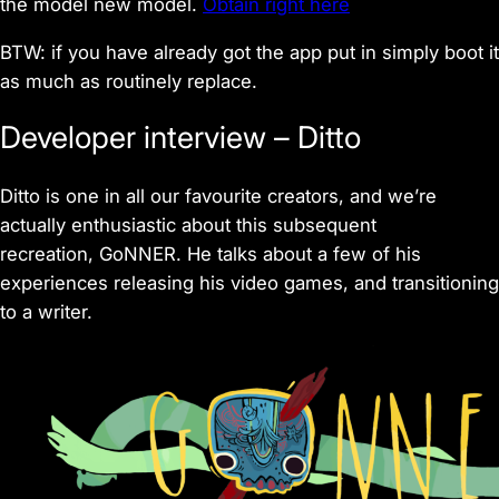
the model new model.
Obtain right here
BTW: if you have already got the app put in simply boot it
as much as routinely replace.
Developer interview – Ditto
Ditto is one in all our favourite creators, and we’re
actually enthusiastic about this subsequent
recreation, GoNNER. He talks about a few of his
experiences releasing his video games, and transitioning
to a writer.