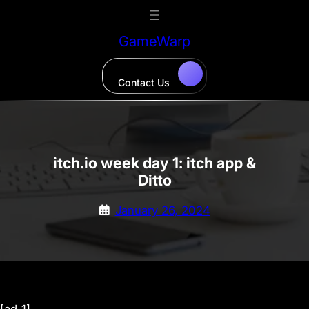
Skip
to
GameWarp
content
Contact Us
itch.io week day 1: itch app &
Ditto
January 26, 2024