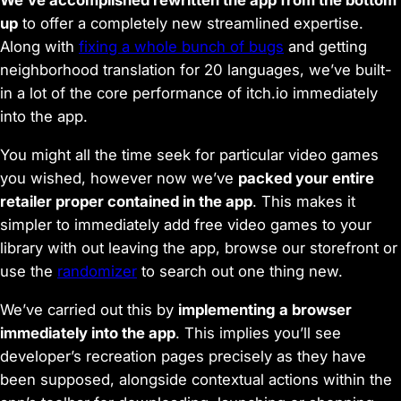
We’ve accomplished rewritten the app from the bottom
up
to offer a completely new streamlined expertise.
Along with
fixing a whole bunch of bugs
and getting
neighborhood translation for 20 languages, we’ve built-
in a lot of the core performance of itch.io immediately
into the app.
You might all the time seek for particular video games
you wished, however now we’ve
packed your entire
retailer proper contained in the app
. This makes it
simpler to immediately add free video games to your
library with out leaving the app, browse our storefront or
use the
randomizer
to search out one thing new.
We’ve carried out this by
implementing a browser
immediately into the app
. This implies you’ll see
developer’s recreation pages precisely as they have
been supposed, alongside contextual actions within the