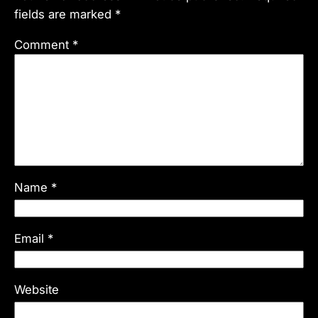
fields are marked
*
Comment
*
Name
*
Email
*
Website