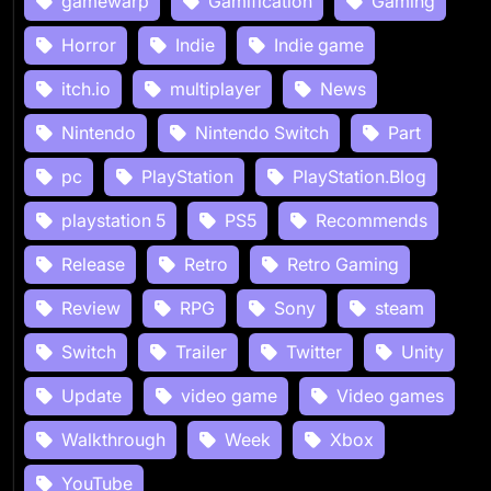
gamewarp
Gamification
Gaming
Horror
Indie
Indie game
itch.io
multiplayer
News
Nintendo
Nintendo Switch
Part
pc
PlayStation
PlayStation.Blog
playstation 5
PS5
Recommends
Release
Retro
Retro Gaming
Review
RPG
Sony
steam
Switch
Trailer
Twitter
Unity
Update
video game
Video games
Walkthrough
Week
Xbox
YouTube