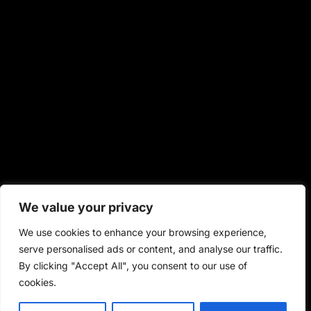
We value your privacy
We use cookies to enhance your browsing experience,
serve personalised ads or content, and analyse our traffic.
By clicking "Accept All", you consent to our use of
cookies.