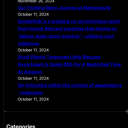
November 26, 2024
Our Thrilling Retro Journey at Netherworld
October 11, 2024
Sunderfolk is a gripping co-op technique sport
from former Blizzard expertise that desires to
“deliver again sport evening” – utilizing your
cellphone
October 11, 2024
Scott Pilgrim Treasured Little Slipcase
Assortment Is Solely $55 For A Restricted Time
At Amazon
October 11, 2024
On (in)justice within the context of dependency
– Indiecator
October 11, 2024
Categories