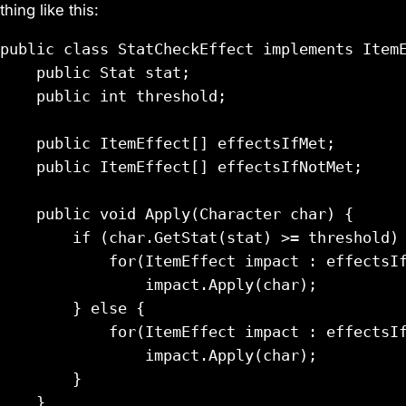
thing like this:
public class StatCheckEffect implements ItemE
    public Stat stat;

    public int threshold;

    public ItemEffect[] effectsIfMet;

    public ItemEffect[] effectsIfNotMet;

    public void Apply(Character char) {

        if (char.GetStat(stat) >= threshold) 
            for(ItemEffect impact : effectsIf
                impact.Apply(char);

        } else {

            for(ItemEffect impact : effectsIf
                impact.Apply(char);

        }

    }
