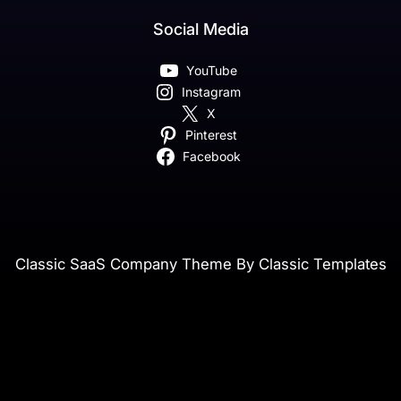
Social Media
YouTube
Instagram
X
Pinterest
Facebook
Classic SaaS Company Theme By Classic Templates