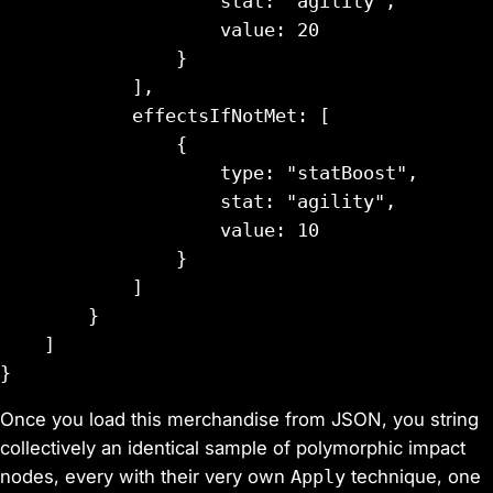
                    stat: "agility",

                    value: 20

                }

            ],

            effectsIfNotMet: [

                {

                    type: "statBoost",

                    stat: "agility",

                    value: 10

                }

            ]

        }

    ]

Once you load this merchandise from JSON, you string
collectively an identical sample of polymorphic impact
nodes, every with their very own
Apply
technique, one