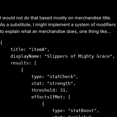
I would not do that based mostly on merchandise title.
As a substitute, I might implement a system of modifiers
to explain what an merchandise does, one thing like…
{

    title: "itemA",

    displayName: "Slippers of Mighty Grace",

    results: [

        {

            type: "statCheck",

            stat: "strength",

            threshold: 31,

            effectsIfMet: [

                {

                    type: "statBoost",
