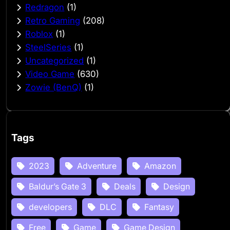
Redragon
(1)
Retro Gaming
(208)
Roblox
(1)
SteelSeries
(1)
Uncategorized
(1)
Video Game
(630)
Zowie (BenQ)
(1)
Tags
2023
Adventure
Amazon
Baldur’s Gate 3
Deals
Design
developers
DLC
Fantasy
Free
Game
Game Design