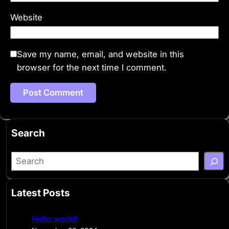
Website
Save my name, email, and website in this
browser for the next time I comment.
Search
S
e
a
Latest Posts
r
c
Hello world!
h