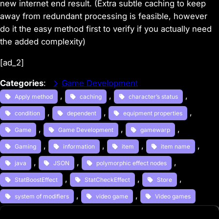
new internet end result. (Extra subtle caching to keep
away from redundant processing is feasible, however
do it the easy method first to verify if you actually need
the added complexity)
[ad_2]
Categories
:
Game Development
, 
, 
, 
Apply method
caching
character’s status
, 
, 
, 
condition
dependent
equipment properties
, 
, 
, 
Game
Game Development
gamewarp
, 
, 
, 
, 
Gaming
information
item
item name
, 
, 
, 
java
JSON
polymorphic effect nodes
, 
, 
, 
StatBoostEffect
StatCheckEffect
Store
, 
, 
system of modifiers
video game
Video games