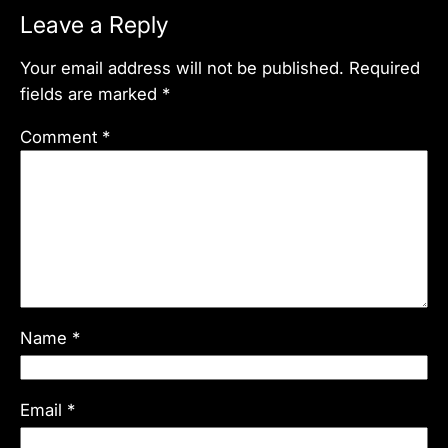
Leave a Reply
Your email address will not be published.
Required
fields are marked
*
Comment
*
Name
*
Email
*