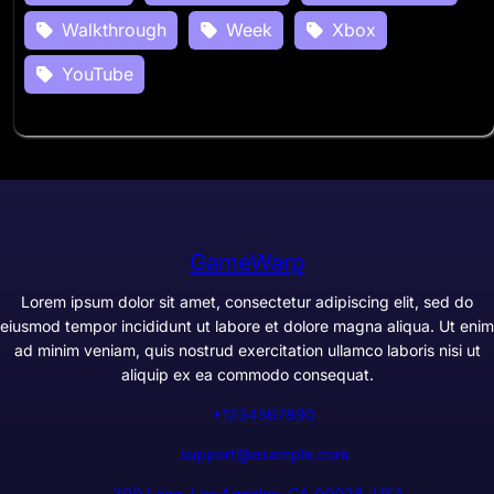
Walkthrough
Week
Xbox
YouTube
GameWarp
Lorem ipsum dolor sit amet, consectetur adipiscing elit, sed do
eiusmod tempor incididunt ut labore et dolore magna aliqua. Ut enim
ad minim veniam, quis nostrud exercitation ullamco laboris nisi ut
aliquip ex ea commodo consequat.
+1234567890
support@example.com
300 Lane, Los Angeles, CA 90028, USA