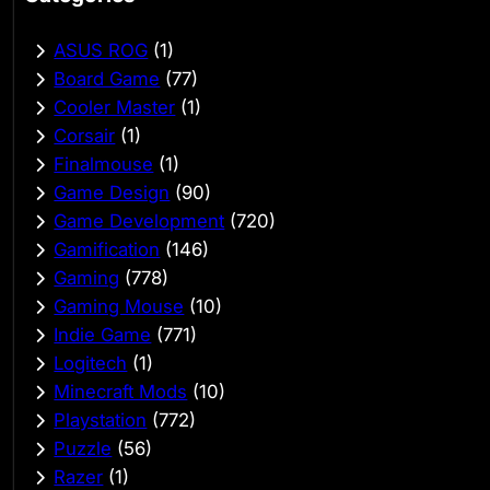
ASUS ROG
(1)
Board Game
(77)
Cooler Master
(1)
Corsair
(1)
Finalmouse
(1)
Game Design
(90)
Game Development
(720)
Gamification
(146)
Gaming
(778)
Gaming Mouse
(10)
Indie Game
(771)
Logitech
(1)
Minecraft Mods
(10)
Playstation
(772)
Puzzle
(56)
Razer
(1)