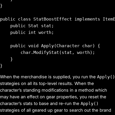
}

public class StatBoostEffect implements ItemE
    public Stat stat;

    public int worth;

    public void Apply(Character char) {

        char.ModifyStat(stat, worth);

    }

When the merchandise is supplied, you run the
Apply()
strategies on all its top-level results. When the
character’s standing modifications in a method which
may have an effect on gear properties, you reset the
character’s stats to base and re-run the
Apply()
strategies of all geared up gear to search out the brand