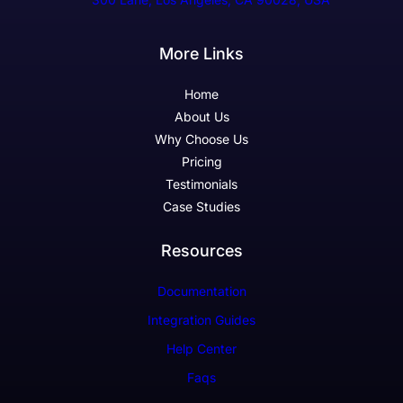
More Links
Home
About Us
Why Choose Us
Pricing
Testimonials
Case Studies
Resources
Documentation
Integration Guides
Help Center
Faqs