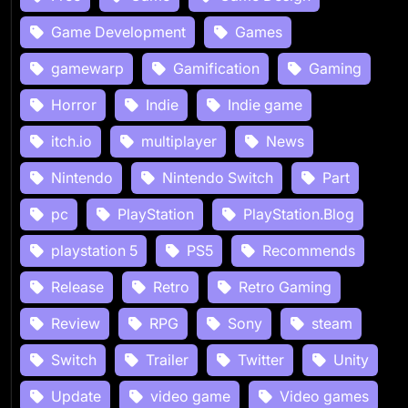
Game Development
Games
gamewarp
Gamification
Gaming
Horror
Indie
Indie game
itch.io
multiplayer
News
Nintendo
Nintendo Switch
Part
pc
PlayStation
PlayStation.Blog
playstation 5
PS5
Recommends
Release
Retro
Retro Gaming
Review
RPG
Sony
steam
Switch
Trailer
Twitter
Unity
Update
video game
Video games