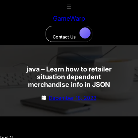
Skip
to
GameWarp
content
Contact Us
java – Learn how to retailer
situation dependent
merchandise info in JSON
December 18, 2023