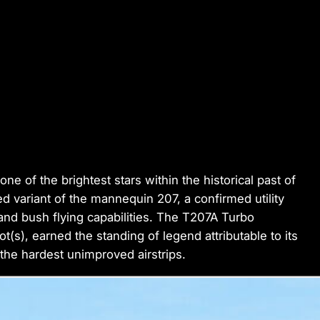
e of the brightest stars within the historical past of
d variant of the mannequin 207, a confirmed utility
cy and bush flying capabilities. The T207A Turbo
t(s), earned the standing of legend attributable to its
 the hardest unimproved airstrips.