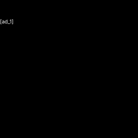
[ad_1]