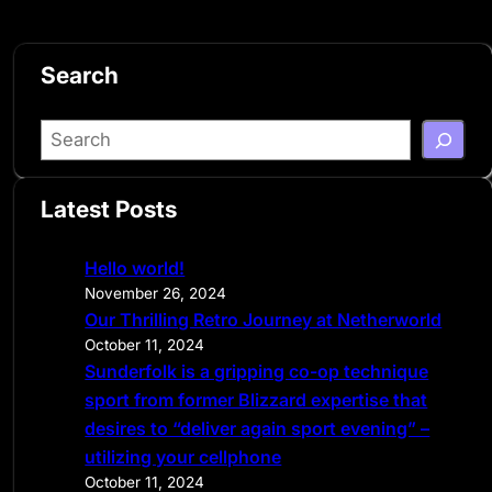
Search
S
e
a
Latest Posts
r
c
Hello world!
h
November 26, 2024
Our Thrilling Retro Journey at Netherworld
October 11, 2024
Sunderfolk is a gripping co-op technique
sport from former Blizzard expertise that
desires to “deliver again sport evening” –
utilizing your cellphone
October 11, 2024