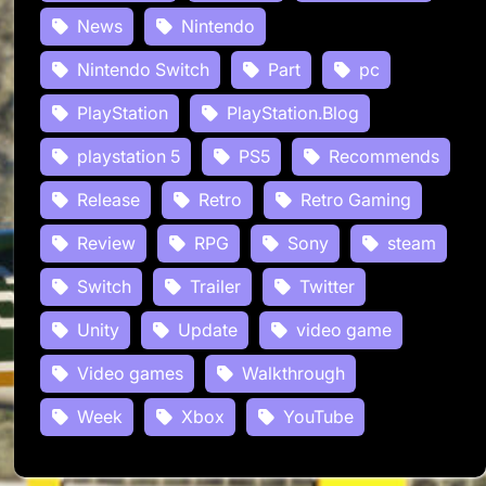
News
Nintendo
Nintendo Switch
Part
pc
PlayStation
PlayStation.Blog
playstation 5
PS5
Recommends
Release
Retro
Retro Gaming
Review
RPG
Sony
steam
Switch
Trailer
Twitter
Unity
Update
video game
Video games
Walkthrough
Week
Xbox
YouTube