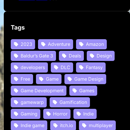
Tags
2023
Adventure
Amazon
Baldur’s Gate 3
Deals
Design
developers
DLC
Fantasy
Free
Game
Game Design
Game Development
Games
gamewarp
Gamification
Gaming
Horror
Indie
Indie game
itch.io
multiplayer