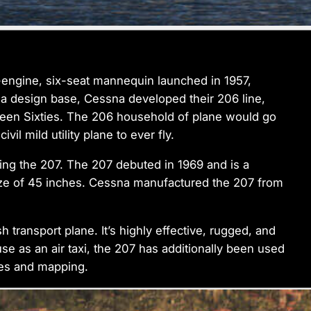
e-engine, six-seat mannequin launched in 1957,
s a design base, Cessna developed their 206 line,
teen Sixties. The 206 household of plane would go
il mild utility plane to ever fly.
ting the 207. The 207 debuted in 1969 and is a
size of 45 inches. Cessna manufactured the 207 from
 transport plane. It’s highly effective, rugged, and
use as an air taxi, the 207 has additionally been used
ges and mapping.