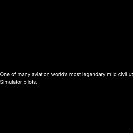
One of many aviation world’s most legendary mild civil ut
Simulator
pilots.