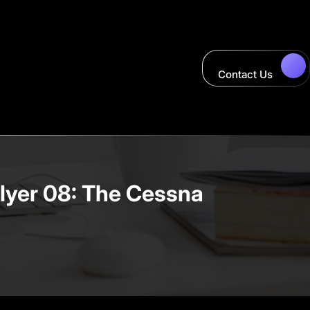
Contact Us
Flyer 08: The Cessna