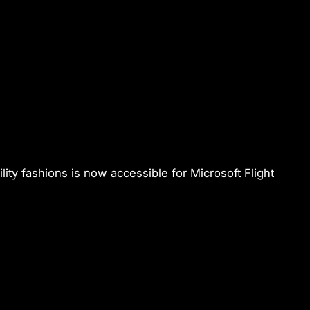
ility fashions is now accessible for
Microsoft Flight