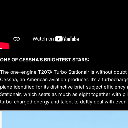
ONE OF CESSNA’S BRIGHTEST STARS
:
The one-engine T207A Turbo Stationair is without doubt on
Cessna, an American aviation producer. It’s a turbocharge
plane identified for its distinctive brief subject efficien
Stationair, which seats as much as eight together with pilo
turbo-charged energy and talent to deftly deal with even