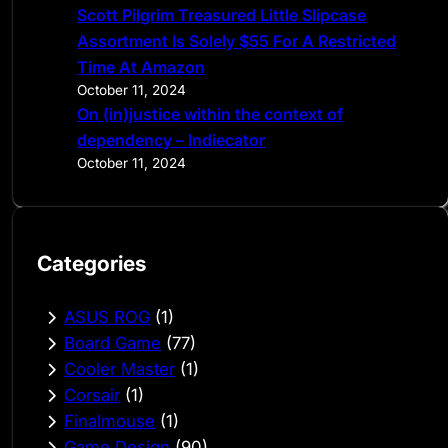
Scott Pilgrim Treasured Little Slipcase
Assortment Is Solely $55 For A Restricted
Time At Amazon
October 11, 2024
On (in)justice within the context of
dependency – Indiecator
October 11, 2024
Categories
ASUS ROG
(1)
Board Game
(77)
Cooler Master
(1)
Corsair
(1)
Finalmouse
(1)
Game Design
(90)