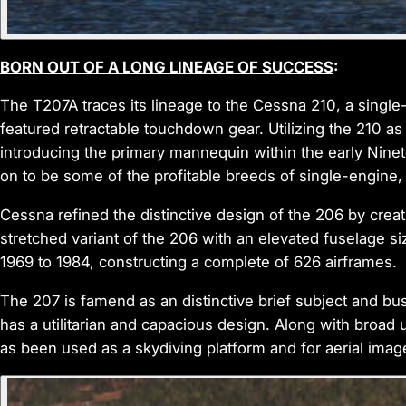
BORN OUT OF A LONG LINEAGE OF SUCCESS
:
The T207A traces its lineage to the Cessna 210, a singl
featured retractable touchdown gear. Utilizing the 210 a
introducing the primary mannequin within the early Nine
on to be some of the profitable breeds of single-engine, civ
Cessna refined the distinctive design of the 206 by crea
stretched variant of the 206 with an elevated fuselage 
1969 to 1984, constructing a complete of 626 airframes.
The 207 is famend as an distinctive brief subject and bush
has a utilitarian and capacious design. Along with broad 
as been used as a skydiving platform and for aerial ima