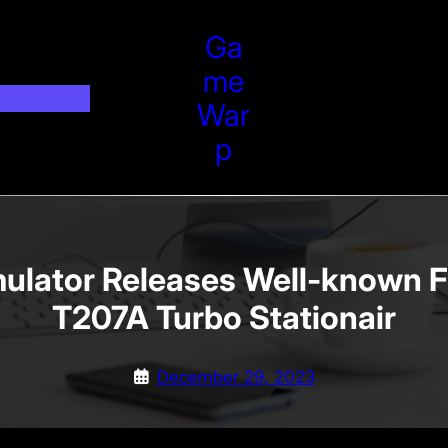
Ga
Me
War
P
mulator Releases Well-known 
T207A Turbo Stationair
December 29, 2023