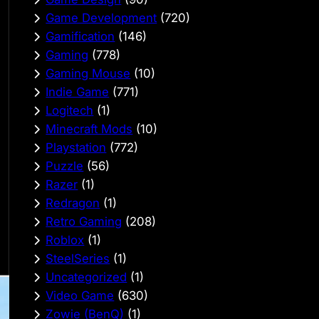
Game Development
(720)
Gamification
(146)
Gaming
(778)
Gaming Mouse
(10)
Indie Game
(771)
Logitech
(1)
Minecraft Mods
(10)
Playstation
(772)
Puzzle
(56)
Razer
(1)
Redragon
(1)
Retro Gaming
(208)
Roblox
(1)
SteelSeries
(1)
Uncategorized
(1)
Video Game
(630)
Zowie (BenQ)
(1)