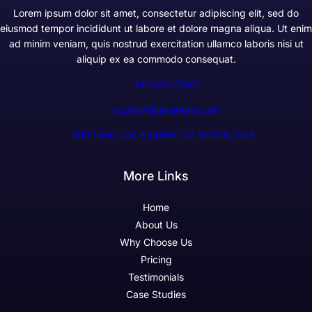
Lorem ipsum dolor sit amet, consectetur adipiscing elit, sed do
eiusmod tempor incididunt ut labore et dolore magna aliqua. Ut enim
ad minim veniam, quis nostrud exercitation ullamco laboris nisi ut
aliquip ex ea commodo consequat.
+1234567890
support@example.com
300 Lane, Los Angeles, CA 90028, USA
More Links
Home
About Us
Why Choose Us
Pricing
Testimonials
Case Studies