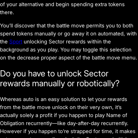
of your alternative and begin spending extra tokens
there.
You’ll discover that the battle move permits you to both
spend tokens manually or go away it on automated, with
the
Sport
unlocking Sector rewards within the
background as you play. You may toggle this selection
on the decrease proper aspect of the battle move menu.
Do you have to unlock Sector
rewards manually or robotically?
Whereas auto is an easy solution to let your rewards
from the battle move unlock on their very own, it’s
actually solely a profit if you happen to play
Name of
Obligation
recurrently—like day-after-day recurrently.
However if you happen to’re strapped for time, it makes