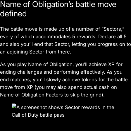
Name of Obligation
’s battle move
defined
The battle move is made up of a number of “Sectors,”
every of which accommodates 5 rewards. Declare all 5
and also you’ll end that Sector, letting you progress on to
an adjoining Sector from there.
As you play
Name of Obligation
, you’ll achieve XP for
ending challenges and performing effectively. As you
end matches, you’ll slowly achieve tokens for the battle
move from XP (you may also spend actual cash on
Name of Obligation
Factors to skip the grind).