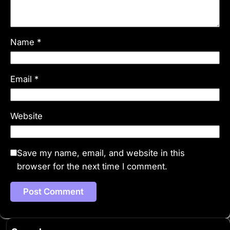
Name
*
Email
*
Website
Save my name, email, and website in this
browser for the next time I comment.