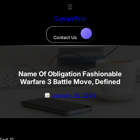
Skip
to
GameWarp
content
Contact Us
Name Of Obligation Fashionable
Warfare 3 Battle Move, Defined
January 26, 2024