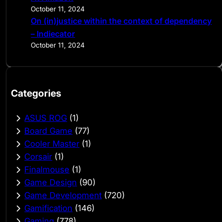
October 11, 2024
On (in)justice within the context of dependency
– Indiecator
October 11, 2024
Categories
ASUS ROG
(1)
Board Game
(77)
Cooler Master
(1)
Corsair
(1)
Finalmouse
(1)
Game Design
(90)
Game Development
(720)
Gamification
(146)
Gaming
(778)