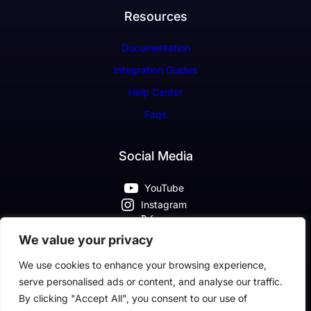
Resources
Documentation
Integration Guides
Help Center
Faqs
Social Media
YouTube
Instagram
X
Pinterest
We value your privacy
Facebook
We use cookies to enhance your browsing experience,
serve personalised ads or content, and analyse our traffic.
By clicking "Accept All", you consent to our use of