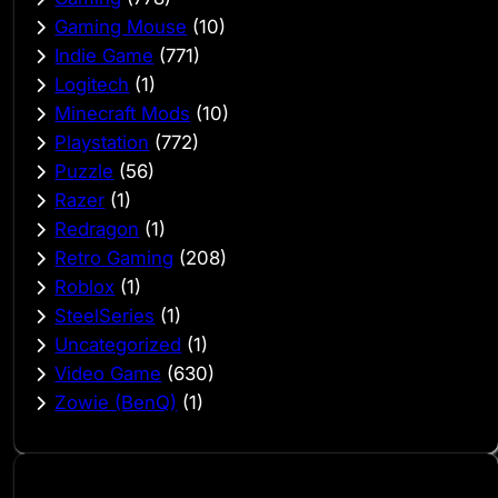
Gaming Mouse
(10)
Indie Game
(771)
Logitech
(1)
Minecraft Mods
(10)
Playstation
(772)
Puzzle
(56)
Razer
(1)
Redragon
(1)
Retro Gaming
(208)
Roblox
(1)
SteelSeries
(1)
Uncategorized
(1)
Video Game
(630)
Zowie (BenQ)
(1)