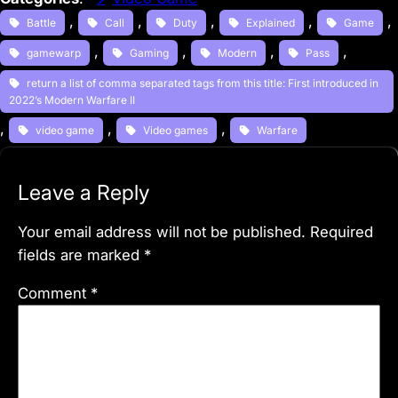
, 
, 
, 
, 
, 
Battle
Call
Duty
Explained
Game
, 
, 
, 
, 
gamewarp
Gaming
Modern
Pass
return a list of comma separated tags from this title: First introduced in
2022’s Modern Warfare II
, 
, 
, 
video game
Video games
Warfare
Leave a Reply
Your email address will not be published.
Required
fields are marked
*
Comment
*