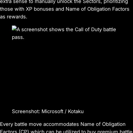
extra sense to manually unlock the Sectors, prioritizing
those with XP bonuses and
Name of Obligation
Factors
as rewards.
Screenshot
:
Microsoft / Kotaku
Every battle move accommodates
Name of Obligation
Factors (CP) which can be utilized to buy premium battle