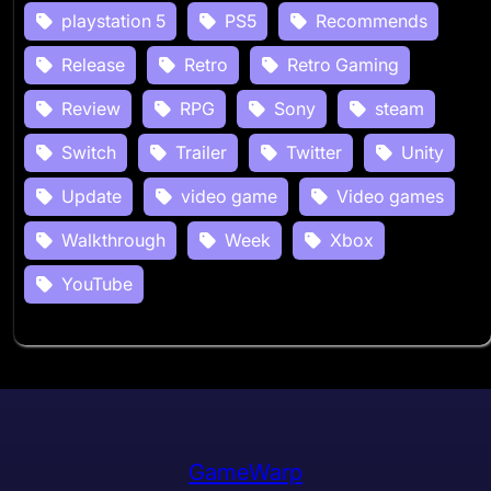
playstation 5
PS5
Recommends
Release
Retro
Retro Gaming
Review
RPG
Sony
steam
Switch
Trailer
Twitter
Unity
Update
video game
Video games
Walkthrough
Week
Xbox
YouTube
GameWarp