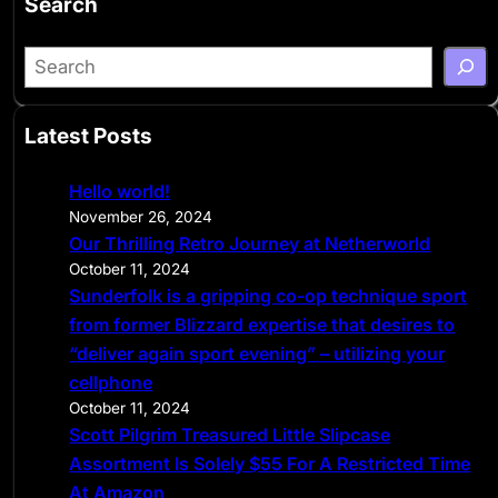
Search
S
e
a
Latest Posts
r
c
Hello world!
h
November 26, 2024
Our Thrilling Retro Journey at Netherworld
October 11, 2024
Sunderfolk is a gripping co-op technique sport
from former Blizzard expertise that desires to
“deliver again sport evening” – utilizing your
cellphone
October 11, 2024
Scott Pilgrim Treasured Little Slipcase
Assortment Is Solely $55 For A Restricted Time
At Amazon