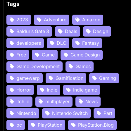
Tags
2023
Adventure
Amazon
Baldur’s Gate 3
Deals
Design
developers
DLC
Fantasy
Free
Game
Game Design
Game Development
Games
gamewarp
Gamification
Gaming
Horror
Indie
Indie game
itch.io
multiplayer
News
Nintendo
Nintendo Switch
Part
pc
PlayStation
PlayStation.Blog