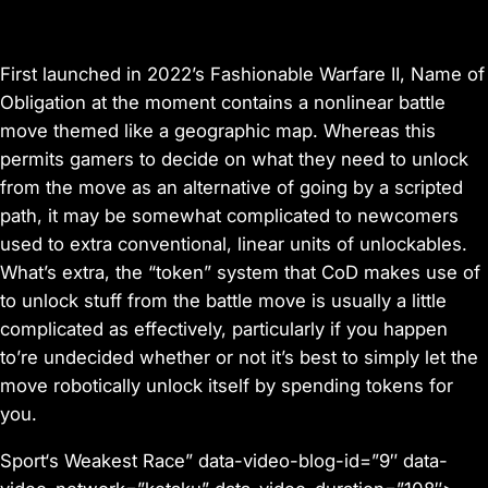
First launched in 2022’s
Fashionable Warfare II
,
Name of
Obligation
at the moment contains a nonlinear battle
move themed like a geographic map. Whereas this
permits gamers to decide on what they need to unlock
from the move as an alternative of going by a scripted
path, it may be somewhat complicated to newcomers
used to extra conventional, linear units of unlockables.
What’s extra, the “token” system that
CoD
makes use of
to unlock stuff from the battle move is usually a little
complicated as effectively, particularly if you happen
to’re undecided whether or not it’s best to simply let the
move robotically unlock itself by spending tokens for
you.
Sport‘s Weakest Race” data-video-blog-id=”9″ data-