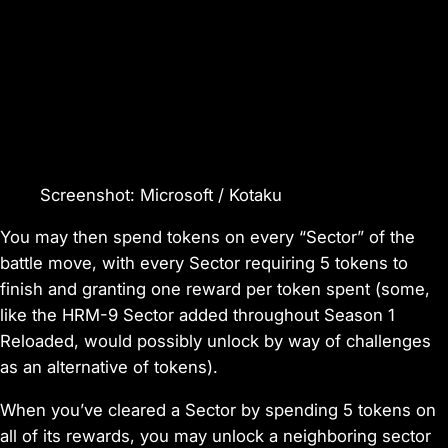
Screenshot
:
Microsoft / Kotaku
You may then spend tokens on every “Sector” of the
battle move, with every Sector requiring 5 tokens to
finish and granting one reward per token spent (some,
like
the HRM-9
Sector added throughout Season 1
Reloaded, would possibly unlock by way of challenges
as an alternative of tokens).
When you’ve cleared a Sector by spending 5 tokens on
all of its rewards, you may unlock a neighboring sector