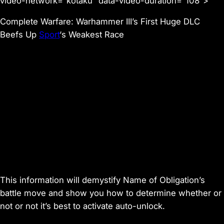
video-network=”kotaku” data-video-duration=”108″>
Complete Warfare: Warhammer III’s First Huge DLC
Beefs Up
Sport
‘s Weakest Race
This information will demystify
Name of Obligation
’s
battle move and show you how to determine whether or
not or not it’s best to activate auto-unlock.