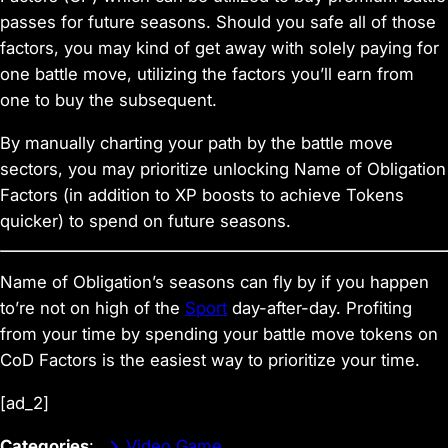
passes for future seasons. Should you safe all of those
factors, you may kind of get away with solely paying for
one battle move, utilizing the factors you’ll earn from
one to buy the subsequent.
By manually charting your path by the battle move
sectors, you may prioritize unlocking
Name of Obligation
Factors (in addition to XP boosts to achieve Tokens
quicker) to spend on future seasons.
Name of Obligation
’s seasons can fly by if you happen
to’re not on high of the
Sport
day-after-day. Profiting
from your time by spending your battle move tokens on
CoD
Factors is the easiest way to prioritize your time.
[ad_2]
Categories
:
Video Game