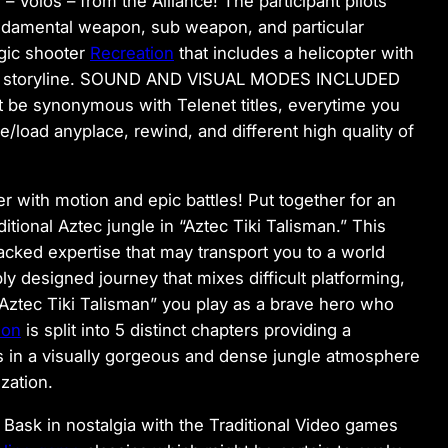
 Volos – from the Alliance! The participant pilots
undamental weapon, sub weapon, and particular
egic shooter
Recreation
that includes a helicopter with
rging storyline. SOUND AND VISUAL MODES INCLUDED
 be synonymous with Telenet titles, everytime you
/load anyplace, rewind, and different high quality of
r with motion and epic battles! Put together for an
aditional Aztec jungle in “Aztec Tiki Talisman.” This
acked expertise that may transport you to a world
bly designed journey that mixes difficult platforming,
 “Aztec Tiki Talisman” you play as a brave hero who
ion
is split into 5 distinct chapters providing a
ds in a visually gorgeous and dense jungle atmosphere
zation.
 Bask in nostalgia with the Traditional Video games