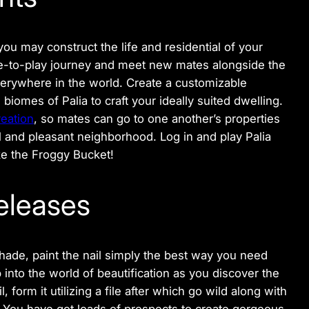
ou may construct the life and residential of your
ree-to-play journey and meet new mates alongside the
erywhere in the world. Create a customizable
biomes of Palia to craft your ideally suited dwelling.
eation
, so mates can go to one another’s properties
ul and pleasant neighborhood. Log in and play Palia
ike the Froggy Bucket!
eleases
hade, paint the nail simply the best way you need
into the world of beautification as you discover the
, form it utilizing a file after which go wild along with
t! You have got loads of prospects to create gorgeous