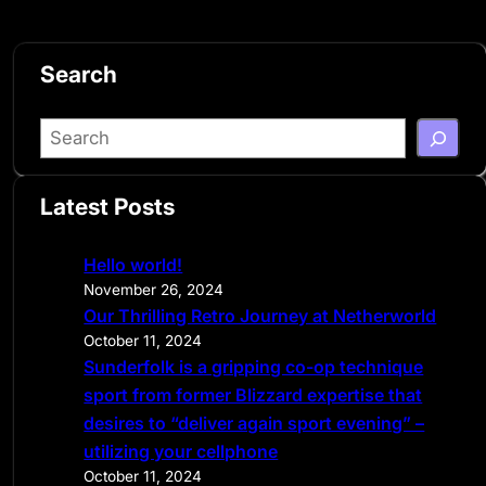
Search
S
e
a
Latest Posts
r
c
Hello world!
h
November 26, 2024
Our Thrilling Retro Journey at Netherworld
October 11, 2024
Sunderfolk is a gripping co-op technique
sport from former Blizzard expertise that
desires to “deliver again sport evening” –
utilizing your cellphone
October 11, 2024