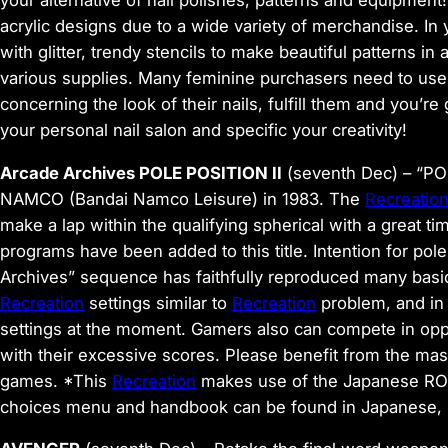
acrylic designs due to a wide variety of merchandise. In
with glitter, trendy stencils to make beautiful patterns in
various supplies. Many feminine purchasers need to use
concerning the look of their nails, fulfill them and you’re
your personal nail salon and specific your creativity!
Arcade Archives POLE POSITION II
(seventh Dec)
– “POL
NAMCO (Bandai Namco Leisure) in 1983. The
Recreatio
make a lap within the qualifying spherical with a great ti
programs have been added to this title. Intention for pol
Archives” sequence has faithfully reproduced many bas
Recreation
settings similar to
Recreation
problem, and in
settings at the moment. Gamers also can compete in opp
with their excessive scores. Please benefit from the mas
games. *This
Recreation
makes use of the Japanese ROM 
choices menu and handbook can be found in Japanese, En