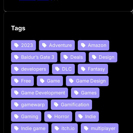
Tags
2023
Adventure
Amazon
Baldur’s Gate 3
Deals
Design
developers
DLC
Fantasy
Free
Game
Game Design
Game Development
Games
gamewarp
Gamification
Gaming
Horror
Indie
Indie game
itch.io
multiplayer