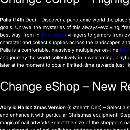
Palia
(14th Dec)
– Discover a panoramic world the place y
goals. Unravel the mysteries of this always-evolving, f
best way, from in-
Recreation
villagers to gamers from ev
character and collect supplies across the landscapes and 
Palia is a comfortable, massively multiplayer on-line
Recr
and journey the world collectively in a welcoming, playf
later at the moment to obtain limited-time rewards just l
Change eShop – New R
Acrylic Nails!: Xmas Version
(sixteenth Dec) –
Select a s
and enhance it with particular Christmas equipment! Step 
magic of nail artwork! Select the size of the shopper’s nail
your alternative of nail polishes, patterns and equipmen