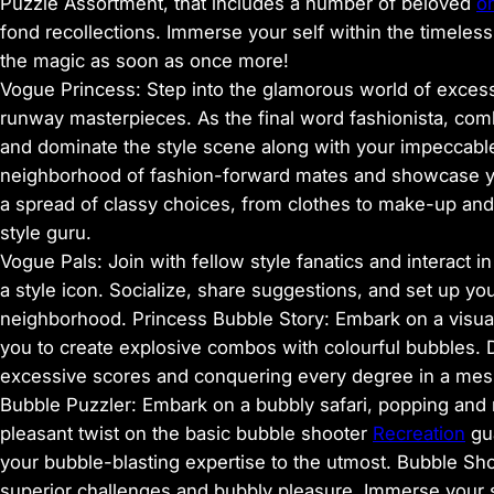
Puzzle Assortment, that includes a number of beloved
o
fond recollections. Immerse your self within the timeless
the magic as soon as once more!
Vogue Princess: Step into the glamorous world of excessi
runway masterpieces. As the final word fashionista, com
and dominate the style scene along with your impeccable
neighborhood of fashion-forward mates and showcase you
a spread of classy choices, from clothes to make-up an
style guru.
Vogue Pals: Join with fellow style fanatics and interact 
a style icon. Socialize, share suggestions, and set up you
neighborhood. Princess Bubble Story: Embark on a visua
you to create explosive combos with colourful bubbles. D
excessive scores and conquering every degree in a mesm
Bubble Puzzler: Embark on a bubbly safari, popping and
pleasant twist on the basic bubble shooter
Recreation
gua
your bubble-blasting expertise to the utmost. Bubble Sho
superior challenges and bubbly pleasure. Immerse your 