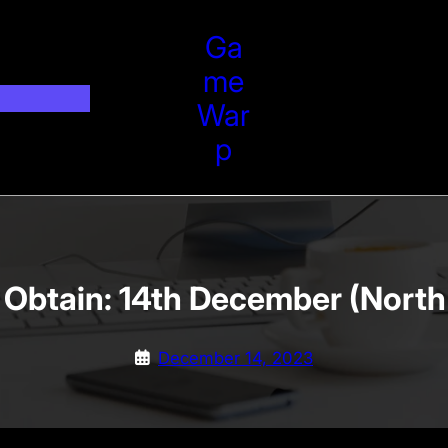
Ga
Me
War
P
 Obtain: 14th December (North
December 14, 2023