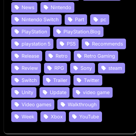
News
Nintendo
Nintendo Switch
Part
pc
PlayStation
PlayStation.Blog
playstation 5
PS5
Recommends
Release
Retro
Retro Gaming
Review
RPG
Sony
steam
Switch
Trailer
Twitter
Unity
Update
video game
Video games
Walkthrough
Week
Xbox
YouTube