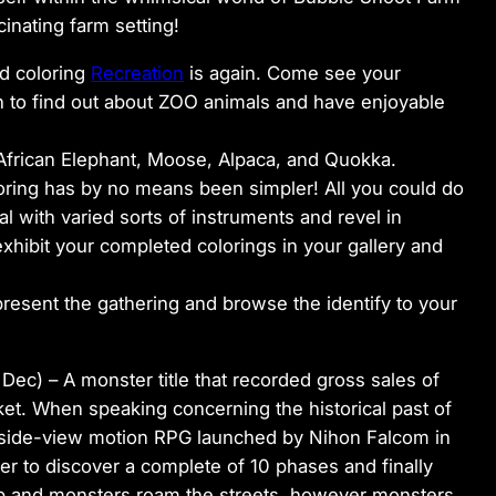
inating farm setting!
d coloring
Recreation
is again. Come see your
ch to find out about ZOO animals and have enjoyable
 African Elephant, Moose, Alpaca, and Quokka.
oloring has by no means been simpler! All you could do
l with varied sorts of instruments and revel in
xhibit your completed colorings in your gallery and
resent the gathering and browse the identify to your
 Dec) –
A monster title that recorded gross sales of
et. When speaking concerning the historical past of
 A side-view motion RPG launched by Nihon Falcom in
rer to discover a complete of 10 phases and finally
ap and monsters roam the streets, however monsters