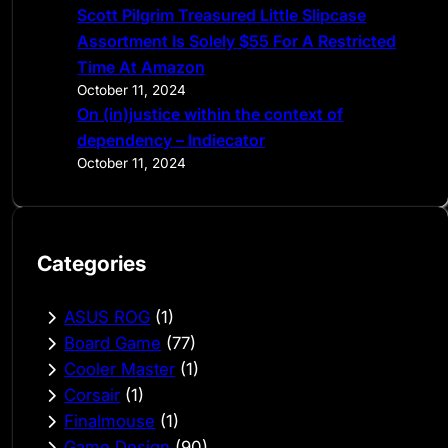
Scott Pilgrim Treasured Little Slipcase
Assortment Is Solely $55 For A Restricted
Time At Amazon
October 11, 2024
On (in)justice within the context of
dependency – Indiecator
October 11, 2024
Categories
ASUS ROG
(1)
Board Game
(77)
Cooler Master
(1)
Corsair
(1)
Finalmouse
(1)
Game Design
(90)