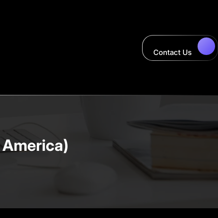
Contact Us
 America)