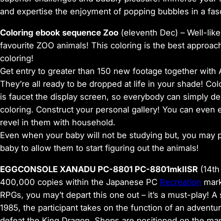
and expertise the enjoyment of popping bubbles in a fasc
Coloring ebook sequence Zoo
(eleventh Dec) –
Well-like
favourite ZOO animals! This coloring is the best approa
coloring!
Get entry to greater than 150 new footage together with
They’re all ready to be dropped at life in your shade! C
is faucet the display screen, so everybody can simply dea
coloring. Construct your personal gallery! You can even e
revel in them with household.
Even when your baby will not be studying but, you may p
baby to allow them to start figuring out the animals!
EGGCONSOLE XANADU PC-8801 PC-8801mkIISR
(14th
400,000 copies within the Japanese PC
Recreation
mark
RPGs, you may’t depart this one out – it’s a must-play!
1985, the participant takes on the function of an adventu
defeat the King Dragon. Shops are positioned on the m