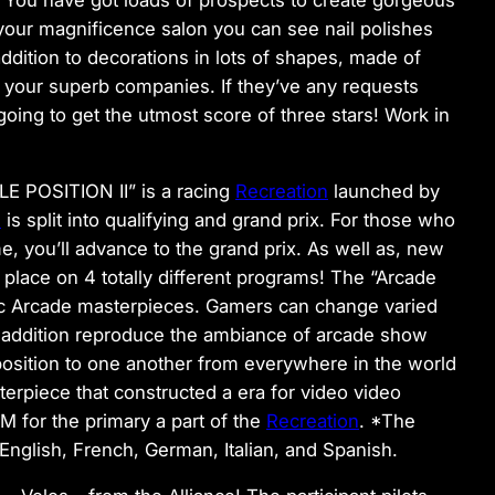
 your magnificence salon you can see nail polishes
 addition to decorations in lots of shapes, made of
 your superb companies. If they’ve any requests
 going to get the utmost score of three stars! Work in
E POSITION II” is a racing
Recreation
launched by
n
is split into qualifying and grand prix. For those who
me, you’ll advance to the grand prix. As well as, new
e place on 4 totally different programs! The “Arcade
ic Arcade masterpieces. Gamers can change varied
 addition reproduce the ambiance of arcade show
osition to one another from everywhere in the world
terpiece that constructed a era for video video
for the primary a part of the
Recreation
. *The
glish, French, German, Italian, and Spanish.