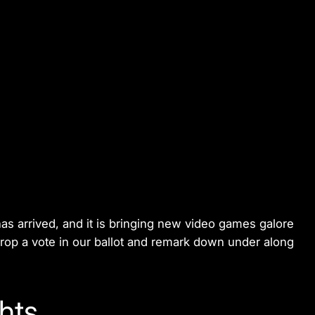
s arrived, and it is bringing new video games galore
 drop a vote in our ballot and remark down under along
hts