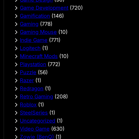
Game Development
(720)
Gamification
(146)
Gaming
(778)
Gaming Mouse
(10)
Indie Game
(771)
Logitech
(1)
Minecraft Mods
(10)
Playstation
(772)
Puzzle
(56)
Razer
(1)
Redragon
(1)
Retro Gaming
(208)
Roblox
(1)
SteelSeries
(1)
Uncategorized
(1)
Video Game
(630)
Zowie (BenQ)
(1)