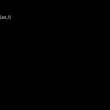
[ad_1]