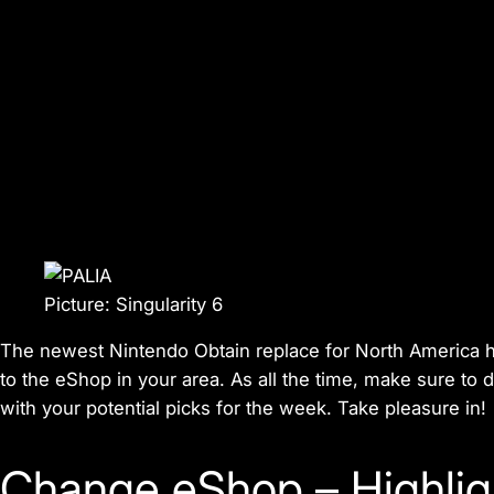
Picture: Singularity 6
The newest Nintendo Obtain replace for North America ha
to the eShop in your area. As all the time, make sure to
with your potential picks for the week. Take pleasure in!
Change eShop – Highlig