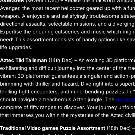
AVENGER
(seventh Dec)
– Retake the final word weapon –
Avenger, the most recent helicopter geared up with a f
weapon. A enjoyable and satisfyingly troublesome strat
directional assaults, selectable missions, and a dive
Expertise the enduring cutscenes and music which might
need! This assortment consists of handy options like save
life upgrades.
Aztec Tiki Talisman
(14th Dec)
– An exciting 3D platforme
exhilarating and difficult journey into the center of the tr
vibrant 3D platformer guarantees a singular and action-p
brimming with thriller and hazard. Dive right into a super
thrilling fight encounters, and mind-bending puzzles. In
should navigate a treacherous Aztec jungle. The
Recreat
complete of fifty ranges to discover. Your journey unfol
that immerses you within the mysteries of the Aztec civili
Traditional Video games Puzzle Assortment
(18th Dec)
–