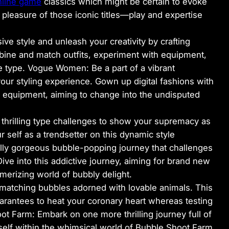
nline game
classics which might be certain to evoke
 pleasure of those iconic titles—play and expertise
ve style and unleash your creativity by crafting
bine and match outfits, experiment with equipment,
 type. Vogue Women: Be a part of a vibrant
r styling experience. Gown up digital fashions with
d equipment, aiming to change into the undisputed
in thrilling type challenges to show your supremacy as
r self as a trendsetter on this dynamic style
lly gorgeous bubble-popping journey that challenges
ive into this addictive journey, aiming for brand new
erizing world of bubbly delight.
 matching bubbles adorned with lovable animals. This
rantees to heat your coronary heart whereas testing
ot Farm: Embark on one more thrilling journey full of
self within the whimsical world of Bubble Shoot Farm