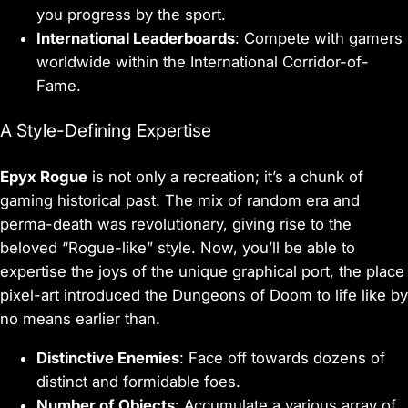
you progress by the sport.
International Leaderboards
: Compete with gamers
worldwide within the International Corridor-of-
Fame.
A Style-Defining Expertise
Epyx Rogue
is not only a recreation; it’s a chunk of
gaming historical past. The mix of random era and
perma-death was revolutionary, giving rise to the
beloved “Rogue-like” style. Now, you’ll be able to
expertise the joys of the unique graphical port, the place
pixel-art introduced the Dungeons of Doom to life like by
no means earlier than.
Distinctive Enemies
: Face off towards dozens of
distinct and formidable foes.
Number of Objects
: Accumulate a various array of