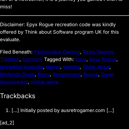
miss!
Disclaimer: Epyx Rogue recreation code was kindly
offered by Think about Software program UK for this
evaluate.
Filed Beneath:
Fashionable Gaming
,
Retro Gaming
Tradition
,
Opinions
Tagged With:
Epyx
,
Epyx Rogue
,
recreation evaluate
,
gamer
,
gaming
,
Think about
,
Nintendo Swap
,
Retro
,
Assessment
,
Rogue
,
Swap
Assessment
,
online game
R
Trackbacks
e
[…] Initially posted by ausretrogamer.com […]
a
d
[ad_2]