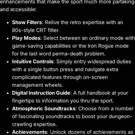
enhancements that make the sport much more partaking
and accessible:
Show Filters
: Relive the retro expertise with an
80s-style CRT filter.
Play Modes
: Select between an ordinary mode with
game-saving capabilities or the Iron Rogue mode
for the last word perma-death problem.
Intuitive Controls
: Simply entry widespread duties
with a single button press and navigate extra
complicated features through on-screen
management wheels.
Digital Instruction Guide
: A full handbook at your
fingertips to information you thru the sport.
Atmospheric Soundtracks
: Choose from a number
of fascinating soundtracks to boost your dungeon-
crawling expertise.
Achievements
: Unlock dozens of achievements as