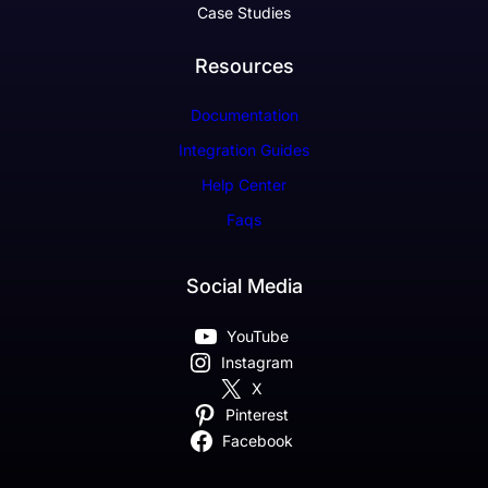
Case Studies
Resources
Documentation
Integration Guides
Help Center
Faqs
Social Media
YouTube
Instagram
X
Pinterest
Facebook