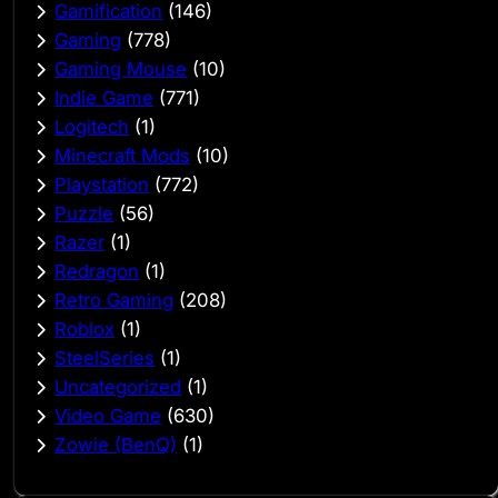
Gamification
(146)
Gaming
(778)
Gaming Mouse
(10)
Indie Game
(771)
Logitech
(1)
Minecraft Mods
(10)
Playstation
(772)
Puzzle
(56)
Razer
(1)
Redragon
(1)
Retro Gaming
(208)
Roblox
(1)
SteelSeries
(1)
Uncategorized
(1)
Video Game
(630)
Zowie (BenQ)
(1)