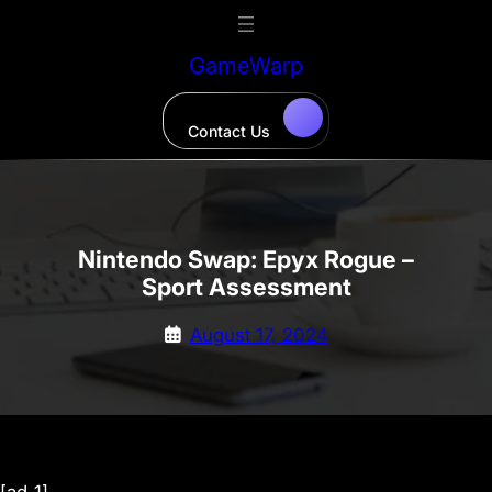
Skip
to
GameWarp
content
Contact Us
Nintendo Swap: Epyx Rogue –
Sport Assessment
August 17, 2024