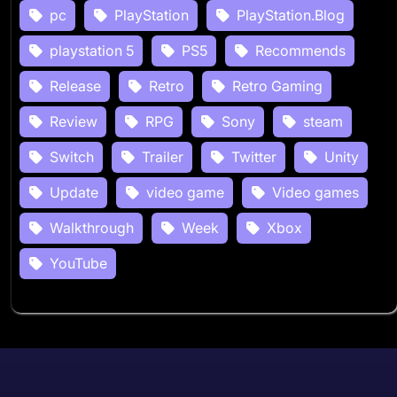
pc
PlayStation
PlayStation.Blog
playstation 5
PS5
Recommends
Release
Retro
Retro Gaming
Review
RPG
Sony
steam
Switch
Trailer
Twitter
Unity
Update
video game
Video games
Walkthrough
Week
Xbox
YouTube