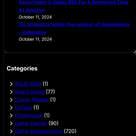
Assortment Is Solely $55 For A Restricted Time
At Amazon
October 11, 2024
On (in)justice within the context of dependency
– Indiecator
October 11, 2024
Categories
ASUS ROG
(1)
Board Game
(77)
Cooler Master
(1)
Corsair
(1)
Finalmouse
(1)
Game Design
(90)
Game Development
(720)