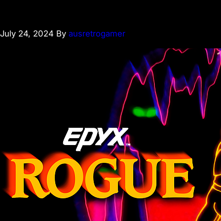
July 24, 2024
By
ausretrogamer