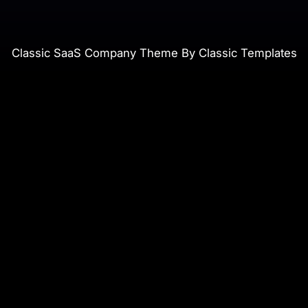
Classic SaaS Company Theme By Classic Templates