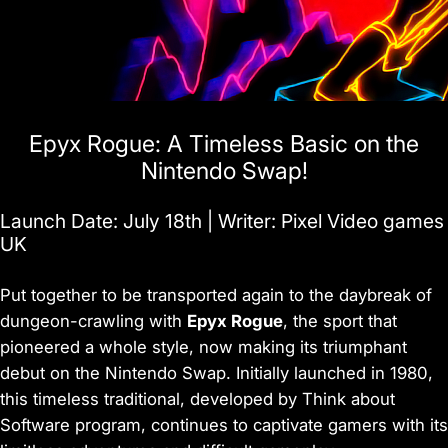
Epyx Rogue: A Timeless Basic on the
Nintendo Swap!
Launch Date: July 18th | Writer: Pixel Video games
UK
Put together to be transported again to the daybreak of
dungeon-crawling with
Epyx Rogue
, the sport that
pioneered a whole style, now making its triumphant
debut on the Nintendo Swap. Initially launched in 1980,
this timeless traditional, developed by Think about
Software program, continues to captivate gamers with its