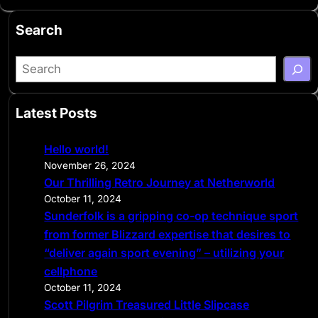
Search
S
e
a
Latest Posts
r
c
Hello world!
h
November 26, 2024
Our Thrilling Retro Journey at Netherworld
October 11, 2024
Sunderfolk is a gripping co-op technique sport
from former Blizzard expertise that desires to
“deliver again sport evening” – utilizing your
cellphone
October 11, 2024
Scott Pilgrim Treasured Little Slipcase