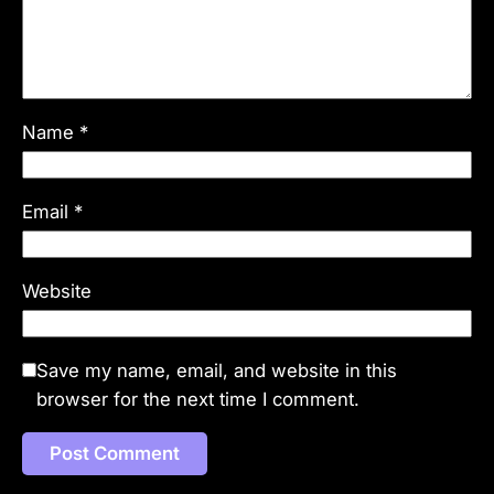
Name
*
Email
*
Website
Save my name, email, and website in this
browser for the next time I comment.