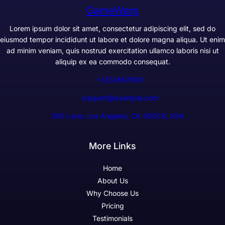
GameWarp
Lorem ipsum dolor sit amet, consectetur adipiscing elit, sed do
eiusmod tempor incididunt ut labore et dolore magna aliqua. Ut enim
ad minim veniam, quis nostrud exercitation ullamco laboris nisi ut
aliquip ex ea commodo consequat.
+1234567890
support@example.com
300 Lane, Los Angeles, CA 90028, USA
More Links
Home
About Us
Why Choose Us
Pricing
Testimonials