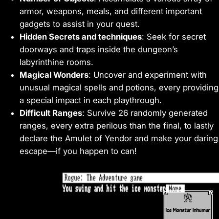
armor, weapons, meals, and different important
gadgets to assist in your quest.
Hidden Secrets and techniques
: Seek for secret
doorways and traps inside the dungeon’s
labyrinthine rooms.
Magical Wonders
: Uncover and experiment with
unusual magical spells and potions, every providing
a special impact in each playthrough.
Difficult Ranges
: Survive 26 randomly generated
ranges, every extra perilous than the final, to lastly
declare the Amulet of Yendor and make your daring
escape—if you happen to can!