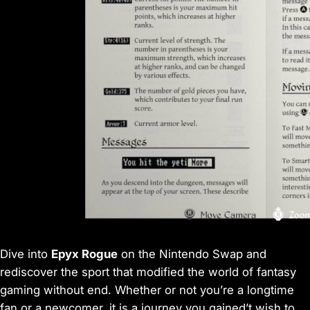
Dive into
Epyx Rogue
on the Nintendo Swap and
rediscover the sport that modified the world of fantasy
gaming without end. Whether or not you’re a longtime
fan or a newcomer, it is a journey you gained’t wish to