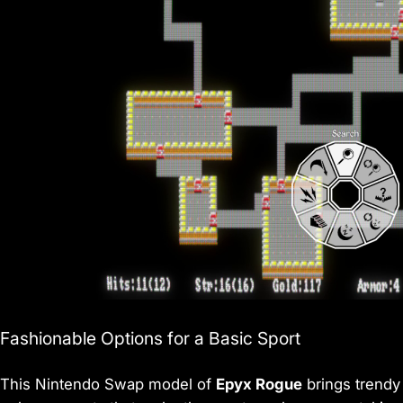
Fashionable Options for a Basic Sport
This Nintendo Swap model of
Epyx Rogue
brings trendy