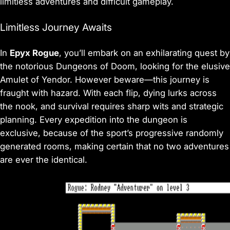
limitless adventures and difficult gameplay.
Limitless Journey Awaits
In
Epyx Rogue
, you’ll embark on an exhilarating quest by
the notorious Dungeons of Doom, looking for the elusive
Amulet of Yendor. However beware—this journey is
fraught with hazard. With each flip, dying lurks across
the nook, and survival requires sharp wits and strategic
planning. Every expedition into the dungeon is
exclusive, because of the sport’s progressive randomly
generated rooms, making certain that no two adventures
are ever the identical.