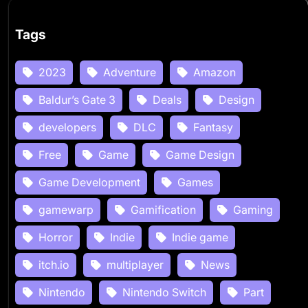
Tags
2023
Adventure
Amazon
Baldur’s Gate 3
Deals
Design
developers
DLC
Fantasy
Free
Game
Game Design
Game Development
Games
gamewarp
Gamification
Gaming
Horror
Indie
Indie game
itch.io
multiplayer
News
Nintendo
Nintendo Switch
Part