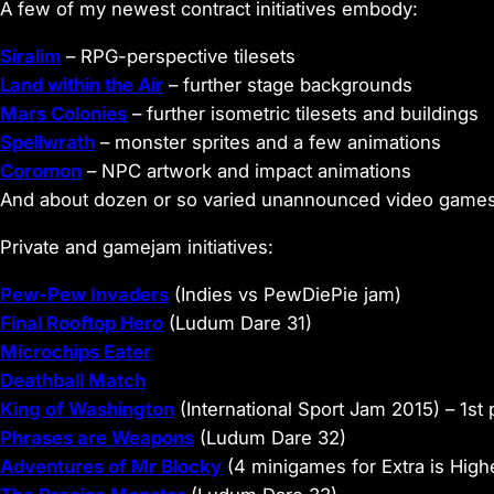
A few of my newest contract initiatives embody:
Siralim
– RPG-perspective tilesets
Land within the Air
– further stage backgrounds
Mars Colonies
– further isometric tilesets and buildings
Spellwrath
– monster sprites and a few animations
Coromon
– NPC artwork and impact animations
And about dozen or so varied unannounced video games. 
Private and gamejam initiatives:
Pew-Pew Invaders
(Indies vs PewDiePie jam)
Final Rooftop Hero
(Ludum Dare 31)
Microchips Eater
Deathball Match
King of Washington
(International Sport Jam 2015) – 1st 
Phrases are Weapons
(Ludum Dare 32)
Adventures of Mr Blocky
(4 minigames for Extra is High