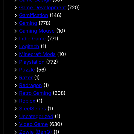
Game Development
(720)
Gamification
(146)
Gaming
(778)
Gaming Mouse
(10)
Indie Game
(771)
Logitech
(1)
Minecraft Mods
(10)
Playstation
(772)
Puzzle
(56)
Razer
(1)
Redragon
(1)
Retro Gaming
(208)
Roblox
(1)
SteelSeries
(1)
Uncategorized
(1)
Video Game
(630)
Zowie (BenQ)
(1)