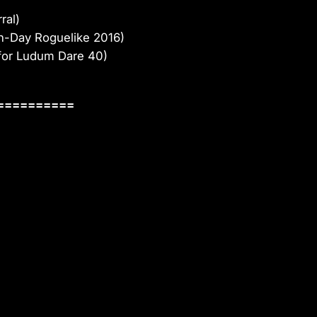
ral)
n-Day Roguelike 2016)
for Ludum Dare 40)
==========