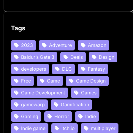
Tags
2023
Adventure
Amazon
Baldur’s Gate 3
Deals
Design
developers
DLC
Fantasy
Free
Game
Game Design
Game Development
Games
gamewarp
Gamification
Gaming
Horror
Indie
Indie game
itch.io
multiplayer