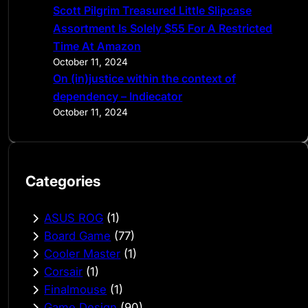
Scott Pilgrim Treasured Little Slipcase
Assortment Is Solely $55 For A Restricted
Time At Amazon
October 11, 2024
On (in)justice within the context of
dependency – Indiecator
October 11, 2024
Categories
ASUS ROG
(1)
Board Game
(77)
Cooler Master
(1)
Corsair
(1)
Finalmouse
(1)
Game Design
(90)