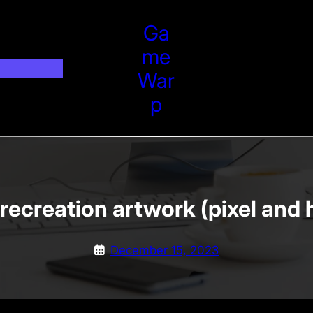
Ga
Me
War
P
recreation artwork (pixel and 
December 15, 2023