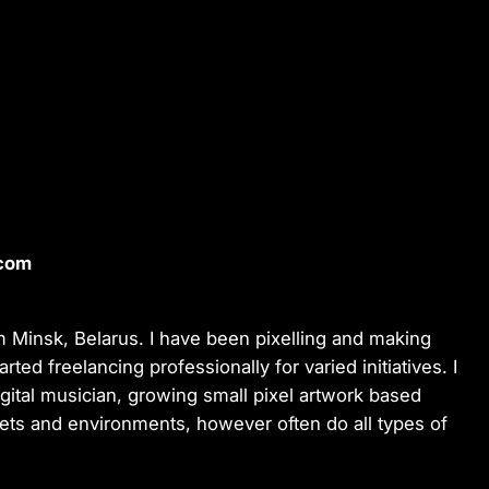
.com
rom Minsk, Belarus. I have been pixelling and making
ed freelancing professionally for varied initiatives. I
igital musician, growing small pixel artwork based
sets and environments, however often do all types of