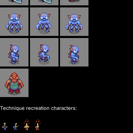
Technique recreation characters: