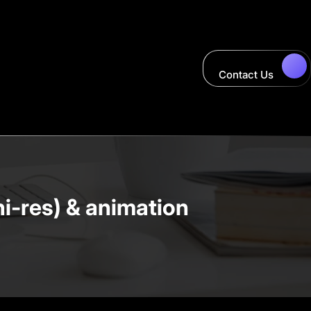
Contact Us
hi-res) & animation