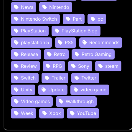
News
Nintendo
Nintendo Switch
Part
pc
PlayStation
PlayStation.Blog
playstation 5
PS5
Recommends
Release
Retro
Retro Gaming
Review
RPG
Sony
steam
Switch
Trailer
Twitter
Unity
Update
video game
Video games
Walkthrough
Week
Xbox
YouTube