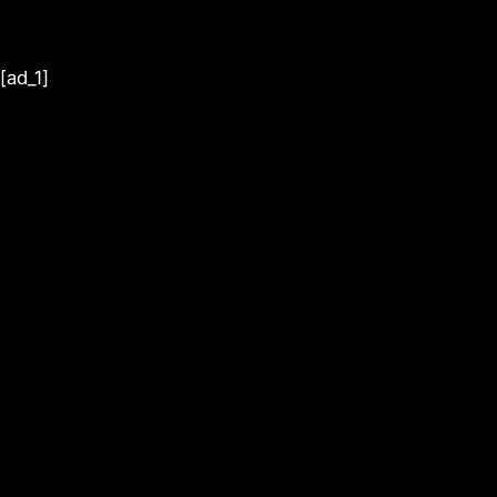
[ad_1]