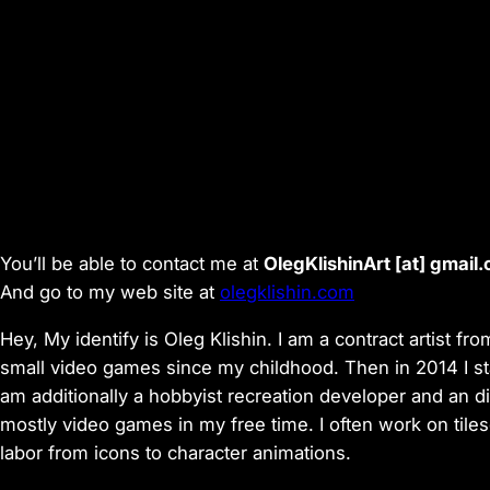
You’ll be able to contact me at
OlegKlishinArt [аt] gmail
And go to my web site at
olegklishin.com
Hey, My identify is Oleg Klishin. I am a contract artist f
small video games since my childhood. Then in 2014 I start
am additionally a hobbyist recreation developer and an d
mostly video games in my free time. I often work on tile
labor from icons to character animations.