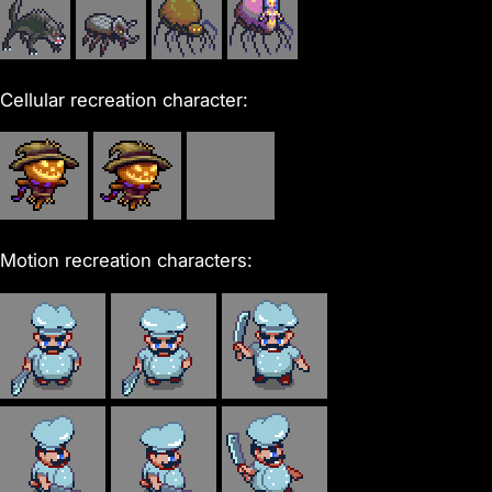
Cellular recreation character:
Motion recreation characters: