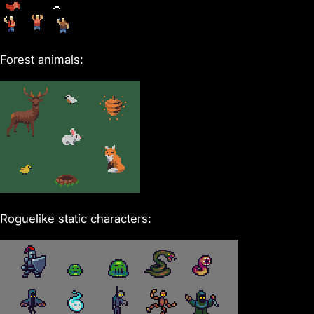
Forest animals:
Roguelike static characters: