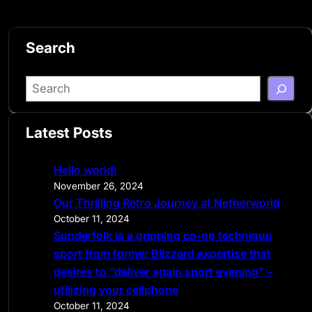
Search
S
e
a
Latest Posts
r
c
Hello world!
h
November 26, 2024
Our Thrilling Retro Journey at Netherworld
October 11, 2024
Sunderfolk is a gripping co-op technique
sport from former Blizzard expertise that
desires to “deliver again sport evening” –
utilizing your cellphone
October 11, 2024