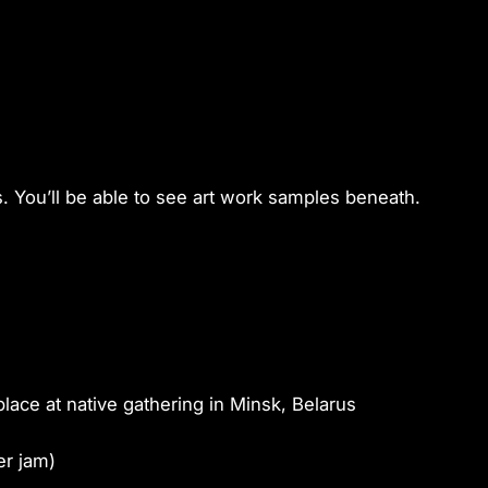
You’ll be able to see art work samples beneath.
place at native gathering in Minsk, Belarus
er jam)