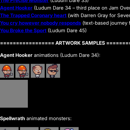
The Precise Monster
(Ludum Dare 33)
Agent Hooker
(Ludum Dare 34 – third place on Jam Over
The Trapped Coronary heart
(with Darren Gray for Seve
You cry however nobody responds
(text-based journey 
You Broke the Sport
(Ludum Dare 45)
================= ARTWORK SAMPLES =======
Agent Hooker
animations (Ludum Dare 34):
Spellwrath
animated monsters: