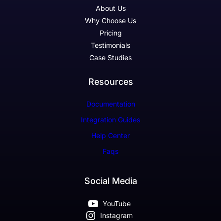
About Us
Why Choose Us
Pricing
Testimonials
Case Studies
Resources
Documentation
Integration Guides
Help Center
Faqs
Social Media
YouTube
Instagram