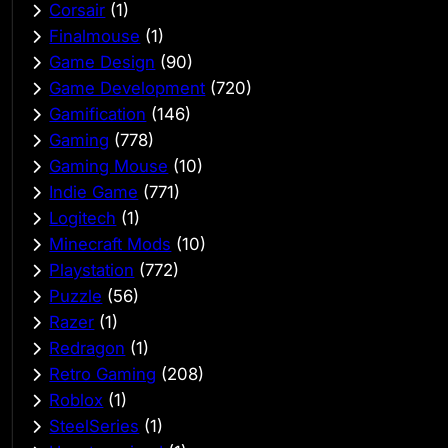
Corsair
(1)
Finalmouse
(1)
Game Design
(90)
Game Development
(720)
Gamification
(146)
Gaming
(778)
Gaming Mouse
(10)
Indie Game
(771)
Logitech
(1)
Minecraft Mods
(10)
Playstation
(772)
Puzzle
(56)
Razer
(1)
Redragon
(1)
Retro Gaming
(208)
Roblox
(1)
SteelSeries
(1)