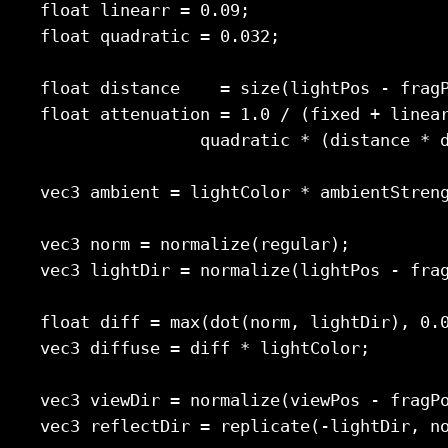
    float linearr = 0.09;

    float quadratic = 0.032;

    float distance    = size(lightPos - fragP
    float attenuation = 1.0 / (fixed + linear
                    quadratic * (distance * d
    vec3 ambient = lightColor * ambientStreng
    vec3 norm = normalize(regular);

    vec3 lightDir = normalize(lightPos - frag
    float diff = max(dot(norm, lightDir), 0.0
    vec3 diffuse = diff * lightColor;

    vec3 viewDir = normalize(viewPos - fragPo
    vec3 reflectDir = replicate(-lightDir, no