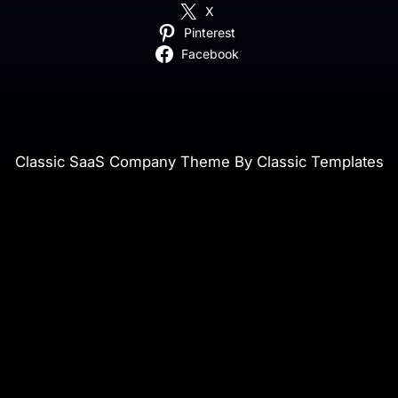
X
Pinterest
Facebook
Classic SaaS Company Theme By Classic Templates