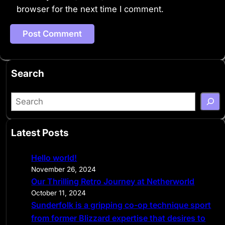
browser for the next time I comment.
Search
S
e
a
Latest Posts
r
c
Hello world!
h
November 26, 2024
Our Thrilling Retro Journey at Netherworld
October 11, 2024
Sunderfolk is a gripping co-op technique sport
from former Blizzard expertise that desires to