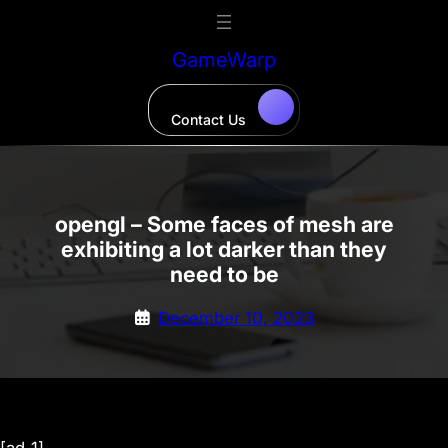
Skip
to
GameWarp
content
Contact Us
opengl – Some faces of mesh are
exhibiting a lot darker than they
need to be
December 10, 2023