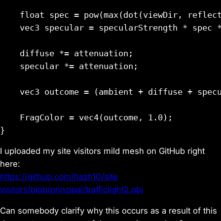
    float spec = pow(max(dot(viewDir, reflect
    vec3 specular = specularStrength * spec *
    diffuse *= attenuation;

    specular *= attenuation;

    vec3 outcome = (ambient + diffuse + specu
    FragColor = vec4(outcome, 1.0);

I uploaded my site visitors mild mesh on GitHub right
here:
https://github.com/hazh10/site
visitors/blob/principal/trafficlight2.obj
Can somebody clarify why this occurs as a result of this