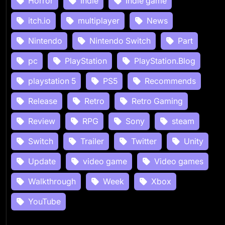
Horror
Indie
Indie game
itch.io
multiplayer
News
Nintendo
Nintendo Switch
Part
pc
PlayStation
PlayStation.Blog
playstation 5
PS5
Recommends
Release
Retro
Retro Gaming
Review
RPG
Sony
steam
Switch
Trailer
Twitter
Unity
Update
video game
Video games
Walkthrough
Week
Xbox
YouTube