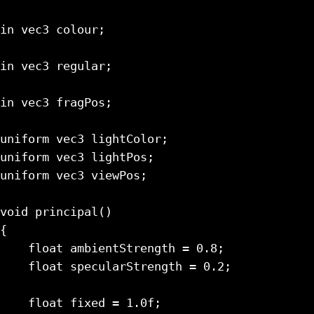
in vec3 colour;

in vec3 regular;

in vec3 fragPos;

uniform vec3 lightColor;

uniform vec3 lightPos;

uniform vec3 viewPos;

void principal()

{

    float ambientStrength = 0.8;

    float specularStrength = 0.2;

    float fixed = 1.0f;
