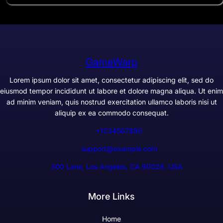
GameWarp
Lorem ipsum dolor sit amet, consectetur adipiscing elit, sed do
eiusmod tempor incididunt ut labore et dolore magna aliqua. Ut enim
ad minim veniam, quis nostrud exercitation ullamco laboris nisi ut
aliquip ex ea commodo consequat.
+1234567890
support@example.com
300 Lane, Los Angeles, CA 90028, USA
More Links
Home