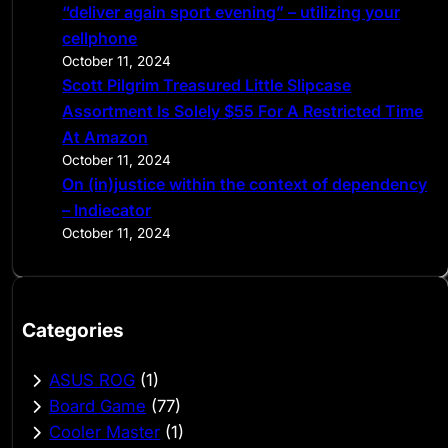
“deliver again sport evening” – utilizing your
cellphone
October 11, 2024
Scott Pilgrim Treasured Little Slipcase
Assortment Is Solely $55 For A Restricted Time
At Amazon
October 11, 2024
On (in)justice within the context of dependency
– Indiecator
October 11, 2024
Categories
ASUS ROG
(1)
Board Game
(77)
Cooler Master
(1)