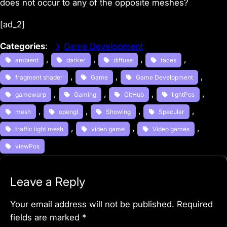
does not occur to any of the opposite meshes?
[ad_2]
Categories
:
Game Development
, 
, 
, 
, 
ambient
darker
diffuse
faces
, 
, 
, 
fragment shader
Game
Game Development
, 
, 
, 
, 
gamewarp
Gaming
GitHub
lightPos
, 
, 
, 
, 
mesh
opengl
Showing
Specular
, 
, 
, 
traffic light mesh
video game
Video games
viewPos
Leave a Reply
Your email address will not be published.
Required
fields are marked
*