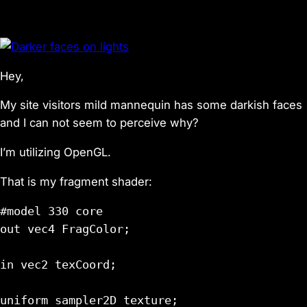
Hey,
My site visitors mild mannequin has some darkish faces
and I can not seem to perceive why?
I’m utilizing OpenGL.
That is my fragment shader:
#model 330 core

out vec4 FragColor;

in vec2 texCoord;

uniform sampler2D texture;
