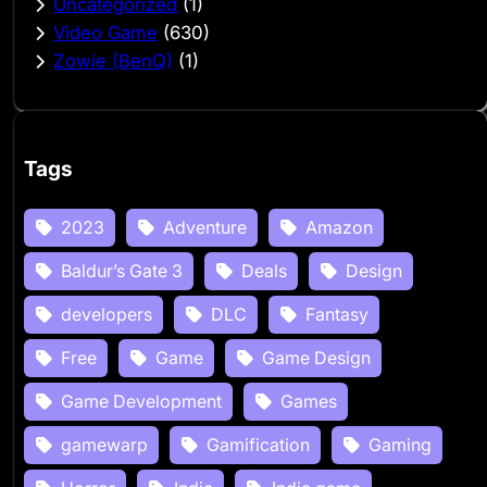
Uncategorized
(1)
Video Game
(630)
Zowie (BenQ)
(1)
Tags
2023
Adventure
Amazon
Baldur’s Gate 3
Deals
Design
developers
DLC
Fantasy
Free
Game
Game Design
Game Development
Games
gamewarp
Gamification
Gaming