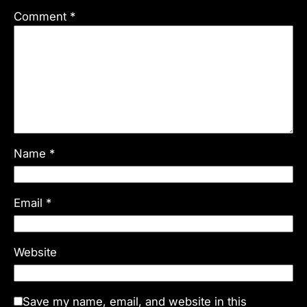
Comment
*
Name
*
Email
*
Website
Save my name, email, and website in this