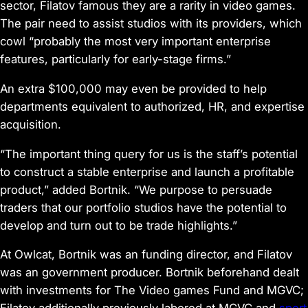
sector, Filatov famous they are a rarity in video games.
The pair need to assist studios with its providers, which
cowl “probably the most very important enterprise
features, particularly for early-stage firms.”
An extra $100,000 may even be provided to help
departments equivalent to authorized, HR, and expertise
acquisition.
“The important thing query for us is the staff’s potential
to construct a stable enterprise and launch a profitable
product,” added Bortnik. “We purpose to persuade
traders that our portfolio studios have the potential to
develop and turn out to be trade highlights.”
At Owlcat, Bortnik was an funding director, and Filatov
was an government producer. Bortnik beforehand dealt
with investments for The Video games Fund and MGVC;