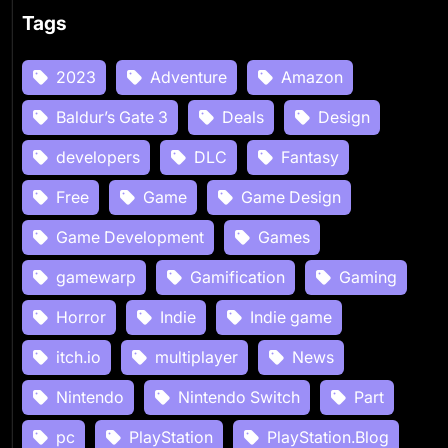
Tags
2023
Adventure
Amazon
Baldur’s Gate 3
Deals
Design
developers
DLC
Fantasy
Free
Game
Game Design
Game Development
Games
gamewarp
Gamification
Gaming
Horror
Indie
Indie game
itch.io
multiplayer
News
Nintendo
Nintendo Switch
Part
pc
PlayStation
PlayStation.Blog