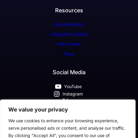
Resources
Documentation
Integration Guides
Help Center
Faqs
Social Media
YouTube
Instagram
X
Pinterest
We value your privacy
Facebook
We use cookies to enhance your browsing experience,
serve personalised ads or content, and analyse our traffic.
By clicking "Accept All", you consent to our use of