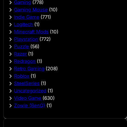
Gaming
(778)
Gaming Mouse
(10)
Indie Game
(771)
Logitech
(1)
Minecraft Mods
(10)
Playstation
(772)
Puzzle
(56)
Razer
(1)
Redragon
(1)
Retro Gaming
(208)
Roblox
(1)
SteelSeries
(1)
Uncategorized
(1)
Video Game
(630)
Zowie (BenQ)
(1)