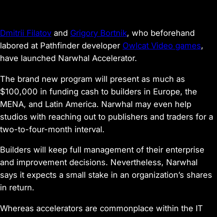
Dmitrii Filatov
and
Grigory Bortnik
, who beforehand
labored at Pathfinder
developer
Owlcat Video games
,
have launched Narwhal Accelerator.
The brand new program will present as much as
$100,000 in funding cash to builders in Europe, the
MENA, and Latin America. Narwhal may even help
studios with reaching out to publishers and traders for a
two-to-four-month interval.
Builders will keep full management of their enterprise
and improvement decisions. Nevertheless, Narwhal
says it expects a small stake in an organization’s shares
in return.
Whereas accelerators are commonplace within the IT