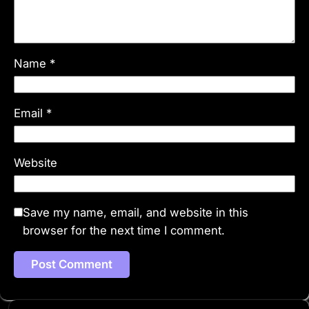
Name
*
Email
*
Website
Save my name, email, and website in this
browser for the next time I comment.