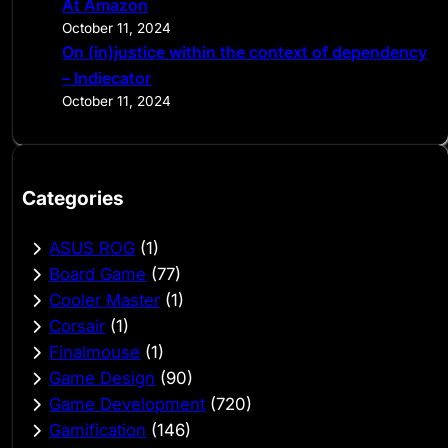
At Amazon
October 11, 2024
On (in)justice within the context of dependency
– Indiecator
October 11, 2024
Categories
ASUS ROG
(1)
Board Game
(77)
Cooler Master
(1)
Corsair
(1)
Finalmouse
(1)
Game Design
(90)
Game Development
(720)
Gamification
(146)