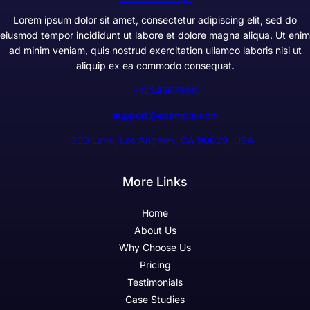
Lorem ipsum dolor sit amet, consectetur adipiscing elit, sed do
eiusmod tempor incididunt ut labore et dolore magna aliqua. Ut enim
ad minim veniam, quis nostrud exercitation ullamco laboris nisi ut
aliquip ex ea commodo consequat.
+1234567890
support@example.com
300 Lane, Los Angeles, CA 90028, USA
More Links
Home
About Us
Why Choose Us
Pricing
Testimonials
Case Studies