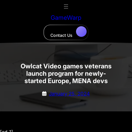
Skip
to
GameWarp
content
Contact Us
Owlcat Video games veterans
launch program for newly-
started Europe, MENA devs
January 25, 2024