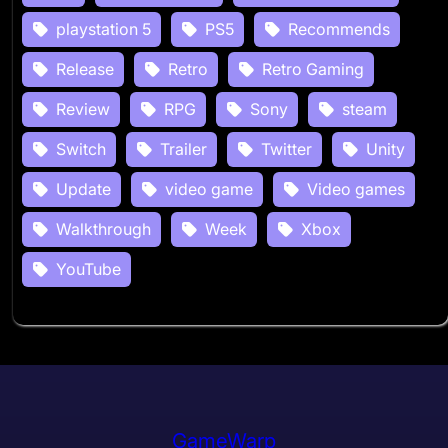
playstation 5
PS5
Recommends
Release
Retro
Retro Gaming
Review
RPG
Sony
steam
Switch
Trailer
Twitter
Unity
Update
video game
Video games
Walkthrough
Week
Xbox
YouTube
GameWarp