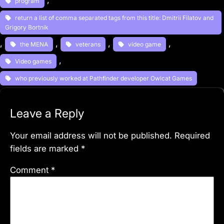
program
return a list of comma separated tags from this title: Dmitrii Filatov and
Grigory Bortnik
, 
, 
, 
, 
the MENA
veterans
video game
, 
Video games
who previously worked at Pathfinder developer Owlcat Games
Leave a Reply
Your email address will not be published.
Required
fields are marked
*
Comment
*