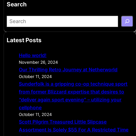
Search
S
e
a
Latest Posts
r
c
Hello world!
h
November 26, 2024
Our Thrilling Retro Journey at Netherworld
October 11, 2024
Sunderfolk is a gripping co-op technique sport
from former Blizzard expertise that desires to
“deliver again sport evening” – utilizing your
cellphone
October 11, 2024
Scott Pilgrim Treasured Little Slipcase
Assortment Is Solely $55 For A Restricted Time