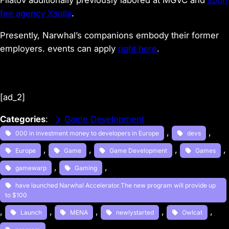
Filatov additionally previously labored at MGVC and
sport
fee agency Xsolla
.
Presently, Narwhal’s companions embody their former
employers. events can apply
right here
.
[ad_2]
Categories
:
Game Development
, 
, 
000 in investment money to developers in Europe
devs
, 
, 
, 
, 
Europe
Game
Game Development
Games
, 
, 
gamewarp
Gaming
have launched Narwhal Accelerator.The new program will provide up
to $100
, 
, 
, 
, 
, 
Launch
MENA
newlystarted
Owlcat
, 