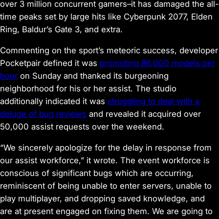
over 3 million concurrent gamers–it has damaged the all-
time peaks set by large hits like
Cyberpunk 2077
,
Elden
Ring
,
Baldur’s Gate 3
, and extra.
Commenting on the sport’s meteoric success, developer
Pocketpair defined it was
promoting 86,000 models per
hour
on Sunday and thanked its burgeoning
neighborhood for his or her assist. The studio
additionally indicated it was
struggling to deal with a
deluge of bug reviews
and revealed it acquired over
50,000 assist requests over the weekend.
“We sincerely apologize for the delay in response from
our assist workforce,” it wrote. The event workforce is
conscious of significant bugs which are occurring,
reminiscent of being unable to enter servers, unable to
play multiplayer, and dropping saved knowledge, and
are at present engaged on fixing them. We are going to