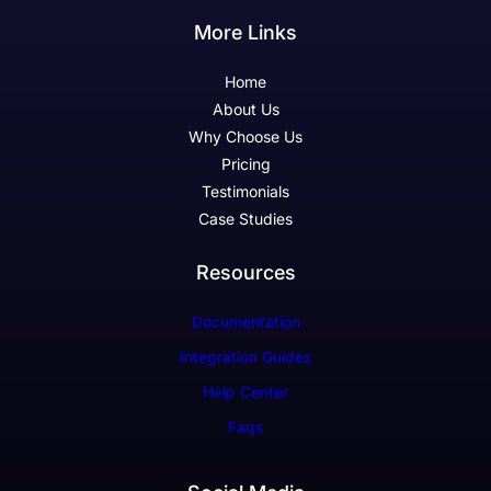
More Links
Home
About Us
Why Choose Us
Pricing
Testimonials
Case Studies
Resources
Documentation
Integration Guides
Help Center
Faqs