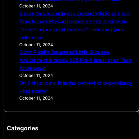
October 11, 2024
Sunderfolk is a gripping co-op technique sport
from former Blizzard expertise that desires to
“deliver again sport evening” – utilizing your
cellphone
October 11, 2024
Scott Pilgrim Treasured Little Slipcase
Assortment Is Solely $55 For A Restricted Time
At Amazon
October 11, 2024
On (in)justice within the context of dependency
– Indiecator
October 11, 2024
Categories