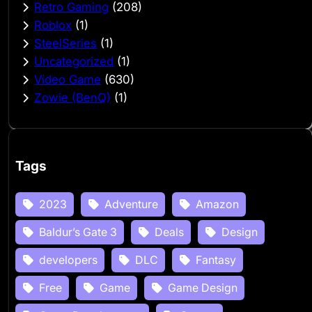
Retro Gaming
(208)
Roblox
(1)
SteelSeries
(1)
Uncategorized
(1)
Video Game
(630)
Zowie (BenQ)
(1)
Tags
2023
Adventure
Amazon
Baldur’s Gate 3
Deals
Design
developers
DLC
Fantasy
Free
Game
Game Design