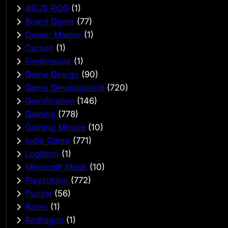
ASUS ROG
(1)
Board Game
(77)
Cooler Master
(1)
Corsair
(1)
Finalmouse
(1)
Game Design
(90)
Game Development
(720)
Gamification
(146)
Gaming
(778)
Gaming Mouse
(10)
Indie Game
(771)
Logitech
(1)
Minecraft Mods
(10)
Playstation
(772)
Puzzle
(56)
Razer
(1)
Redragon
(1)