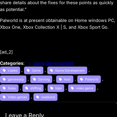
share details about the fixes for these points as quickly
as potential.”
Palworld is at present obtainable on Home windows PC,
Xbox One, Xbox Collection X | S, and Xbox Sport Go.
[ad_2]
Categories
:
Game Development
, 
, 
, 
copies
Game
Game Development
, 
, 
, 
, 
gamewarp
Gaming
hour
Palworld
, 
, 
, 
, 
Sales
shifting
tops
video game
, 
Video games
weekend
Leave a Reply