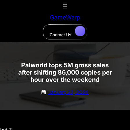
Skip
to
GameWarp
content
Contact Us
Palworld tops 5M gross sales
after shifting 86,000 copies per
hour over the weekend
January 22, 2024