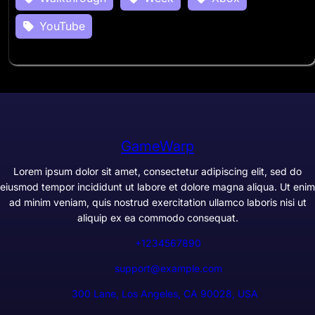
YouTube
GameWarp
Lorem ipsum dolor sit amet, consectetur adipiscing elit, sed do
eiusmod tempor incididunt ut labore et dolore magna aliqua. Ut enim
ad minim veniam, quis nostrud exercitation ullamco laboris nisi ut
aliquip ex ea commodo consequat.
+1234567890
support@example.com
300 Lane, Los Angeles, CA 90028, USA