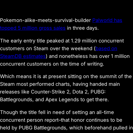
Pokemon-alike-meets-survival-builder
Palworld
has
topped 5 million gross sales
in three days.
The early entry title peaked at 1.29 million concurrent
customers on Steam over the weekend (
based on
SteamDB estimates
) and nonetheless has over 1 million
concurrent customers on the time of writing.
Which means it is at present sitting on the summit of the
Steam most performed charts, having handed main
releases like
Counter-Strike 2
,
Dota 2
,
PUBG:
Battlegrounds
, and
Apex Legends
to get there.
Though the title fell in need of setting an all-time
concurrent person report–that honor continues to be
held by PUBG Battlegrounds, which beforehand pulled in