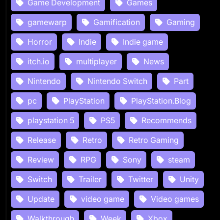
Game Development
Games
gamewarp
Gamification
Gaming
Horror
Indie
Indie game
itch.io
multiplayer
News
Nintendo
Nintendo Switch
Part
pc
PlayStation
PlayStation.Blog
playstation 5
PS5
Recommends
Release
Retro
Retro Gaming
Review
RPG
Sony
steam
Switch
Trailer
Twitter
Unity
Update
video game
Video games
Walkthrough
Week
Xbox