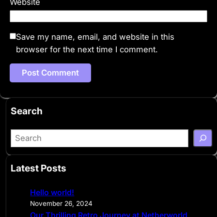
Website
Save my name, email, and website in this
browser for the next time I comment.
Search
S
e
a
Latest Posts
r
c
Hello world!
h
November 26, 2024
Our Thrilling Retro Journey at Netherworld