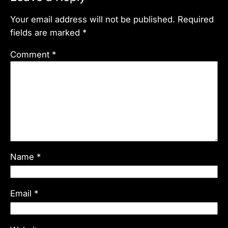
Your email address will not be published.
Required
fields are marked
*
Comment
*
Name
*
Email
*