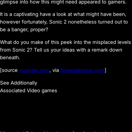
glimpse into how this might need appeared to gamers.
It is a captivating have a look at what might have been,
however fortunately, Sonic 2 nonetheless turned out to
be a banger, proper?
What do you make of this peek into the misplaced levels
from Sonic 2? Tell us your ideas with a remark down
beneath.
[source
youtube.com
, via
timeextension.com
]
See Additionally
Associated Video games