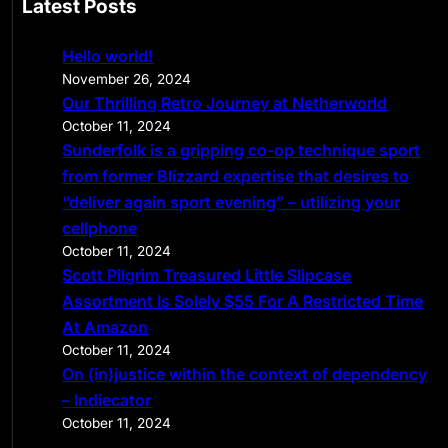
Latest Posts
r
c
Hello world!
h
November 26, 2024
Our Thrilling Retro Journey at Netherworld
October 11, 2024
Sunderfolk is a gripping co-op technique sport
from former Blizzard expertise that desires to
“deliver again sport evening” – utilizing your
cellphone
October 11, 2024
Scott Pilgrim Treasured Little Slipcase
Assortment Is Solely $55 For A Restricted Time
At Amazon
October 11, 2024
On (in)justice within the context of dependency
– Indiecator
October 11, 2024