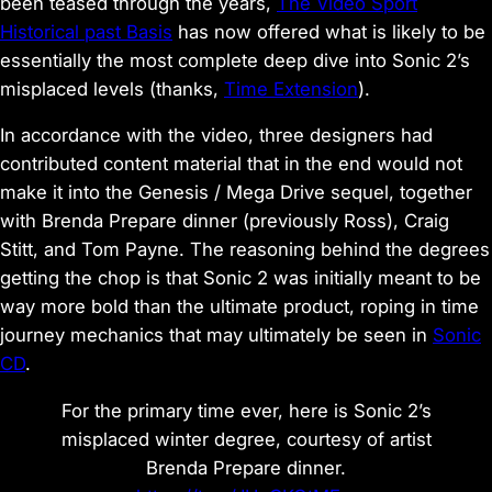
been teased through the years,
The Video Sport
Historical past Basis
has now offered what is likely to be
essentially the most complete deep dive into Sonic 2’s
misplaced levels (thanks,
Time Extension
).
In accordance with the video, three designers had
contributed content material that in the end would not
make it into the Genesis / Mega Drive sequel, together
with Brenda Prepare dinner (previously Ross), Craig
Stitt, and Tom Payne. The reasoning behind the degrees
getting the chop is that Sonic 2 was initially meant to be
way more bold than the ultimate product, roping in time
journey mechanics that may ultimately be seen in
Sonic
CD
.
For the primary time ever, here is Sonic 2’s
misplaced winter degree, courtesy of artist
Brenda Prepare dinner.