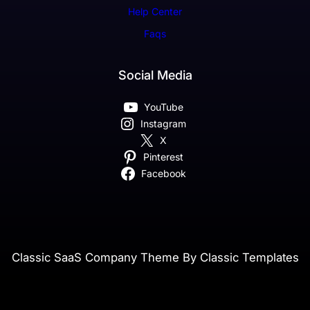
Help Center
Faqs
Social Media
YouTube
Instagram
X
Pinterest
Facebook
Classic SaaS Company Theme By Classic Templates