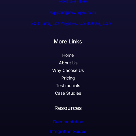
+1234567890
support@example.com
300 Lane, Los Angeles, CA 90028, USA
More Links
Home
About Us
Why Choose Us
Pricing
Testimonials
Case Studies
Resources
Documentation
Integration Guides