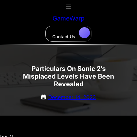
Skip
to
GameWarp
content
Contact Us
Particulars On Sonic 2’s
Misplaced Levels Have Been
Revealed
December 14, 2023