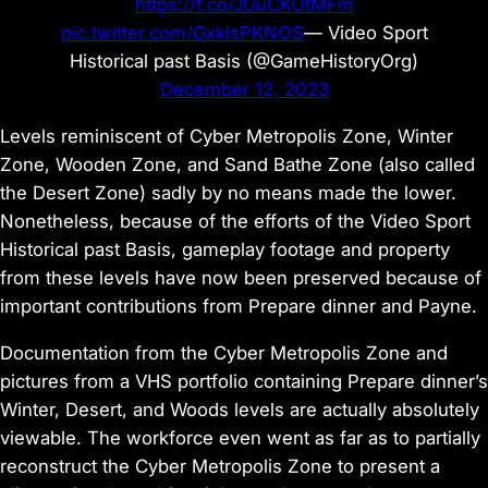
https://t.co/JUuCKOtMFm
pic.twitter.com/GxklsPKNOS
— Video Sport
Historical past Basis (@GameHistoryOrg)
December 12, 2023
Levels reminiscent of Cyber Metropolis Zone, Winter
Zone, Wooden Zone, and Sand Bathe Zone (also called
the Desert Zone) sadly by no means made the lower.
Nonetheless, because of the efforts of the Video Sport
Historical past Basis, gameplay footage and property
from these levels have now been preserved because of
important contributions from Prepare dinner and Payne.
Documentation from the Cyber Metropolis Zone and
pictures from a VHS portfolio containing Prepare dinner’s
Winter, Desert, and Woods levels are actually absolutely
viewable. The workforce even went as far as to partially
reconstruct the Cyber Metropolis Zone to present a