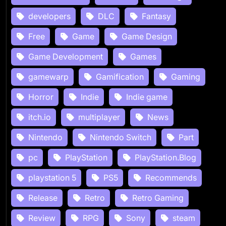
developers
DLC
Fantasy
Free
Game
Game Design
Game Development
Games
gamewarp
Gamification
Gaming
Horror
Indie
Indie game
itch.io
multiplayer
News
Nintendo
Nintendo Switch
Part
pc
PlayStation
PlayStation.Blog
playstation 5
PS5
Recommends
Release
Retro
Retro Gaming
Review
RPG
Sony
steam