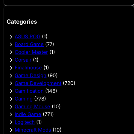
Categories
ASUS ROG
(1)
Board Game
(77)
Cooler Master
(1)
Corsair
(1)
Finalmouse
(1)
Game Design
(90)
Game Development
(720)
Gamification
(146)
Gaming
(778)
Gaming Mouse
(10)
Indie Game
(771)
Logitech
(1)
Minecraft Mods
(10)