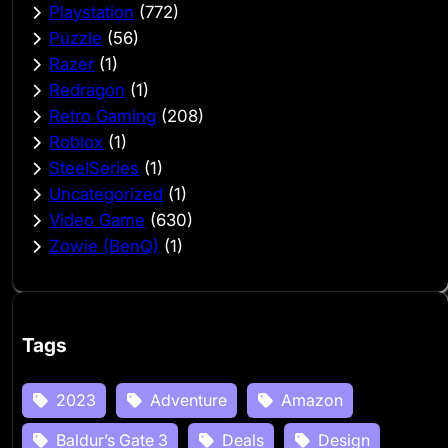
Playstation
(772)
Puzzle
(56)
Razer
(1)
Redragon
(1)
Retro Gaming
(208)
Roblox
(1)
SteelSeries
(1)
Uncategorized
(1)
Video Game
(630)
Zowie (BenQ)
(1)
Tags
2023
Adventure
Amazon
Baldur’s Gate 3
Deals
Design