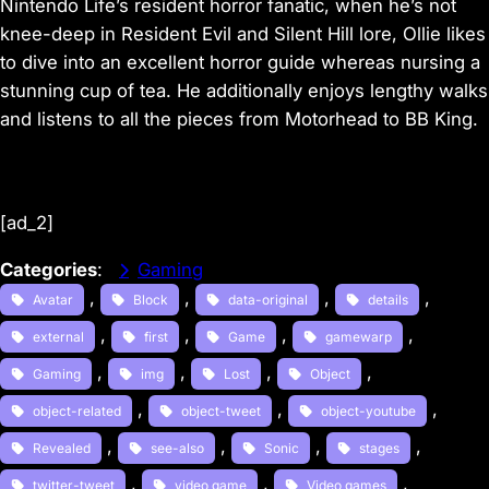
Nintendo Life’s resident horror fanatic, when he’s not
knee-deep in Resident Evil and Silent Hill lore, Ollie likes
to dive into an excellent horror guide whereas nursing a
stunning cup of tea. He additionally enjoys lengthy walks
and listens to all the pieces from Motorhead to BB King.
[ad_2]
Categories
:
Gaming
, 
, 
, 
, 
Avatar
Block
data-original
details
, 
, 
, 
, 
external
first
Game
gamewarp
, 
, 
, 
, 
Gaming
img
Lost
Object
, 
, 
, 
object-related
object-tweet
object-youtube
, 
, 
, 
, 
Revealed
see-also
Sonic
stages
, 
, 
, 
twitter-tweet
video game
Video games