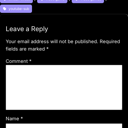
youtube-sub
Leave a Reply
Your email address will not be published.
Required
fields are marked
*
Comment
*
Name
*