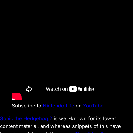
Subscribe to
Nintendo Life
on
YouTube
Sonic the Hedgehog 2
is well-known for its lower
content material, and whereas snippets of this have