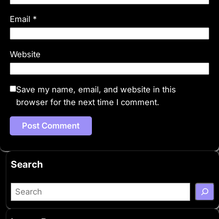
Email
*
Website
Save my name, email, and website in this
browser for the next time I comment.
Search
S
e
a