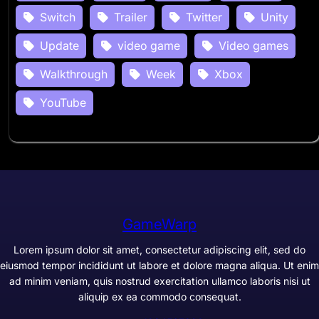
Switch
Trailer
Twitter
Unity
Update
video game
Video games
Walkthrough
Week
Xbox
YouTube
GameWarp
Lorem ipsum dolor sit amet, consectetur adipiscing elit, sed do
eiusmod tempor incididunt ut labore et dolore magna aliqua. Ut enim
ad minim veniam, quis nostrud exercitation ullamco laboris nisi ut
aliquip ex ea commodo consequat.