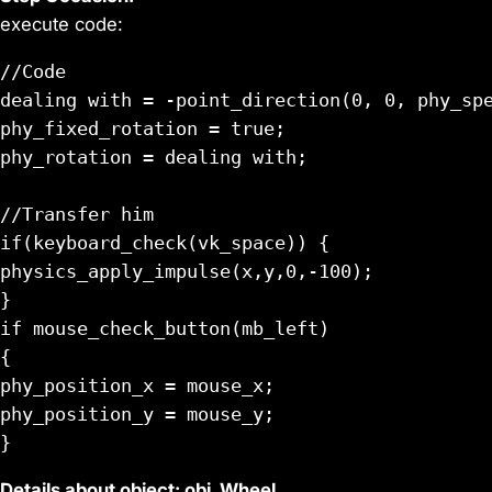
execute code:
//Code

dealing with = -point_direction(0, 0, phy_spe
phy_fixed_rotation = true;

phy_rotation = dealing with;

//Transfer him

if(keyboard_check(vk_space)) {

physics_apply_impulse(x,y,0,-100);

}

if mouse_check_button(mb_left)

{

phy_position_x = mouse_x;

phy_position_y = mouse_y;

Details about object: obj_Wheel