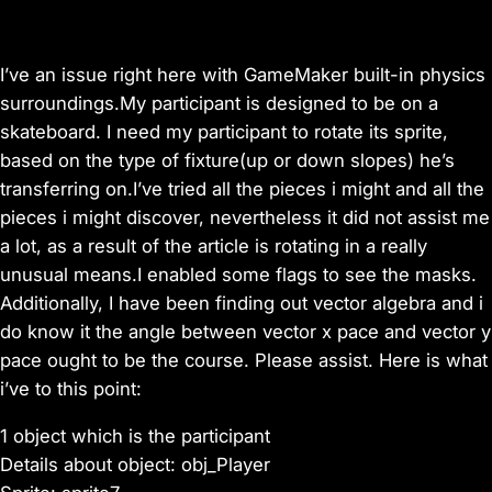
I’ve an issue right here with GameMaker built-in physics
surroundings.My participant is designed to be on a
skateboard. I need my participant to rotate its sprite,
based on the type of fixture(up or down slopes) he’s
transferring on.I’ve tried all the pieces i might and all the
pieces i might discover, nevertheless it did not assist me
a lot, as a result of the article is rotating in a really
unusual means.I enabled some flags to see the masks.
Additionally, I have been finding out vector algebra and i
do know it the angle between vector x pace and vector y
pace ought to be the course. Please assist. Here is what
i’ve to this point:
1 object which is the participant
Details about object: obj_Player