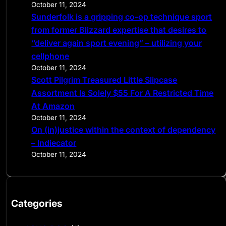
October 11, 2024
Sunderfolk is a gripping co-op technique sport
from former Blizzard expertise that desires to
“deliver again sport evening” – utilizing your
cellphone
October 11, 2024
Scott Pilgrim Treasured Little Slipcase
Assortment Is Solely $55 For A Restricted Time
At Amazon
October 11, 2024
On (in)justice within the context of dependency
– Indiecator
October 11, 2024
Categories