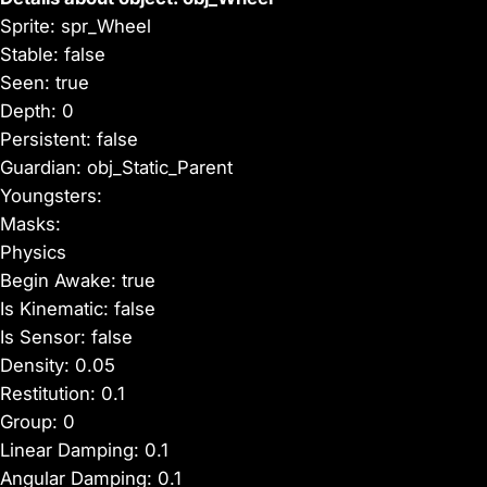
Sprite: spr_Wheel
Stable: false
Seen: true
Depth: 0
Persistent: false
Guardian: obj_Static_Parent
Youngsters:
Masks:
Physics
Begin Awake: true
Is Kinematic: false
Is Sensor: false
Density: 0.05
Restitution: 0.1
Group: 0
Linear Damping: 0.1
Angular Damping: 0.1