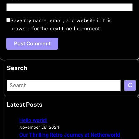
Save my name, email, and website in this
browser for the next time I comment.
Search
S
e
a
Latest Posts
r
c
Hello world!
h
November 26, 2024
Our Thrilling Retro Journey at Netherworld