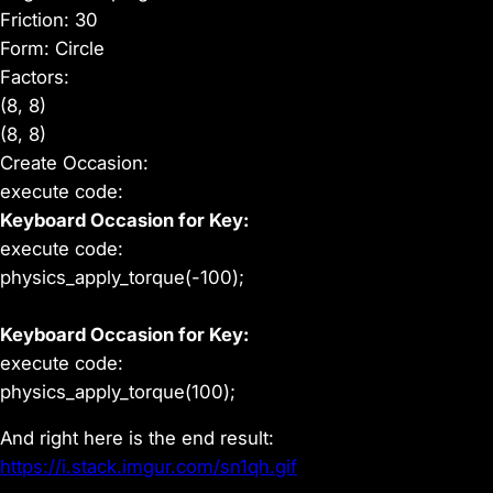
Friction: 30
Form: Circle
Factors:
(8, 8)
(8, 8)
Create Occasion:
execute code:
Keyboard Occasion for Key:
execute code:
physics_apply_torque(-100);
Keyboard Occasion for Key:
execute code:
physics_apply_torque(100);
And right here is the end result:
https://i.stack.imgur.com/sn1qh.gif