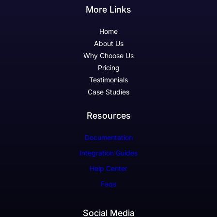
More Links
Home
About Us
Why Choose Us
Pricing
Testimonials
Case Studies
Resources
Documentation
Integration Guides
Help Center
Faqs
Social Media