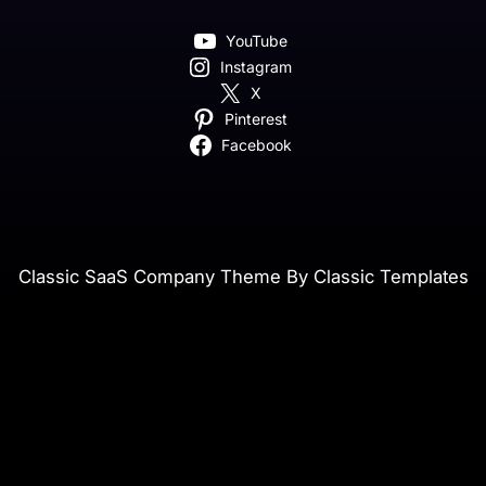
YouTube
Instagram
X
Pinterest
Facebook
Classic SaaS Company Theme By Classic Templates