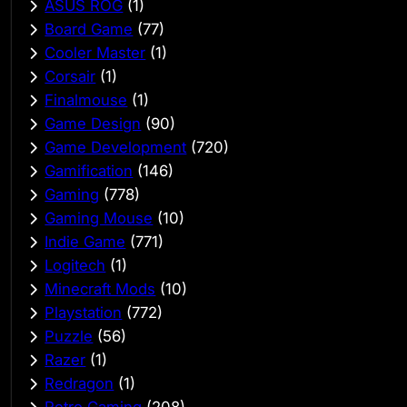
ASUS ROG
(1)
Board Game
(77)
Cooler Master
(1)
Corsair
(1)
Finalmouse
(1)
Game Design
(90)
Game Development
(720)
Gamification
(146)
Gaming
(778)
Gaming Mouse
(10)
Indie Game
(771)
Logitech
(1)
Minecraft Mods
(10)
Playstation
(772)
Puzzle
(56)
Razer
(1)
Redragon
(1)
Retro Gaming
(208)