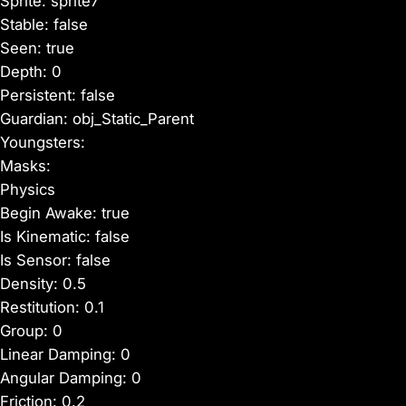
Sprite: sprite7
Stable: false
Seen: true
Depth: 0
Persistent: false
Guardian: obj_Static_Parent
Youngsters:
Masks:
Physics
Begin Awake: true
Is Kinematic: false
Is Sensor: false
Density: 0.5
Restitution: 0.1
Group: 0
Linear Damping: 0
Angular Damping: 0
Friction: 0.2