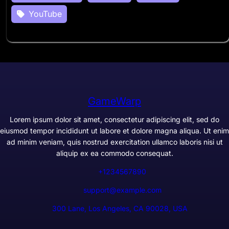
YouTube
GameWarp
Lorem ipsum dolor sit amet, consectetur adipiscing elit, sed do
eiusmod tempor incididunt ut labore et dolore magna aliqua. Ut enim
ad minim veniam, quis nostrud exercitation ullamco laboris nisi ut
aliquip ex ea commodo consequat.
+1234567890
support@example.com
300 Lane, Los Angeles, CA 90028, USA