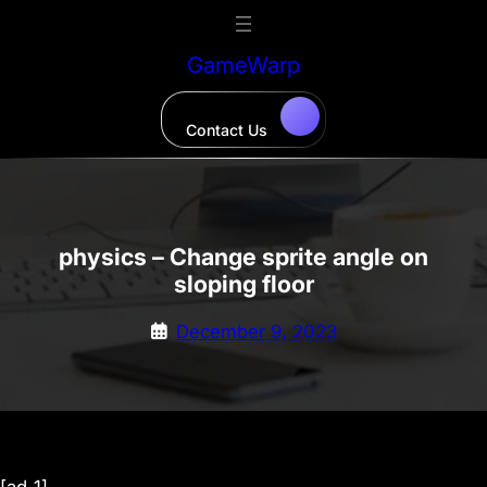
Skip
to
GameWarp
content
Contact Us
physics – Change sprite angle on
sloping floor
December 9, 2023