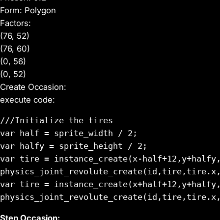
Form: Polygon
Factors:
(76, 52)
(76, 60)
(0, 56)
(0, 52)
Create Occasion:
execute code:
///Initialize the tires

var half = sprite_width / 2;

var halfy = sprite_height / 2;

var tire = instance_create(x-half+12,y+halfy,
physics_joint_revolute_create(id,tire,tire.x,
var tire = instance_create(x+half+12,y+halfy,
Step Occasion: