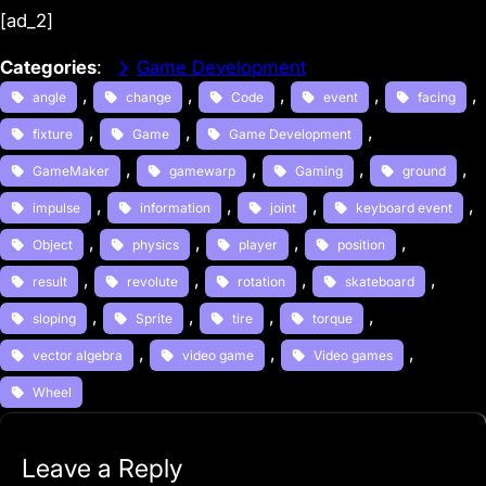
[ad_2]
Categories
:
Game Development
, 
, 
, 
, 
, 
angle
change
Code
event
facing
, 
, 
, 
fixture
Game
Game Development
, 
, 
, 
, 
GameMaker
gamewarp
Gaming
ground
, 
, 
, 
, 
impulse
information
joint
keyboard event
, 
, 
, 
, 
Object
physics
player
position
, 
, 
, 
, 
result
revolute
rotation
skateboard
, 
, 
, 
, 
sloping
Sprite
tire
torque
, 
, 
, 
vector algebra
video game
Video games
Wheel
Leave a Reply