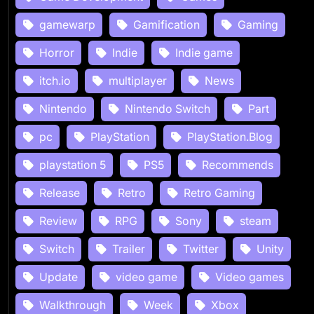
gamewarp
Gamification
Gaming
Horror
Indie
Indie game
itch.io
multiplayer
News
Nintendo
Nintendo Switch
Part
pc
PlayStation
PlayStation.Blog
playstation 5
PS5
Recommends
Release
Retro
Retro Gaming
Review
RPG
Sony
steam
Switch
Trailer
Twitter
Unity
Update
video game
Video games
Walkthrough
Week
Xbox