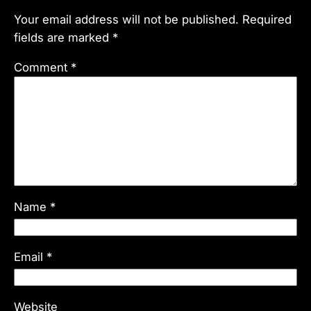
Your email address will not be published.
Required
fields are marked
*
Comment
*
Name
*
Email
*
Website