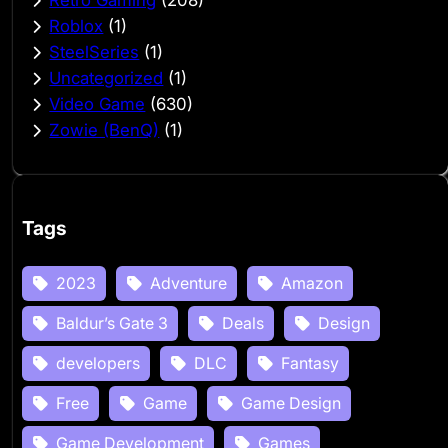
Roblox
(1)
SteelSeries
(1)
Uncategorized
(1)
Video Game
(630)
Zowie (BenQ)
(1)
Tags
2023
Adventure
Amazon
Baldur’s Gate 3
Deals
Design
developers
DLC
Fantasy
Free
Game
Game Design
Game Development
Games