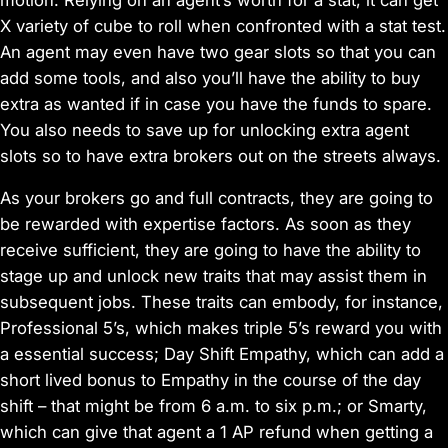
X variety of cube to roll when confronted with a stat test.
An agent may even have two gear slots so that you can
add some tools, and also you’ll have the ability to buy
extra as wanted if in case you have the funds to spare.
You also needs to save up for unlocking extra agent
slots so to have extra brokers out on the streets always.
As your brokers go and full contracts, they are going to
be rewarded with expertise factors. As soon as they
receive sufficient, they are going to have the ability to
stage up and unlock new traits that may assist them in
subsequent jobs. These traits can embody, for instance,
Professional 5’s, which makes triple 5’s reward you with
a essential success; Day Shift Empathy, which can add a
short lived bonus to Empathy in the course of the day
shift – that might be from 6 a.m. to six p.m.; or Smarty,
which can give that agent a 1 AP refund when getting a