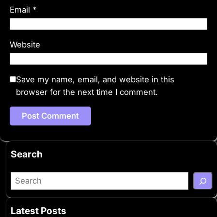
Email
*
Website
Save my name, email, and website in this
browser for the next time I comment.
Search
S
e
a
Latest Posts
r