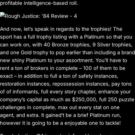
profitable intelligence-based roll.
And now, let’s speak in regards to the trophies! The
sport has a full trophy listing with a Platinum so that you
can work on, with 40 Bronze trophies, 9 Silver trophies,
and one Gold trophy to pop earlier than including a brand
new shiny Platinum to your assortment. You’ll have to
rent a ton of brokers in complete – 100 of them to be
exact – in addition to full a ton of safety instances,
restoration instances, repossession instances, pay tons
of of informants, full every story chapter, enhance your
company’s capital as much as $250,000, full 250 puzzle
challenges in complete, max out every stat on one
agent, and extra. It gained’t be a brief Platinum run,
however it is going to be a enjoyable one to tackle!