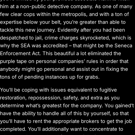
him at a non-public detective company. As one of many
few clear cops within the metropolis, and with a ton of
expertise below your belt, you’re greater than able to
tackle this new journey. Evidently after you had been
despatched to jail, crime charges skyrocketed, which is
why the SEA was accredited – that might be the Seneca
Enforcement Act. This beautiful a lot eliminated the
purple tape on personal companies’ rules in order that
anybody might go personal and assist out in fixing the
tons of of pending instances up for grabs.
You’ll be coping with issues equivalent to fugitive
restoration, repossession, safety, and extra as you
determine what’s greatest for the company. You gained’t
have the ability to handle all of this by yourself, so that
you’ll have to rent the appropriate brokers to get the job
completed. You’ll additionally want to concentrate to