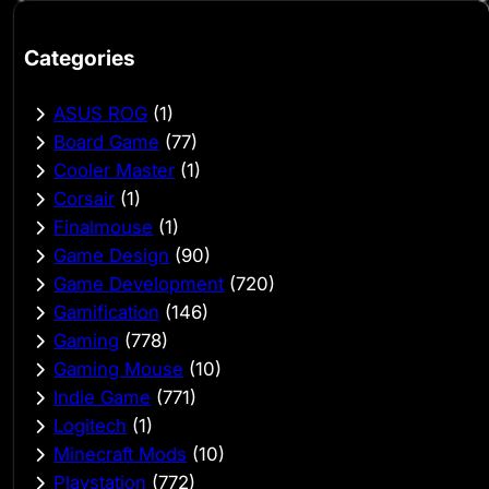
Categories
ASUS ROG
(1)
Board Game
(77)
Cooler Master
(1)
Corsair
(1)
Finalmouse
(1)
Game Design
(90)
Game Development
(720)
Gamification
(146)
Gaming
(778)
Gaming Mouse
(10)
Indie Game
(771)
Logitech
(1)
Minecraft Mods
(10)
Playstation
(772)