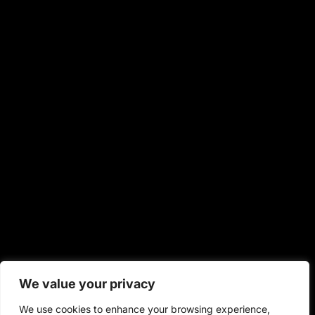
We value your privacy
We use cookies to enhance your browsing experience,