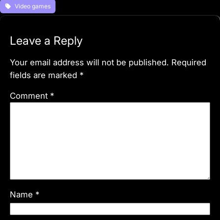
Video games
Leave a Reply
Your email address will not be published.
Required
fields are marked
*
Comment
*
Name
*