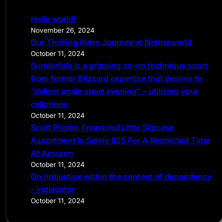
c
Hello world!
h
November 26, 2024
Our Thrilling Retro Journey at Netherworld
October 11, 2024
Sunderfolk is a gripping co-op technique sport
from former Blizzard expertise that desires to
“deliver again sport evening” – utilizing your
cellphone
October 11, 2024
Scott Pilgrim Treasured Little Slipcase
Assortment Is Solely $55 For A Restricted Time
At Amazon
October 11, 2024
On (in)justice within the context of dependency
– Indiecator
October 11, 2024