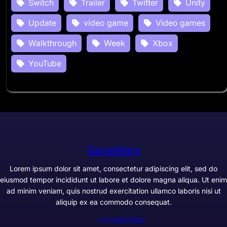
Switch
Trailer
Twitter
Unity
Update
video game
Video games
Walkthrough
Week
Xbox
YouTube
GameWarp
Lorem ipsum dolor sit amet, consectetur adipiscing elit, sed do
eiusmod tempor incididunt ut labore et dolore magna aliqua. Ut enim
ad minim veniam, quis nostrud exercitation ullamco laboris nisi ut
aliquip ex ea commodo consequat.
+1234567890