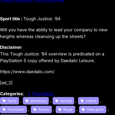
Sport title :
Tough Justice: ’84
Will you have the ability to lead your company to new
heights whereas cleansing up the streets?
Disclaimer
This Tough Justice: ’84 overview is predicated on a
PlayStation 5 copy offered by Daedalic Leisure.
https://www.daedalic.com/
[ad_2]
Categories
:
Playstation
, 
, 
, 
, 
Game
gamewarp
Gaming
Justice
, 
, 
, 
, 
PlayStation
Review
Rough
video game