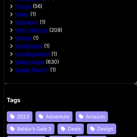
Puzzle
(56)
Razer
(1)
Redragon
(1)
Retro Gaming
(208)
Roblox
(1)
SteelSeries
(1)
Uncategorized
(1)
Video Game
(630)
Zowie (BenQ)
(1)
Tags
2023
Adventure
Amazon
Baldur’s Gate 3
Deals
Design