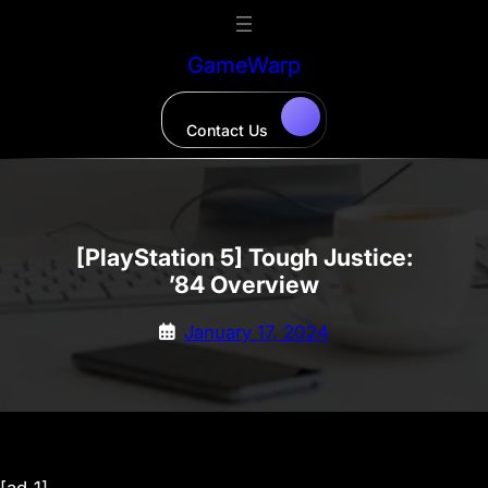
Skip
to
GameWarp
content
Contact Us
[PlayStation 5] Tough Justice:
’84 Overview
January 17, 2024