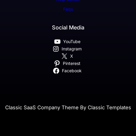
Faqs
Social Media
YouTube
Instagram
X
Pinterest
Facebook
Classic SaaS Company Theme By Classic Templates