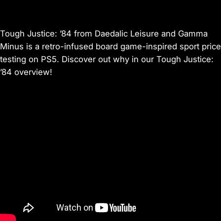
Tough Justice: ’84 from Daedalic Leisure and Gamma
Minus is a retro-infused board game-inspired sport price
testing on PS5. Discover out why in our Tough Justice:
’84 overview!