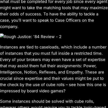
what must be completed for every job since every agent
might want to take the matching tools that may maximize
their odds of success. To have the ability to tackle a
case, you’ll want to speak to Case Officers on the
company.
Instances are tied to caseloads, which include a number
of instances that you must full inside a restricted time.
Every of your brokers may even have a set of expertise
that may assist them full their assignments: Power,
Intelligence, Notion, Reflexes, and Empathy. These are
crucial since expertise and their values might be put to
the check by the use of cube rolls – see how this one is
impressed by board video games?
Some instances should be solved with cube rolls,
whereas others would require you to tackle logic-based