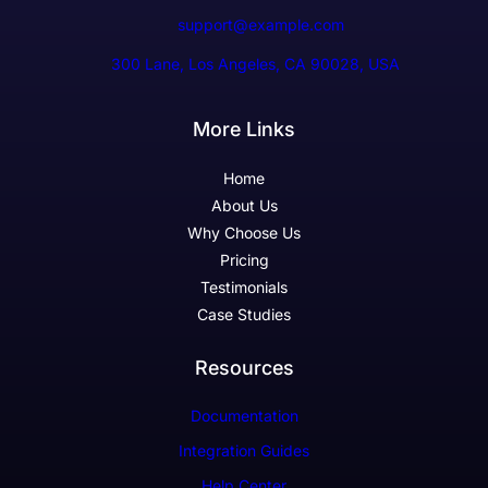
support@example.com
300 Lane, Los Angeles, CA 90028, USA
More Links
Home
About Us
Why Choose Us
Pricing
Testimonials
Case Studies
Resources
Documentation
Integration Guides
Help Center