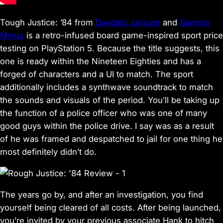
Tough Justice: ’84 from
Daedalic Leisure
and
Gamma
Minus
is a retro-infused board game-inspired sport price
testing on PlayStation 5. Because the title suggests, this
one is ready within the Nineteen Eighties and has a
forged of characters and a UI to match. The sport
additionally includes a synthwave soundtrack to match
the sounds and visuals of the period. You’ll be taking up
the function of a police officer who was one of many
good guys within the police drive. I say was as a result
of he was framed and despatched to jail for one thing he
most definitely didn’t do.
The years go by, and after an investigation, you find
yourself being cleared of all costs. After being launched,
you’re invited by your previous associate Hank to hitch