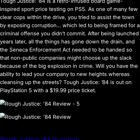
Tough Justice: ’84 is a retro-infused board game-
inspired sport price testing on PS5. As one of many few
clear cops within the drive, you tried to assist the town
by exposing corruption… which led to being framed for a
criminal offense you didn’t commit. After being launched
years later, all the things has gone down the drain, and
the Seneca Enforcement Act needed to be handed so
that non-public companies might choose up the slack
because of the big explosion in crime. Will you have the
ability to lead your company to new heights whereas
cleansing up the streets? Tough Justice: ’84 is out on
PlayStation 5 with a $19.99 price ticket.
Tough Justice: ’84 Overview