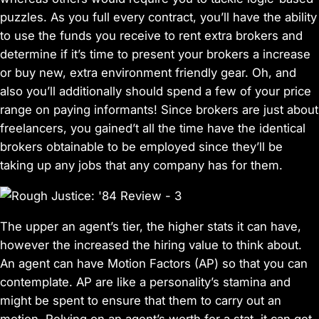
puzzles. As you full every contract, you’ll have the ability
to use the funds you receive to rent extra brokers and
determine if it’s time to present your brokers a increase
or buy new, extra environment friendly gear. Oh, and
also you’ll additionally should spend a few of your price
range on paying informants! Since brokers are just about
freelancers, you gained’t all the time have the identical
brokers obtainable to be employed since they’ll be
taking up any jobs that any company has for them.
The upper an agent’s tier, the higher stats it can have,
however the increased the hiring value to think about.
An agent can have Motion Factors (AP) so that you can
contemplate. AP are like a personality’s stamina and
might be spent to ensure that them to carry out an
motion. Relying on an agent’s worth for a stat, it can get