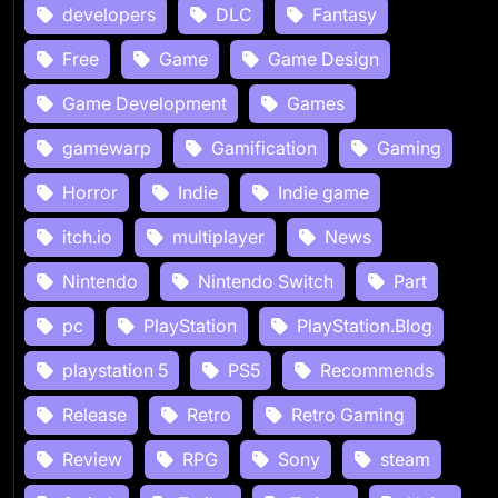
developers
DLC
Fantasy
Free
Game
Game Design
Game Development
Games
gamewarp
Gamification
Gaming
Horror
Indie
Indie game
itch.io
multiplayer
News
Nintendo
Nintendo Switch
Part
pc
PlayStation
PlayStation.Blog
playstation 5
PS5
Recommends
Release
Retro
Retro Gaming
Review
RPG
Sony
steam