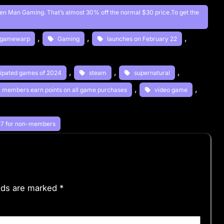
reen Man Gaming. That’s almost 30% off the normal $30 price.To get the
, 
, 
, 
gamewarp
Gaming
launches on February 22
, 
, 
, 
icipated games of 2024
steam
supernatural
, 
, 
XP members earn points on all game purchases
video game
 
$27 for non-members
elds are marked
*