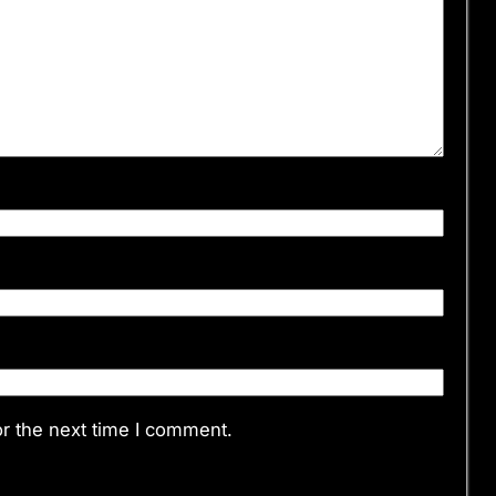
r the next time I comment.