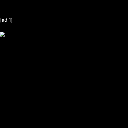
[ad_1]