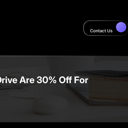
Contact Us
Drive Are 30% Off For