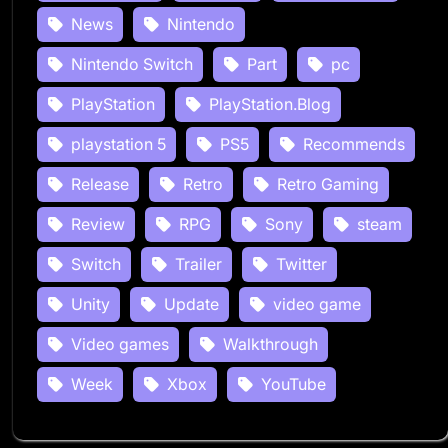
News
Nintendo
Nintendo Switch
Part
pc
PlayStation
PlayStation.Blog
playstation 5
PS5
Recommends
Release
Retro
Retro Gaming
Review
RPG
Sony
steam
Switch
Trailer
Twitter
Unity
Update
video game
Video games
Walkthrough
Week
Xbox
YouTube