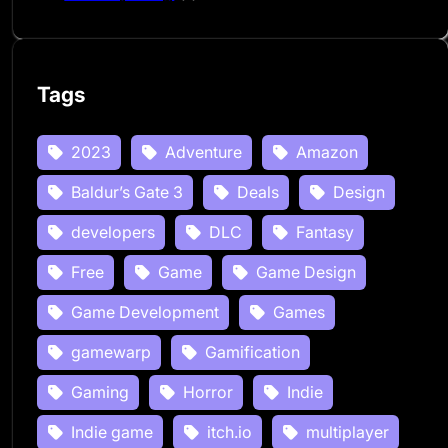
Tags
2023
Adventure
Amazon
Baldur’s Gate 3
Deals
Design
developers
DLC
Fantasy
Free
Game
Game Design
Game Development
Games
gamewarp
Gamification
Gaming
Horror
Indie
Indie game
itch.io
multiplayer