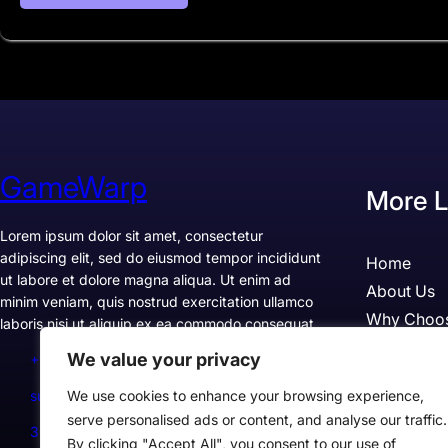
GameWarp
More L
Lorem ipsum dolor sit amet, consectetur
adipiscing elit, sed do eiusmod tempor incididunt
Home
ut labore et dolore magna aliqua. Ut enim ad
About Us
minim veniam, quis nostrud exercitation ullamco
Why Choo
laboris nisi ut aliquip ex ea commodo consequat.
Pricing
We value your privacy
+1234567890
Testimonia
support@example.com
We use cookies to enhance your browsing experience,
Case Studi
serve personalised ads or content, and analyse our traffic.
300 Lane, Los Angeles, CA 90028, USA
By clicking "Accept All", you consent to our use of