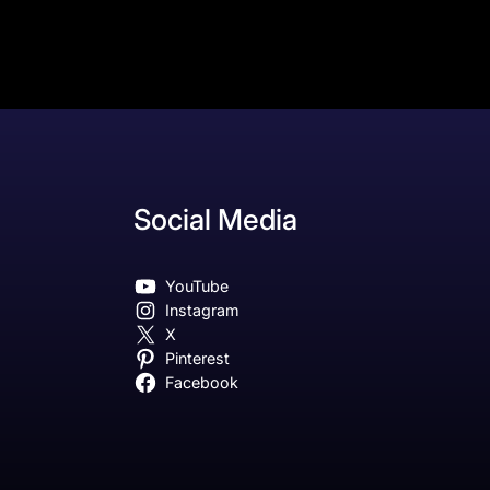
Social Media
YouTube
Instagram
X
Pinterest
Facebook