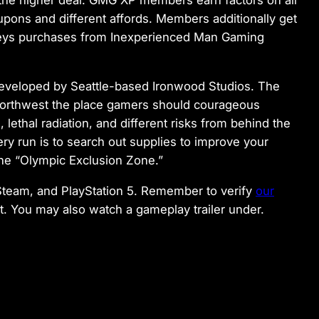
on the higher deal. GMG XP members earn factors on all
pons and different affords. Members additionally get
eys purchases from Inexperienced Man Gaming
t developed by Seattle-based Ironwood Studios. The
c Northwest the place gamers should courageous
lethal radiation, and different risks from behind the
ry run is to search out supplies to improve your
the “Olympic Exclusion Zone.”
 Steam, and PlayStation 5. Remember to verify
our
rt. You may also watch a gameplay trailer under.