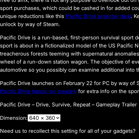
free to affix, there is not any purpose to overlook out 
sport purchases, which could be cashed in for added cou
unique reductions like this
Pacific Drive preorder deal
. K
unlock by way of Steam.
Pacific Drive is a run-based, first-person survival spor
sport is about in a fictionalized model of the US Pacifi
treacherous forests teeming with supernatural anomalies, 
wheel of a run-down station wagon. The objective of eve
automotive so you possibly can examine additional into 
Pacific Drive launches on February 22 for PC by way of
Pacific Drive hands-on preview
for extra info on the spo
Pacific Drive – Drive, Survive, Repeat – Gameplay Trailer
Dimension:
Need us to recollect this setting for all of your gadgets?