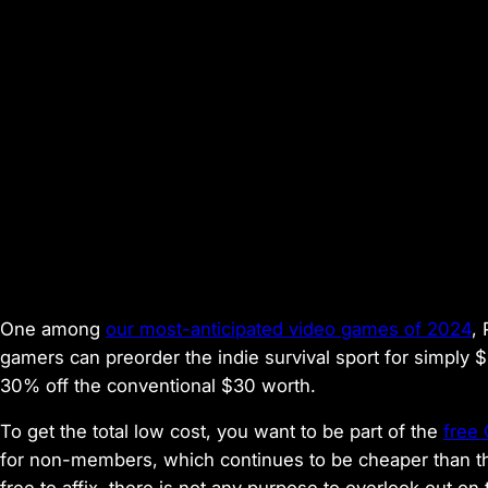
One among
our most-anticipated video games of 2024
,
gamers can preorder the indie survival sport for simply 
30% off the conventional $30 worth.
To get the total low cost, you want to be part of the
free
for non-members, which continues to be cheaper than th