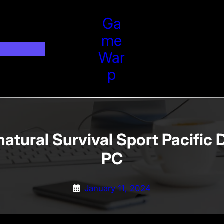
Ga
Me
War
P
atural Survival Sport Pacific 
PC
January 11, 2024