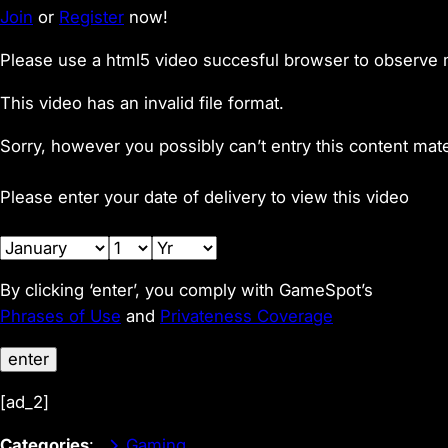
Join
or
Register
now!
Please use a html5 video succesful browser to observe 
This video has an invalid file format.
Sorry, however you possibly can’t entry this content mate
Please enter your date of delivery to view this video
By clicking ‘enter’, you comply with GameSpot’s
Phrases of Use
and
Privateness Coverage
enter
[ad_2]
Categories
:
Gaming