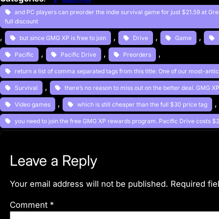
and PC players can preorder the indie survival game for just $21.59 at G
full discount
, 
, 
, 
, 
but since GMG XP is free to join
Drive
Game
, 
, 
, 
Pacific
Pacific Drive
Preorders
return a list of comma separated tags from this title: One of our most-ant
, 
Survival
there’s no reason to miss out on the better deal. GMG 
, 
,
Video games
which is still cheaper than the full $30 price tag
you need to join the free GMG XP rewards program. Pacific Drive costs 
Leave a Reply
Your email address will not be published.
Required fi
Comment
*