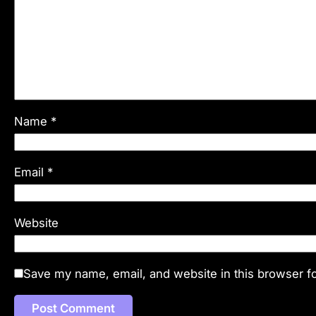
Name
*
Email
*
Website
Save my name, email, and website in this browser fo