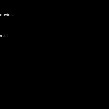
movies.
rial!