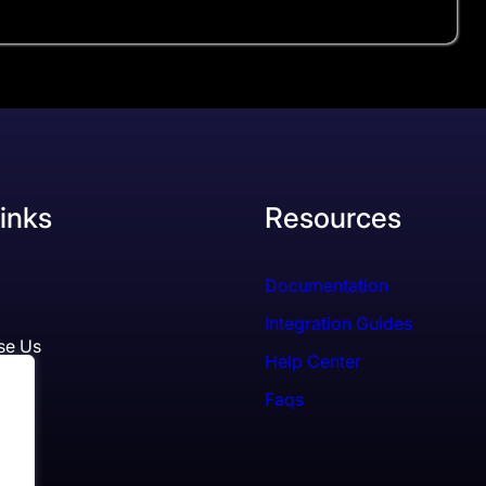
inks
Resources
Documentation
Integration Guides
se Us
Help Center
Faqs
ls
es