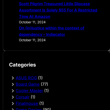
Scott Pilgrim Treasured Little Slipcase
Assortment Is Solely $55 For A Restricted
Time At Amazon
October 11, 2024
On (in)justice within the context of
dependency – Indiecator
October 11, 2024
Categories
ASUS ROG
(1)
Board Game
(77)
Cooler Master
(1)
Corsair
(1)
Finalmouse
(1)
Game Design
(90)