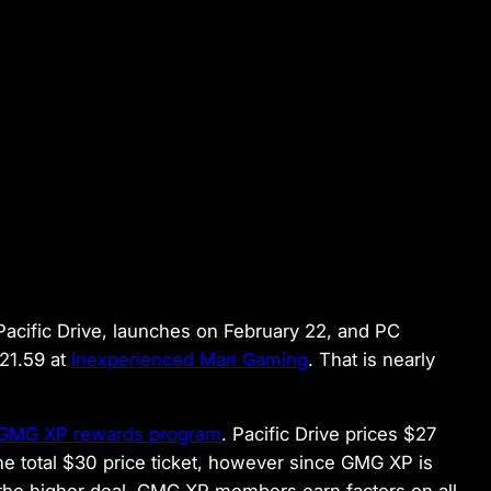
 Pacific Drive, launches on February 22, and PC
$21.59 at
Inexperienced Man Gaming
. That is nearly
 GMG XP rewards program
. Pacific Drive prices $27
e total $30 price ticket, however since GMG XP is