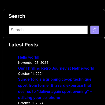
Search
S
e
a
Latest Posts
r
c
Hello world!
h
November 26, 2024
Our Thrilling Retro Journey at Netherworld
October 11, 2024
Sunderfolk is a gripping co-op technique
sport from former Blizzard expertise that
desires to “deliver again sport evening” –
utilizing your cellphone
October 11, 2024