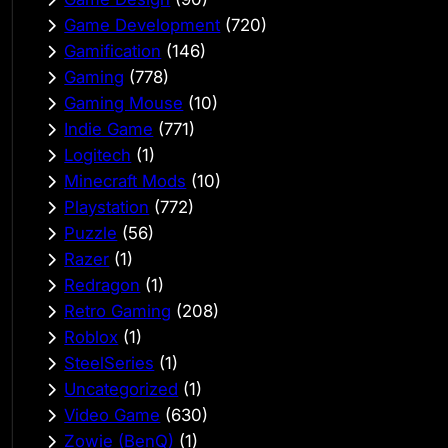
Game Development
(720)
Gamification
(146)
Gaming
(778)
Gaming Mouse
(10)
Indie Game
(771)
Logitech
(1)
Minecraft Mods
(10)
Playstation
(772)
Puzzle
(56)
Razer
(1)
Redragon
(1)
Retro Gaming
(208)
Roblox
(1)
SteelSeries
(1)
Uncategorized
(1)
Video Game
(630)
Zowie (BenQ)
(1)