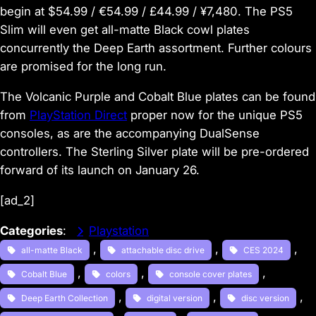
begin at $54.99 / €54.99 / £44.99 / ¥7,480. The PS5
Slim will even get all-matte Black cowl plates
concurrently the Deep Earth assortment. Further colours
are promised for the long run.
The Volcanic Purple and Cobalt Blue plates can be found
from
PlayStation Direct
proper now for the unique PS5
consoles, as are the accompanying DualSense
controllers. The Sterling Silver plate will be pre-ordered
forward of its launch on January 26.
[ad_2]
Categories
:
Playstation
, 
, 
, 
all-matte Black
attachable disc drive
CES 2024
, 
, 
, 
Cobalt Blue
colors
console cover plates
, 
, 
, 
Deep Earth Collection
digital version
disc version