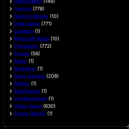
Gamification
(146)
Gaming
(778)
Gaming Mouse
(10)
Indie Game
(771)
Logitech
(1)
Minecraft Mods
(10)
Playstation
(772)
Puzzle
(56)
Razer
(1)
Redragon
(1)
Retro Gaming
(208)
Roblox
(1)
SteelSeries
(1)
Uncategorized
(1)
Video Game
(630)
Zowie (BenQ)
(1)