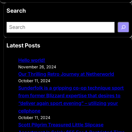
Search
S
e
a
Latest Posts
r
c
Hello world!
h
November 26, 2024
Our Thrilling Retro Journey at Netherworld
October 11, 2024
Sunderfolk is a gripping co-op technique sport
from former Blizzard expertise that desires to
“deliver again sport evening” – utilizing your
cellphone
October 11, 2024
Scott Pilgrim Treasured Little Slipcase