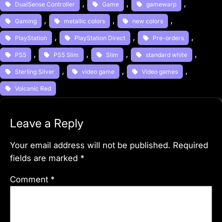
, 
, 
, 
DualSense Controller
Game
gamewarp
, 
, 
, 
Gaming
metallic colors
new colors
, 
, 
, 
PlayStation
PlayStation Direct
Pre-orders
, 
, 
, 
, 
PS5
PS5 Slim
Slim
standard white
, 
, 
, 
Sterling Silver
video game
Video games
Volcanic Red
Leave a Reply
Your email address will not be published.
Required
fields are marked
*
Comment
*