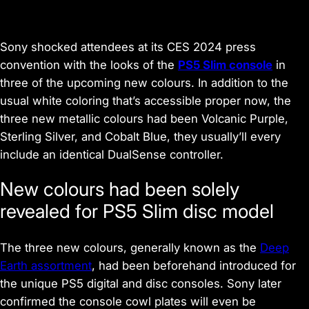
Sony shocked attendees at its CES 2024 press
convention with the looks of the
PS5 Slim console
in
three of the upcoming new colours. In addition to the
usual white coloring that’s accessible proper now, the
three new metallic colours had been Volcanic Purple,
Sterling Silver, and Cobalt Blue, they usually’ll every
include an identical DualSense controller.
New colours had been solely
revealed for PS5 Slim disc model
The three new colours, generally known as the
Deep
Earth assortment
, had been beforehand introduced for
the unique PS5 digital and disc consoles. Sony later
confirmed the console cowl plates will even be