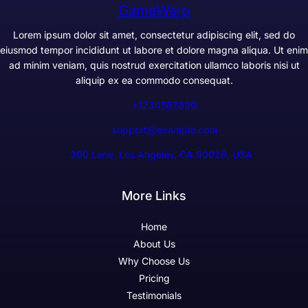
GameWarp
Lorem ipsum dolor sit amet, consectetur adipiscing elit, sed do
eiusmod tempor incididunt ut labore et dolore magna aliqua. Ut enim
ad minim veniam, quis nostrud exercitation ullamco laboris nisi ut
aliquip ex ea commodo consequat.
+1234567890
support@example.com
300 Lane, Los Angeles, CA 90028, USA
More Links
Home
About Us
Why Choose Us
Pricing
Testimonials