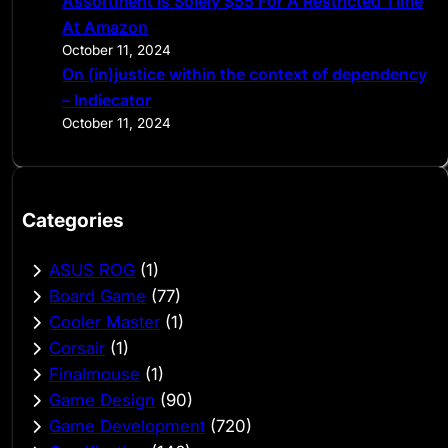
Assortment Is Solely $55 For A Restricted Time
At Amazon
October 11, 2024
On (in)justice within the context of dependency
– Indiecator
October 11, 2024
Categories
ASUS ROG
(1)
Board Game
(77)
Cooler Master
(1)
Corsair
(1)
Finalmouse
(1)
Game Design
(90)
Game Development
(720)