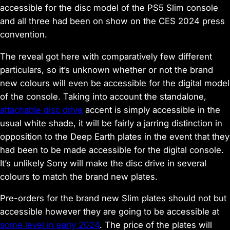
accessible for the disc model of the PS5 Slim console
and all three had been on show on the CES 2024 press
convention.
The reveal got here with comparatively few different
particulars, so it’s unknown whether or not the brand
new colours will even be accessible for the digital model
of the console. Taking into account the standalone,
attachable disc drive
accent is simply accessible in the
usual white shade, it will be fairly a jarring distinction in
opposition to the Deep Earth plates in the event that they
had been to be made accessible for the digital console.
It’s unlikely Sony will make the disc drive in several
colours to match the brand new plates.
Pre-orders for the brand new Slim plates should not but
accessible however they are going to be accessible at
some level in early 2024
. The price of the plates will