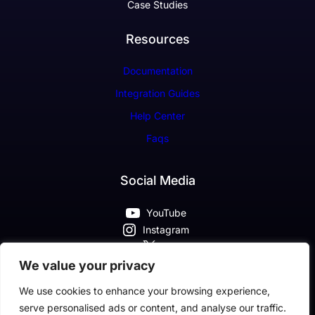
Case Studies
Resources
Documentation
Integration Guides
Help Center
Faqs
Social Media
YouTube
Instagram
X
Pinterest
We value your privacy
Facebook
We use cookies to enhance your browsing experience,
serve personalised ads or content, and analyse our traffic.