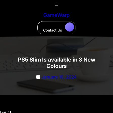
Skip
to
GameWarp
content
Contact Us
PS5 Slim Is available in 3 New
Colours
January 10, 2024