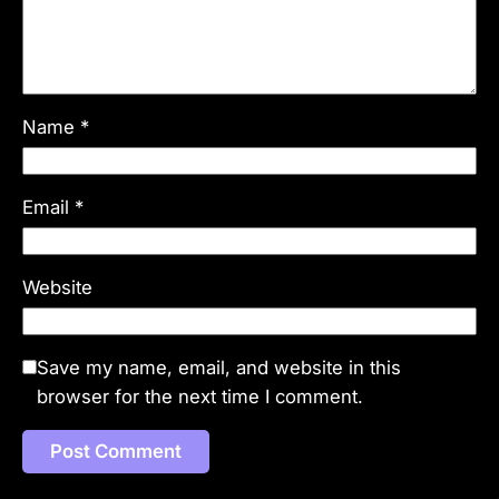
Name
*
Email
*
Website
Save my name, email, and website in this
browser for the next time I comment.