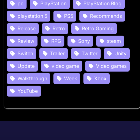
pc
PlayStation
PlayStation.Blog
playstation 5
PS5
Recommends
Release
Retro
Retro Gaming
Review
RPG
Sony
steam
Switch
Trailer
Twitter
Unity
Update
video game
Video games
Walkthrough
Week
Xbox
YouTube