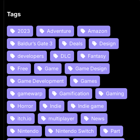
Tags
2023
Adventure
Amazon
Baldur’s Gate 3
Deals
Design
developers
DLC
Fantasy
Free
Game
Game Design
Game Development
Games
gamewarp
Gamification
Gaming
Horror
Indie
Indie game
itch.io
multiplayer
News
Nintendo
Nintendo Switch
Part