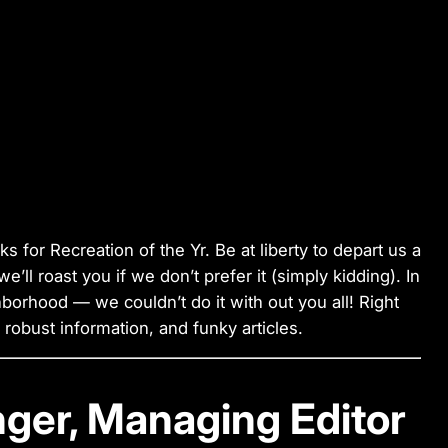
cks for Recreation of the Yr. Be at liberty to depart us a
ll roast you if we don’t prefer it (simply kidding). In
hborhood — we couldn’t do it with out you all! Right
s, robust information, and funky articles.
nger, Managing Editor