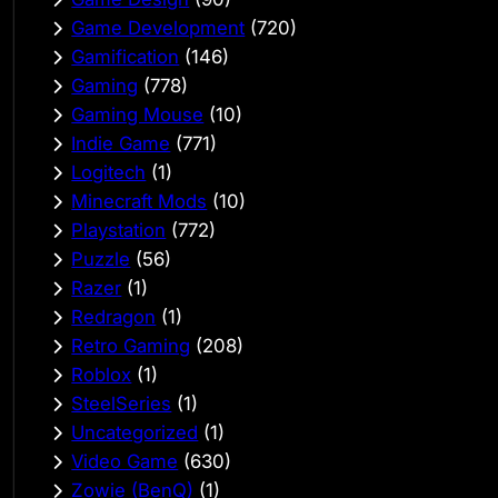
Game Development
(720)
Gamification
(146)
Gaming
(778)
Gaming Mouse
(10)
Indie Game
(771)
Logitech
(1)
Minecraft Mods
(10)
Playstation
(772)
Puzzle
(56)
Razer
(1)
Redragon
(1)
Retro Gaming
(208)
Roblox
(1)
SteelSeries
(1)
Uncategorized
(1)
Video Game
(630)
Zowie (BenQ)
(1)