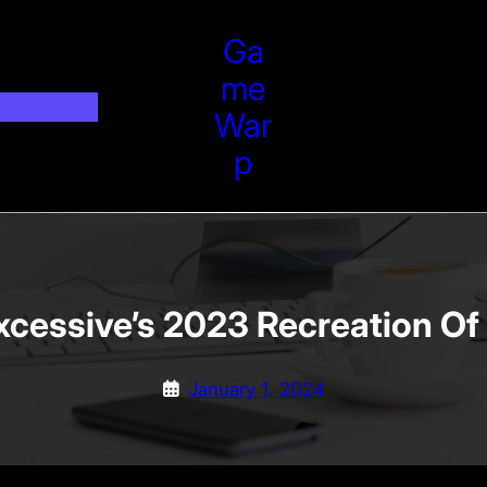
Ga
Me
War
P
cessive’s 2023 Recreation Of
January 1, 2024