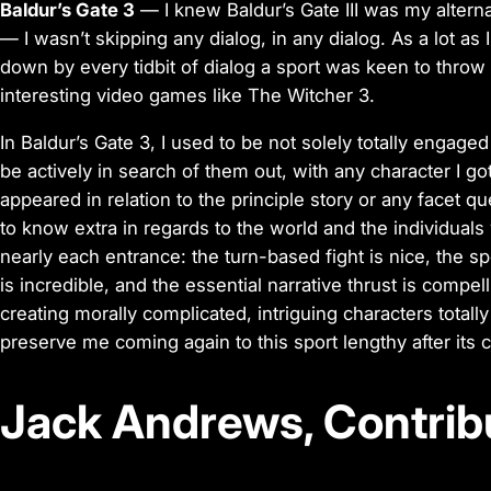
Baldur’s Gate 3
— I knew Baldur’s Gate III was my altern
— I wasn’t skipping
any
dialog, in any dialog. As a lot as
down by every tidbit of dialog a sport was keen to throw 
interesting video games like The Witcher 3.
In Baldur’s Gate 3, I used to be not solely totally engage
be actively in search of them out, with any character I got
appeared in relation to the principle story or any facet q
to know extra in regards to the world and the individuals w
nearly each entrance: the turn-based fight is nice, the s
is incredible, and the essential narrative thrust is compell
creating morally complicated, intriguing characters totally
preserve me coming again to this sport lengthy after its 
Jack Andrews, Contrib