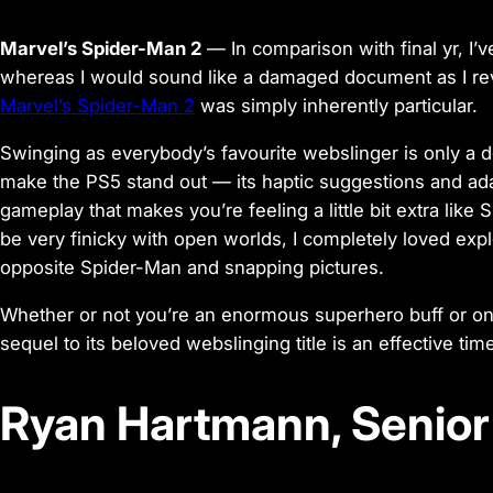
Marvel’s Spider-Man 2
— In comparison with final yr, I’
whereas I would sound like a damaged document as I rev
Marvel’s Spider-Man 2
was simply inherently particular.
Swinging as everybody’s favourite webslinger is only a de
make the PS5 stand out — its haptic suggestions and ada
gameplay that makes you’re feeling a little bit extra li
be very finicky with open worlds, I completely loved exp
opposite Spider-Man and snapping pictures.
Whether or not you’re an enormous superhero buff or on
sequel to its beloved webslinging title is an effective ti
Ryan Hartmann, Senior 