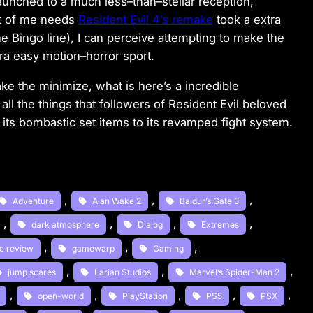
launched to a much less
–
than
–
stellar reception,
t of me needs
Resident Evil 4’s remake
took a extra
the
Bingo line), I can perceive attempting to make the
ra easy motion
–
horror sport.
ake the minimize, what
is here’s a incredible
 all the things that followers of Resident Evil beloved
 its bombastic set items to its revamped fight system.
, 
, 
, 
Adventure
Alan Wake 2
Baldur’s Gate 3
, 
, 
, 
, 
dark atmosphere
Dialog
Extremes
, 
, 
, 
e review
gamewarp
Gaming
, 
, 
, 
jump scares
Larian Studios
Marvel’s Spider-Man 2
, 
, 
, 
, 
, 
open-world
PlayStation
PS5
PSX