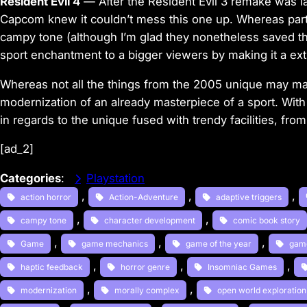
Resident Evil 4
—
After the Resident Evil 3 remake was 
Capcom knew it
couldn’t mess this one up.
Whereas par
campy tone (although I’m glad they nonetheless saved 
sport enchantment to a bigger viewers by making it a
ext
Whereas not all the things from the 2005 unique may m
modernization of an already masterpiece of a sport.
With
in regards to the unique fused with trendy facilities,
from
[ad_2]
Categories
:
Playstation
, 
, 
, 
action horror
Action-Adventure
adaptive triggers
, 
, 
campy tone
character development
comic book story
, 
, 
, 
Game
game mechanics
game of the year
gam
, 
, 
, 
haptic feedback
horror genre
Insomniac Games
, 
, 
modernization
morally complex
open world exploration