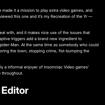
ve made it a mission to play extra video games, and
iewed this one and it’s my Recreation of the Yr —
al with, and it makes nice use of the issues that
ptive triggers add a brand new ingredient to
ke Spider-Man. At the same time as somebody who could
loring the town, stopping crime, fist-bumping the
ly a informal enjoyer of Insomniac Video games’
me throughout.
Editor