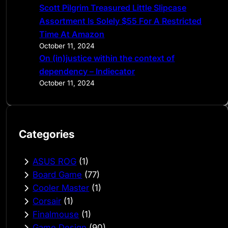
Scott Pilgrim Treasured Little Slipcase
Assortment Is Solely $55 For A Restricted
Time At Amazon
October 11, 2024
On (in)justice within the context of
dependency – Indiecator
October 11, 2024
Categories
ASUS ROG
(1)
Board Game
(77)
Cooler Master
(1)
Corsair
(1)
Finalmouse
(1)
Game Design
(90)