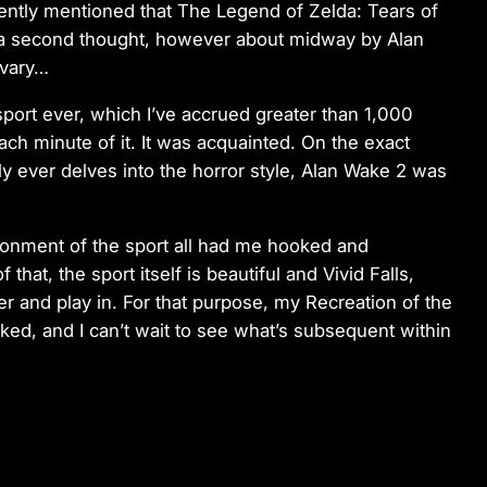
dently mentioned that The Legend of Zelda: Tears of
 a second thought, however about midway by Alan
o vary…
sport ever, which I’ve accrued greater than 1,000
ch minute of it. It was acquainted. On the exact
y ever delves into the horror style, Alan Wake 2 was
vironment of the sport all had me hooked and
that, the sport itself is beautiful and Vivid Falls,
er and play in. For that purpose, my Recreation of the
ked, and I can’t wait to see what’s subsequent within