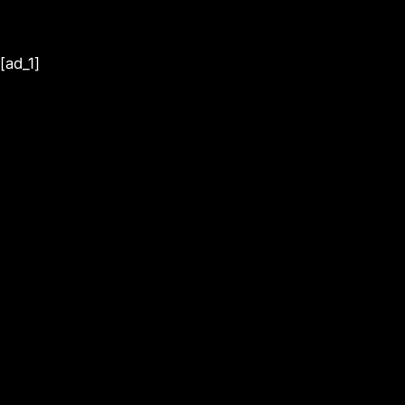
[ad_1]