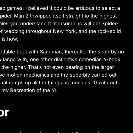
eo games, I believed it could be arduous to select a
er-Man 2 thwipped itself straight to the highest
les you understand that Insomniac will get Spider-
 of webbing throughout New York, and the rock-solid
 is how.
ettable bout with Sandman, thereafter the sport by no
to tango with, one other distinctive comedian e-book
 the higher. That’s not even bearing on the larger
tive motion mechanics and the superbly carried out
hat ramps up all the things as much as 10 with out
s my Recreation of the Yr.
or