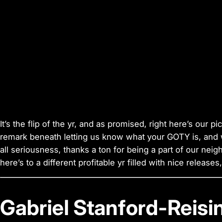
It’s the flip of the yr, and as promised, right here’s our pi
remark beneath letting us know what your GOTY is, and we’
all seriousness, thanks a ton for being a part of our neig
here’s to a different profitable yr filled with nice release
Gabriel Stanford-Reisi