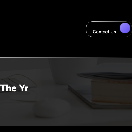
Contact Us
 The Yr