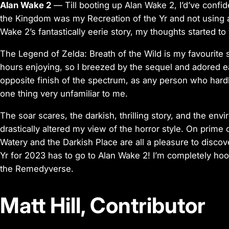
Alan Wake 2
— Till booting up Alan Wake 2, I’d’ve confi
the Kingdom was my Recreation of the Yr and not using
Wake 2’s fantastically eerie story, my thoughts started t
The Legend of Zelda: Breath of the Wild is my favourite 
hours enjoying, so I breezed by the sequel and adored ea
opposite finish of the spectrum, as any person who hardl
one thing very unfamiliar to me.
The soar scares, the darkish, thrilling story, and the en
drastically altered my view of the horror style. On prime of 
Watery and the Darkish Place are all a pleasure to discov
Yr for 2023 has to go to Alan Wake 2! I’m completely hoo
the Remedyverse.
Matt Hill, Contributor