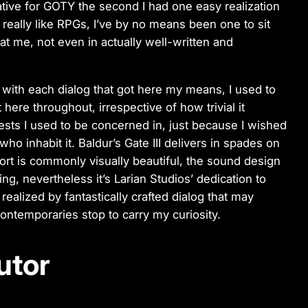
ative for GOTY the second I had one easy realization
 I really like RPGs, I’ve by no means been one to sit
at me, not even in actually well-written and
d with each dialog that got here my means, I used to
 here throughout, irrespective of how trivial it
uests I used to be concerned in, just because I wished
ho inhabit it. Baldur’s Gate III delivers in spades on
port is commonly visually beautiful, the sound design
ing, nevertheless it’s Larian Studios’ dedication to
 realized by fantastically crafted dialog that may
contemporaries stop to carry my curiosity.
utor