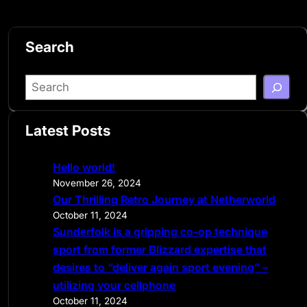
Search
S
e
a
Latest Posts
r
c
Hello world!
h
November 26, 2024
Our Thrilling Retro Journey at Netherworld
October 11, 2024
Sunderfolk is a gripping co-op technique
sport from former Blizzard expertise that
desires to “deliver again sport evening” –
utilizing your cellphone
October 11, 2024