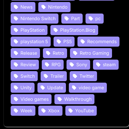
News
Nintendo
Nintendo Switch
Part
pc
PlayStation
PlayStation.Blog
playstation 5
PS5
Recommends
Release
Retro
Retro Gaming
Review
RPG
Sony
steam
Switch
Trailer
Twitter
Unity
Update
video game
Video games
Walkthrough
Week
Xbox
YouTube