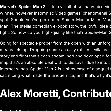
Marvel’s Spider-Man 2
— In a yr full of so many nice vid
winner, however Insomniac Video games’ phenomenal Spid
spot. Should you’ve performed Spider-Man or Miles Mora
Man. The stellar comedian e-book story, the joyful glee
fight. So how do you high-quality like that? Spider-Man 2
Going for spectacle proper from the open with an unforg
means lets up. Dropping some actually ruthless villains 
story and fight that’s each streamlined and developed for
map that’s an absolute deal with to discover due to intui
internet wings. Spider-Man 2 is a showcase of a sequel t
sacrificing what made the unique nice, and that’s why it’
Alex Moretti, Contribut