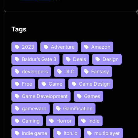
Tags
2023
Adventure
Amazon
Baldur’s Gate 3
Deals
Design
developers
DLC
Fantasy
Free
Game
Game Design
Game Development
Games
gamewarp
Gamification
Gaming
Horror
Indie
Indie game
itch.io
multiplayer