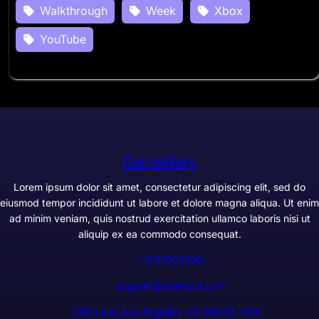
Walkthrough
Week
Xbox
YouTube
GameWarp
Lorem ipsum dolor sit amet, consectetur adipiscing elit, sed do
eiusmod tempor incididunt ut labore et dolore magna aliqua. Ut enim
ad minim veniam, quis nostrud exercitation ullamco laboris nisi ut
aliquip ex ea commodo consequat.
+1234567890
support@example.com
300 Lane, Los Angeles, CA 90028, USA