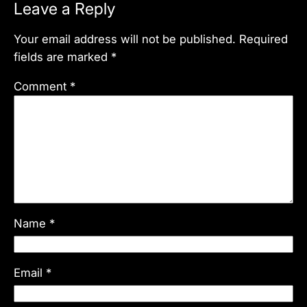
Leave a Reply
Your email address will not be published.
Required
fields are marked
*
Comment
*
Name
*
Email
*