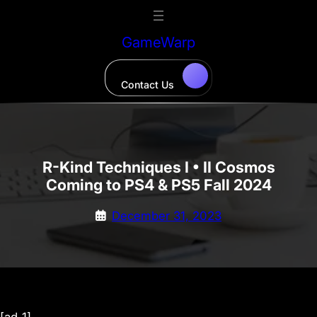
Skip
to
GameWarp
content
Contact Us
R-Kind Techniques I • II Cosmos
Coming to PS4 & PS5 Fall 2024
December 31, 2023