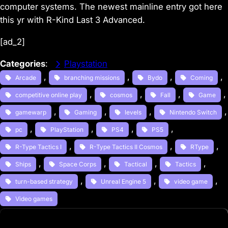
computer systems. The newest mainline entry got here
this yr with R-Kind Last 3 Advanced.
[ad_2]
Categories
:
Playstation
, 
, 
, 
, 
Arcade
branching missions
Bydo
Coming
, 
, 
, 
,
competitive online play
cosmos
Fall
Game
, 
, 
, 
gamewarp
Gaming
levels
Nintendo Switch
, 
, 
, 
, 
pc
PlayStation
PS4
PS5
, 
, 
, 
R-Type Tactics I
R-Type Tactics II Cosmos
RType
, 
, 
, 
, 
Ships
Space Corps
Tactical
Tactics
, 
, 
, 
turn-based strategy
Unreal Engine 5
video game
Video games