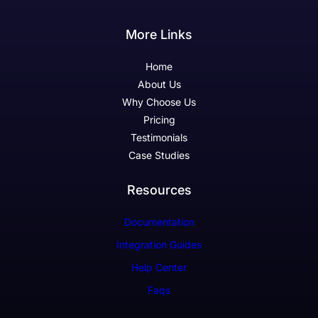
More Links
Home
About Us
Why Choose Us
Pricing
Testimonials
Case Studies
Resources
Documentation
Integration Guides
Help Center
Faqs