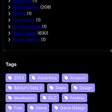
Redragon
(1)
Retro Gaming
(208)
Roblox
(1)
SteelSeries
(1)
Uncategorized
(1)
Video Game
(630)
Zowie (BenQ)
(1)
Tags
2023
Adventure
Amazon
Baldur’s Gate 3
Deals
Design
developers
DLC
Fantasy
Free
Game
Game Design