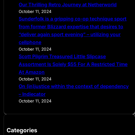
Our Thrilling Retro Journey at Netherworld
October 11, 2024
Sunderfolk is a gripping co-op technique sport
from former Blizzard expertise that desires to
“deliver again sport evening” – utilizing your
cellphone
October 11, 2024
Scott Pilgrim Treasured Little Slipcase
Assortment Is Solely $55 For A Restricted Time
At Amazon
October 11, 2024
On (in)justice within the context of dependency
– Indiecator
October 11, 2024
Categories