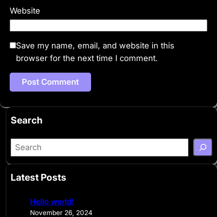
Website
Save my name, email, and website in this
browser for the next time I comment.
Search
S
e
a
Latest Posts
r
c
Hello world!
h
November 26, 2024