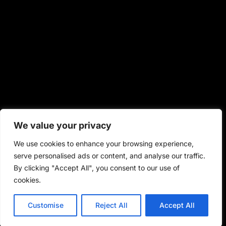
We value your privacy
We use cookies to enhance your browsing experience,
serve personalised ads or content, and analyse our traffic.
By clicking "Accept All", you consent to our use of
cookies.
Customise
Reject All
Accept All