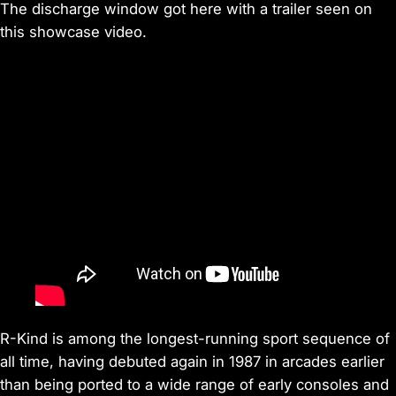
The discharge window got here with a trailer seen on
this showcase video.
R-Kind is among the longest-running sport sequence of
all time, having debuted again in 1987 in arcades earlier
than being ported to a wide range of early consoles and