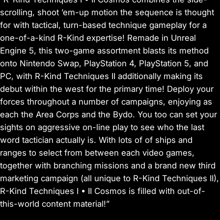
scrolling, shoot ’em-up motion the sequence is thought
for with tactical, turn-based technique gameplay for a
one-of-a-kind R-Kind expertise! Remade in Unreal
Engine 5, this two-game assortment blasts its method
onto Nintendo Swap, PlayStation 4, PlayStation 5, and
PC, with R-Kind Techniques II additionally making its
debut within the west for the primary time! Deploy your
forces throughout a number of campaigns, enjoying as
each the Area Corps and the Bydo. You too can set your
sights on aggressive on-line play to see who the last
word tactician actually is. With lots of of ships and
ranges to select from between each video games,
together with branching missions and a brand new third
marketing campaign (all unique to R-Kind Techniques II),
R-Kind Techniques I • II Cosmos is filled with out-of-
this-world content material!”