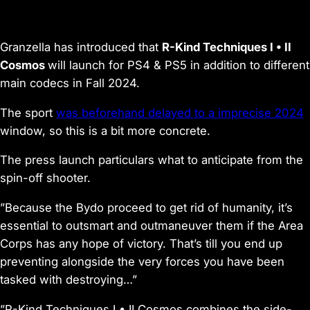
Granzella has introduced that
R-Kind Techniques I • II
Cosmos
will launch for PS4 & PS5 in addition to different
main codecs in Fall 2024.
The sport
was beforehand delayed to a imprecise 2024
window, so this is a bit more concrete.
The press launch particulars what to anticipate from the
spin-off shooter.
”Because the Bydo proceed to get rid of humanity, it’s
essential to outsmart and outmaneuver them if the Area
Corps has any hope of victory. That’s till you end up
preventing alongside the very forces you have been
tasked with destroying…”
”R-Kind Techniques I • II Cosmos combines the side-