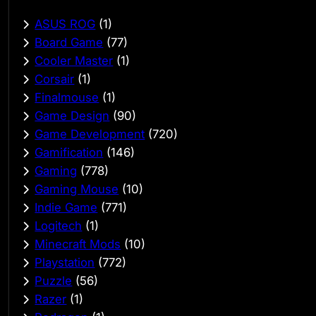
ASUS ROG
(1)
Board Game
(77)
Cooler Master
(1)
Corsair
(1)
Finalmouse
(1)
Game Design
(90)
Game Development
(720)
Gamification
(146)
Gaming
(778)
Gaming Mouse
(10)
Indie Game
(771)
Logitech
(1)
Minecraft Mods
(10)
Playstation
(772)
Puzzle
(56)
Razer
(1)