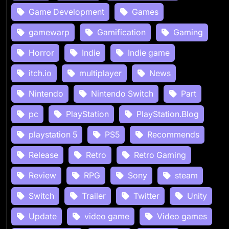
Game Development
Games
gamewarp
Gamification
Gaming
Horror
Indie
Indie game
itch.io
multiplayer
News
Nintendo
Nintendo Switch
Part
pc
PlayStation
PlayStation.Blog
playstation 5
PS5
Recommends
Release
Retro
Retro Gaming
Review
RPG
Sony
steam
Switch
Trailer
Twitter
Unity
Update
video game
Video games