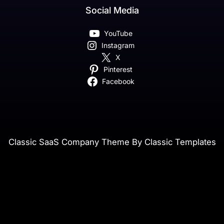
Social Media
YouTube
Instagram
X
Pinterest
Facebook
Classic SaaS Company Theme By Classic Templates