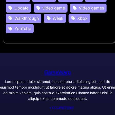
Update
video game
Video games
Walkthrough
Week
Xbox
YouTube
GameWarp
Lorem ipsum dolor sit amet, consectetur adipiscing elit, sed do
eiusmod tempor incididunt ut labore et dolore magna aliqua. Ut enim
ad minim veniam, quis nostrud exercitation ullamco laboris nisi ut
aliquip ex ea commodo consequat.
+1234567890