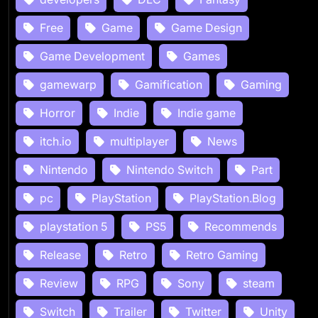
Free
Game
Game Design
Game Development
Games
gamewarp
Gamification
Gaming
Horror
Indie
Indie game
itch.io
multiplayer
News
Nintendo
Nintendo Switch
Part
pc
PlayStation
PlayStation.Blog
playstation 5
PS5
Recommends
Release
Retro
Retro Gaming
Review
RPG
Sony
steam
Switch
Trailer
Twitter
Unity