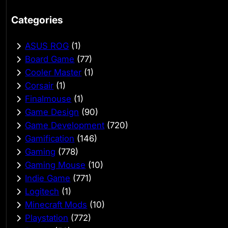
Categories
ASUS ROG
(1)
Board Game
(77)
Cooler Master
(1)
Corsair
(1)
Finalmouse
(1)
Game Design
(90)
Game Development
(720)
Gamification
(146)
Gaming
(778)
Gaming Mouse
(10)
Indie Game
(771)
Logitech
(1)
Minecraft Mods
(10)
Playstation
(772)