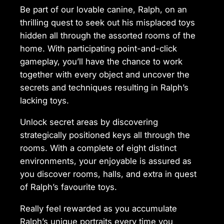
Be part of our lovable canine, Ralph, on an
thrilling quest to seek out his misplaced toys
hidden all through the assorted rooms of the
home. With participating point-and-click
gameplay, you’ll have the chance to work
together with every object and uncover the
secrets and techniques resulting in Ralph’s
lacking toys.
Unlock secret areas by discovering
strategically positioned keys all through the
rooms. With a complete of eight distinct
environments, your enjoyable is assured as
you discover rooms, halls, and extra in quest
of Ralph’s favourite toys.
Really feel rewarded as you accumulate
Ralph’s unique portraits every time you