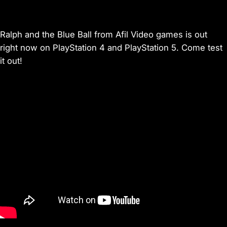
Ralph and the Blue Ball from Afil Video games is out
right now on PlayStation 4 and PlayStation 5. Come test
it out!