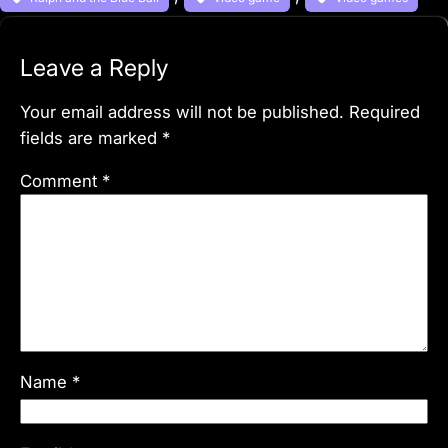
Leave a Reply
Your email address will not be published.
Required
fields are marked
*
Comment
*
Name
*