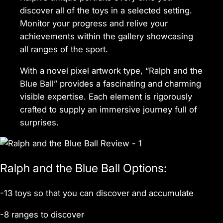
discover all of the toys in a selected setting.
Monitor your progress and relive your
achievements within the gallery showcasing
all ranges of the sport.
With a novel pixel artwork type, “Ralph and the
Blue Ball” provides a fascinating and charming
visible expertise. Each element is rigorously
crafted to supply an immersive journey full of
surprises.
Ralph and the Blue Ball Options:
-13 toys so that you can discover and accumulate
-8 ranges to discover