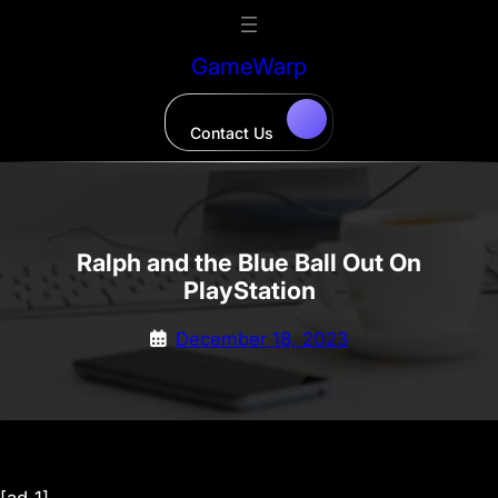
Skip
to
GameWarp
content
Contact Us
Ralph and the Blue Ball Out On
PlayStation
December 18, 2023