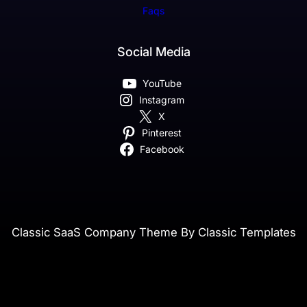
Faqs
Social Media
YouTube
Instagram
X
Pinterest
Facebook
Classic SaaS Company Theme By Classic Templates