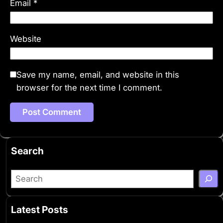
Email
*
Website
Save my name, email, and website in this
browser for the next time I comment.
Search
S
e
a
Latest Posts
r