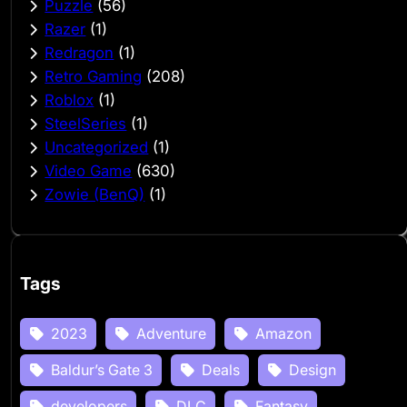
Puzzle
(56)
Razer
(1)
Redragon
(1)
Retro Gaming
(208)
Roblox
(1)
SteelSeries
(1)
Uncategorized
(1)
Video Game
(630)
Zowie (BenQ)
(1)
Tags
2023
Adventure
Amazon
Baldur’s Gate 3
Deals
Design
developers
DLC
Fantasy