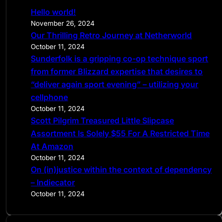
c
Hello world!
h
November 26, 2024
Our Thrilling Retro Journey at Netherworld
October 11, 2024
Sunderfolk is a gripping co-op technique sport
from former Blizzard expertise that desires to
“deliver again sport evening” – utilizing your
cellphone
October 11, 2024
Scott Pilgrim Treasured Little Slipcase
Assortment Is Solely $55 For A Restricted Time
At Amazon
October 11, 2024
On (in)justice within the context of dependency
– Indiecator
October 11, 2024