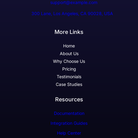
support@example.com
300 Lane, Los Angeles, CA 90028, USA
More Links
Home
About Us
Why Choose Us
Pricing
Testimonials
Case Studies
Resources
Documentation
Integration Guides
Help Center