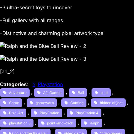
-3 ultra-secret toys to uncover
-Full gallery with all ranges
-Distinctive and charming pixel artwork type
[ad_2]
Categories
:
Playstation
, 
, 
, 
, 
Adventure
Afil Games
Ball
blue
, 
, 
, 
, 
Game
gamewarp
Gaming
hidden object
, 
, 
, 
Pixel Art
PlayStation
PlayStation 4
, 
, 
, 
playstation 5
point-and-click
Ralph
, 
, 
Ralph and the Blue Ball
video game
Video games