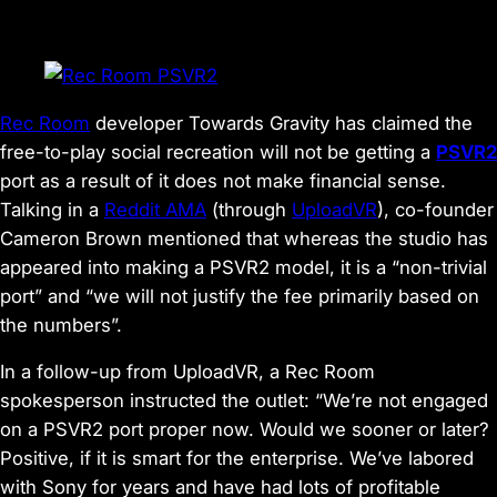
Rec Room
developer Towards Gravity has claimed the
free-to-play social recreation will not be getting a
PSVR2
port as a result of it does not make financial sense.
Talking in a
Reddit AMA
(through
UploadVR
), co-founder
Cameron Brown mentioned that whereas the studio has
appeared into making a PSVR2 model, it is a “non-trivial
port” and “we will not justify the fee primarily based on
the numbers”.
In a follow-up from UploadVR, a Rec Room
spokesperson instructed the outlet: “We’re not engaged
on a PSVR2 port proper now. Would we sooner or later?
Positive, if it is smart for the enterprise. We’ve labored
with Sony for years and have had lots of profitable