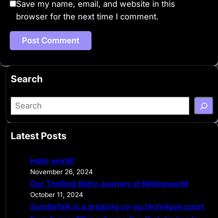
Save my name, email, and website in this
browser for the next time I comment.
Search
S
e
a
Latest Posts
r
c
Hello world!
h
November 26, 2024
Our Thrilling Retro Journey at Netherworld
October 11, 2024
Sunderfolk is a gripping co-op technique sport