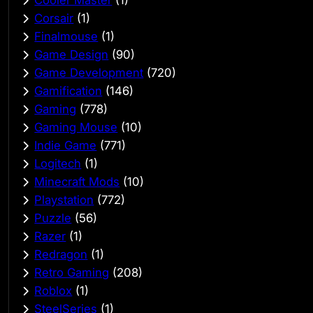
Corsair
(1)
Finalmouse
(1)
Game Design
(90)
Game Development
(720)
Gamification
(146)
Gaming
(778)
Gaming Mouse
(10)
Indie Game
(771)
Logitech
(1)
Minecraft Mods
(10)
Playstation
(772)
Puzzle
(56)
Razer
(1)
Redragon
(1)
Retro Gaming
(208)
Roblox
(1)
SteelSeries
(1)