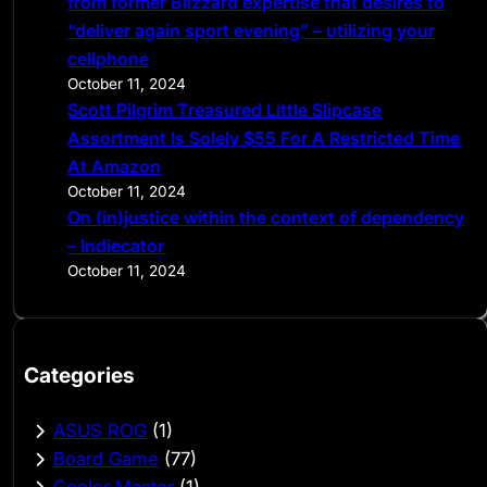
from former Blizzard expertise that desires to
“deliver again sport evening” – utilizing your
cellphone
October 11, 2024
Scott Pilgrim Treasured Little Slipcase
Assortment Is Solely $55 For A Restricted Time
At Amazon
October 11, 2024
On (in)justice within the context of dependency
– Indiecator
October 11, 2024
Categories
ASUS ROG
(1)
Board Game
(77)
Cooler Master
(1)