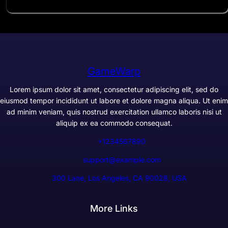
GameWarp
Lorem ipsum dolor sit amet, consectetur adipiscing elit, sed do
eiusmod tempor incididunt ut labore et dolore magna aliqua. Ut enim
ad minim veniam, quis nostrud exercitation ullamco laboris nisi ut
aliquip ex ea commodo consequat.
+1234567890
support@example.com
300 Lane, Los Angeles, CA 90028, USA
More Links