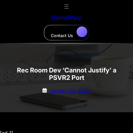
Skip
to
GameWarp
content
Contact Us
Rec Room Dev ‘Cannot Justify’ a
PSVR2 Port
January 25, 2024