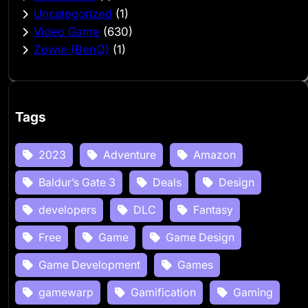
Uncategorized
(1)
Video Game
(630)
Zowie (BenQ)
(1)
Tags
2023
Adventure
Amazon
Baldur’s Gate 3
Deals
Design
developers
DLC
Fantasy
Free
Game
Game Design
Game Development
Games
gamewarp
Gamification
Gaming