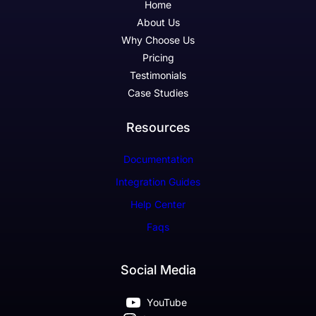
Home
About Us
Why Choose Us
Pricing
Testimonials
Case Studies
Resources
Documentation
Integration Guides
Help Center
Faqs
Social Media
YouTube