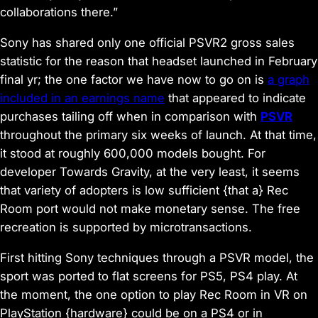
collaborations there.”
Sony has shared only one official PSVR2 gross sales
statistic for the reason that headset launched in February
final yr; the one factor we have now to go on is
a graph
included in an earnings name
that appeared to indicate
purchases tailing off when in comparison with
PSVR
throughout the primary six weeks of launch. At that time,
it stood at roughly 600,000 models bought. For
developer Towards Gravity, at the very least, it seems
that variety of adopters is low sufficient {that a} Rec
Room port would not make monetary sense. The free
recreation is supported by microtransactions.
First hitting Sony techniques through a PSVR model, the
sport was ported to flat screens for PS5, PS4 play. At
the moment, the one option to play Rec Room in VR on
PlayStation {hardware} could be on a PS4 or in