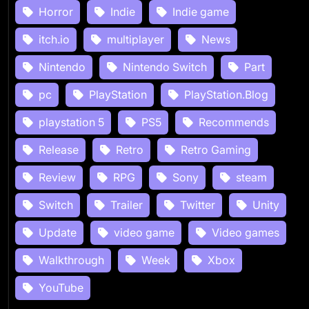
Horror
Indie
Indie game
itch.io
multiplayer
News
Nintendo
Nintendo Switch
Part
pc
PlayStation
PlayStation.Blog
playstation 5
PS5
Recommends
Release
Retro
Retro Gaming
Review
RPG
Sony
steam
Switch
Trailer
Twitter
Unity
Update
video game
Video games
Walkthrough
Week
Xbox
YouTube