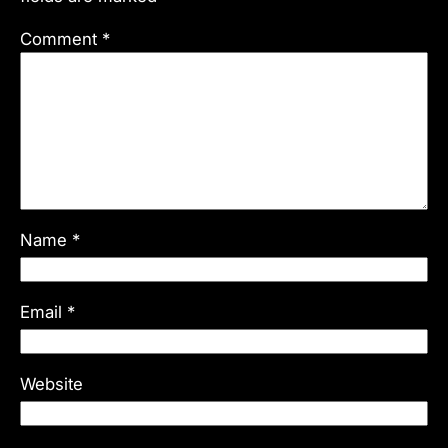
Comment
*
Name
*
Email
*
Website