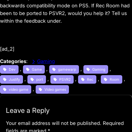
backwards compatibility mode on PS5. If Rec Room had
been to be ported to PSVR2, would you help it? Tell us
within the feedback under.
[ad_2]
Categories
:
Gaming
, 
, 
, 
, 
Dev
Game
gamewarp
Gaming
, 
, 
, 
, 
, 
Justify
port
PSVR2
Rec
Room
, 
video game
Video games
Leave a Reply
Your email address will not be published.
Required
fields are marked
*