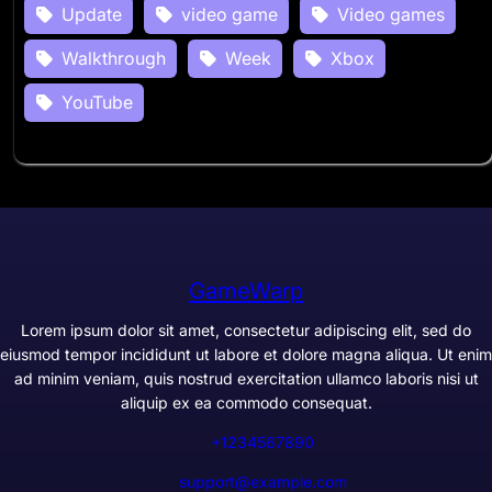
Update
video game
Video games
Walkthrough
Week
Xbox
YouTube
GameWarp
Lorem ipsum dolor sit amet, consectetur adipiscing elit, sed do
eiusmod tempor incididunt ut labore et dolore magna aliqua. Ut enim
ad minim veniam, quis nostrud exercitation ullamco laboris nisi ut
aliquip ex ea commodo consequat.
+1234567890
support@example.com