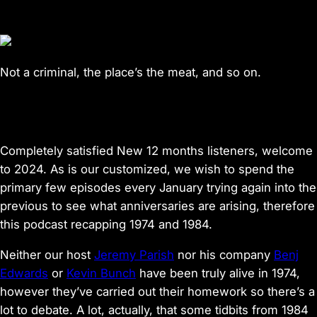
Not a criminal, the place’s the meat, and so on.
Completely satisfied New 12 months listeners, welcome
to 2024. As is our customized, we wish to spend the
primary few episodes every January trying again into the
previous to see what anniversaries are arising, therefore
this podcast recapping 1974 and 1984.
Neither our host
Jeremy Parish
nor his company
Benj
Edwards
or
Kevin Bunch
have been truly alive in 1974,
however they’ve carried out their homework so there’s a
lot to debate. A lot, actually, that some tidbits from 1984