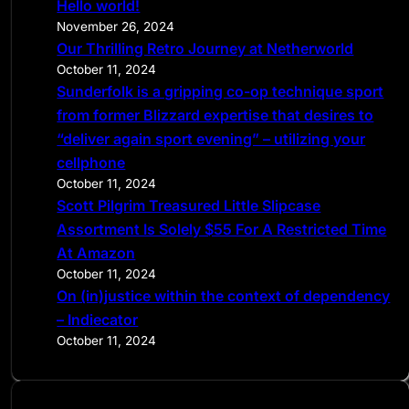
Hello world!
h
November 26, 2024
Our Thrilling Retro Journey at Netherworld
October 11, 2024
Sunderfolk is a gripping co-op technique sport
from former Blizzard expertise that desires to
“deliver again sport evening” – utilizing your
cellphone
October 11, 2024
Scott Pilgrim Treasured Little Slipcase
Assortment Is Solely $55 For A Restricted Time
At Amazon
October 11, 2024
On (in)justice within the context of dependency
– Indiecator
October 11, 2024