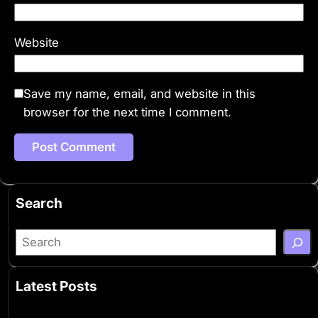
Website
Save my name, email, and website in this
browser for the next time I comment.
Search
S
e
a
Latest Posts
r
c