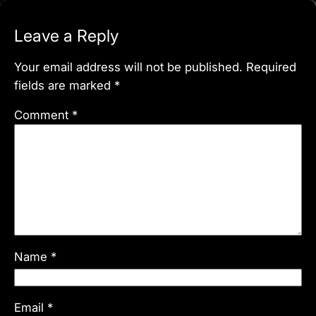
Leave a Reply
Your email address will not be published.
Required
fields are marked
*
Comment
*
Name
*
Email
*