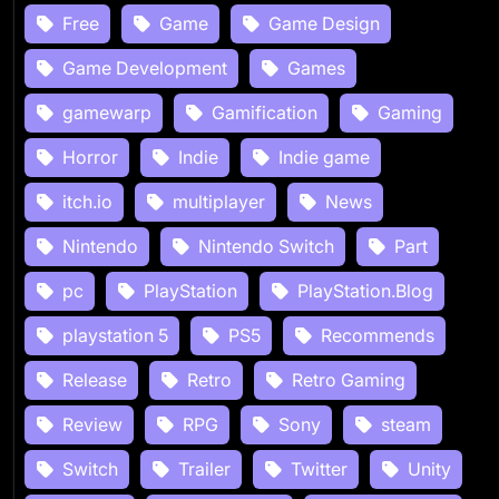
Free
Game
Game Design
Game Development
Games
gamewarp
Gamification
Gaming
Horror
Indie
Indie game
itch.io
multiplayer
News
Nintendo
Nintendo Switch
Part
pc
PlayStation
PlayStation.Blog
playstation 5
PS5
Recommends
Release
Retro
Retro Gaming
Review
RPG
Sony
steam
Switch
Trailer
Twitter
Unity