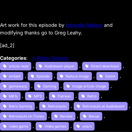
Art work for this episode by
Amanda Neipris
and
modifying thanks go to Greg Leahy.
[ad_2]
Categories
:
Retro Gaming
, 
, 
, 
article-lead
Audioboom player
Direct download
, 
, 
, 
, 
embed
Episode
feature image
Game
, 
, 
, 
gamewarp
Gaming
image article-image
, 
, 
, 
, 
MK1s
MP3
Patreon
Retro
, 
, 
, 
Retro Gaming
Retronauts
Retronauts at Audioboom
, 
, 
, 
Retronauts on iTunes
Review
Revue
, 
, 
video game
Video games
years