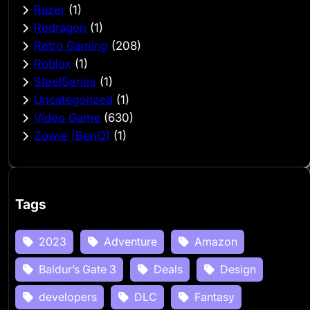
Razer
(1)
Redragon
(1)
Retro Gaming
(208)
Roblox
(1)
SteelSeries
(1)
Uncategorized
(1)
Video Game
(630)
Zowie (BenQ)
(1)
Tags
2023
Adventure
Amazon
Baldur’s Gate 3
Deals
Design
developers
DLC
Fantasy