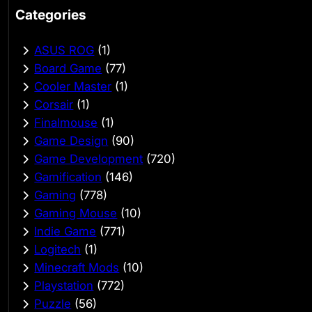
Categories
ASUS ROG
(1)
Board Game
(77)
Cooler Master
(1)
Corsair
(1)
Finalmouse
(1)
Game Design
(90)
Game Development
(720)
Gamification
(146)
Gaming
(778)
Gaming Mouse
(10)
Indie Game
(771)
Logitech
(1)
Minecraft Mods
(10)
Playstation
(772)
Puzzle
(56)