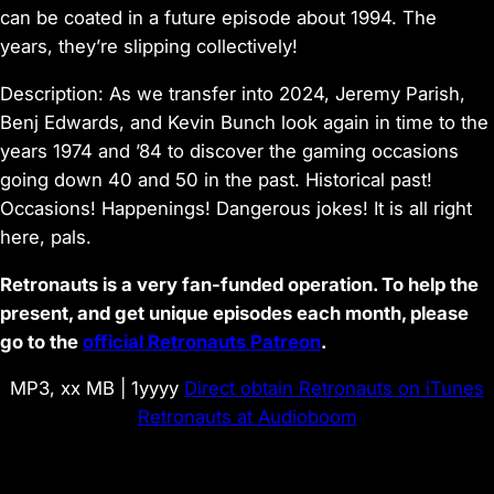
can be coated in a future episode about 1994. The
years, they’re slipping collectively!
Description: As we transfer into 2024, Jeremy Parish,
Benj Edwards, and Kevin Bunch look again in time to the
years 1974 and ’84 to discover the gaming occasions
going down 40 and 50 in the past. Historical past!
Occasions! Happenings! Dangerous jokes! It is all right
here, pals.
Retronauts is a very fan-funded operation. To help the
present, and get unique episodes each month, please
go to the
official Retronauts Patreon
.
MP3, xx MB | 1yyyy
Direct obtain
Retronauts on iTunes
Retronauts at Audioboom