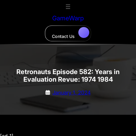
Skip
to
GameWarp
content
Contact Us
Retronauts Episode 582: Years in
Evaluation Revue: 1974 1984
January 1, 2024