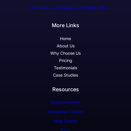
300 Lane, Los Angeles, CA 90028, USA
More Links
Home
About Us
Why Choose Us
Pricing
Testimonials
Case Studies
Resources
Documentation
Integration Guides
Help Center
Faqs