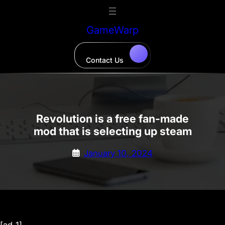
Skip
to
GameWarp
content
Contact Us
Revolution is a free fan-made
mod that is selecting up steam
January 10, 2024