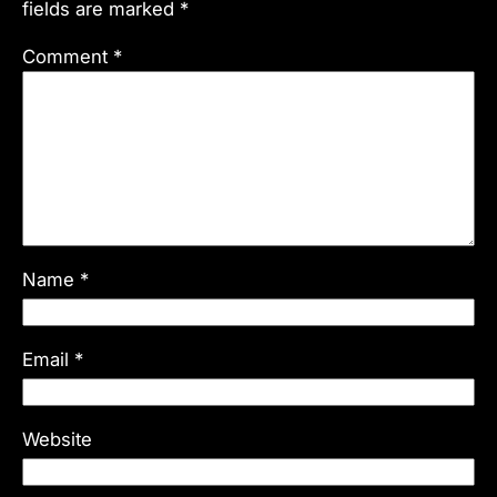
fields are marked
*
Comment
*
Name
*
Email
*
Website