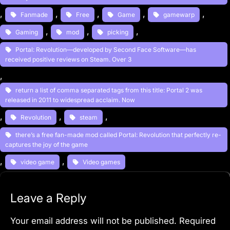
, 
, 
, 
, 
, 
Fanmade
Free
Game
gamewarp
, 
, 
, 
Gaming
mod
picking
Portal: Revolution—developed by Second Face Software—has
received positive reviews on Steam. Over 3
, 
return a list of comma separated tags from this title: Portal 2 was
released in 2011 to widespread acclaim. Now
, 
, 
, 
Revolution
steam
there’s a free fan-made mod called Portal: Revolution that perfectly re-
captures the joy of the game
, 
, 
video game
Video games
Leave a Reply
Your email address will not be published.
Required