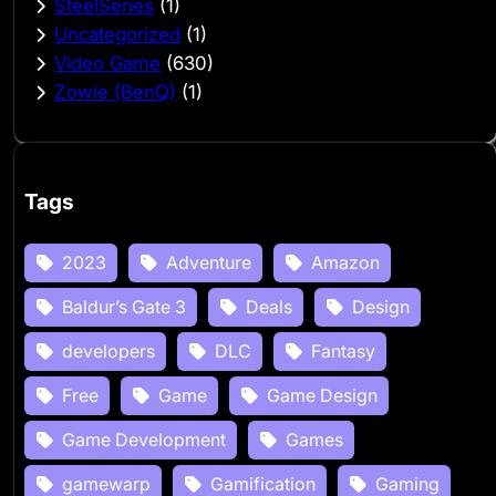
SteelSeries
(1)
Uncategorized
(1)
Video Game
(630)
Zowie (BenQ)
(1)
Tags
2023
Adventure
Amazon
Baldur’s Gate 3
Deals
Design
developers
DLC
Fantasy
Free
Game
Game Design
Game Development
Games
gamewarp
Gamification
Gaming