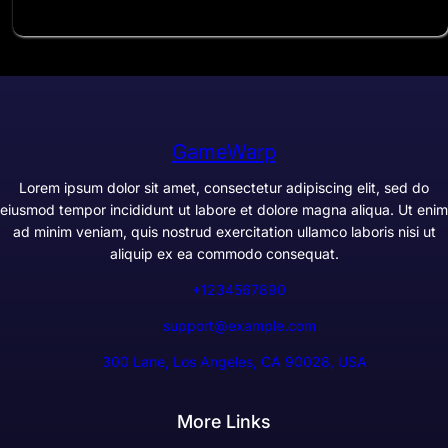
GameWarp
Lorem ipsum dolor sit amet, consectetur adipiscing elit, sed do
eiusmod tempor incididunt ut labore et dolore magna aliqua. Ut enim
ad minim veniam, quis nostrud exercitation ullamco laboris nisi ut
aliquip ex ea commodo consequat.
+1234567890
support@example.com
300 Lane, Los Angeles, CA 90028, USA
More Links