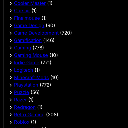
Cooler Master
(1)
Corsair
(1)
Finalmouse
(1)
Game Design
(90)
Game Development
(720)
Gamification
(146)
Gaming
(778)
Gaming Mouse
(10)
Indie Game
(771)
Logitech
(1)
Minecraft Mods
(10)
Playstation
(772)
Puzzle
(56)
Razer
(1)
Redragon
(1)
Retro Gaming
(208)
Roblox
(1)