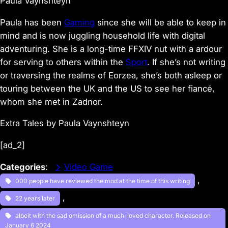
Paula Vaynshteyn
Paula has been
Gaming
since she will be able to keep in
mind and is now juggling household life with digital
adventuring. She is a long-time FFXIV nut with a ardour
for serving to others within the
Sport
. If she’s not writing
or traversing the realms of Eorzea, she’s both asleep or
touring between the UK and the US to see her fiancé,
whom she met in Zadnor.
Extra Tales by Paula Vaynshteyn
[ad_2]
Categories
:
Video Game
, 
000 people have reviewed the mod at the time of this writing
, 
22 years later
albeit with the sad omission of a much-loved character. Released on
January 6 2024