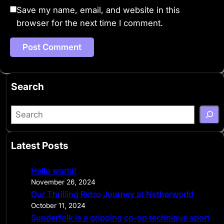
Save my name, email, and website in this
browser for the next time I comment.
Search
S
e
a
Latest Posts
r
c
Hello world!
h
November 26, 2024
Our Thrilling Retro Journey at Netherworld
October 11, 2024
Sunderfolk is a gripping co-op technique sport