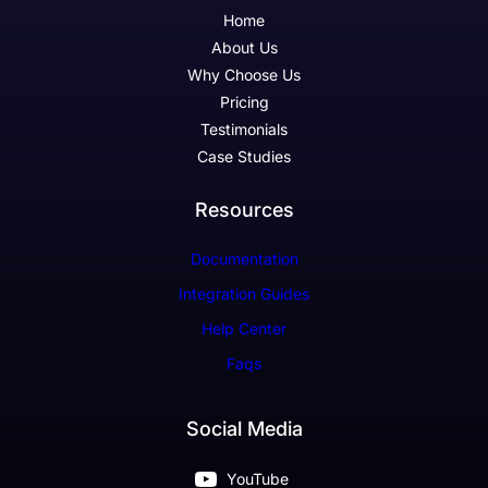
Home
About Us
Why Choose Us
Pricing
Testimonials
Case Studies
Resources
Documentation
Integration Guides
Help Center
Faqs
Social Media
YouTube