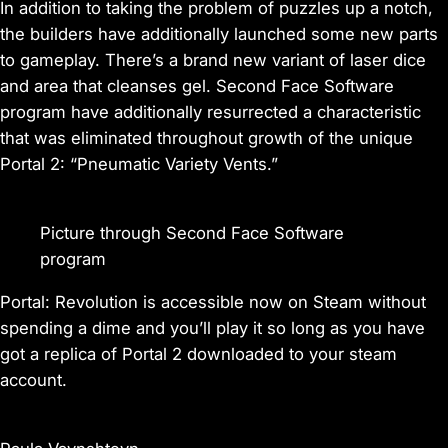
In addition to taking the problem of puzzles up a notch,
the builders have additionally launched some new parts
to gameplay. There’s a brand new variant of laser dice
and area that cleanses gel. Second Face Software
program have additionally resurrected a characteristic
that was eliminated throughout growth of the unique
Portal 2: “Pneumatic Variety Vents.”
Picture through Second Face Software
program
Portal: Revolution
is accessible now on Steam without
spending a dime and you’ll play it so long as you have
got a replica of
Portal 2
downloaded to your steam
account.