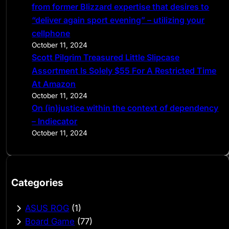
from former Blizzard expertise that desires to
“deliver again sport evening” – utilizing your
cellphone
October 11, 2024
Scott Pilgrim Treasured Little Slipcase
Assortment Is Solely $55 For A Restricted Time
At Amazon
October 11, 2024
On (in)justice within the context of dependency
– Indiecator
October 11, 2024
Categories
ASUS ROG
(1)
Board Game
(77)