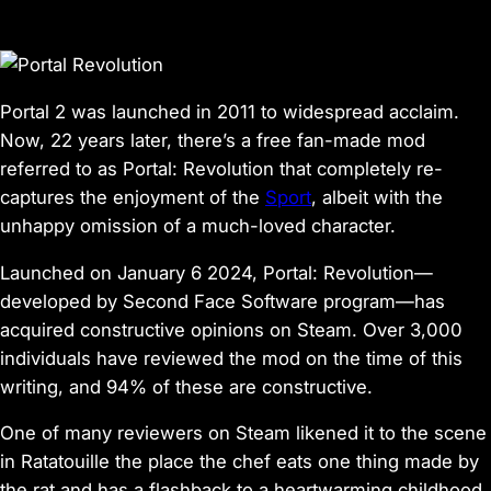
Portal 2
was launched in 2011 to widespread acclaim.
Now, 22 years later, there’s a free fan-made mod
referred to as
Portal: Revolution
that completely re-
captures the enjoyment of the
Sport
, albeit with the
unhappy omission of a much-loved character.
Launched on January 6 2024,
Portal: Revolution
—
developed by Second Face Software program—has
acquired constructive opinions on Steam. Over 3,000
individuals have reviewed the mod on the time of this
writing, and 94% of these are constructive.
One of many reviewers on Steam likened it to the scene
in
Ratatouille
the place the chef eats one thing made by
the rat and has a flashback to a heartwarming childhood