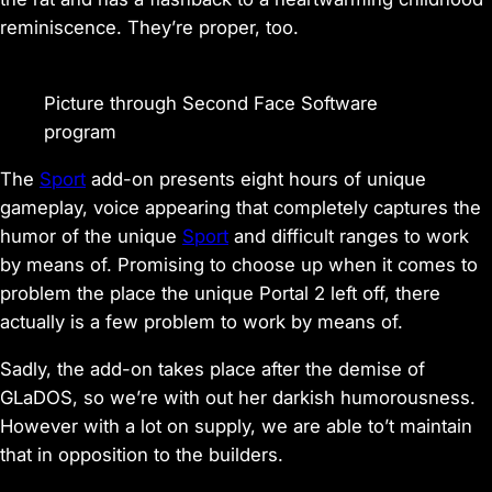
reminiscence. They’re proper, too.
Picture through Second Face Software
program
The
Sport
add-on presents eight hours of unique
gameplay, voice appearing that completely captures the
humor of the unique
Sport
and difficult ranges to work
by means of. Promising to choose up when it comes to
problem the place the unique
Portal 2
left off, there
actually is a few problem to work by means of.
Sadly, the add-on takes place after the demise of
GLaDOS, so we’re with out her darkish humorousness.
However with a lot on supply, we are able to’t maintain
that in opposition to the builders.