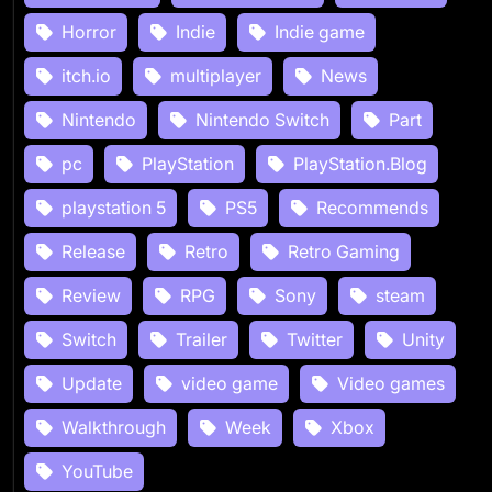
Horror
Indie
Indie game
itch.io
multiplayer
News
Nintendo
Nintendo Switch
Part
pc
PlayStation
PlayStation.Blog
playstation 5
PS5
Recommends
Release
Retro
Retro Gaming
Review
RPG
Sony
steam
Switch
Trailer
Twitter
Unity
Update
video game
Video games
Walkthrough
Week
Xbox
YouTube