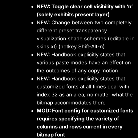
NEW: Toggle clear cell visibility with ‘n’
(solely exhibits present layer)
NEW: Change between two completely
different preset transparency
visualization shade schemes (editable in
skins.xt) (hotkey Shift-Alt-n)
NEW: Handbook explicitly states that
various paste modes have an effect on
the outcomes of any copy motion
NEW: Handbook explicitly states that
customized fonts at all times deal with
index 32 as an area, no matter what the
bitmap accommodates there
MOD: Font config for customized fonts
requires specifying the variety of
columns and rows current in every
bitmap font