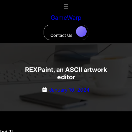
Skip
to
GameWarp
content
Contact Us
REXPaint, an ASCII artwork
editor
January 10, 2024