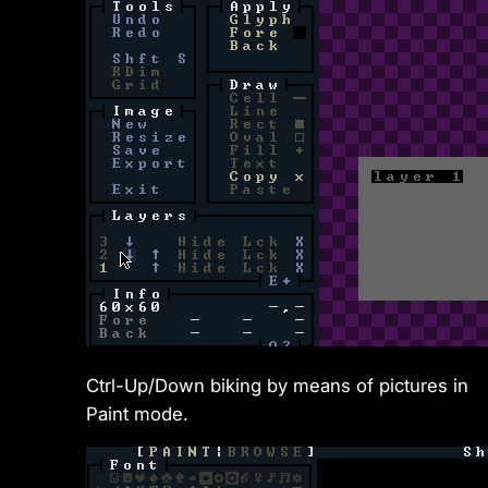
Ctrl-Up/Down biking by means of pictures in
Paint mode.