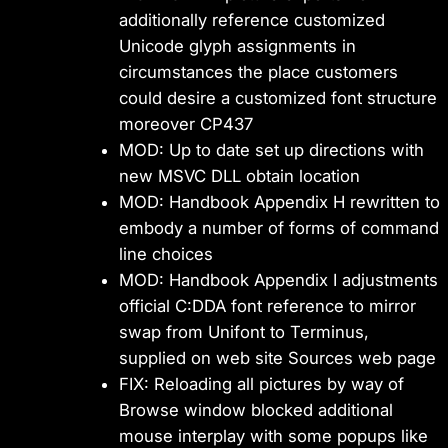
additionally reference customized
Unicode glyph assignments in
circumstances the place customers
could desire a customized font structure
moreover CP437
MOD: Up to date set up directions with
new MSVC DLL obtain location
MOD: Handbook Appendix H rewritten to
embody a number of forms of command
line choices
MOD: Handbook Appendix I adjustments
official C:DDA font reference to mirror
swap from Unifont to Terminus,
supplied on web site Sources web page
FIX: Reloading all pictures by way of
Browse window blocked additional
mouse interplay with some popups like