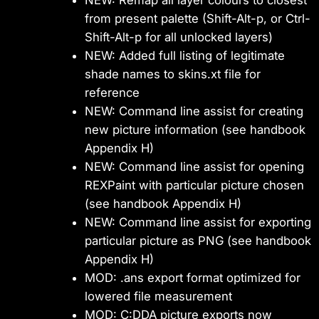
NEW: Remap all layer colours to closest
from present palette (Shift-Alt-p, or Ctrl-
Shift-Alt-p for all unlocked layers)
NEW: Added full listing of legitimate
shade names to skins.xt file for
reference
NEW: Command line assist for creating
new picture information (see handbook
Appendix H)
NEW: Command line assist for opening
REXPaint with particular picture chosen
(see handbook Appendix H)
NEW: Command line assist for exporting
particular picture as PNG (see handbook
Appendix H)
MOD: .ans export format optimized for
lowered file measurement
MOD: C:DDA picture exports now