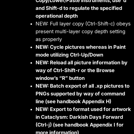
Copy/Lower/Paste instruments, use ‘d’
and Shift-d to regulate the specified
operational depth
NEW: Full layer copy (Ctrl-Shift-c) obeys
present multi-layer copy depth setting
as properly
NEW: Cycle pictures whereas in Paint
mode utilizing Ctrl-Up/Down
NEW: Reload all picture information by
way of Ctrl-Shift-r or the Browse
window’s “R” button
NEW: Batch export of all .xp pictures to
PNGs supported by way of command
line (see handbook Appendix H)
NEW: Export to format used for artwork
in Cataclysm: Darkish Days Forward
(Ctrl-j) (see handbook Appendix I for
more information)