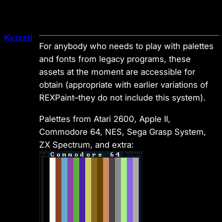
Kyzrati
For anybody who needs to play with palettes
and fonts from legacy programs, these
assets at the moment are accessible for
obtain (appropriate with earlier variations of
REXPaint–they do not include this system).
Palettes from Atari 2600, Apple II,
Commodore 64, NES, Sega Grasp System,
ZX Spectrum, and extra: