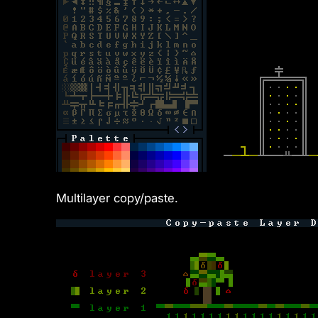
Multilayer copy/paste.