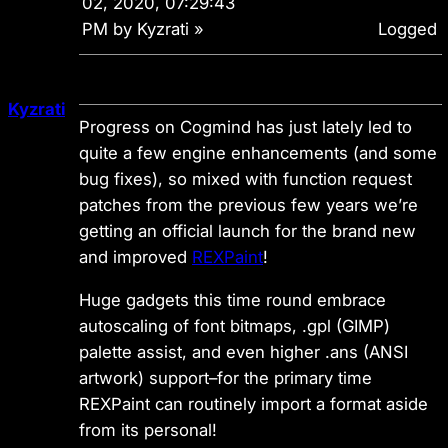
02, 2020, 07:29:43
PM by Kyzrati
»
Logged
Kyzrati
Progress on Cogmind has just lately led to
quite a few engine enhancements (and some
bug fixes), so mixed with function request
patches from the previous few years we’re
getting an official launch for the brand new
and improved
REXPaint
!
Huge gadgets this time round embrace
autoscaling of font bitmaps, .gpl (GIMP)
palette assist, and even higher .ans (ANSI
artwork) support–for the primary time
REXPaint can
routinely
import a format aside
from its personal!