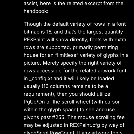
assist, here is the related excerpt from the
handbook:
Though the default variety of rows in a font
bitmap is 16, and that’s the largest quantity
REXPaint will show directly, fonts with extra
rows are supported, primarily permitting
house for an “limitless” variety of glyphs in a
picture. Merely specify the right variety of
rows accessible for the related artwork font
in _config.xt and it will likely be loaded
usually (16 columns remains to be a
requirement), then you should utilize
PgUp/Dn or the scroll wheel (with cursor
within the glyph space) to see and use
glyphs past #255. The mouse scrolling fee
may be adjusted in REXPaint.cfg by way of
glyphScrollRowCount. If any artwork fonts