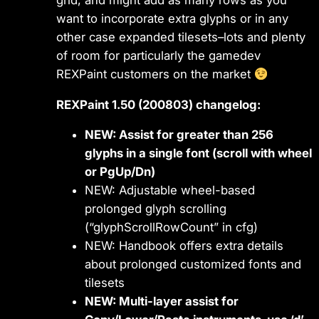
want to incorporate extra glyphs or in any
other case expanded tilesets–lots and plenty
of room for particularly the gamedev
REXPaint customers on the market
REXPaint 1.50 (200803) changelog:
NEW: Assist for greater than 256
glyphs in a single font (scroll with wheel
or PgUp/Dn)
NEW: Adjustable wheel-based
prolonged glyph scrolling
(“glyphScrollRowCount” in cfg)
NEW: Handbook offers extra details
about prolonged customized fonts and
tilesets
NEW: Multi-layer assist for