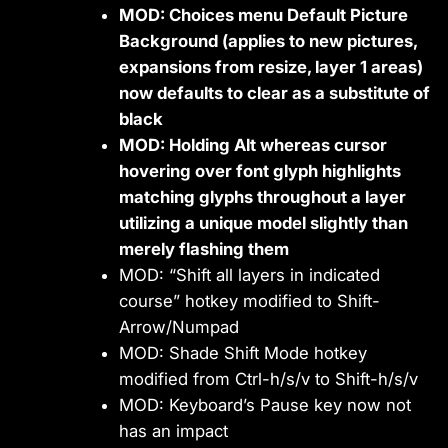
MOD: Choices menu Default Picture
Background (applies to new pictures,
expansions from resize, layer 1 areas)
now defaults to clear as a substitute of
black
MOD: Holding Alt whereas cursor
hovering over font glyph highlights
matching glyphs throughout a layer
utilizing a unique model slightly than
merely flashing them
MOD: “Shift all layers in indicated
course” hotkey modified to Shift-
Arrow/Numpad
MOD: Shade Shift Mode hotkey
modified from Ctrl-h/s/v to Shift-h/s/v
MOD: Keyboard’s Pause key now not
has an impact