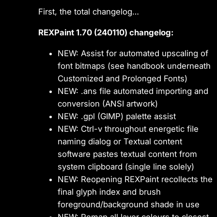
First, the total changelog…
REXPaint 1.70 (240110) changelog:
NEW: Assist for automated upscaling of
font bitmaps (see handbook underneath
Customized and Prolonged Fonts)
NEW: .ans file automated importing and
conversion (ANSI artwork)
NEW: .gpl (GIMP) palette assist
NEW: Ctrl-v throughout energetic file
naming dialog or Textual content
software pastes textual content from
system clipboard (single line solely)
NEW: Reopening REXPaint recollects the
final glyph index and brush
foreground/background shade in use