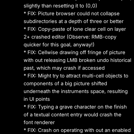
slightly than resetting it to (0,0)
* FIX: Picture browser could not collapse
subdirectories at a depth of three or better
* FIX: Copy-paste of lone clear cell on layer
2+ crashed editor (Observe: RMB-copy
quicker for this goal, anyway!)
* FIX: Cellwise drawing off fringe of picture
with out releasing LMB broken undo historical
past, which may crash if accessed
* FIX: Might try to attract multi-cell objects to
components of a big picture shifted
underneath the instruments space, resulting
in UI points
* FIX: Typing a grave character on the finish
of a textual content entry would crash the
font renderer
* FIX: Crash on operating with out an enabled