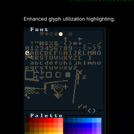
Enhanced glyph utilization highlighting.