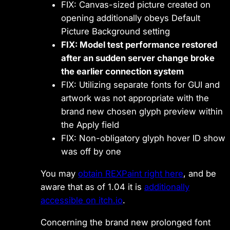
FIX: Canvas-sized picture created on
opening additionally obeys Default
Picture Background setting
FIX: Model test performance restored
after an sudden server change broke
the earlier connection system
FIX: Utilizing separate fonts for GUI and
artwork was not appropriate with the
brand new chosen glyph preview within
the Apply field
FIX: Non-obligatory glyph hover ID show
was off by one
You may
obtain REXPaint right here
, and be
aware that as of 1.04 it is
additionally
accessible on itch.io
.
Concerning the brand new prolonged font