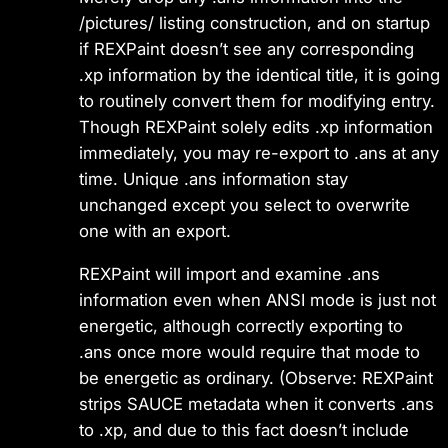
/pictures/ listing construction, and on startup
if REXPaint doesn’t see any corresponding
.xp information by the identical title, it is going
to routinely convert them for modifying entry.
Though REXPaint solely edits .xp information
immediately, you may re-export to .ans at any
time. Unique .ans information stay
unchanged except you select to overwrite
one with an export.
REXPaint will import and examine .ans
information even when ANSI mode is just not
energetic, although correctly exporting to
.ans once more would require that mode to
be energetic as ordinary. (Observe: REXPaint
strips SAUCE metadata when it converts .ans
to .xp, and due to this fact doesn’t include