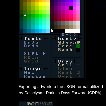
Exporting artwork to the JSON format utilized
by Cataclysm: Darkish Days Forward (CDDA).