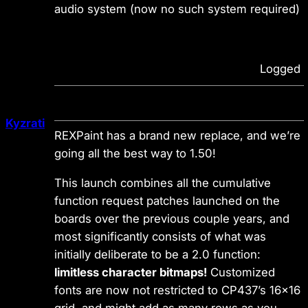
audio system (now no such system required)
Logged
Kyzrati
REXPaint has a brand new replace, and we’re
going all the best way to 1.50!
This launch combines all the cumulative
function request patches launched on the
boards over the previous couple years, and
most significantly consists of what was
initially deliberate to be a 2.0 function:
limitless character bitmaps!
Customized
fonts are now not restricted to CP437’s 16×16
grid, and might add as many rows as you