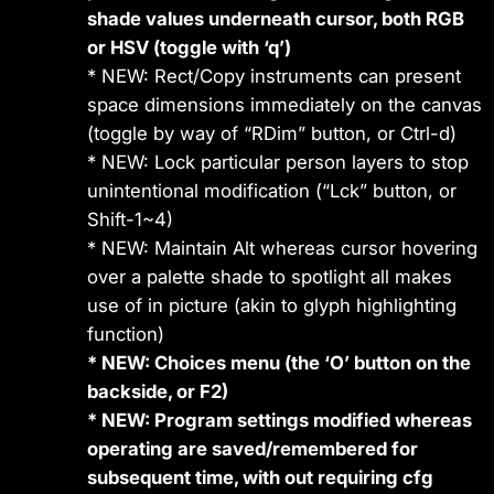
shade values underneath cursor, both RGB
or HSV (toggle with ‘q’)
* NEW: Rect/Copy instruments can present
space dimensions immediately on the canvas
(toggle by way of “RDim” button, or Ctrl-d)
* NEW: Lock particular person layers to stop
unintentional modification (“Lck” button, or
Shift-1~4)
* NEW: Maintain Alt whereas cursor hovering
over a palette shade to spotlight all makes
use of in picture (akin to glyph highlighting
function)
* NEW: Choices menu (the ‘O’ button on the
backside, or F2)
* NEW: Program settings modified whereas
operating are saved/remembered for
subsequent time, with out requiring cfg