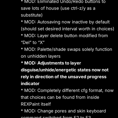
* MOD: Eliminated Undo/Redo buttons to
save lots of house (use ctrl-z/y as a
substitute)
* MOD: Autosaving now inactive by default
(should set desired interval worth in choices)
* MOD: Layer delete button modified from
“Del” to “X”
* MOD: Palette/shade swaps solely function
on unhidden layers
* MOD: Adjustments to layer
disguise/unhide/energetic states now not
rely in direction of the unsaved progress
indicator
* MOD: Completely different cfg format, now
that choices can be found from inside
REXPaint itself
* MOD: Change pores and skin keyboard
command switched from F2 to F3