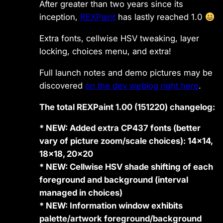
After greater than two years since its
inception,
REXPaint
has lastly reached 1.0
Extra fonts, cellwise HSV tweaking, layer
locking, choices menu, and extra!
Full launch notes and demo pictures may be
discovered
on the dev weblog right here
.
The total REXPaint 1.00 (151220) changelog:
* NEW: Added extra CP437 fonts (better
vary of picture zoom/scale choices): 14×14,
18×18, 20×20
* NEW: Cellwise HSV shade shifting of each
foreground and background (interval
managed in choices)
* NEW: Information window exhibits
palette/artwork foreground/background