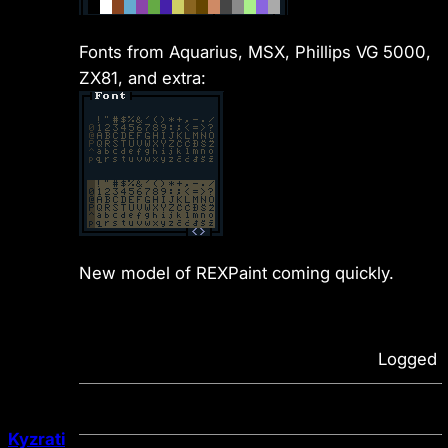
Fonts from Aquarius, MSX, Phillips VG 5000,
ZX81, and extra:
New model of REXPaint coming quickly.
Logged
Kyzrati