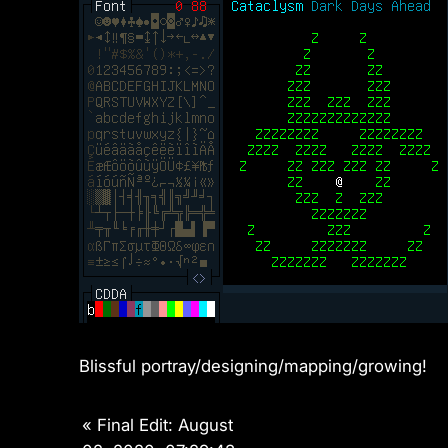
Blissful portray/designing/mapping/growing!
«
Final Edit: August