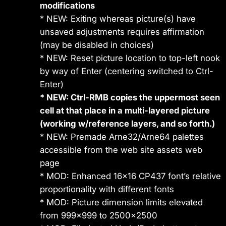
modifications
* NEW: Exiting whereas picture(s) have
unsaved adjustments requires affirmation
(may be disabled in choices)
* NEW: Reset picture location to top-left nook
by way of Enter (centering switched to Ctrl-
Enter)
* NEW: Ctrl-RMB copies the uppermost seen
cell at that place in a multi-layered picture
(working w/reference layers, and so forth.)
* NEW: Premade Arne32/Arne64 palettes
accessible from the web site assets web
page
* MOD: Enhanced 16×16 CP437 font’s relative
proportionality with different fonts
* MOD: Picture dimension limits elevated
from 999×999 to 2500×2500