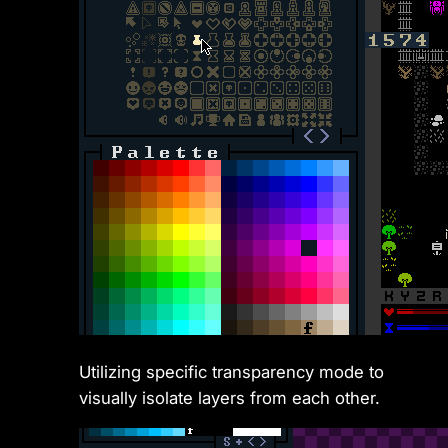
Utilizing specific transparency mode to
visually isolate layers from each other.