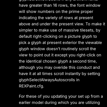
have greater than 16 rows, the font window
will show numbers on the prime proper
indicating the variety of rows at present
above and under the present view. To make it
simpler to make use of massive tilesets, by
default right-clicking on a picture glyph to
pick a glyph at present exterior the viewable
glyph window doesn’t routinely scroll the
view to point out it except you right-click on
the identical chosen glyph a second time,
although you may overide this conduct and
have it at all times scroll instantly by setting
glyphSelectAlwaysAutoscrolls in
REXPaint.cfg.
For these of you updating your set up from a
earlier model during which you are utilizing