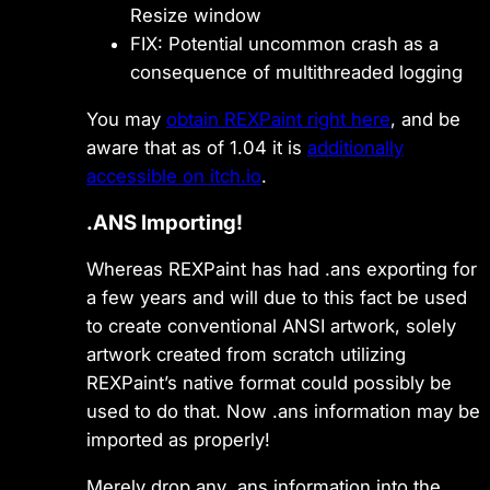
Resize window
FIX: Potential uncommon crash as a
consequence of multithreaded logging
You may
obtain REXPaint right here
, and be
aware that as of 1.04 it is
additionally
accessible on itch.io
.
.ANS Importing!
Whereas REXPaint has had .ans exporting for
a few years and will due to this fact be used
to create conventional ANSI artwork, solely
artwork created from scratch utilizing
REXPaint’s native format could possibly be
used to do that. Now .ans information may be
imported as properly!
Merely drop any .ans information into the