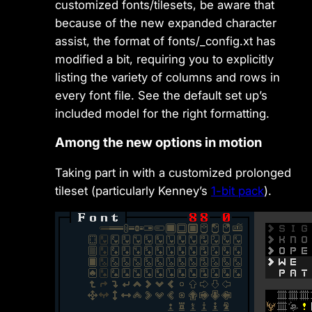
customized fonts/tilesets, be aware that
because of the new expanded character
assist, the format of fonts/_config.xt has
modified a bit, requiring you to explicitly
listing the variety of columns and rows in
every font file. See the default set up’s
included model for the right formatting.
Among the new options in motion
Taking part in with a customized prolonged
tileset (particularly Kenney’s
1-bit pack
).