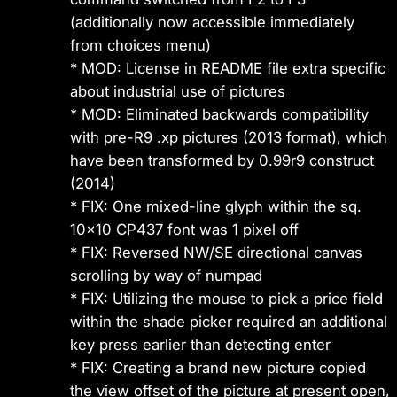
(additionally now accessible immediately
from choices menu)
* MOD: License in README file extra specific
about industrial use of pictures
* MOD: Eliminated backwards compatibility
with pre-R9 .xp pictures (2013 format), which
have been transformed by 0.99r9 construct
(2014)
* FIX: One mixed-line glyph within the sq.
10×10 CP437 font was 1 pixel off
* FIX: Reversed NW/SE directional canvas
scrolling by way of numpad
* FIX: Utilizing the mouse to pick a price field
within the shade picker required an additional
key press earlier than detecting enter
* FIX: Creating a brand new picture copied
the view offset of the picture at present open,