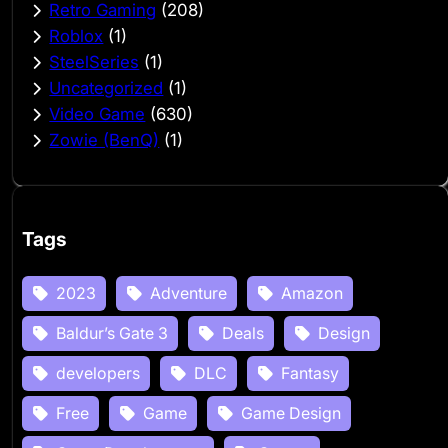
Retro Gaming
(208)
Roblox
(1)
SteelSeries
(1)
Uncategorized
(1)
Video Game
(630)
Zowie (BenQ)
(1)
Tags
2023
Adventure
Amazon
Baldur’s Gate 3
Deals
Design
developers
DLC
Fantasy
Free
Game
Game Design