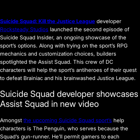
Suicide Squad: Kill the Justice League
developer
Rocksteady Studios
launched the second episode of
Suicide Squad Insider, an ongoing showcase of the
sport’s options. Along with trying on the sport’s RPG
mechanics and customization choices, builders
spotlighted the Assist Squad. This crew of DC
characters will help the sport’s antiheroes of their quest
to defeat Brainiac and his brainwashed Justice League.
Suicide Squad developer showcases
Assist Squad in new video
Amongst
the upcoming Suicide Squad sport’s
help
characters is The Penguin, who serves because the
Squad’s gun-runner. He’ll permit gamers to each