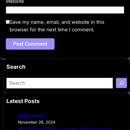
Website
Save my name, email, and website in this
browser for the next time I comment.
Search
S
e
a
Latest Posts
r
c
Hello world!
h
November 26, 2024
Our Thrilling Retro Journey at Netherworld