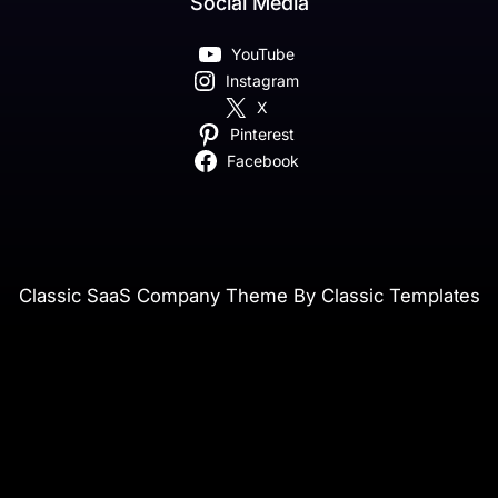
Social Media
YouTube
Instagram
X
Pinterest
Facebook
Classic SaaS Company Theme By Classic Templates