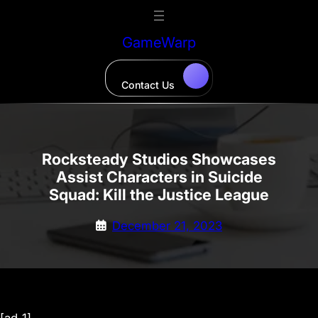
Skip
to
GameWarp
content
Contact Us
Rocksteady Studios Showcases
Assist Characters in Suicide
Squad: Kill the Justice League
December 21, 2023