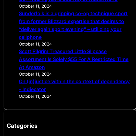
October 11, 2024
Sunderfolk is a gripping co-op technique sport
from former Blizzard expertise that desires to
“deliver again sport evening” – utilizing your
cellphone
October 11, 2024
Scott Pilgrim Treasured Little Slipcase
Assortment Is Solely $55 For A Restricted Time
At Amazon
October 11, 2024
On (in)justice within the context of dependency
– Indiecator
October 11, 2024
Categories