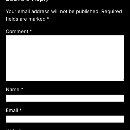
Your email address will not be published.
Required
fields are marked
*
Comment
*
Name
*
Email
*