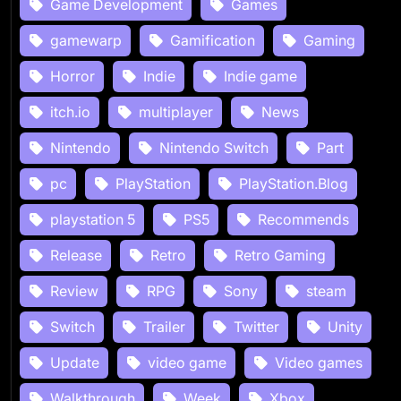
Game Development
Games
gamewarp
Gamification
Gaming
Horror
Indie
Indie game
itch.io
multiplayer
News
Nintendo
Nintendo Switch
Part
pc
PlayStation
PlayStation.Blog
playstation 5
PS5
Recommends
Release
Retro
Retro Gaming
Review
RPG
Sony
steam
Switch
Trailer
Twitter
Unity
Update
video game
Video games
Walkthrough
Week
Xbox