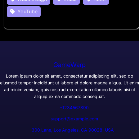
YouTube
GameWarp
Lorem ipsum dolor sit amet, consectetur adipiscing elit, sed do
eiusmod tempor incididunt ut labore et dolore magna aliqua. Ut enim
ad minim veniam, quis nostrud exercitation ullamco laboris nisi ut
aliquip ex ea commodo consequat.
+1234567890
support@example.com
300 Lane, Los Angeles, CA 90028, USA