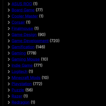
ASUS ROG
(1)
Board Game
(77)
Cooler Master
(1)
Corsair
(1)
Finalmouse
(1)
Game Design
(90)
Game Development
(720)
Gamification
(146)
Gaming
(778)
Gaming Mouse
(10)
Indie Game
(771)
Logitech
(1)
Minecraft Mods
(10)
Playstation
(772)
Puzzle
(56)
Razer
(1)
Redragon
(1)