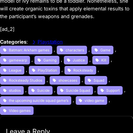
model of Ivy remains to be a toddler. Nonetheless, she
will create organic toxins that apply elemental results to
the participant’s weapons and grenades.
[ad_2]
Categories
:
Playstation
, 
, 
, 
Batman: Arkham games
characters
Game
, 
, 
, 
, 
gamewarp
Gaming
Justice
Kill
, 
, 
, 
League
PlayStation
Rocksteady
, 
, 
, 
Rocksteady Studios
showcases
Squad
, 
, 
, 
, 
studios
Suicide
Suicide Squad
Support
, 
, 
the upcoming suicide squad game’s
video game
Video games
Leave a Reply