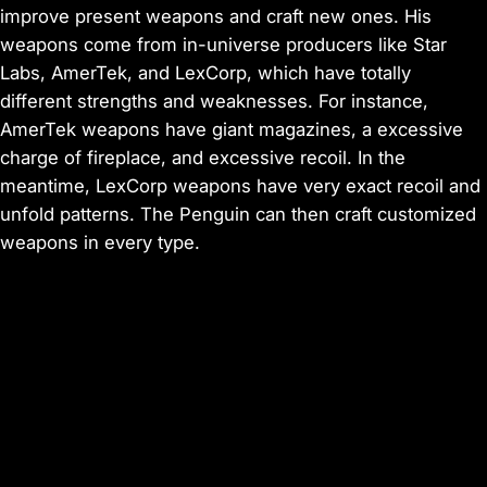
improve present weapons and craft new ones. His
weapons come from in-universe producers like Star
Labs, AmerTek, and LexCorp, which have totally
different strengths and weaknesses. For instance,
AmerTek weapons have giant magazines, a excessive
charge of fireplace, and excessive recoil. In the
meantime, LexCorp weapons have very exact recoil and
unfold patterns. The Penguin can then craft customized
weapons in every type.