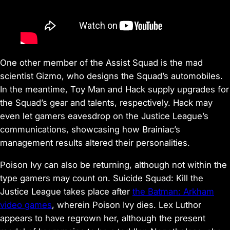
One other member of the Assist Squad is the mad
scientist Gizmo, who designs the Squad’s automobiles.
In the meantime, Toy Man and Hack supply upgrades for
the Squad’s gear and talents, respectively. Hack may
even let gamers eavesdrop on the Justice League’s
communications, showcasing how Brainiac’s
management results altered their personalities.
Poison Ivy can also be returning, although not within the
type gamers may count on. Suicide Squad: Kill the
Justice League takes place after
the Batman: Arkham
video games
, wherein Poison Ivy dies. Lex Luthor
appears to have regrown her, although the present