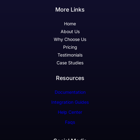
More Links
Home
About Us
Why Choose Us
Pricing
Testimonials
Case Studies
Resources
Documentation
Integration Guides
Help Center
Faqs