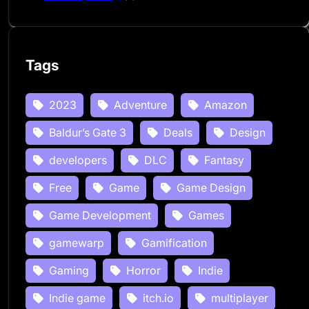
Tags
2023
Adventure
Amazon
Baldur’s Gate 3
Deals
Design
developers
DLC
Fantasy
Free
Game
Game Design
Game Development
Games
gamewarp
Gamification
Gaming
Horror
Indie
Indie game
itch.io
multiplayer