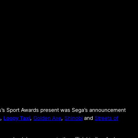
ths’s Sport Awards present was Sega’s announcement
o
,
Loopy Taxi
,
Golden Axe
,
Shinobi
and
Streets of