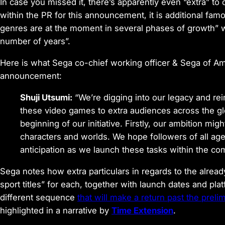
In case you missed it, there’s apparently even “extra” to 
within the PR for this announcement, it is additional f
genres are at the moment in several phases of growth” w
number of years”.
Here is what Sega co-chief working officer & Sega of A
announcement:
Shuji Utsumi:
“We’re digging into our legacy and rei
these video games to extra audiences across the g
beginning of our initiative. Firstly, our ambition m
characters and worlds. We hope followers of all ages 
anticipation as we launch these tasks within the co
Sega notes how extra particulars in regards to the alread
sport titles” for each, together with launch dates and pl
different sequence
that will make a return past the prel
highlighted in a narrative by
Time Extension
.