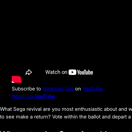
Subscribe to
Nintendo Life
on
YouTube
Watch on
YouTube
What Sega revival are you most enthusiastic about and wh
to see make a return? Vote within the ballot and depart 