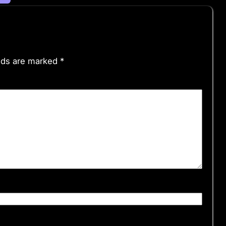
elds are marked
*