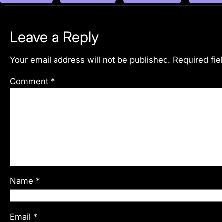
Leave a Reply
Your email address will not be published.
Required fi
Comment
*
Name
*
Email
*