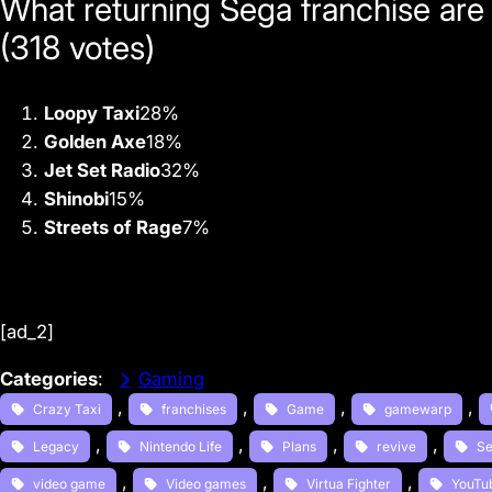
What returning Sega franchise are
(318 votes)
Loopy Taxi
28
%
Golden Axe
18
%
Jet Set Radio
32
%
Shinobi
15
%
Streets of Rage
7
%
[ad_2]
Categories
:
Gaming
, 
, 
, 
, 
Crazy Taxi
franchises
Game
gamewarp
, 
, 
, 
, 
Legacy
Nintendo Life
Plans
revive
S
, 
, 
, 
video game
Video games
Virtua Fighter
YouTu