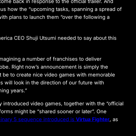
come back in response to the official trailer. And
amous how the “upcoming tasks, spanning a spread of
ith plans to launch them “over the following a
merica CEO Shuji Utsumi needed to say about this
magining a number of franchises to deliver
lobe. Right now’s announcement is simply the
ight be to create nice video games with memorable
will look in the direction of our future with
ming years.”
y introduced video games, together with the “official
atforms might be “shared sooner or later”. One
iminary 5 sequence introduced is
Virtua Fighter
, as