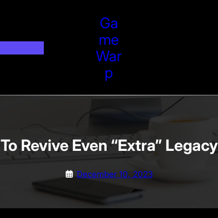
Ga
Me
War
P
To Revive Even “Extra” Legac
December 10, 2023