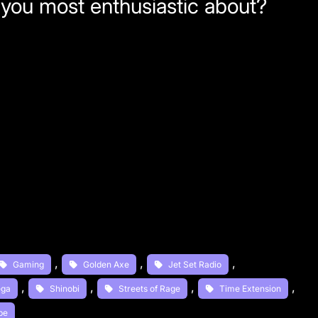
 you most enthusiastic about?
, 
, 
, 
Gaming
Golden Axe
Jet Set Radio
, 
, 
, 
, 
ega
Shinobi
Streets of Rage
Time Extension
be