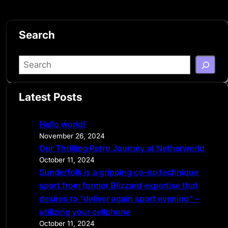
Search
S
e
a
Latest Posts
r
c
Hello world!
h
November 26, 2024
Our Thrilling Retro Journey at Netherworld
October 11, 2024
Sunderfolk is a gripping co-op technique
sport from former Blizzard expertise that
desires to “deliver again sport evening” –
utilizing your cellphone
October 11, 2024