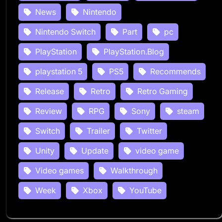
News
Nintendo
Nintendo Switch
Part
pc
PlayStation
PlayStation.Blog
playstation 5
PS5
Recommends
Release
Retro
Retro Gaming
Review
RPG
Sony
steam
Switch
Trailer
Twitter
Unity
Update
video game
Video games
Walkthrough
Week
Xbox
YouTube