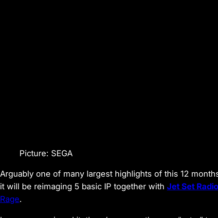
Picture: SEGA
Arguably one of many largest highlights of this 12 mon
it will be reimaging 5 basic IP together with
Jet Set Radi
Rage
.