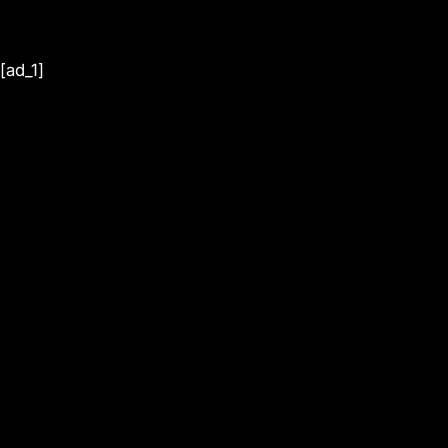
[ad_1]