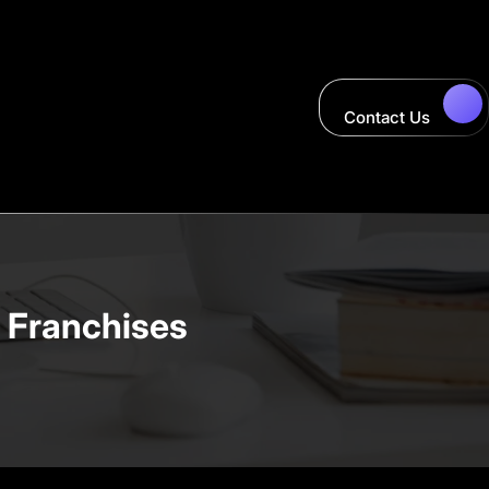
Contact Us
y Franchises