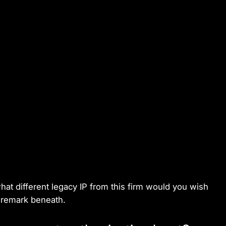
at different legacy IP from this firm would you wish
a remark beneath.