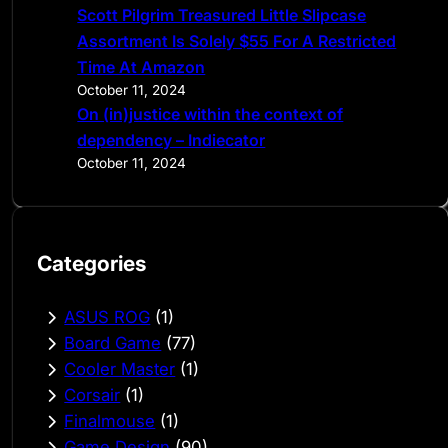
Scott Pilgrim Treasured Little Slipcase
Assortment Is Solely $55 For A Restricted
Time At Amazon
October 11, 2024
On (in)justice within the context of
dependency – Indiecator
October 11, 2024
Categories
ASUS ROG
(1)
Board Game
(77)
Cooler Master
(1)
Corsair
(1)
Finalmouse
(1)
Game Design
(90)