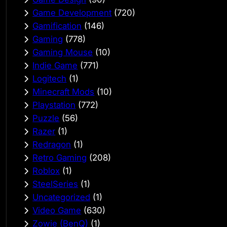
Game Development
(720)
Gamification
(146)
Gaming
(778)
Gaming Mouse
(10)
Indie Game
(771)
Logitech
(1)
Minecraft Mods
(10)
Playstation
(772)
Puzzle
(56)
Razer
(1)
Redragon
(1)
Retro Gaming
(208)
Roblox
(1)
SteelSeries
(1)
Uncategorized
(1)
Video Game
(630)
Zowie (BenQ)
(1)