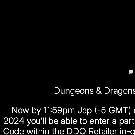
Dungeons & Dragons 
Now by 11:59pm Jap (-5 GMT) o
2024 you’ll be able to enter a p
Code within the DDO Retailer in-g