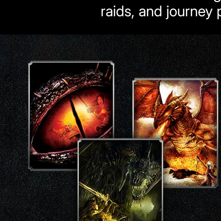
raids, and journey p