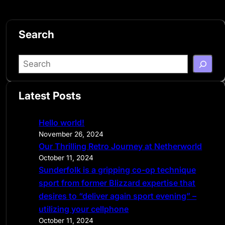
Search
S
e
a
Latest Posts
r
c
Hello world!
h
November 26, 2024
Our Thrilling Retro Journey at Netherworld
October 11, 2024
Sunderfolk is a gripping co-op technique
sport from former Blizzard expertise that
desires to “deliver again sport evening” –
utilizing your cellphone
October 11, 2024