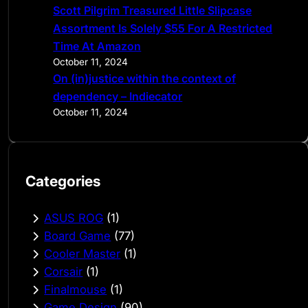
Scott Pilgrim Treasured Little Slipcase
Assortment Is Solely $55 For A Restricted
Time At Amazon
October 11, 2024
On (in)justice within the context of
dependency – Indiecator
October 11, 2024
Categories
ASUS ROG
(1)
Board Game
(77)
Cooler Master
(1)
Corsair
(1)
Finalmouse
(1)
Game Design
(90)