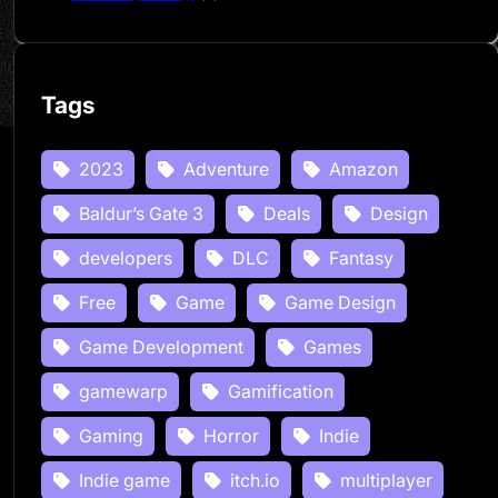
Tags
2023
Adventure
Amazon
Baldur’s Gate 3
Deals
Design
developers
DLC
Fantasy
Free
Game
Game Design
Game Development
Games
gamewarp
Gamification
Gaming
Horror
Indie
Indie game
itch.io
multiplayer