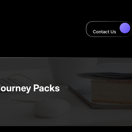
Contact Us
Journey Packs