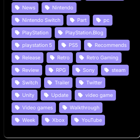
News
Nintendo
Nintendo Switch
Part
pc
PlayStation
PlayStation.Blog
playstation 5
PS5
Recommends
Release
Retro
Retro Gaming
Review
RPG
Sony
steam
Switch
Trailer
Twitter
Unity
Update
video game
Video games
Walkthrough
Week
Xbox
YouTube