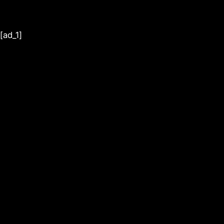
[ad_1]