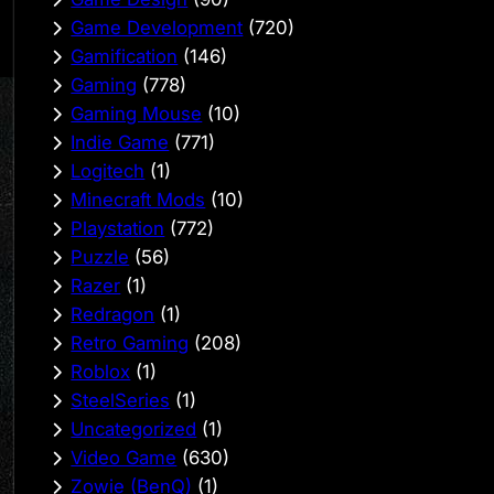
Game Development
(720)
Gamification
(146)
Gaming
(778)
Gaming Mouse
(10)
Indie Game
(771)
Logitech
(1)
Minecraft Mods
(10)
Playstation
(772)
Puzzle
(56)
Razer
(1)
Redragon
(1)
Retro Gaming
(208)
Roblox
(1)
SteelSeries
(1)
Uncategorized
(1)
Video Game
(630)
Zowie (BenQ)
(1)