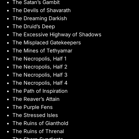
The Satan’s Gambit
The Devils of Shavarath
The Dreaming Darkish
The Druid’s Deep
The Excessive Highway of Shadows
The Misplaced Gatekeepers
The Mines of Tethyamar
The Necropolis, Half 1
The Necropolis, Half 2
The Necropolis, Half 3
The Necropolis, Half 4
The Path of Inspiration
The Reaver’s Attain
The Purple Fens
The Stressed Isles
The Ruins of Gianthold
The Ruins of Threnal