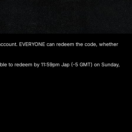
ur account. EVERYONE can redeem the code, whether
ble to redeem by 11:59pm Jap (-5 GMT) on Sunday,