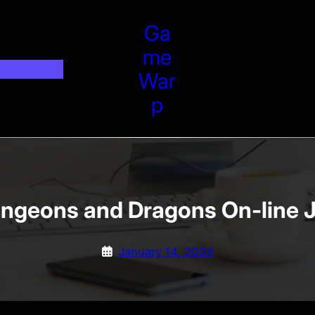
Ga
Me
War
P
ungeons and Dragons On-line 
January 14, 2024