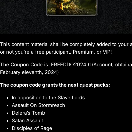
This content material shall be completely added to yo
or not you’re a free participant, Premium, or VIP!
The Coupon Code is: FREEDDO2024 (1/Account, obtaina
February eleventh, 2024)
The coupon code grants the next quest packs:
In opposition to the Slave Lords
Assault On Stormreach
Delera’s Tomb
Satan Assault
Disciples of Rage