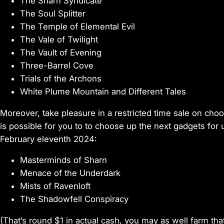
The Sharn Syndicate
The Soul Splitter
The Temple of Elemental Evil
The Vale of Twilight
The Vault of Evening
Three-Barrel Cove
Trials of the Archons
White Plume Mountain and Different Tales
Moreover, take pleasure in a restricted time sale on cho
is possible for you to to choose up the next gadgets fo
February eleventh 2024:
Masterminds of Sharn
Menace of the Underdark
Mists of Ravenloft
The Shadowfell Conspiracy
(That’s round $1 in actual cash, you may as well farm that