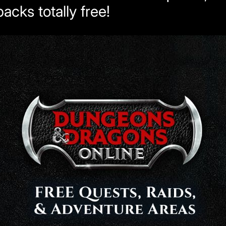
acks totally free!