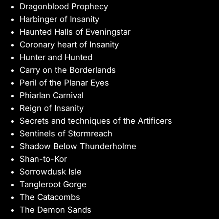
Dragonblood Prophecy
Harbinger of Insanity
Haunted Halls of Eveningstar
Coronary heart of Insanity
Hunter and Hunted
Carry on the Borderlands
Peril of the Planar Eyes
Phiarlan Carnival
Reign of Insanity
Secrets and techniques of the Artificers
Sentinels of Stormreach
Shadow Below Thunderholme
Shan-to-Kor
Sorrowdusk Isle
Tangleroot Gorge
The Catacombs
The Demon Sands