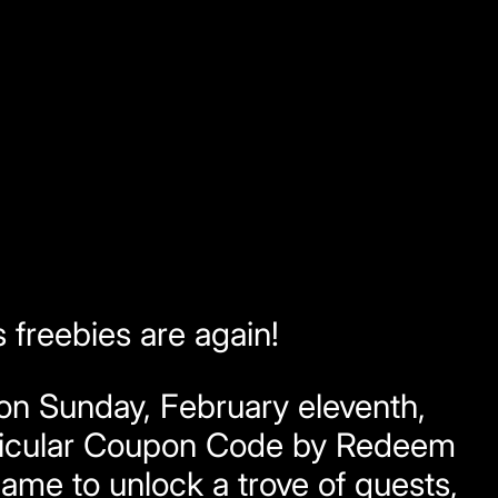
freebies are again!
n Sunday, February eleventh,
articular Coupon Code by Redeem
ame to unlock a trove of quests,