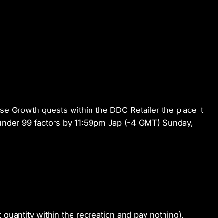
ose Growth quests within the DDO Retailer the place it
r under 99 factors by 11:59pm Jap (-4 GMT) Sunday,
 quantity within the recreation and pay nothing).