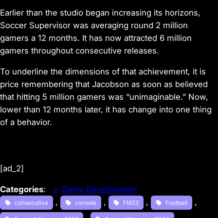
Earlier than the studio began increasing its horizons,
Soccer Supervisor was averaging round 2 million
gamers a 12 months. It has now attracted 6 million
gamers throughout consecutive releases.
To underline the dimensions of that achievement, it is
price remembering that Jacobson as soon as believed
that hitting 5 million gamers was “unimaginable.” Now,
lower than 12 months later, it has change into one thing
of a behavior.
[ad_2]
Categories
:
Game Development
, 
, 
, 
, 
consecutive
console
FM23
Football