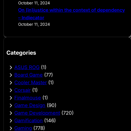
October 11, 2024
On (in)justice within the context of dependency
– Indiecator
October 11, 2024
Categories
ASUS ROG
(1)
Board Game
(77)
Cooler Master
(1)
Corsair
(1)
Finalmouse
(1)
Game Design
(90)
Game Development
(720)
Gamification
(146)
Gaming
(778)