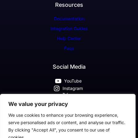
Resources
Documentation
Integration Guides
Help Center
Faqs
Social Media
YouTube
Instagram
X
Pinterest
We value your privacy
Facebook
We use cookies to enhance your browsing experience,
serve personalised ads or content, and analyse our traffic.
By clicking "Accept All", you consent to our use of
cookies.