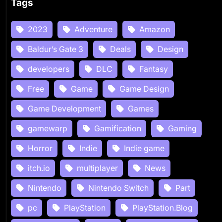
Tags
2023
Adventure
Amazon
Baldur’s Gate 3
Deals
Design
developers
DLC
Fantasy
Free
Game
Game Design
Game Development
Games
gamewarp
Gamification
Gaming
Horror
Indie
Indie game
itch.io
multiplayer
News
Nintendo
Nintendo Switch
Part
pc
PlayStation
PlayStation.Blog