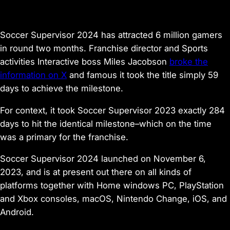
Soccer Supervisor 2024
has attracted 6 million gamers
in round two months. Franchise director and Sports
activities Interactive boss Miles Jacobson
broke the
information on X
and famous it took the title simply 59
days to achieve the milestone.
For context, it took
Soccer Supervisor 2023
exactly 284
days to hit the identical milestone–which on the time
was a primary for the franchise.
Soccer Supervisor 2024
launched on November 6,
2023, and is at present out there on all kinds of
platforms together with Home windows PC, PlayStation
and Xbox consoles, macOS, Nintendo Change, iOS, and
Android.