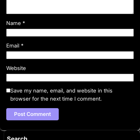
Name
*
Email
*
Website
Save my name, email, and website in this
browser for the next time I comment.
Search