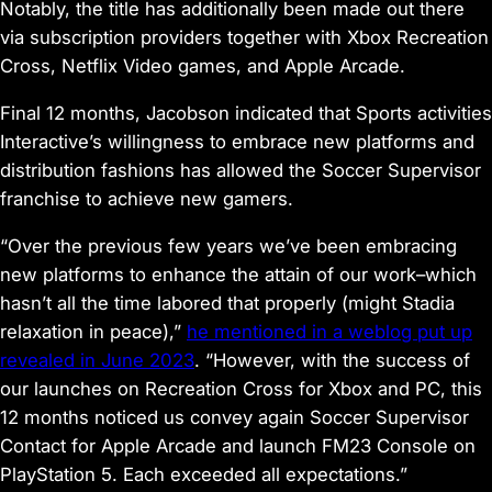
Notably, the title has additionally been made out there
via subscription providers together with Xbox Recreation
Cross, Netflix Video games, and Apple Arcade.
Final 12 months, Jacobson indicated that Sports activities
Interactive’s willingness to embrace new platforms and
distribution fashions has allowed the Soccer Supervisor
franchise to achieve new gamers.
“Over the previous few years we’ve been embracing
new platforms to enhance the attain of our work–which
hasn’t all the time labored that properly (might Stadia
relaxation in peace),”
he mentioned in a weblog put up
revealed in June 2023
. “However, with the success of
our launches on Recreation Cross for Xbox and PC, this
12 months noticed us convey again
Soccer Supervisor
Contact
for Apple Arcade and launch
FM23
Console
on
PlayStation 5. Each exceeded all expectations.”