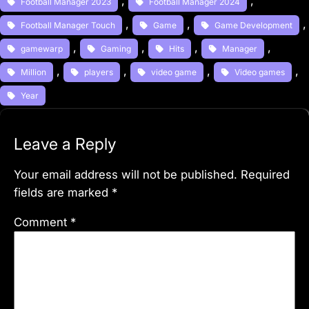
, 
, 
Football Manager 2023
Football Manager 2024
, 
, 
,
Football Manager Touch
Game
Game Development
, 
, 
, 
, 
gamewarp
Gaming
Hits
Manager
, 
, 
, 
, 
Million
players
video game
Video games
Year
Leave a Reply
Your email address will not be published.
Required
fields are marked
*
Comment
*