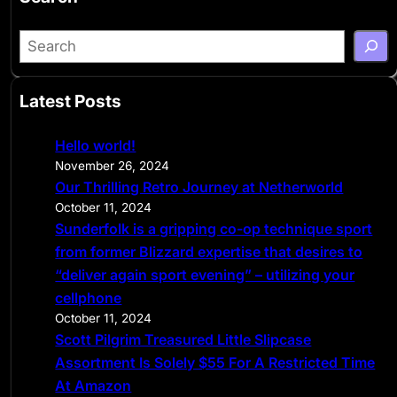
S
e
a
Latest Posts
r
c
Hello world!
h
November 26, 2024
Our Thrilling Retro Journey at Netherworld
October 11, 2024
Sunderfolk is a gripping co-op technique sport
from former Blizzard expertise that desires to
“deliver again sport evening” – utilizing your
cellphone
October 11, 2024
Scott Pilgrim Treasured Little Slipcase
Assortment Is Solely $55 For A Restricted Time
At Amazon