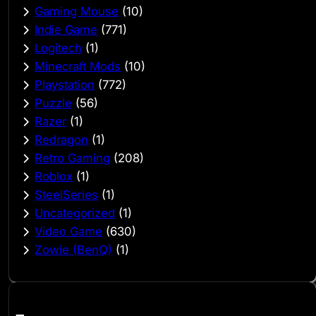
Gaming Mouse
(10)
Indie Game
(771)
Logitech
(1)
Minecraft Mods
(10)
Playstation
(772)
Puzzle
(56)
Razer
(1)
Redragon
(1)
Retro Gaming
(208)
Roblox
(1)
SteelSeries
(1)
Uncategorized
(1)
Video Game
(630)
Zowie (BenQ)
(1)