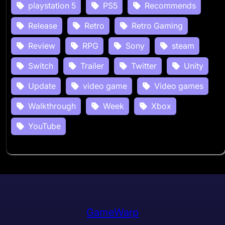
playstation 5
PS5
Recommends
Release
Retro
Retro Gaming
Review
RPG
Sony
steam
Switch
Trailer
Twitter
Unity
Update
video game
Video games
Walkthrough
Week
Xbox
YouTube
GameWarp