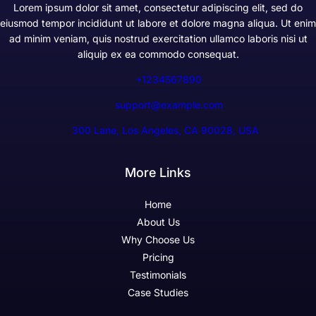
Lorem ipsum dolor sit amet, consectetur adipiscing elit, sed do
eiusmod tempor incididunt ut labore et dolore magna aliqua. Ut enim
ad minim veniam, quis nostrud exercitation ullamco laboris nisi ut
aliquip ex ea commodo consequat.
+1234567890
support@example.com
300 Lane, Los Angeles, CA 90028, USA
More Links
Home
About Us
Why Choose Us
Pricing
Testimonials
Case Studies