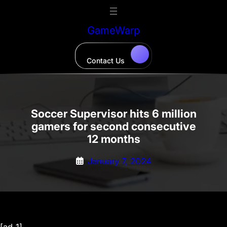
Skip
to
GameWarp
content
Contact Us
Soccer Supervisor hits 6 million
gamers for second consecutive
12 months
January 7, 2024