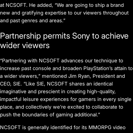
at NCSOFT. He added, “We are going to ship a brand
new and gratifying expertise to our viewers throughout
and past genres and areas.”
Partnership permits Sony to achieve
wider viewers
“Partnering with NCSOFT advances our technique to
increase past console and broaden PlayStation’s attain to
a wider viewers,” mentioned Jim Ryan, President and
CEO, SIE. “Like SIE, NCSOFT shares an identical
imaginative and prescient in creating high-quality,
impactful leisure experiences for gamers in every single
place, and collectively we’re excited to collaborate to
push the boundaries of gaming additional.”
NCSOFT is generally identified for its MMORPG video