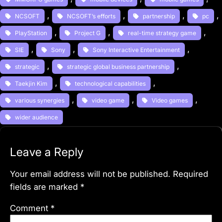
, 
, 
, 
, 
NCSOFT
NCSOFT’s efforts
partnership
pc
, 
, 
, 
PlayStation
Project G
real-time strategy game
, 
, 
, 
SIE
Sony
Sony Interactive Entertainment
, 
, 
strategic
strategic global business partnership
, 
, 
Taekjin Kim
technological capabilities
, 
, 
, 
various synergies
video game
Video games
wider audience
Leave a Reply
Your email address will not be published.
Required
fields are marked
*
Comment
*