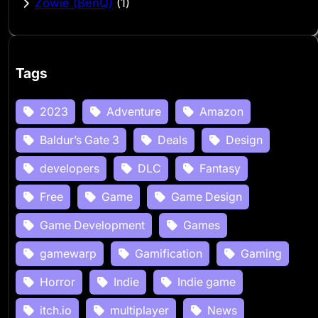
Zowie (BenQ)
(1)
Tags
2023
Adventure
Amazon
Baldur’s Gate 3
Deals
Design
developers
DLC
Fantasy
Free
Game
Game Design
Game Development
Games
gamewarp
Gamification
Gaming
Horror
Indie
Indie game
itch.io
multiplayer
News