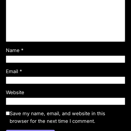
Name
*
Email
*
Website
Save my name, email, and website in this
browser for the next time I comment.