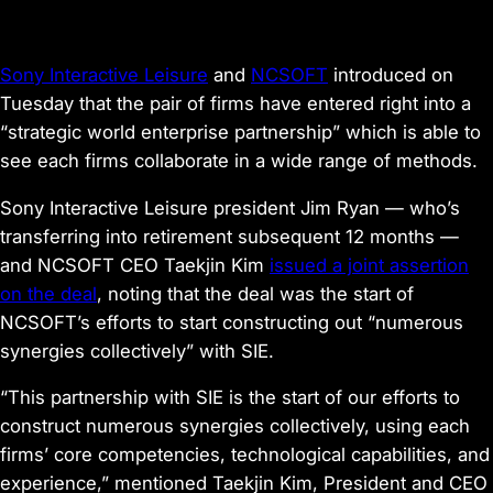
Sony Interactive Leisure
and
NCSOFT
introduced on
Tuesday that the pair of firms have entered right into a
“strategic world enterprise partnership” which is able to
see each firms collaborate in a wide range of methods.
Sony Interactive Leisure president Jim Ryan — who’s
transferring into retirement subsequent 12 months —
and NCSOFT CEO Taekjin Kim
issued a joint assertion
on the deal
, noting that the deal was the start of
NCSOFT’s efforts to start constructing out “numerous
synergies collectively” with SIE.
“This partnership with SIE is the start of our efforts to
construct numerous synergies collectively, using each
firms’ core competencies, technological capabilities, and
experience,” mentioned Taekjin Kim, President and CEO