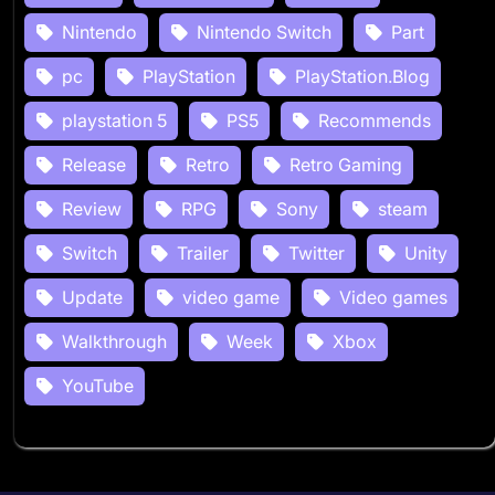
Nintendo
Nintendo Switch
Part
pc
PlayStation
PlayStation.Blog
playstation 5
PS5
Recommends
Release
Retro
Retro Gaming
Review
RPG
Sony
steam
Switch
Trailer
Twitter
Unity
Update
video game
Video games
Walkthrough
Week
Xbox
YouTube