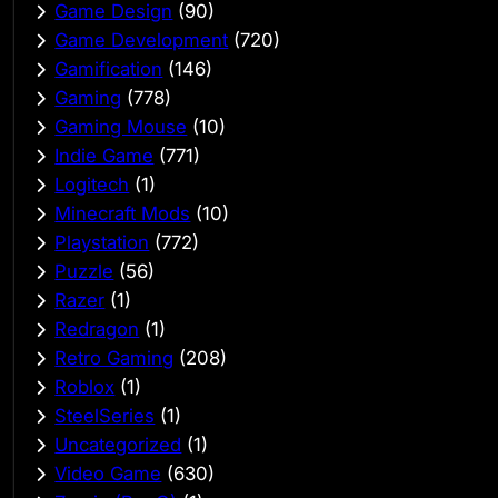
Game Design
(90)
Game Development
(720)
Gamification
(146)
Gaming
(778)
Gaming Mouse
(10)
Indie Game
(771)
Logitech
(1)
Minecraft Mods
(10)
Playstation
(772)
Puzzle
(56)
Razer
(1)
Redragon
(1)
Retro Gaming
(208)
Roblox
(1)
SteelSeries
(1)
Uncategorized
(1)
Video Game
(630)