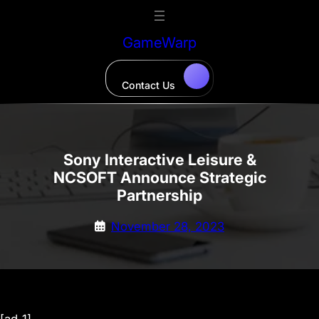
Skip
to
GameWarp
content
Contact Us
Sony Interactive Leisure &
NCSOFT Announce Strategic
Partnership
November 28, 2023