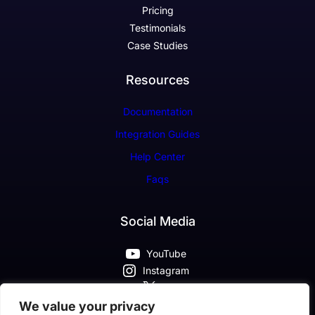
Pricing
Testimonials
Case Studies
Resources
Documentation
Integration Guides
Help Center
Faqs
Social Media
YouTube
Instagram
X
Pinterest
We value your privacy