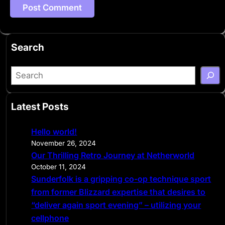
Search
S
e
a
Latest Posts
r
c
Hello world!
h
November 26, 2024
Our Thrilling Retro Journey at Netherworld
October 11, 2024
Sunderfolk is a gripping co-op technique sport
from former Blizzard expertise that desires to
“deliver again sport evening” – utilizing your
cellphone