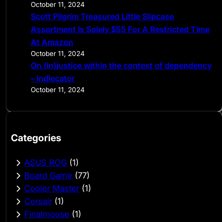
October 11, 2024
Scott Pilgrim Treasured Little Slipcase
Assortment Is Solely $55 For A Restricted Time
At Amazon
October 11, 2024
On (in)justice within the context of dependency
– Indiecator
October 11, 2024
Categories
ASUS ROG
(1)
Board Game
(77)
Cooler Master
(1)
Corsair
(1)
Finalmouse
(1)