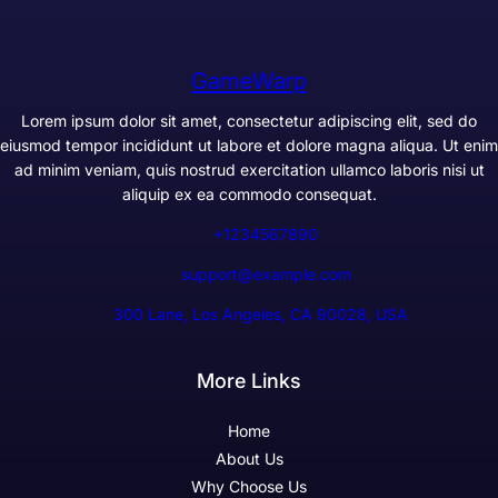
GameWarp
Lorem ipsum dolor sit amet, consectetur adipiscing elit, sed do
eiusmod tempor incididunt ut labore et dolore magna aliqua. Ut enim
ad minim veniam, quis nostrud exercitation ullamco laboris nisi ut
aliquip ex ea commodo consequat.
+1234567890
support@example.com
300 Lane, Los Angeles, CA 90028, USA
More Links
Home
About Us
Why Choose Us