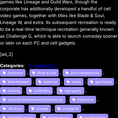
games like Lineage and Guild Wars, though the
corporate has additionally developed a handful of cell
video games, together with titles like Blade & Soul,
Lineage W, and extra. Its subsequent recreation is ready
to be a real-time technique recreation generally known
as Challenge G, which is able to launch someday sooner
or later on each PC and cell gadgets.
[ad_2]
Categories
:
Playstation
, 
, 
, 
Announce
Blade & Soul
core competencies
, 
, 
, 
, 
Entertainment
expertise
Game
gamewarp
, 
, 
, 
Gaming
Guild Wars
high quality
, 
, 
impactful entertainment experiences
interactive
, 
, 
, 
Jim Ryan
Lineage
Lineage W
, 
, 
, 
MMORPG games
mobile devices
mobile games