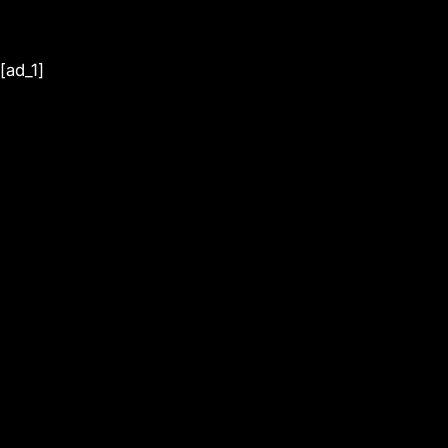
[ad_1]