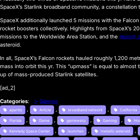
SpaceX’s Starlink broadband community, a constellation 
SpaceX additionally launched 5 missions with the Falcon
rocket boosters collectively. Highlights from SpaceX’s 
missions to the Worldwide Area Station, and the
launch 
asteroid.
In all, SpaceX’s Falcon rockets hauled roughly 1,200 metri
mass into orbit this yr. This “upmass” is equal to almos
up of mass-produced Starlink satellites.
[ad_2]
Categories
:
Gaming
, 
, 
, 
apartto
Article
broadband network
California
, 
, 
, 
, 
Florida
Game
gamewarp
Gaming
Ho
, 
, 
, 
Kennedy Space Center
launches
metallic asteroid