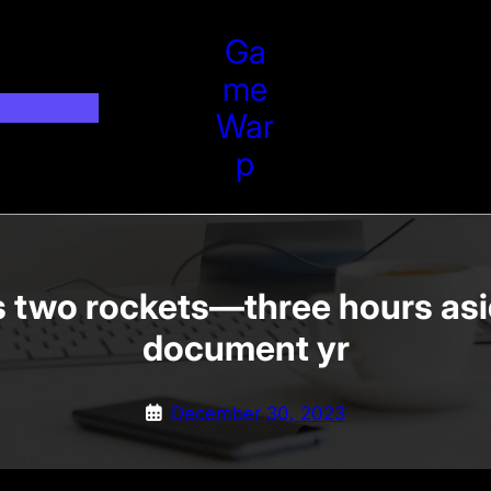
Ga
Me
War
P
 two rockets—three hours asi
document yr
December 30, 2023