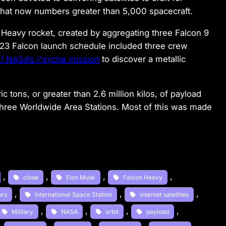
that now numbers greater than 5,000 spacecraft.
 Heavy rocket, created by aggregating three Falcon 9
2023 Falcon launch schedule included three crew
of NASA’s Psyche mission
to discover a metallic
c tons, or greater than 2.6 million kilos, of payload
t three Worldwide Area Stations. Most of this was made
, 
, 
, 
, 
close
Elon Musk
Falcon Heavy
, 
, 
, 
urs
International Space Station
internet satellites
, 
, 
, 
, 
Military
NASA
orbit
payload