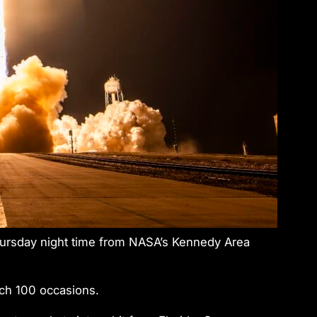
hursday night time from NASA’s Kennedy Area
nch 100 occasions.