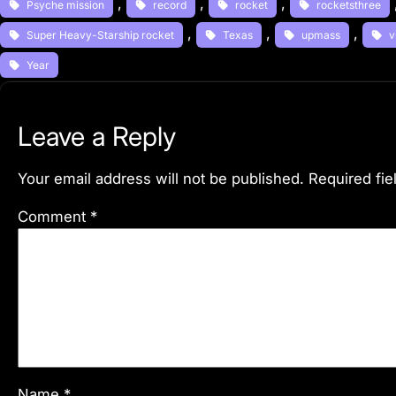
, 
, 
, 
Psyche mission
record
rocket
rocketsthree
, 
, 
, 
Super Heavy-Starship rocket
Texas
upmass
v
Year
Leave a Reply
Your email address will not be published.
Required fi
Comment
*
Name
*