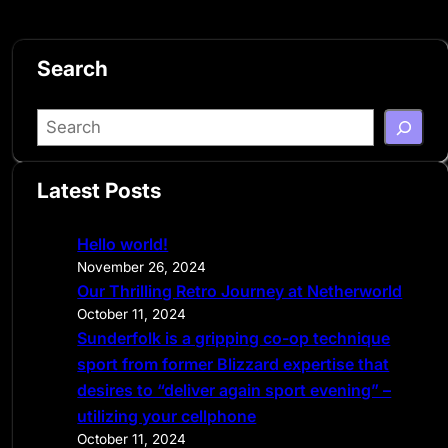
Search
S
e
a
Latest Posts
r
c
Hello world!
h
November 26, 2024
Our Thrilling Retro Journey at Netherworld
October 11, 2024
Sunderfolk is a gripping co-op technique
sport from former Blizzard expertise that
desires to “deliver again sport evening” –
utilizing your cellphone
October 11, 2024