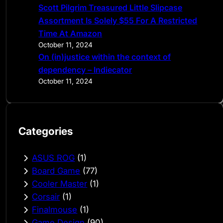
Scott Pilgrim Treasured Little Slipcase
Assortment Is Solely $55 For A Restricted
Time At Amazon
October 11, 2024
On (in)justice within the context of
dependency – Indiecator
October 11, 2024
Categories
ASUS ROG
(1)
Board Game
(77)
Cooler Master
(1)
Corsair
(1)
Finalmouse
(1)
Game Design
(90)