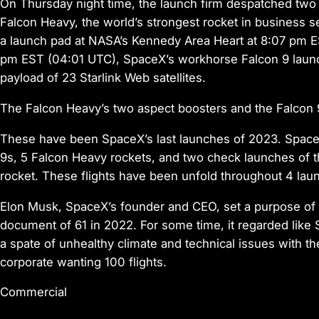
On Thursday night time, the launch firm despatched two e
Falcon Heavy, the world’s strongest rocket in business 
a launch pad at NASA’s Kennedy Area Heart at 8:07 pm ES
pm EST (04:01 UTC), SpaceX’s workhorse Falcon 9 launche
payload of 23 Starlink Web satellites.
The Falcon Heavy’s two aspect boosters and the Falcon 9’
These have been SpaceX’s last launches of 2023. SpaceX 
9s, 5 Falcon Heavy rockets, and two check launches o
rocket. These flights have been unfold throughout 4 launc
Elon Musk, SpaceX’s founder and CEO, set a purpose of 10
document of 61 in 2022. For some time, it regarded lik
a spate of unhealthy climate and technical issues with th
corporate wanting 100 flights.
Commercial