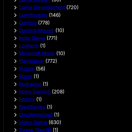
Game Development
(720)
Gamification
(146)
Gaming
(778)
Gaming Mouse
(10)
Indie Game
(771)
Logitech
(1)
Minecraft Mods
(10)
Playstation
(772)
Puzzle
(56)
Razer
(1)
Redragon
(1)
Retro Gaming
(208)
Roblox
(1)
SteelSeries
(1)
Uncategorized
(1)
Video Game
(630)
Zowie (BenQ)
(1)