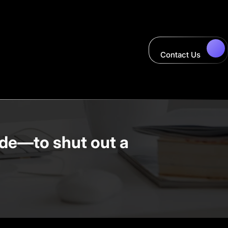
Contact Us
de—to shut out a