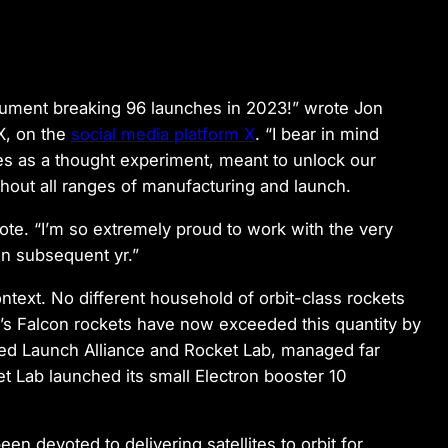
ument breaking 96 launches in 2023!” wrote Jon
X, on the
social media platform X
. “I bear in mind
es as a thought experiment, meant to unlock our
out all ranges of manufacturing and launch.
rote. “I’m so extremely proud to work with the very
in subsequent yr.”
ntext. No different household of orbit-class rockets
X’s Falcon rockets have now exceeded this quantity by
ted Launch Alliance and Rocket Lab, managed far
t Lab launched its small Electron booster 10
en devoted to delivering satellites to orbit for