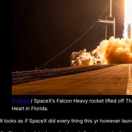
Enlarge
/
SpaceX’s Falcon Heavy rocket lifted off T
Heart in Florida.
It looks as if SpaceX did every thing this yr however lau