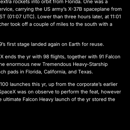
xtra rockets into orbit from Florida. One was a
service, carrying the US army’s X-37B spaceplane from
T (01:07 UTC). Lower than three hours later, at 11:01
r took off a couple of miles to the south with a
s first stage landed again on Earth for reuse.
ends the yr with 98 flights, together with 91 Falcon
f the enormous new Tremendous Heavy-Starship
h pads in Florida, California, and Texas.
0 launches this yr, up from the corporate’s earlier
e SpaceX was on observe to perform the feat, however
e ultimate Falcon Heavy launch of the yr stored the