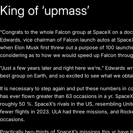
King of ‘upmass’
“Congrats to the whole Falcon group at SpaceX
on a doc
Edwards, vice chairman of Falcon launch autos at Space
when Elon Musk first threw out a purpose of 100 launch
considering as to how we would speed up Falcon through
“Just a few years later and right here we’re,” Edwards w
best group on Earth, and so excited to see what we obta
It is necessary to step again and put these numbers in co
has ever flown greater than 63 occasions in a yr. Space
roughly 50 %. SpaceX’s rivals in the US, resembling Uni
fewer flights in 2023. ULA had three missions, and Rocke
occasions.
Practically two-thirds of SpaceX’s missions this yr have be