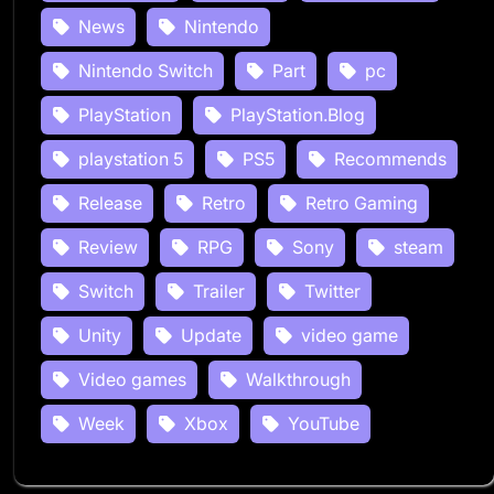
News
Nintendo
Nintendo Switch
Part
pc
PlayStation
PlayStation.Blog
playstation 5
PS5
Recommends
Release
Retro
Retro Gaming
Review
RPG
Sony
steam
Switch
Trailer
Twitter
Unity
Update
video game
Video games
Walkthrough
Week
Xbox
YouTube