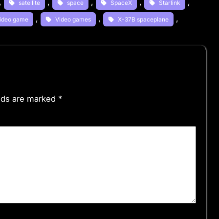
, 
, 
, 
, 
, 
satellite
space
SpaceX
Starlink
, 
, 
, 
ideo game
Video games
X-37B spaceplane
elds are marked
*