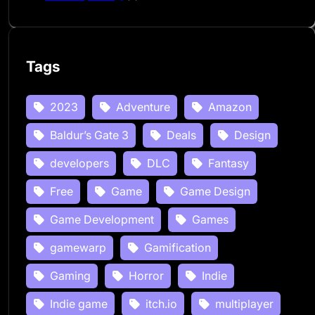
Tags
2023
Adventure
Amazon
Baldur’s Gate 3
Deals
Design
developers
DLC
Fantasy
Free
Game
Game Design
Game Development
Games
gamewarp
Gamification
Gaming
Horror
Indie
Indie game
itch.io
multiplayer