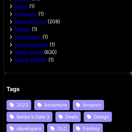
Razer
(1)
Redragon
(1)
Retro Gaming
(208)
Roblox
(1)
SteelSeries
(1)
Uncategorized
(1)
Video Game
(630)
Zowie (BenQ)
(1)
Tags
2023
Adventure
Amazon
Baldur’s Gate 3
Deals
Design
developers
DLC
Fantasy