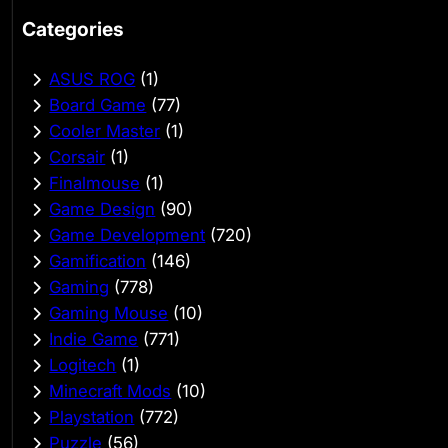
Categories
ASUS ROG
(1)
Board Game
(77)
Cooler Master
(1)
Corsair
(1)
Finalmouse
(1)
Game Design
(90)
Game Development
(720)
Gamification
(146)
Gaming
(778)
Gaming Mouse
(10)
Indie Game
(771)
Logitech
(1)
Minecraft Mods
(10)
Playstation
(772)
Puzzle
(56)