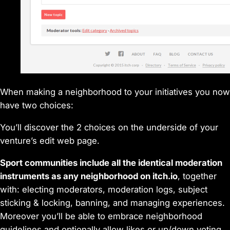
When making a neighborhood to your initiatives you now
have two choices:
You’ll discover the 2 choices on the underside of your
venture’s edit web page.
Sport communities include all the identical moderation
instruments as any neighborhood on itch.io
, together
with: electing moderators, moderation logs, subject
sticking & locking, banning, and managing experiences.
Moreover you’ll be able to embrace neighborhood
guidelines and optionally allow likes or up/down voting