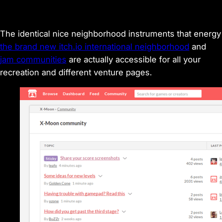
The identical nice neighborhood instruments that energy
the brand new itch.io international neighborhood
and
jam communities
are actually accessible for all your
recreation and different venture pages.