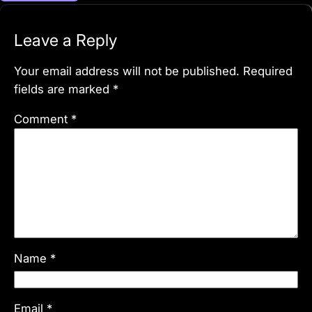
Leave a Reply
Your email address will not be published.
Required
fields are marked
*
Comment
*
Name
*
Email
*