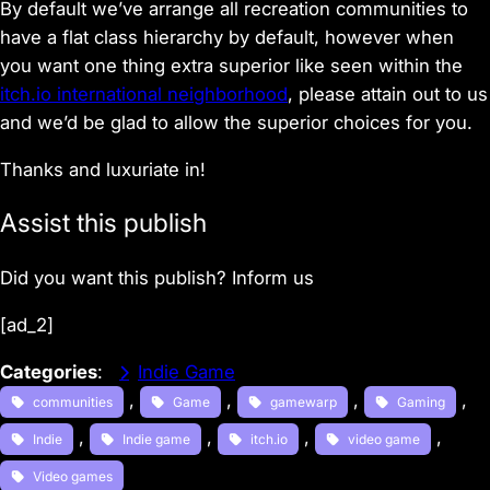
By default we’ve arrange all recreation communities to
have a flat class hierarchy by default, however when
you want one thing extra superior like seen within the
itch.io international neighborhood
, please attain out to us
and we’d be glad to allow the superior choices for you.
Thanks and luxuriate in!
Assist this publish
Did you want this publish? Inform us
[ad_2]
Categories
:
Indie Game
, 
, 
, 
, 
communities
Game
gamewarp
Gaming
, 
, 
, 
, 
Indie
Indie game
itch.io
video game
Video games