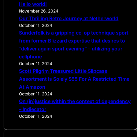
Hello world!
h
November 26, 2024
Our Thrilling Retro Journey at Netherworld
October 11, 2024
Sunderfolk is a gripping co-op technique sport
from former Blizzard expertise that desires to
“deliver again sport evening” – utilizing your
cellphone
October 11, 2024
Scott Pilgrim Treasured Little Slipcase
Assortment Is Solely $55 For A Restricted Time
At Amazon
October 11, 2024
On (in)justice within the context of dependency
– Indiecator
October 11, 2024