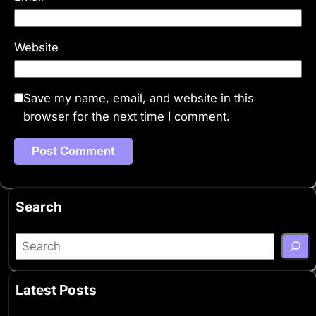
Website
Save my name, email, and website in this
browser for the next time I comment.
Search
S
e
a
Latest Posts
r
c