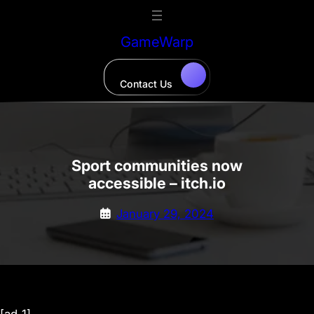
Skip
to
GameWarp
content
Contact Us
Sport communities now
accessible – itch.io
January 29, 2024