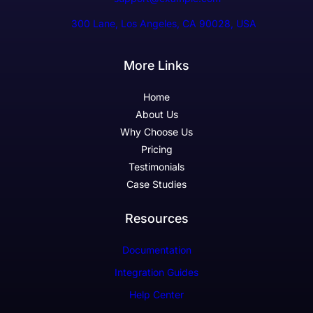
300 Lane, Los Angeles, CA 90028, USA
More Links
Home
About Us
Why Choose Us
Pricing
Testimonials
Case Studies
Resources
Documentation
Integration Guides
Help Center