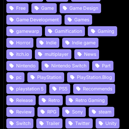
Free
Game
Game Design
Game Development
Games
gamewarp
Gamification
Gaming
Horror
Indie
Indie game
itch.io
multiplayer
News
Nintendo
Nintendo Switch
Part
pc
PlayStation
PlayStation.Blog
playstation 5
PS5
Recommends
Release
Retro
Retro Gaming
Review
RPG
Sony
steam
Switch
Trailer
Twitter
Unity