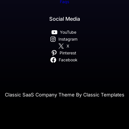
Faqs
Social Media
YouTube
Instagram
X
Pinterest
Facebook
Classic SaaS Company Theme By Classic Templates