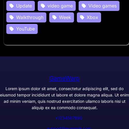
Update
video game
Video games
Walkthrough
Week
Xbox
YouTube
GameWarp
Lorem ipsum dolor sit amet, consectetur adipiscing elit, sed do
eiusmod tempor incididunt ut labore et dolore magna aliqua. Ut enim
ad minim veniam, quis nostrud exercitation ullamco laboris nisi ut
aliquip ex ea commodo consequat.
+1234567890
support@example.com