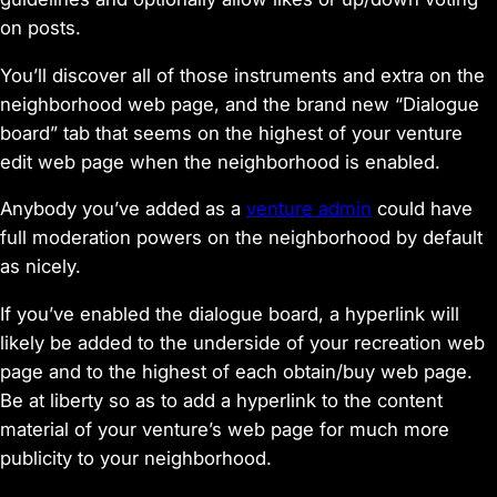
on posts.
You’ll discover all of those instruments and extra on the
neighborhood web page, and the brand new “Dialogue
board” tab that seems on the highest of your venture
edit web page when the neighborhood is enabled.
Anybody you’ve added as a
venture admin
could have
full moderation powers on the neighborhood by default
as nicely.
If you’ve enabled the dialogue board, a hyperlink will
likely be added to the underside of your recreation web
page and to the highest of each obtain/buy web page.
Be at liberty so as to add a hyperlink to the content
material of your venture’s web page for much more
publicity to your neighborhood.