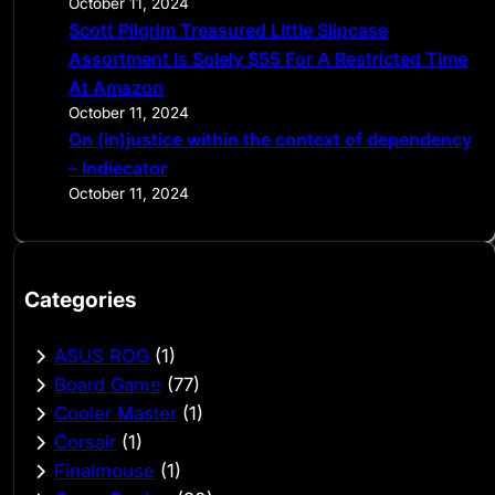
October 11, 2024
Scott Pilgrim Treasured Little Slipcase
Assortment Is Solely $55 For A Restricted Time
At Amazon
October 11, 2024
On (in)justice within the context of dependency
– Indiecator
October 11, 2024
Categories
ASUS ROG
(1)
Board Game
(77)
Cooler Master
(1)
Corsair
(1)
Finalmouse
(1)