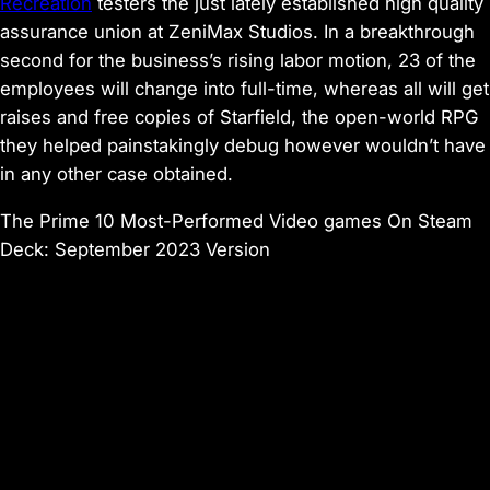
Recreation
testers the just lately established
high quality
assurance union at ZeniMax Studios
. In a breakthrough
second for the business’s rising labor motion, 23 of the
employees will change into full-time, whereas all will get
raises and free copies of
Starfield
, the open-world RPG
they helped painstakingly debug however wouldn’t have
in any other case obtained.
The Prime 10 Most-Performed Video games On Steam
Deck: September 2023 Version