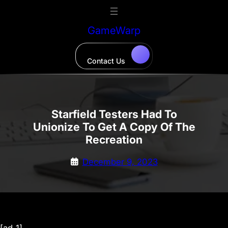
Skip
to
GameWarp
content
Contact Us
Starfield Testers Had To
Unionize To Get A Copy Of The
Recreation
December 9, 2023