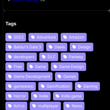
Tags
2023
Adventure
Amazon
Baldur’s Gate 3
Deals
Design
developers
DLC
Fantasy
Free
Game
Game Design
Game Development
Games
gamewarp
Gamification
Gaming
Horror
Indie
Indie game
itch.io
multiplayer
News