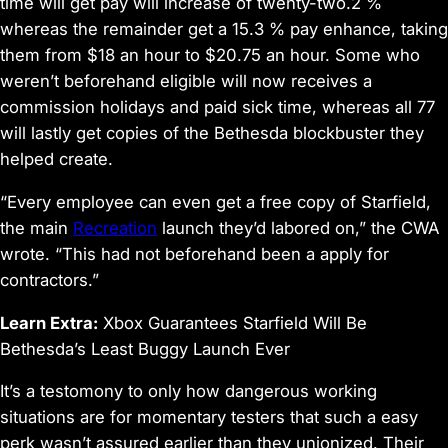
time will get pay will increase of twenty-two.2 %
whereas the remainder get a 15.3 % pay enhance, taking
them from $18 an hour to $20.75 an hour. Some who
weren’t beforehand eligible will now receives a
commission holidays and paid sick time, whereas all 77
will lastly get copies of the Bethesda blockbuster they
helped create.
“Every employee can even get a free copy of
Starfield
,
the main
Recreation
launch they’d labored on,” the CWA
wrote. “This had not beforehand been a apply for
contractors.”
Learn Extra:
Xbox Guarantees
Starfield
Will Be
Bethesda’s Least Buggy Launch Ever
It’s a testomony to only how dangerous working
situations are for momentary testers that such a easy
perk wasn’t assured earlier than they unionized. Their