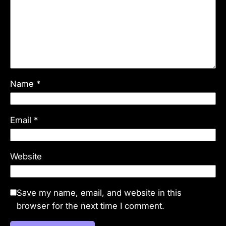
Name
*
Email
*
Website
Save my name, email, and website in this
browser for the next time I comment.