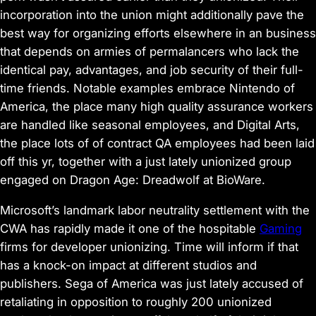
incorporation into the union might additionally pave the
best way for organizing efforts elsewhere in an business
that depends on armies of permalancers who lack the
identical pay, advantages, and job security of their full-
time friends. Notable examples embrace Nintendo of
America,
the place many high quality assurance workers
are handled like seasonal employees
, and Digital Arts,
the place lots of of contract QA employees had been laid
off this yr, together with a
just lately unionized group
engaged on
Dragon Age: Dreadwolf
at BioWare
.
Microsoft’s landmark labor neutrality settlement
with the
CWA has rapidly made it one of the hospitable
Gaming
firms for developer unionizing. Time will inform if that
has a knock-on impact at different studios and
publishers. Sega of America was just lately accused of
retaliating in opposition to roughly 200 unionized