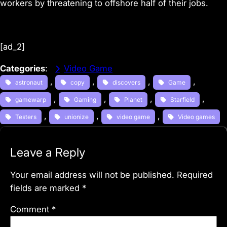
workers by
threatening to offshore half of their jobs
.
[ad_2]
Categories
:
Video Game
, 
, 
, 
, 
astronaut
copy
discovers
Game
, 
, 
, 
, 
gamewarp
Gaming
Planet
Starfield
, 
, 
, 
Testers
unionize
video game
Video games
Leave a Reply
Your email address will not be published.
Required
fields are marked
*
Comment
*