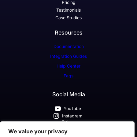
Pricing
Testimonials
Case Studies
Resources
Documentation
Integration Guides
Help Center
Faqs
Social Media
YouTube
Instagram
X
Pinterest
We value your privacy