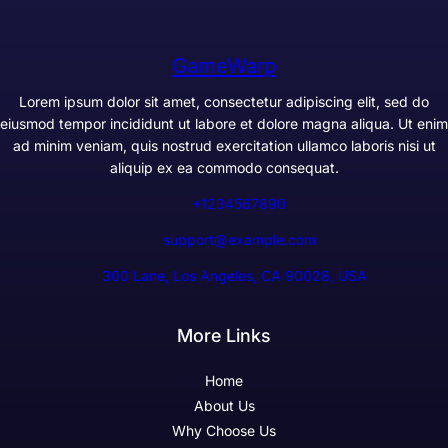
GameWarp
Lorem ipsum dolor sit amet, consectetur adipiscing elit, sed do
eiusmod tempor incididunt ut labore et dolore magna aliqua. Ut enim
ad minim veniam, quis nostrud exercitation ullamco laboris nisi ut
aliquip ex ea commodo consequat.
+1234567890
support@example.com
300 Lane, Los Angeles, CA 90028, USA
More Links
Home
About Us
Why Choose Us