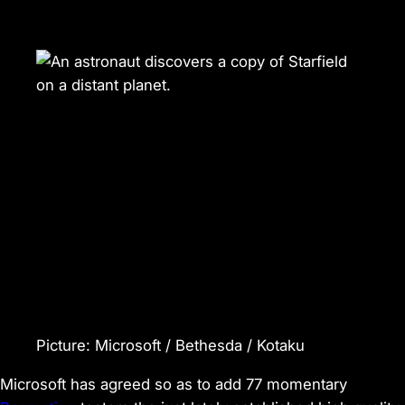
Picture
:
Microsoft / Bethesda / Kotaku
Microsoft has agreed so as to add 77 momentary