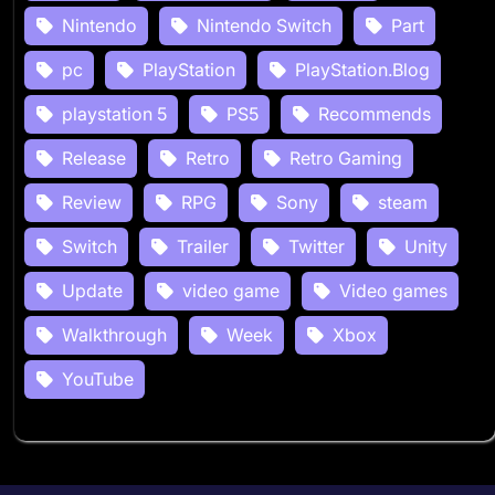
Nintendo
Nintendo Switch
Part
pc
PlayStation
PlayStation.Blog
playstation 5
PS5
Recommends
Release
Retro
Retro Gaming
Review
RPG
Sony
steam
Switch
Trailer
Twitter
Unity
Update
video game
Video games
Walkthrough
Week
Xbox
YouTube