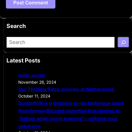
Search
S
e
a
Latest Posts
r
c
Hello world!
h
November 26, 2024
Our Thrilling Retro Journey at Netherworld
October 11, 2024
Sunderfolk is a gripping co-op technique sport
from former Blizzard expertise that desires to
“deliver again sport evening” – utilizing your
cellphone