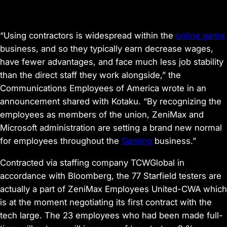
“Using contractors is widespread within the
online game
business, and so they typically earn decrease wages,
have fewer advantages, and face much less job stability
than the direct staff they work alongside,” the
Communications Employees of America wrote in an
announcement shared with
Kotaku
. “By recognizing the
employees as members of the union, ZeniMax and
Microsoft administration are setting a brand new normal
for employees throughout the
Gaming
business.”
Contracted via staffing company TCWGlobal
in
accordance with
Bloomberg
, the 77
Starfield
testers are
actually
a part of ZeniMax Employees United-CWA
which
is at the moment negotiating its first contract with the
tech large. The 23 employees who had been made full-