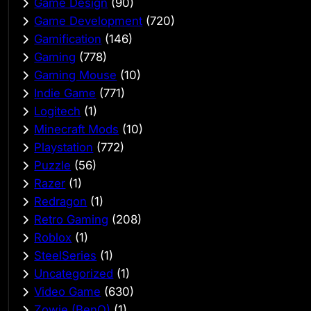
Game Design
(90)
Game Development
(720)
Gamification
(146)
Gaming
(778)
Gaming Mouse
(10)
Indie Game
(771)
Logitech
(1)
Minecraft Mods
(10)
Playstation
(772)
Puzzle
(56)
Razer
(1)
Redragon
(1)
Retro Gaming
(208)
Roblox
(1)
SteelSeries
(1)
Uncategorized
(1)
Video Game
(630)
Zowie (BenQ)
(1)