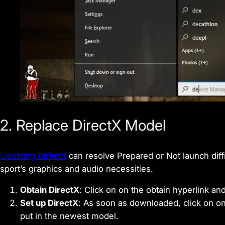
2. Replace DirectX Model
Updating DirectX
can resolve Prepared or Not launch diff
sport’s graphics and audio necessities.
Obtain DirectX
: Click on on the obtain hyperlink and
Set up DirectX
: As soon as downloaded, click on on
put in the newest model.