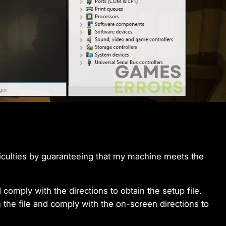
iculties by guaranteeing that my machine meets the
 comply with the directions to obtain the setup file.
 the file and comply with the on-screen directions to