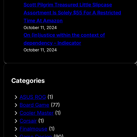
Scott Pilgrim Treasured Little Slipcase
Assortment Is Solely $55 For A Restricted
Time At Amazon
October 11, 2024
On (in)justice within the context of
dependency – Indiecator
October 11, 2024
Categories
ASUS ROG
(1)
Board Game
(77)
Cooler Master
(1)
Corsair
(1)
Finalmouse
(1)
Game Design
(90)