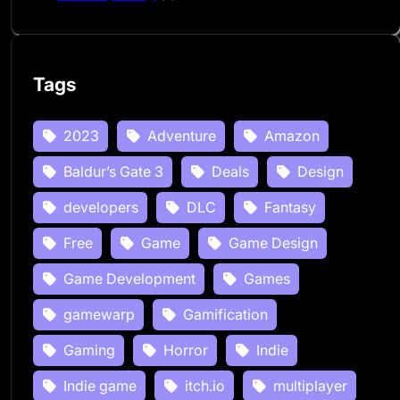
Tags
2023
Adventure
Amazon
Baldur’s Gate 3
Deals
Design
developers
DLC
Fantasy
Free
Game
Game Design
Game Development
Games
gamewarp
Gamification
Gaming
Horror
Indie
Indie game
itch.io
multiplayer