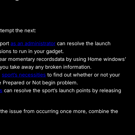
ttempt the next:
sport
as an administrator
can resolve the launch
ions to run in your gadget.
 clear momentary recordsdata by using Home windows’
 you take away any broken information.
e
sport’s necessities
to find out whether or not your
the Prepared or Not begin problem.
ns
can resolve the sport’s launch points by releasing
top the issue from occurring once more, combine the