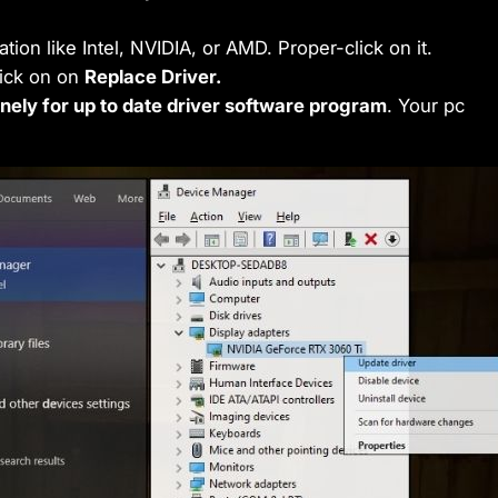
ation like Intel, NVIDIA, or AMD. Proper-click on it.
lick on on
Replace Driver.
nely for up to date driver software program
. Your pc