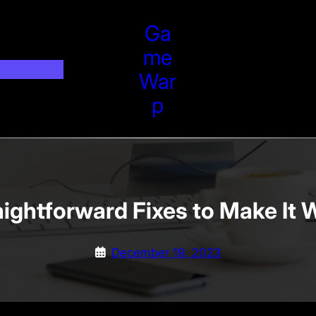
Ga
Me
War
P
aightforward Fixes to Make It 
December 19, 2023