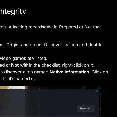
ntegrity
ken or lacking recordsdata in Prepared or Not that
m, Origin, and so on. Discover its icon and double-
video games are listed.
ed or Not
within the checklist, right-click on it.
n discover a tab named
Native Information
. Click on
 till it’s carried out.