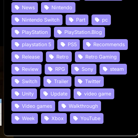
News
Nintendo
Nintendo Switch
Part
pc
PlayStation
PlayStation.Blog
playstation 5
PS5
Recommends
Release
Retro
Retro Gaming
Review
RPG
Sony
steam
Switch
Trailer
Twitter
Unity
Update
video game
Video games
Walkthrough
Week
Xbox
YouTube