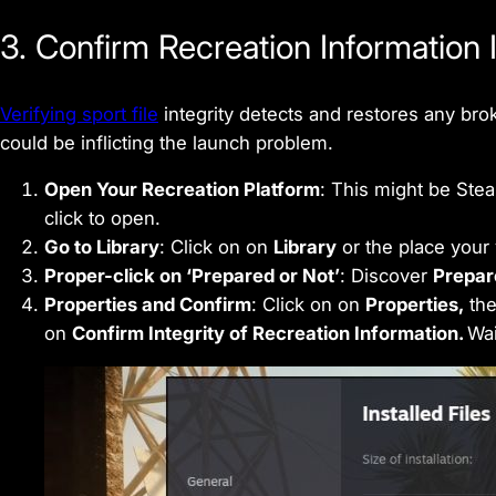
3. Confirm Recreation Information I
Verifying sport file
integrity detects and restores any bro
could be inflicting the launch problem.
Open Your Recreation Platform
: This might be Stea
click to open.
Go to Library
: Click on on
Library
or the place your 
Proper-click on ‘Prepared or Not’
: Discover
Prepar
Properties and Confirm
: Click on on
Properties,
the
on
Confirm Integrity of Recreation Information.
Wait