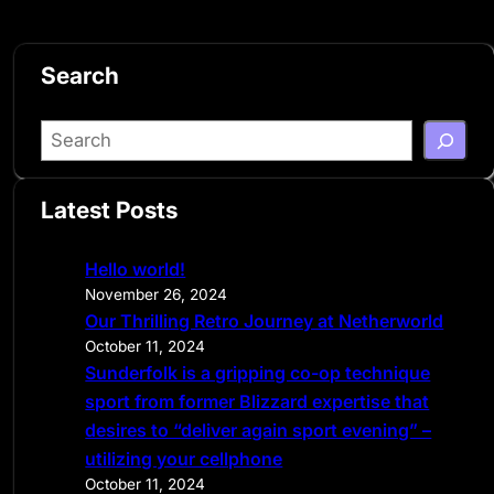
Search
S
e
a
Latest Posts
r
c
Hello world!
h
November 26, 2024
Our Thrilling Retro Journey at Netherworld
October 11, 2024
Sunderfolk is a gripping co-op technique
sport from former Blizzard expertise that
desires to “deliver again sport evening” –
utilizing your cellphone
October 11, 2024