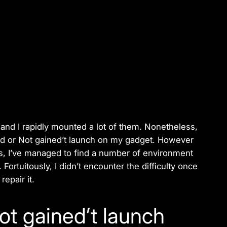
 and I rapidly mounted a lot of them. Nonetheless,
ed or Not gained’t launch on my gadget. However
, I’ve managed to find a number of environment
 Fortuitously, I didn’t encounter the difficulty once
epair it.
ot gained’t launch