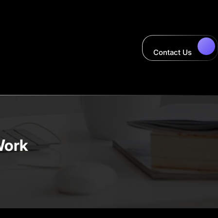
Contact Us
Work