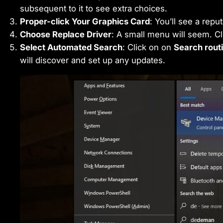
subsequent to it to see extra choices.
Proper-click Your Graphics Card
: You’ll see a reput
Choose Replace Driver
: A small menu will seem. C
Select Automated Search
: Click on on
Search routi
will discover and set up any updates.