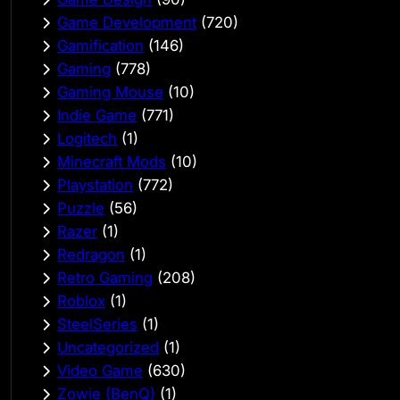
Game Development
(720)
Gamification
(146)
Gaming
(778)
Gaming Mouse
(10)
Indie Game
(771)
Logitech
(1)
Minecraft Mods
(10)
Playstation
(772)
Puzzle
(56)
Razer
(1)
Redragon
(1)
Retro Gaming
(208)
Roblox
(1)
SteelSeries
(1)
Uncategorized
(1)
Video Game
(630)
Zowie (BenQ)
(1)