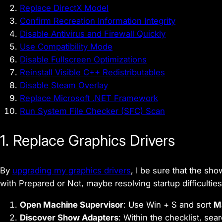
Replace DirectX Model
Confirm Recreation Information Integrity
Disable Antivirus and Firewall Quickly
Use Compatibility Mode
Disable Fullscreen Optimizations
Reinstall Visible C++ Redistributables
Disable Steam Overlay
Replace Microsoft .NET Framework
Run System File Checker (SFC) Scan
1. Replace Graphics Drivers
By
upgrading my graphics drivers
, I be sure that the sh
with Prepared or Not, maybe resolving startup difficulties
Open Machine Supervisor
: Use Win + S and sort
M
Discover Show Adapters
: Within the checklist, sea