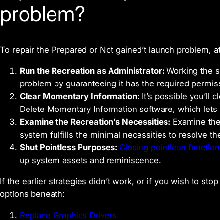
problem?
To repair the Prepared or Not gained’t launch problem, a
Run the Recreation as Administrator:
Working the 
problem by guaranteeing it has the required permiss
Clear Momentary Information:
It’s possible you’ll
Delete Momentary Information software, which lets
Examine the Recreation’s Necessities:
Examine th
system fulfills the minimal necessities to resolve 
Shut Pointless Purposes:
Closing pointless functio
up system assets and reminiscence.
If the earlier strategies didn’t work, or if you wish to s
options beneath:
Replace Graphics Drivers