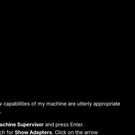
ow capabilities of my machine are utterly appropriate
.
achine Supervisor
and press Enter.
rch for
Show Adapters
. Click on the arrow