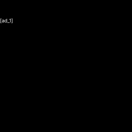
[ad_1]