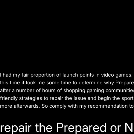
I had my fair proportion of launch points in video games,
this time it took me some time to determine why Prepar
after a number of hours of shopping gaming communities
friendly strategies to repair the issue and begin the sport.
more afterwards. So comply with my recommendation to r
repair the Prepared or N