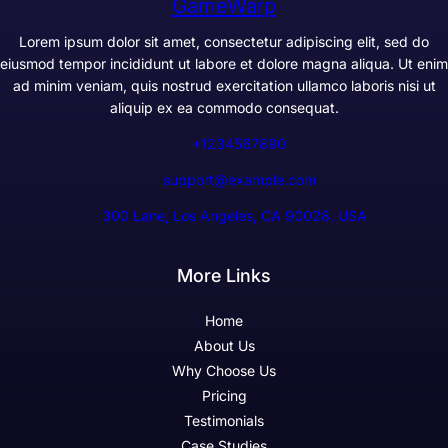
GameWarp
Lorem ipsum dolor sit amet, consectetur adipiscing elit, sed do
eiusmod tempor incididunt ut labore et dolore magna aliqua. Ut enim
ad minim veniam, quis nostrud exercitation ullamco laboris nisi ut
aliquip ex ea commodo consequat.
+1234567890
support@example.com
300 Lane, Los Angeles, CA 90028, USA
More Links
Home
About Us
Why Choose Us
Pricing
Testimonials
Case Studies