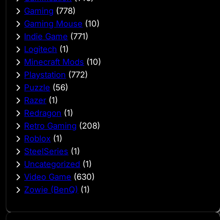
Gaming
(778)
Gaming Mouse
(10)
Indie Game
(771)
Logitech
(1)
Minecraft Mods
(10)
Playstation
(772)
Puzzle
(56)
Razer
(1)
Redragon
(1)
Retro Gaming
(208)
Roblox
(1)
SteelSeries
(1)
Uncategorized
(1)
Video Game
(630)
Zowie (BenQ)
(1)