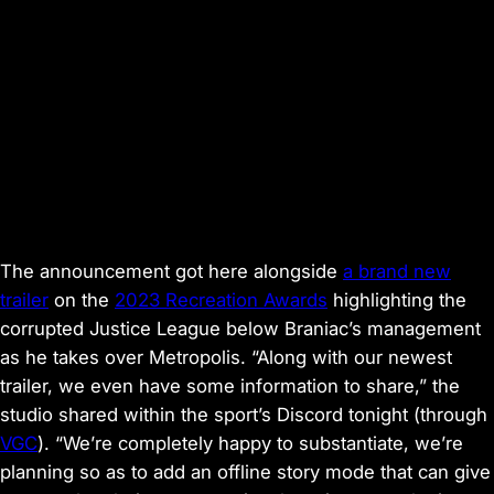
The announcement got here alongside
a brand new
trailer
on the
2023 Recreation Awards
highlighting the
corrupted Justice League below Braniac’s management
as he takes over Metropolis. “Along with our newest
trailer, we even have some information to share,” the
studio shared within the sport’s Discord tonight (through
VGC
). “We’re completely happy to substantiate, we’re
planning so as to add an offline story mode that can give