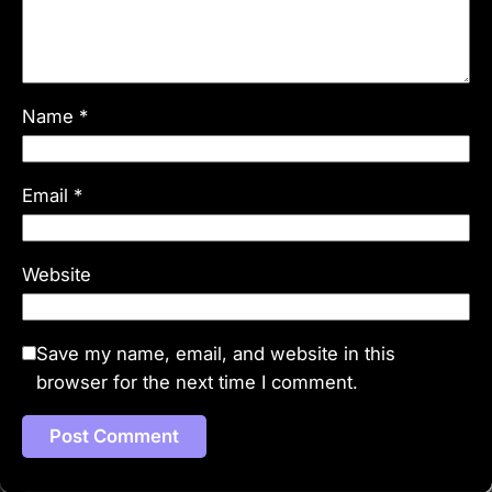
Name
*
Email
*
Website
Save my name, email, and website in this
browser for the next time I comment.