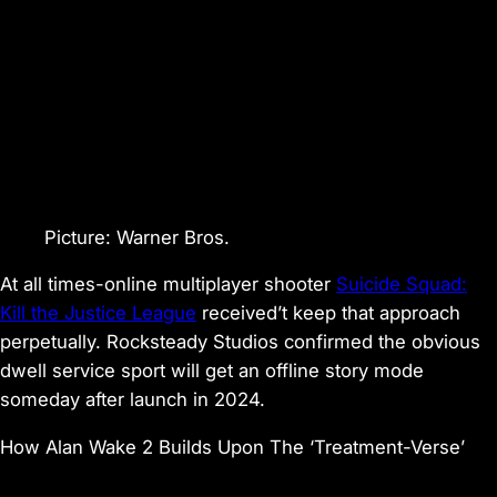
Picture
:
Warner Bros.
At all times-online multiplayer shooter
Suicide Squad:
Kill the Justice League
received’t keep that approach
perpetually. Rocksteady Studios confirmed the obvious
dwell service sport will get an offline story mode
someday after launch in 2024.
How Alan Wake 2 Builds Upon The ‘Treatment-Verse’