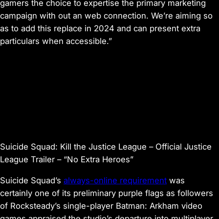
gamers the choice to expertise the primary marketing
campaign with out an web connection. We’re aiming so
as to add this replace in 2024 and can present extra
particulars when accessible.”
Suicide Squad: Kill the Justice League – Official Justice
League Trailer – “No Extra Heroes”
Suicide Squad’s
always-online requirement
was
certainly one of its preliminary purple flags as followers
of Rocksteady’s single-player
Batman: Arkham
video
games appraised the studio’s departure into multiplayer.