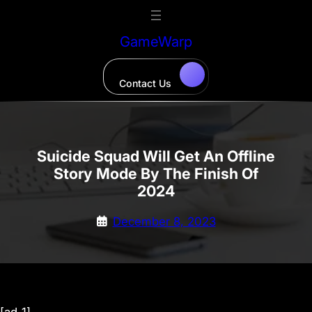
Skip
to
GameWarp
content
Contact Us
Suicide Squad Will Get An Offline
Story Mode By The Finish Of
2024
December 8, 2023