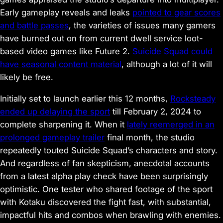
Early gameplay reveals and leaks
pointed to gear scores
and battle passes
, the varieties of issues many gamers
have burned out on from current dwell service loot-
based video games like
Future 2
.
Suicide Squad
could
have seasonal content material
, although a lot of it will
likely be free.
Initially set to launch earlier this 12 months,
Rocksteady
ended up delaying the sport
till February 2, 2024 to
complete sharpening it. When it
lately reemerged in an
prolonged gameplay trailer
final month, the studio
repeatedly touted
Suicide Squad
’s characters and story.
And regardless of fan skepticism, anecdotal accounts
from a latest alpha play check have been surprisingly
optimistic. One tester who shared footage of the sport
with
Kotaku
discovered the fight fast, with substantial,
impactful hits and combos when brawling with enemies.