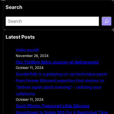
Search
S
e
a
Latest Posts
r
c
Hello world!
h
November 26, 2024
Our Thrilling Retro Journey at Netherworld
October 11, 2024
Sunderfolk is a gripping co-op technique sport
from former Blizzard expertise that desires to
“deliver again sport evening” – utilizing your
cellphone
October 11, 2024
Scott Pilgrim Treasured Little Slipcase
Assortment Is Solely $55 For A Restricted Time