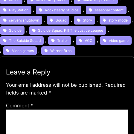
, 
, 
, 
PlayStation
Rocksteady Studios
seasonal content
, 
, 
, 
servers shutdown
Squad
Story
story mode
, 
, 
Suicide
Suicide Squad: Kill The Justice League
, 
, 
, 
The Suicide Squad
Trailer
VGC
video game
, 
, 
Video games
Warner Bros.
Leave a Reply
Your email address will not be published.
Required
fields are marked
*
Comment
*