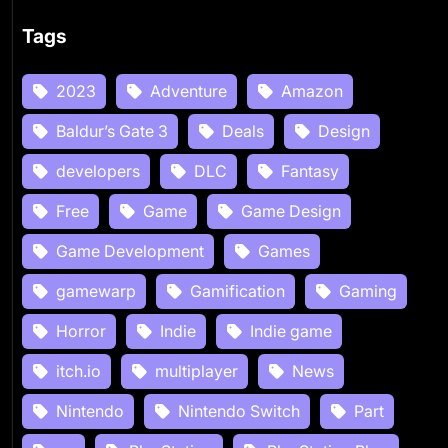
Tags
2023
Adventure
Amazon
Baldur’s Gate 3
Deals
Design
developers
DLC
Fantasy
Free
Game
Game Design
Game Development
Games
gamewarp
Gamification
Gaming
Horror
Indie
Indie game
itch.io
multiplayer
News
Nintendo
Nintendo Switch
Part