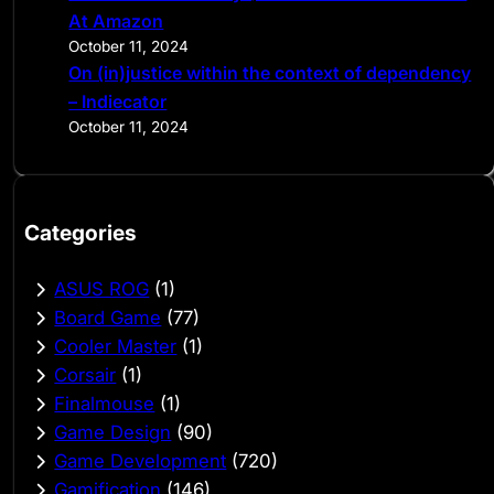
At Amazon
October 11, 2024
On (in)justice within the context of dependency
– Indiecator
October 11, 2024
Categories
ASUS ROG
(1)
Board Game
(77)
Cooler Master
(1)
Corsair
(1)
Finalmouse
(1)
Game Design
(90)
Game Development
(720)
Gamification
(146)