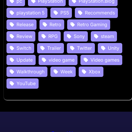
pc
PlayStation
PlayStation.Blog
playstation 5
PS5
Recommends
Release
Retro
Retro Gaming
Review
RPG
Sony
steam
Switch
Trailer
Twitter
Unity
Update
video game
Video games
Walkthrough
Week
Xbox
YouTube