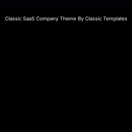
Classic SaaS Company Theme By Classic Templates