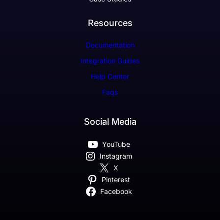
Resources
Documentation
Integration Guides
Help Center
Faqs
Social Media
YouTube
Instagram
X
Pinterest
Facebook