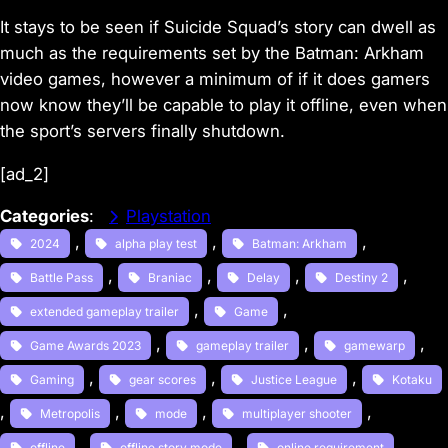
It stays to be seen if
Suicide Squad
’s story can dwell as
much as the requirements set by the
Batman: Arkham
video games, however a minimum of if it does gamers
now know they’ll be capable to play it offline, even when
the sport’s servers finally shutdown.
[ad_2]
Categories
:
Playstation
, 
, 
, 
2024
alpha play test
Batman: Arkham
, 
, 
, 
, 
Battle Pass
Braniac
Delay
Destiny 2
, 
, 
extended gameplay trailer
Game
, 
, 
, 
Game Awards 2023
gameplay trailer
gamewarp
, 
, 
, 
Gaming
gear scores
Justice League
Kotaku
, 
, 
, 
, 
Metropolis
mode
multiplayer shooter
, 
, 
, 
offline
offline story mode
online requirement