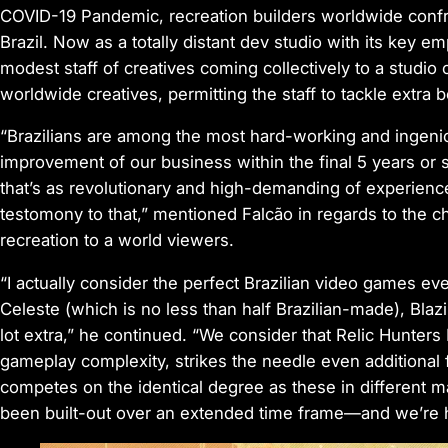
COVID-19 Pandemic, recreation builders worldwide confro
Brazil. Now as a totally distant dev studio with its key 
modest staff of creatives coming collectively to a studio 
worldwide creatives, permitting the staff to tackle extra b
“Brazilians are among the most hard-working and ingeni
improvement of our business within the final 5 years or 
that’s as revolutionary and high-demanding of experien
testomony to that,” mentioned Falcão in regards to the c
recreation to a world viewers.
“I actually consider the perfect Brazilian video games e
Celeste (which is no less than half Brazilian-made), Bl
lot extra,” he continued. “We consider that
Relic Hunters
gameplay complexity, strikes the needle even additional 
competes on the identical degree as these in different m
been built-out over an extended time frame—and we’re h