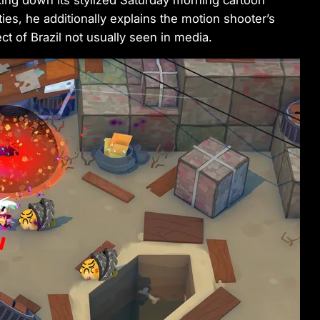
ing down its stylized Saturday morning cartoon
es, he additionally explains the motion shooter’s
t of Brazil not usually seen in media.