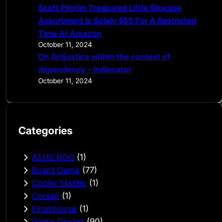
Scott Pilgrim Treasured Little Slipcase
Assortment Is Solely $55 For A Restricted
Time At Amazon
October 11, 2024
On (in)justice within the context of
dependency – Indiecator
October 11, 2024
Categories
ASUS ROG
(1)
Board Game
(77)
Cooler Master
(1)
Corsair
(1)
Finalmouse
(1)
Game Design
(90)