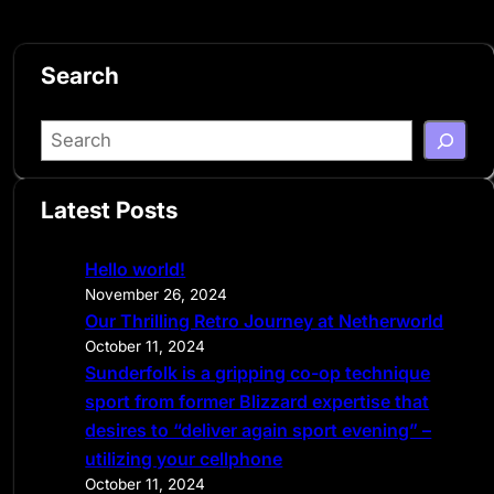
Search
S
e
a
Latest Posts
r
c
Hello world!
h
November 26, 2024
Our Thrilling Retro Journey at Netherworld
October 11, 2024
Sunderfolk is a gripping co-op technique
sport from former Blizzard expertise that
desires to “deliver again sport evening” –
utilizing your cellphone
October 11, 2024