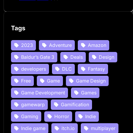
Tags
2023
Adventure
Amazon
Baldur’s Gate 3
Deals
Design
developers
DLC
Fantasy
Free
Game
Game Design
Game Development
Games
gamewarp
Gamification
Gaming
Horror
Indie
Indie game
itch.io
multiplayer