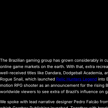
The Brazilian gaming group has grown considerably in cu
online game markets on the earth. With that, extra recrea
well-received titles like
Dandara
,
Dodgeball Academia
, 
Rogue Snail, which launched
Relic Hunters Legend
into E
motion RPG shooter as an announcement for the rising Br
worldwide viewers to see extra of Brazil’s influence on 
We spoke with lead narrative designer Pedro Falcão fr