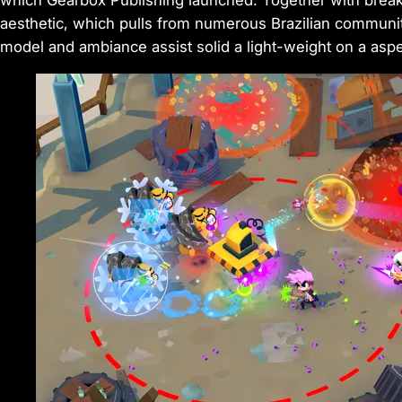
which Gearbox Publishing launched. Together with break
aesthetic, which pulls from numerous Brazilian communiti
model and ambiance assist solid a light-weight on a aspec