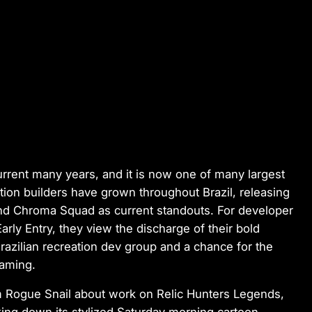
rrent many years, and it is now one of many largest
tion builders have grown throughout Brazil, releasing
and
Chroma Squad
as current standouts. For developer
arly Entry, they view the discharge of their bold
azilian recreation dev group and a chance for the
gaming.
om Rogue Snail about work on
Relic Hunters Legends
,