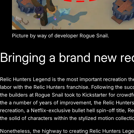
Picture by way of developer Rogue Snail.
Bringing a brand new rec
Relic Hunters Legend
is the most important recreation the
labor with the
Relic Hunters
franchise. Following the suc
the builders at Rogue Snail took to Kickstarter for crow
the a number of years of improvement, the Relic Hunters
recreation, a Netflix-exclusive bullet hell spin-off title,
Re
the solid of characters within the stylized motion collecti
Nonetheless, the highway to creating
Relic Hunters Leg