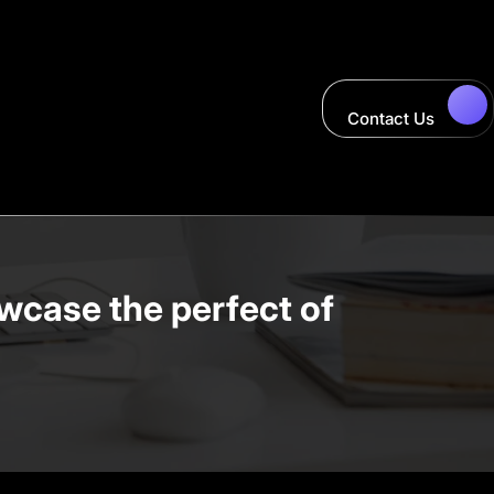
Contact Us
wcase the perfect of