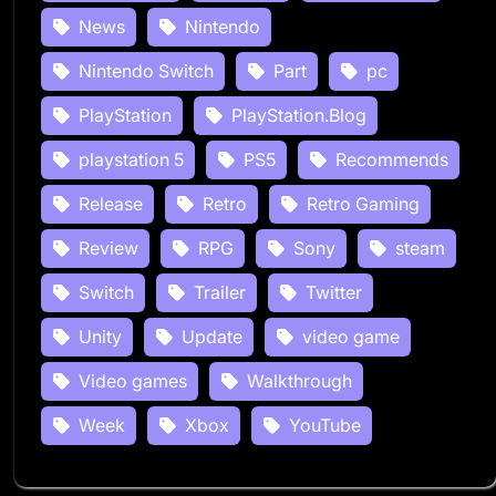
News
Nintendo
Nintendo Switch
Part
pc
PlayStation
PlayStation.Blog
playstation 5
PS5
Recommends
Release
Retro
Retro Gaming
Review
RPG
Sony
steam
Switch
Trailer
Twitter
Unity
Update
video game
Video games
Walkthrough
Week
Xbox
YouTube