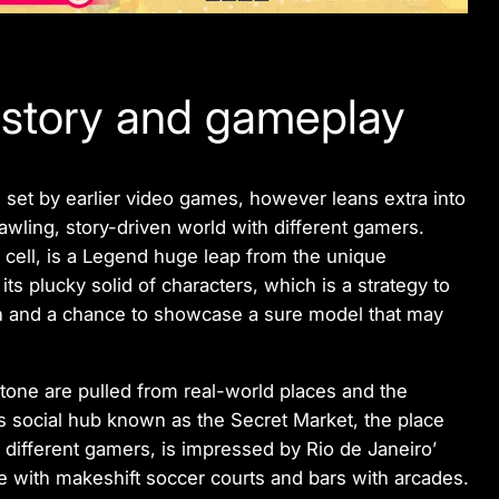
 story and gameplay
 set by earlier video games, however leans extra into
rawling, story-driven world with different gamers.
 cell, is a Legend huge leap from the unique
ts plucky solid of characters, which is a strategy to
n and a chance to showcase a sure model that may
 tone are pulled from real-world places and the
‘s social hub known as the Secret Market, the place
different gamers, is impressed by Rio de Janeiro’
e with makeshift soccer courts and bars with arcades.