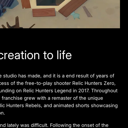
reation to life
 studio has made, and it is a end result of years of
cess of the free-to-play shooter
Relic Hunters Zero
,
dfunding on
Relic Hunters Legend
in 2017. Throughout
 franchise grew with a remaster of the unique
lic Hunters Rebels
, and animated shorts showcasing
on.
end
lately was difficult. Following the onset of the