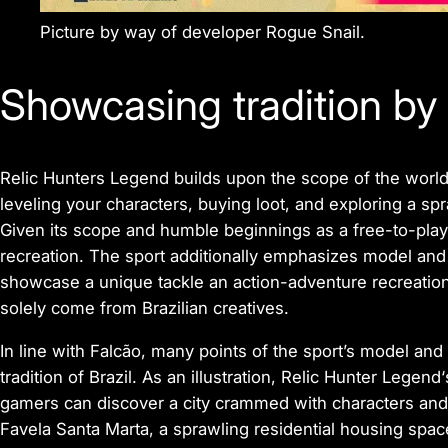
Picture by way of developer Rogue Snail.
Showcasing tradition by
Relic Hunters Legend
builds upon the scope of the world
leveling your characters, buying loot, and exploring a sp
Given its scope and humble beginnings as a free-to-play
recreation. The sport additionally emphasizes model and i
showcase a unique tackle an action-adventure recreatio
solely come from Brazilian creatives.
In line with Falcão, many points of the sport’s model and
tradition of Brazil. As an illustration,
Relic Hunter Legend
gamers can discover a city crammed with characters and 
Favela Santa Marta, a sprawling residential housing spac