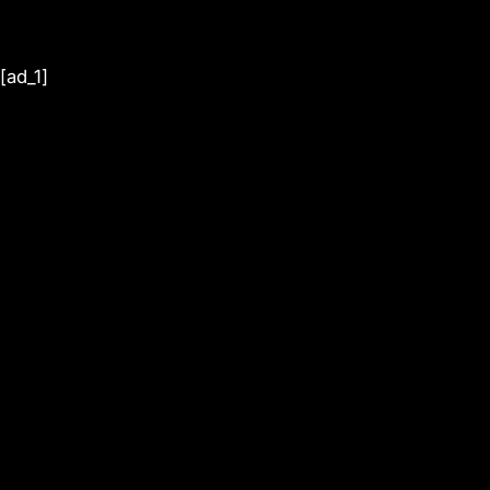
[ad_1]