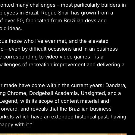
nted many challenges – most particularly builders in
employees in Brazil, Rogue Snail has grown from a
of over 50, fabricated from Brazilian devs and
old ideas.
ous those who I’ve ever met, and the elevated
so—even by difficult occasions and in an business
ce corresponding to video video games—is a
hallenges of recreation improvement and delivering a
ver made have come within the current years: Dandara,
azing Chrome, Dodgeball Academia, Unsighted, and a
 Legend
, with its scope of content material and
forward, and reveals that the Brazilian business
arkets which have an extended historical past, having
appy with it.”