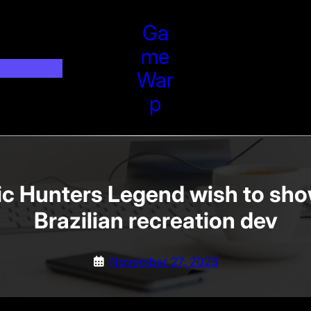
Ga
Me
War
P
ic Hunters Legend wish to sho
Brazilian recreation dev
November 27, 2023