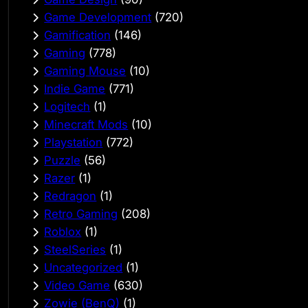
Game Development
(720)
Gamification
(146)
Gaming
(778)
Gaming Mouse
(10)
Indie Game
(771)
Logitech
(1)
Minecraft Mods
(10)
Playstation
(772)
Puzzle
(56)
Razer
(1)
Redragon
(1)
Retro Gaming
(208)
Roblox
(1)
SteelSeries
(1)
Uncategorized
(1)
Video Game
(630)
Zowie (BenQ)
(1)