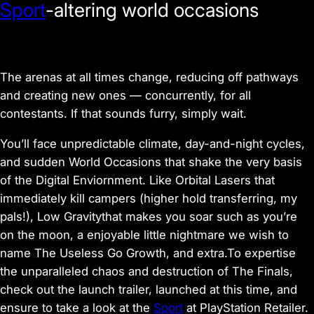
Sport
-altering world occasions
The arenas at all times change, reducing off pathways
and creating new ones — concurrently, for all
contestants. If that sounds furry, simply wait.
You’ll face unpredictable climate, day-and-night cycles,
and sudden World Occasions that shake the very basis
of the Digital Enviornment. Like Orbital Lasers that
immediately kill campers (higher hold transferring, my
pals!), Low Gravitythat makes you soar such as you’re
on the moon, a enjoyable little nightmare we wish to
name The Useless Go Growth, and extra.To expertise
the unparalleled chaos and destruction of The Finals,
check out the launch trailer, launched at this time, and
ensure to take a look at the
Sport
at PlayStation Retailer.