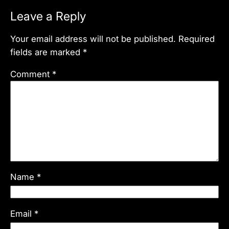
Leave a Reply
Your email address will not be published.
Required
fields are marked
*
Comment
*
Name
*
Email
*