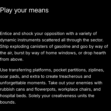
Play your means
Entice and shock your opposition with a variety of
dynamic instruments scattered all through the sector.
Ship exploding canisters of gasoline and goo by way of
the air, burst by way of home windows, or drop hearth
from above.
Use transferring platforms, pocket partitions, ziplines,
soar pads, and extra to create treacherous and
unforgettable moments. Take out your enemies with
rubbish cans and flowerpots, workplace chairs, and
hospital beds. Solely your creativeness units the
bounds.