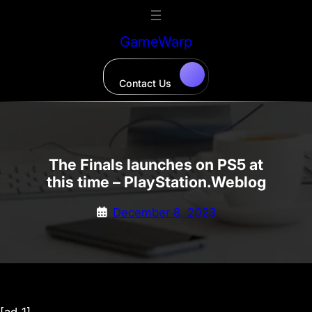
Skip
to
GameWarp
content
Contact Us
The Finals launches on PS5 at
this time – PlayStation.Weblog
December 8, 2023