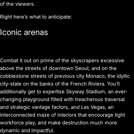
of the viewers.
Right here’s what to anticipate:
Iconic arenas
Combat it out on prime of the skyscrapers excessive
above the streets of downtown Seoul, and on the
cobblestone streets of previous city Monaco, the idyllic
city-state on the banks of the French Riviera. You’ll
additionally get to expertise Skyway Stadium, an ever-
changing playground filled with treacherous traversal
and strategic vantage factors, and Las Vegas, an
interconnected maze of interiors that encourage tight
workforce play, and make destruction much more
dynamic and impactful.