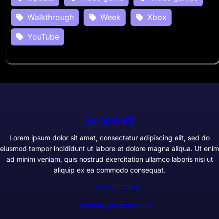
Walkthrough
Week
Xbox
YouTube
GameWarp
Lorem ipsum dolor sit amet, consectetur adipiscing elit, sed do
eiusmod tempor incididunt ut labore et dolore magna aliqua. Ut enim
ad minim veniam, quis nostrud exercitation ullamco laboris nisi ut
aliquip ex ea commodo consequat.
+1234567890
support@example.com