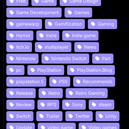
Free
Game
Game Design
Game Development
Games
gamewarp
Gamification
Gaming
Horror
Indie
Indie game
itch.io
multiplayer
News
Nintendo
Nintendo Switch
Part
pc
PlayStation
PlayStation.Blog
playstation 5
PS5
Recommends
Release
Retro
Retro Gaming
Review
RPG
Sony
steam
Switch
Trailer
Twitter
Unity
Update
video game
Video games