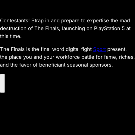
Contestants! Strap in and prepare to expertise the mad
destruction of The Finals, launching on PlayStation 5 at
this time.
The Finals is the final word digital fight
Sport
present,
the place you and your workforce battle for fame, riches,
and the favor of beneficiant seasonal sponsors.
P
l
a
y
V
i
d
e
o