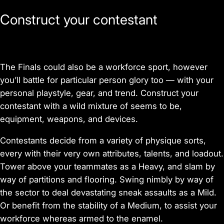
Construct your contestant
The Finals could also be a workforce sport, however
you’ll battle for particular person glory too — with your
personal playstyle, gear, and trend. Construct your
contestant with a wild mixture of seems to be,
equipment, weapons, and devices.
Contestants decide from a variety of physique sorts,
every with their very own attributes, talents, and loadout.
Tower above your teammates as a Heavy, and slam by
way of partitions and flooring. Swing nimbly by way of
the sector to deal devastating sneak assaults as a Mild.
Or benefit from the stability of a Medium, to assist your
workforce whereas armed to the enamel.