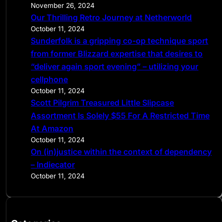
November 26, 2024
Our Thrilling Retro Journey at Netherworld
October 11, 2024
Sunderfolk is a gripping co-op technique sport
from former Blizzard expertise that desires to
“deliver again sport evening” – utilizing your
cellphone
October 11, 2024
Scott Pilgrim Treasured Little Slipcase
Assortment Is Solely $55 For A Restricted Time
At Amazon
October 11, 2024
On (in)justice within the context of dependency
– Indiecator
October 11, 2024