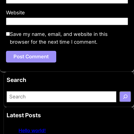
Website
Save my name, email, and website in this
browser for the next time I comment.
Search
S
e
a
Latest Posts
r
c
Hello world!
h