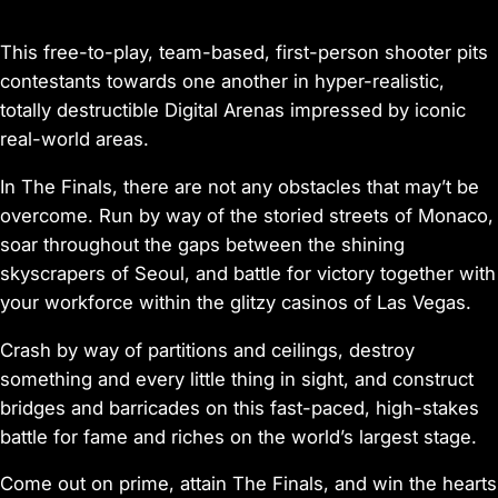
This free-to-play, team-based, first-person shooter pits
contestants towards one another in hyper-realistic,
totally destructible Digital Arenas impressed by iconic
real-world areas.
In The Finals, there are not any obstacles that may’t be
overcome. Run by way of the storied streets of Monaco,
soar throughout the gaps between the shining
skyscrapers of Seoul, and battle for victory together with
your workforce within the glitzy casinos of Las Vegas.
Crash by way of partitions and ceilings, destroy
something and every little thing in sight, and construct
bridges and barricades on this fast-paced, high-stakes
battle for fame and riches on the world’s largest stage.
Come out on prime, attain The Finals, and win the hearts