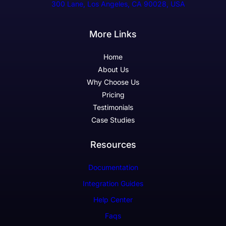
300 Lane, Los Angeles, CA 90028, USA
More Links
Home
About Us
Why Choose Us
Pricing
Testimonials
Case Studies
Resources
Documentation
Integration Guides
Help Center
Faqs