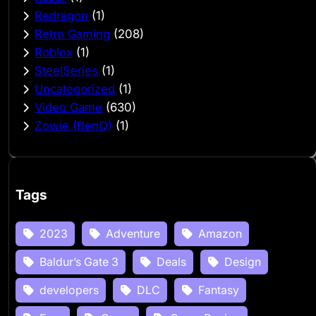
Redragon
(1)
Retro Gaming
(208)
Roblox
(1)
SteelSeries
(1)
Uncategorized
(1)
Video Game
(630)
Zowie (BenQ)
(1)
Tags
2023
Adventure
Amazon
Baldur’s Gate 3
Deals
Design
developers
DLC
Fantasy