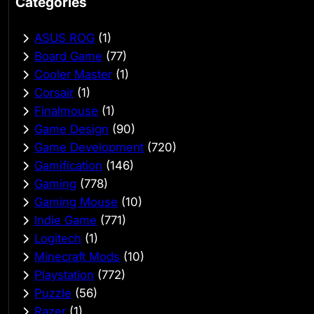
Categories
ASUS ROG
(1)
Board Game
(77)
Cooler Master
(1)
Corsair
(1)
Finalmouse
(1)
Game Design
(90)
Game Development
(720)
Gamification
(146)
Gaming
(778)
Gaming Mouse
(10)
Indie Game
(771)
Logitech
(1)
Minecraft Mods
(10)
Playstation
(772)
Puzzle
(56)
Razer
(1)