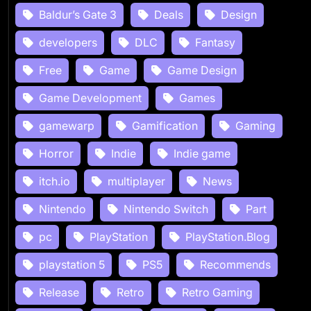
Baldur’s Gate 3
Deals
Design
developers
DLC
Fantasy
Free
Game
Game Design
Game Development
Games
gamewarp
Gamification
Gaming
Horror
Indie
Indie game
itch.io
multiplayer
News
Nintendo
Nintendo Switch
Part
pc
PlayStation
PlayStation.Blog
playstation 5
PS5
Recommends
Release
Retro
Retro Gaming