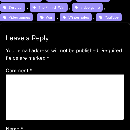
, 
, 
, 
Survival
The Finnish War
video game
, 
, 
, 
Video games
War
Winter sales
YouTube
Leave a Reply
Your email address will not be published.
Required
fields are marked
*
Comment
*
Name
*