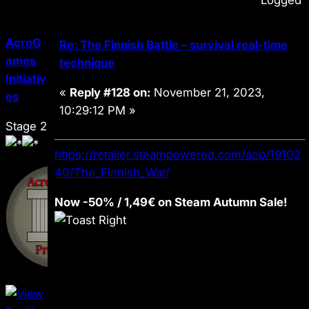
Logged
AcroG
Re: The Finnish Battle – survival real-time
ames
technique
Initiativ
«
Reply #128 on:
November 21, 2023,
es
10:29:12 PM »
Stage 2
https://retailer.steampowered.com/app/19102
40/The_Finnish_War/
Now -50% / 1,49€ on Steam Autumn Sale!