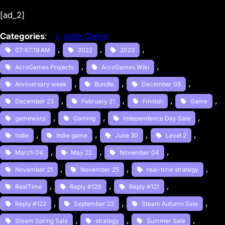
[ad_2]
Categories
:
Indie Game
, 
, 
, 
07:47:19 AM
2022
2023
, 
, 
AcroGames Projects
AcroGames Wiki
, 
, 
, 
Anniversary week
Bundle
December 05
, 
, 
, 
, 
December 23
February 21
Finnish
Game
, 
, 
, 
gamewarp
Gaming
Independence Day Sale
, 
, 
, 
, 
Indie
Indie game
June 30
Level 2
, 
, 
, 
March 04
May 22
November 04
, 
, 
, 
November 21
November 25
real-time strategy
, 
, 
, 
RealTime
Reply #120
Reply #121
, 
, 
, 
Reply #122
September 23
Steam Autumn Sale
, 
, 
, 
Steam Spring Sale
strategy
Summer Sale