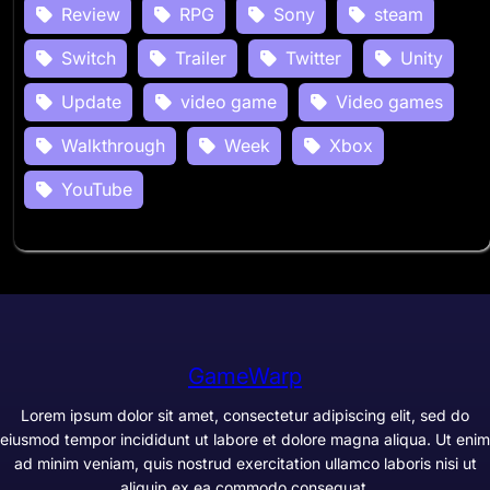
Review
RPG
Sony
steam
Switch
Trailer
Twitter
Unity
Update
video game
Video games
Walkthrough
Week
Xbox
YouTube
GameWarp
Lorem ipsum dolor sit amet, consectetur adipiscing elit, sed do
eiusmod tempor incididunt ut labore et dolore magna aliqua. Ut enim
ad minim veniam, quis nostrud exercitation ullamco laboris nisi ut
aliquip ex ea commodo consequat.