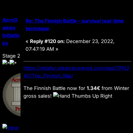
AcroG
Re: The Finnish Battle – survival real-time
ames
technique
Initiativ
«
Reply #120 on:
December 23, 2022,
es
07:47:19 AM »
Stage 2
https://retailer.steampowered.com/app/19102
40/The_Finnish_War/
The Finnish Battle
now for
1.34€
from Winter
gross sales!