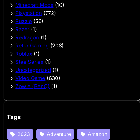
Minecraft Mods
(10)
Playstation
(772)
Puzzle
(56)
Razer
(1)
Redragon
(1)
Retro Gaming
(208)
Roblox
(1)
SteelSeries
(1)
Uncategorized
(1)
Video Game
(630)
Zowie (BenQ)
(1)
Tags
2023
Adventure
Amazon