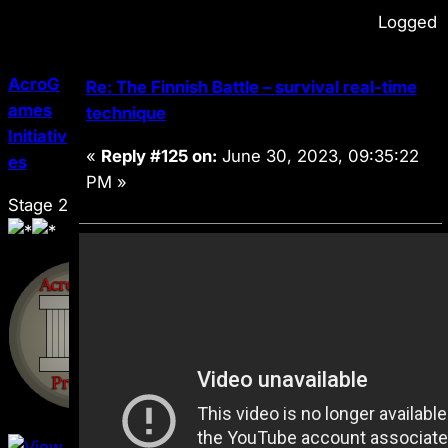
Logged
AcroG
Re: The Finnish Battle – survival real-time
ames
technique
Initiativ
«
Reply #125 on:
June 30, 2023, 09:35:22
es
PM »
Stage 2