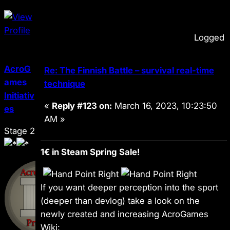
Logged
AcroG
Re: The Finnish Battle – survival real-time
ames
technique
Initiativ
«
Reply #123 on:
March 16, 2023, 10:23:50
es
AM »
Stage 2
1€ in Steam Spring Sale!
If you want deeper perception into the sport
(deeper than devlog) take a look on the
newly created and increasing AcroGames
Wiki: