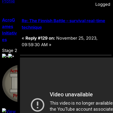
Logged
AcroG
Re: The Finnish Battle – survival real-time
ames
technique
Initiativ
«
Reply #129 on:
November 25, 2023,
es
09:59:30 AM »
Stage 2