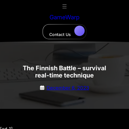
Skip
to
GameWarp
content
Contact Us
The Finnish Battle – survival
real-time technique
December 6, 2023