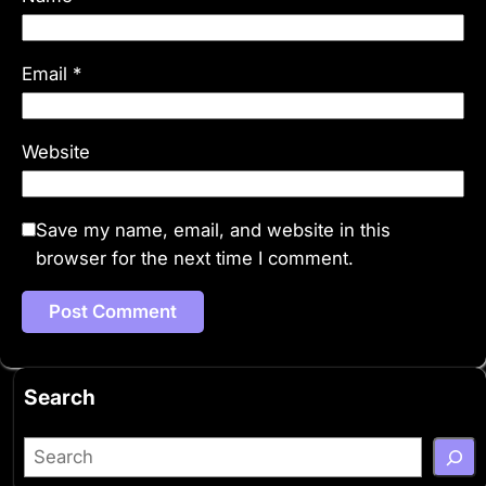
Email
*
Website
Save my name, email, and website in this
browser for the next time I comment.
Search
S
e