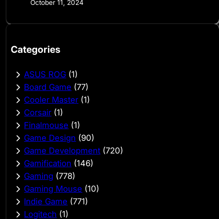
October 11, 2024
Categories
ASUS ROG
(1)
Board Game
(77)
Cooler Master
(1)
Corsair
(1)
Finalmouse
(1)
Game Design
(90)
Game Development
(720)
Gamification
(146)
Gaming
(778)
Gaming Mouse
(10)
Indie Game
(771)
Logitech
(1)