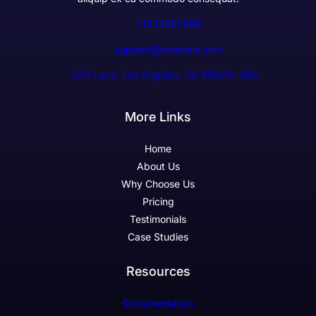
+1234567890
support@example.com
300 Lane, Los Angeles, CA 90028, USA
More Links
Home
About Us
Why Choose Us
Pricing
Testimonials
Case Studies
Resources
Documentation