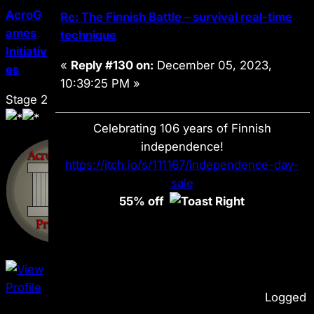
AcroG
Re: The Finnish Battle – survival real-time
ames
technique
Initiativ
«
Reply #130 on:
December 05, 2023,
es
10:39:25 PM »
Stage 2
Celebrating 106 years of Finnish
independence!
https://itch.io/s/111167/independence-day-
sale
55% off
Logged