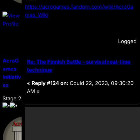
https://acrogames.fandom.com/wiki/AcroGa
mes_Wiki
Logged
AcroG
Re: The Finnish Battle – survival real-time
ames
technique
Initiativ
«
Reply #124 on:
Could 22, 2023, 09:30:20
es
AM »
Stage 2