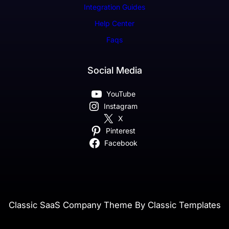
Integration Guides
Help Center
Faqs
Social Media
YouTube
Instagram
X
Pinterest
Facebook
Classic SaaS Company Theme By Classic Templates