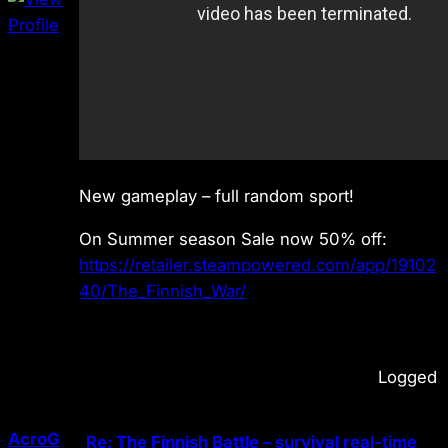
New gameplay – full random sport!
On Summer season Sale now 50% off:
https://retailer.steampowered.com/app/19102
40/The_Finnish_War/
Logged
AcroG
Re: The Finnish Battle – survival real-time