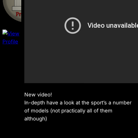
New video!
In-depth have a look at the sport’s a number
of models (not practically all of them
although)