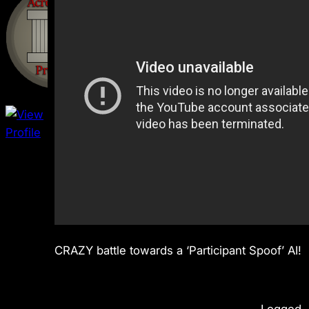
CRAZY battle towards a ‘Participant Spoof’ AI!