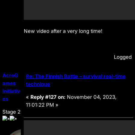
New video after a very long time!
Logged
AcroG
Re: The Finnish Battle – survival real-time
ames
technique
Initiativ
«
Reply #127 on:
November 04, 2023,
es
11:01:22 PM »
Stage 2