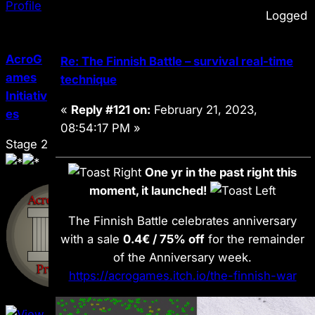
Logged
AcroG
Re: The Finnish Battle – survival real-time
ames
technique
Initiativ
«
Reply #121 on:
February 21, 2023,
es
08:54:17 PM »
Stage 2
One yr in the past right this
moment, it launched!
The Finnish Battle celebrates anniversary
with a sale
0.4€ / 75% off
for the remainder
of the Anniversary week.
https://acrogames.itch.io/the-finnish-war