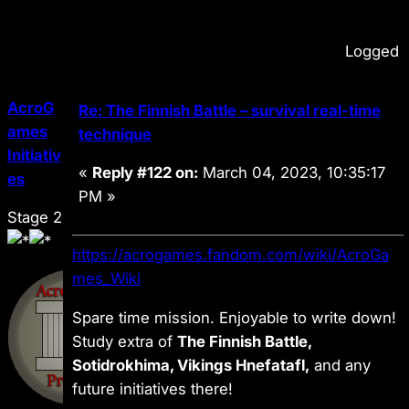
Logged
AcroG
Re: The Finnish Battle – survival real-time
ames
technique
Initiativ
«
Reply #122 on:
March 04, 2023, 10:35:17
es
PM »
Stage 2
https://acrogames.fandom.com/wiki/AcroGa
mes_Wiki
Spare time mission. Enjoyable to write down!
Study extra of
The Finnish Battle,
Sotidrokhima, Vikings Hnefatafl,
and any
future initiatives there!