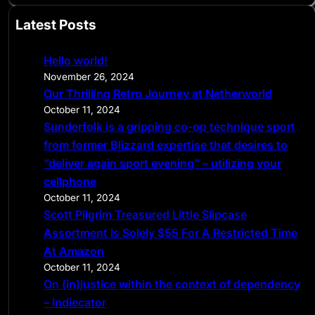
a
Latest Posts
r
c
Hello world!
h
November 26, 2024
Our Thrilling Retro Journey at Netherworld
October 11, 2024
Sunderfolk is a gripping co-op technique sport
from former Blizzard expertise that desires to
“deliver again sport evening” – utilizing your
cellphone
October 11, 2024
Scott Pilgrim Treasured Little Slipcase
Assortment Is Solely $55 For A Restricted Time
At Amazon
October 11, 2024
On (in)justice within the context of dependency
– Indiecator