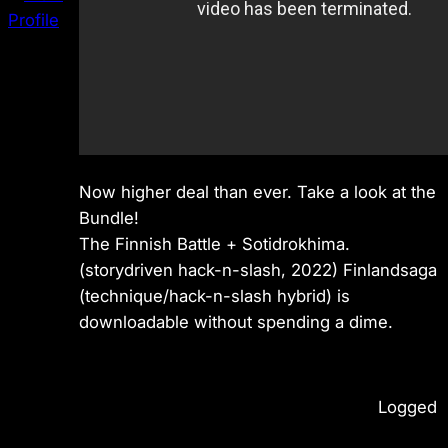
Now higher deal than ever. Take a look at the
Bundle!
The Finnish Battle + Sotidrokhima.
(storydriven hack-n-slash, 2022) Finlandsaga
(technique/hack-n-slash hybrid) is
downloadable without spending a dime.
Logged