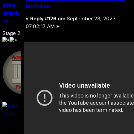
ames
technique
Initiativ
«
Reply #126 on:
September 23, 2023,
es
07:02:17 AM »
Stage 2