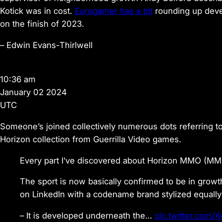
Kotick was in cost.
Eurogamer has a bit
rounding up devel
on the finish of 2023.
–
Edwin Evans-Thirlwell
10:36 am
January 02 2024
UTC
Someone’s joined collectively numerous dots referring t
Horizon collection from Guerrilla Video games.
Every part I’ve discovered about Horizon MMO (MM
The sport is now basically confirmed to be in growt
on LinkedIn with a codename brand stylized equall
– It is developed underneath the…
pic.twitter.com/