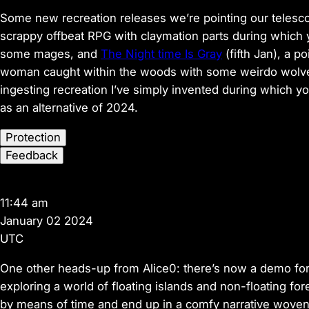
Some new recreation releases we’re pointing our telesc
scrappy offbeat RPG with claymation parts during which 
some mages, and
The Night time Is Gray
(fifth Jan), a p
woman caught within the woods with some weirdo wolves.
ingesting recreation I’ve simply invented during which yo
as an alternative of 2024.
Protection
Feedback
11:44 am
January 02 2024
UTC
One other heads-up from Alice0: there’s now a demo fo
exploring a world of floating islands and non-floating fore
by means of time and end up in a comfy narrative woven