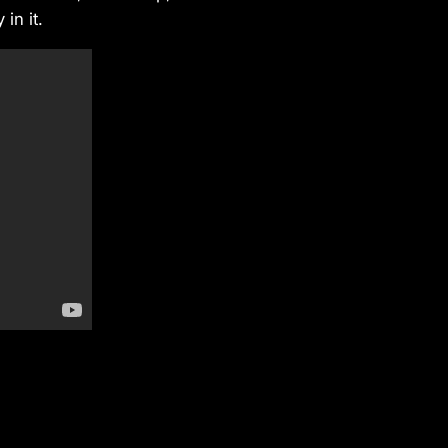
in it.