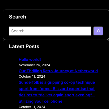
Search
S
e
a
Latest Posts
r
c
Hello world!
h
November 26, 2024
Our Thrilling Retro Journey at Netherworld
October 11, 2024
Sunderfolk is a gripping co-op technique
sport from former Blizzard expertise that
desires to “deliver again sport evening” –
utilizing your cellphone
October 11, 2024