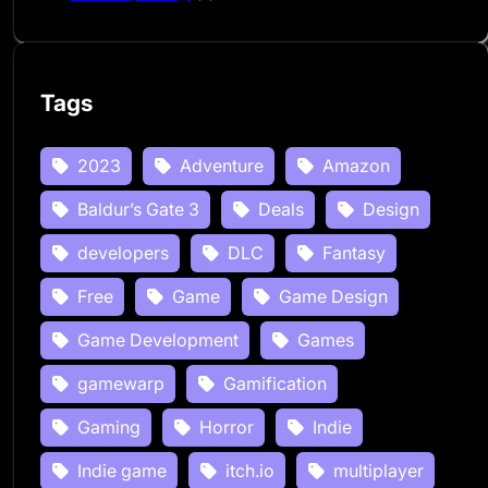
Tags
2023
Adventure
Amazon
Baldur’s Gate 3
Deals
Design
developers
DLC
Fantasy
Free
Game
Game Design
Game Development
Games
gamewarp
Gamification
Gaming
Horror
Indie
Indie game
itch.io
multiplayer