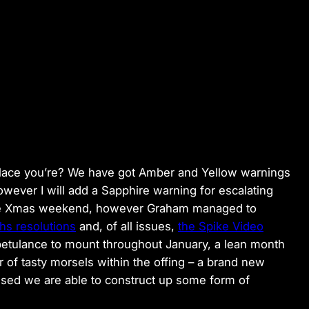
 place you’re? We have got Amber and Yellow warnings
owever I will add a Sapphire warning for escalating
r the Xmas weekend, however Graham managed to
hs resolutions
and, of all issues,
the Spike Video
 petulance to mount throughout January, a lean month
 of tasty morsels within the offing – a brand new
ssed we are able to construct up some form of