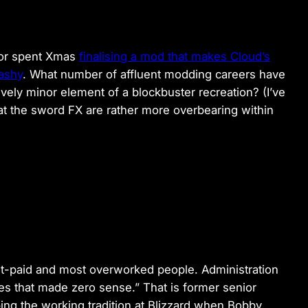
itor spent Xmas
finalising a mod that makes Cloud’s
ashy
. What number of affluent modding careers have
vely minor element of a blockbuster recreation? (I’ve
at the sword FX are rather more overbearing within
t-paid and most overworked people. Administration
ces that made zero sense.” That is former senior
ng the working tradition at Blizzard when Bobby