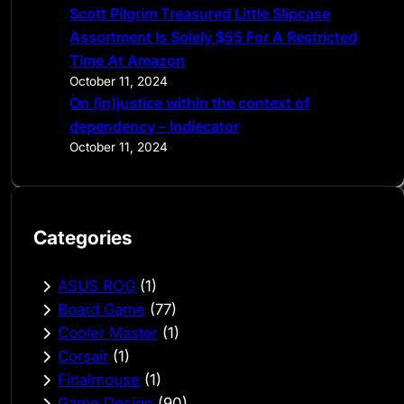
Scott Pilgrim Treasured Little Slipcase
Assortment Is Solely $55 For A Restricted
Time At Amazon
October 11, 2024
On (in)justice within the context of
dependency – Indiecator
October 11, 2024
Categories
ASUS ROG
(1)
Board Game
(77)
Cooler Master
(1)
Corsair
(1)
Finalmouse
(1)
Game Design
(90)