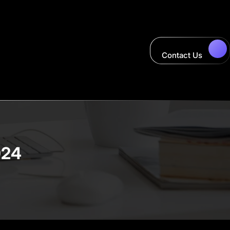
Contact Us
024