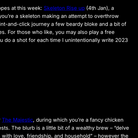
opes at this week:
Skeleton Rise up
(4th Jan), a
you’re a skeleton making an attempt to overthrow
oint-and-click journey a few beardy bloke and a bit of
 For those who like, you may also play a free
u do a shot for each time I unintentionally write 2023
r
The Majestic
, during which you’re a fancy chicken
sts. The blurb is a little bit of a wealthy brew – “delve
 with love, friendship, and household” – however the