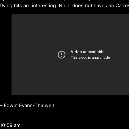
flying bits are interesting. No, it does not have Jim Carrey 
–
Edwin Evans-Thirlwell
10:59 am