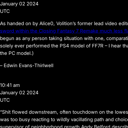
January 02 2024
UTC
As handed on by Alice0, Volition’s former lead video ed
sword within the Closing Fantasy 7 Remake much less fl
begun as any person taking situation with one, comparati
solely ever performed the PS4 model of FF7R – I hear th
the PC model.)
–
Edwin Evans-Thirlwell
10:41 am
January 02 2024
UTC
“Shit flowed downstream, often touchdown on the lowes
was too busy reacting to wildly vacillating path and choi
supervisor of neighborhood growth Andy Belford describi