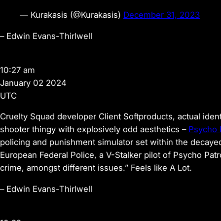
— Kurakasis (@Kurakasis)
December 31, 2023
–
Edwin Evans-Thirlwell
10:27 am
January 02 2024
UTC
Cruelty Squad developer Client Softproducts, actual identi
shooter thingy with explosively odd aesthetics –
Psycho 
policing and punishment simulator set within the decayed
European Federal Police, a V-Stalker pilot of Psycho Patro
crime, amongst different issues.” Feels like A Lot.
–
Edwin Evans-Thirlwell