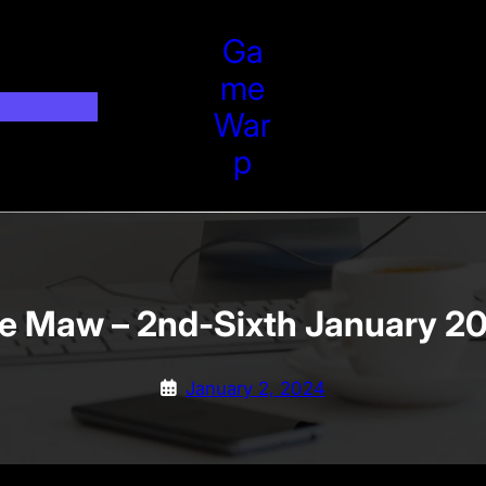
Ga
Me
War
P
e Maw – 2nd-Sixth January 2
January 2, 2024