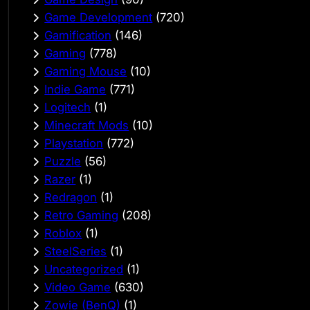
Game Development
(720)
Gamification
(146)
Gaming
(778)
Gaming Mouse
(10)
Indie Game
(771)
Logitech
(1)
Minecraft Mods
(10)
Playstation
(772)
Puzzle
(56)
Razer
(1)
Redragon
(1)
Retro Gaming
(208)
Roblox
(1)
SteelSeries
(1)
Uncategorized
(1)
Video Game
(630)
Zowie (BenQ)
(1)