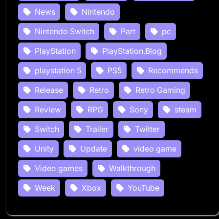
News
Nintendo
Nintendo Switch
Part
pc
PlayStation
PlayStation.Blog
playstation 5
PS5
Recommends
Release
Retro
Retro Gaming
Review
RPG
Sony
steam
Switch
Trailer
Twitter
Unity
Update
video game
Video games
Walkthrough
Week
Xbox
YouTube