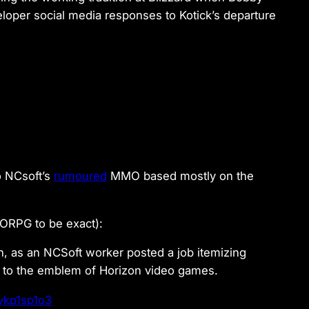
oper social media responses to Kotick’s departure
o NCsoft’s
rumoured
MMO based mostly on the
ORPG to be exact):
h, as an NCSoft worker posted a job itemizing
y to the emblem of Horizon video games.
Xykp1sp1o3