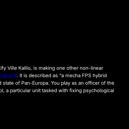
fy Ville Kallio, is making one other non-linear
Patrol R
. It is described as “a mecha FPS hybrid
 state of Pan-Europa. You play as an officer of the
l, a particular unit tasked with fixing psychological