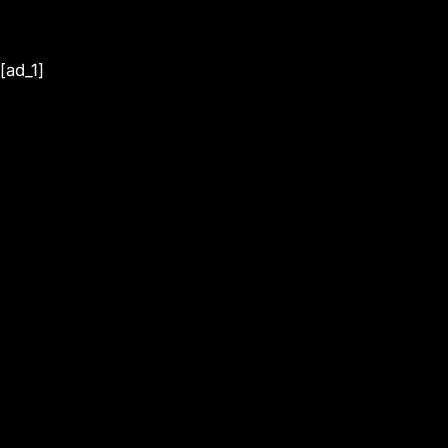
[ad_1]