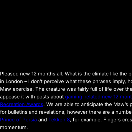
Pleased new 12 months all. What is the climate like the
in London – I don’t perceive what these phrases imply, h
Maw exercise. The creature was fairly full of life ove
appease it with posts about
gaming-related new 12 mont
Recreation Awards
. We are able to anticipate the Maw’s
for bulletins and revelations, however there are a number
Prince of Persia
and
Tekken 8
, for example. Fingers cro
momentum.