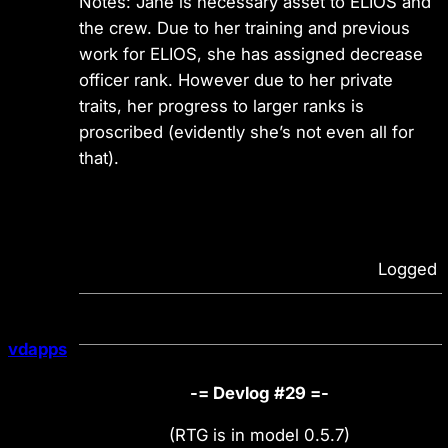
Notes: Jane is necessary asset to ELIOS and
the crew. Due to her training and previous
work for ELIOS, she has assigned decrease
officer rank. However due to her private
traits, her progress to larger ranks is
proscribed (evidently she’s not even all for
that).
Logged
vdapps
-= Devlog #29 =-
(RTG is in model 0.5.7)