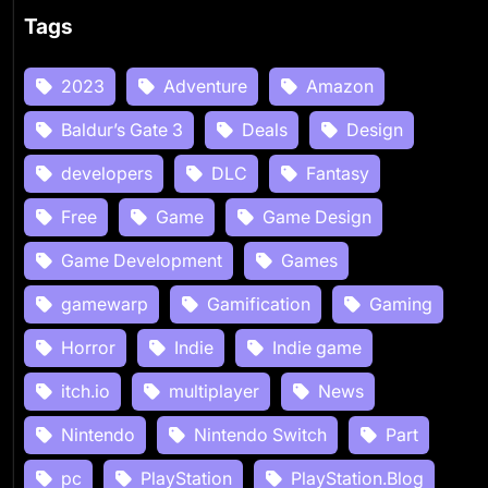
Tags
2023
Adventure
Amazon
Baldur’s Gate 3
Deals
Design
developers
DLC
Fantasy
Free
Game
Game Design
Game Development
Games
gamewarp
Gamification
Gaming
Horror
Indie
Indie game
itch.io
multiplayer
News
Nintendo
Nintendo Switch
Part
pc
PlayStation
PlayStation.Blog