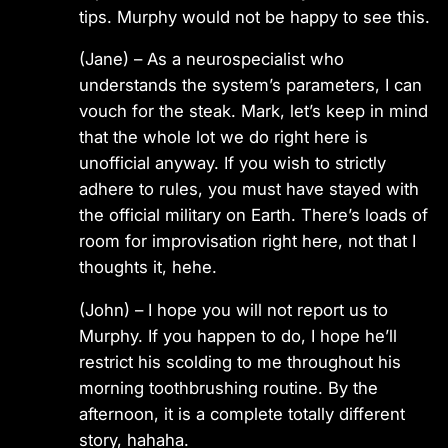
tips. Murphy would not be happy to see this.
(Jane) – As a neurospecialist who
understands the system’s parameters, I can
vouch for the steak. Mark, let’s keep in mind
that the whole lot we do right here is
unofficial anyway. If you wish to strictly
adhere to rules, you must have stayed with
the official military on Earth. There’s loads of
room for improvisation right here, not that I
thoughts it, hehe.
(John) – I hope you will not report us to
Murphy. If you happen to do, I hope he’ll
restrict his scolding to me throughout his
morning toothbrushing routine. By the
afternoon, it is a complete totally different
story, hahaha.