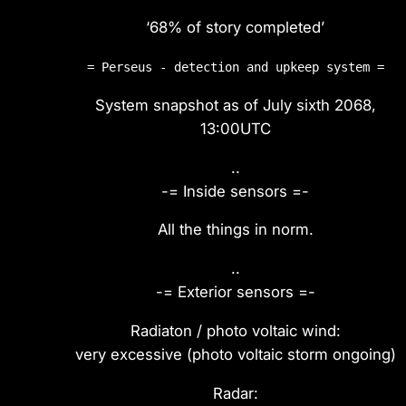
‘68% of story completed’
= Perseus - detection and upkeep system =
System snapshot as of July sixth 2068,
13:00UTC
..
-= Inside sensors =-
All the things in norm.
..
-= Exterior sensors =-
Radiaton / photo voltaic wind:
very excessive (photo voltaic storm ongoing)
Radar: