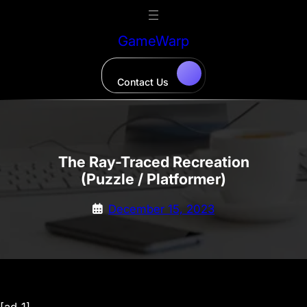
Skip
to
GameWarp
content
Contact Us
The Ray-Traced Recreation
(Puzzle / Platformer)
December 15, 2023