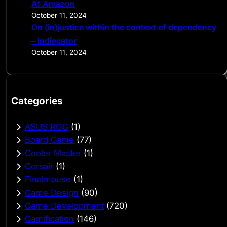
At Amazon
October 11, 2024
On (in)justice within the context of dependency
– Indiecator
October 11, 2024
Categories
ASUS ROG
(1)
Board Game
(77)
Cooler Master
(1)
Corsair
(1)
Finalmouse
(1)
Game Design
(90)
Game Development
(720)
Gamification
(146)