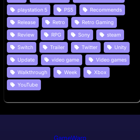
playstation 5
PS5
Recommends
Release
Retro
Retro Gaming
Review
RPG
Sony
steam
Switch
Trailer
Twitter
Unity
Update
video game
Video games
Walkthrough
Week
Xbox
YouTube
GameWarp