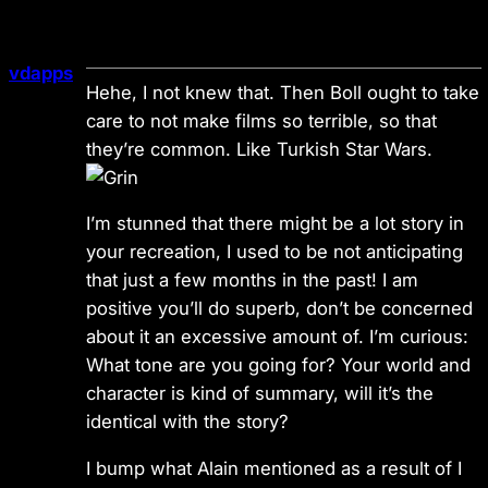
vdapps
Hehe, I not knew that. Then Boll ought to take
care to not make films so terrible, so that
they’re common. Like Turkish Star Wars.
I’m stunned that there might be a lot story in
your recreation, I used to be not anticipating
that just a few months in the past! I am
positive you’ll do superb, don’t be concerned
about it an excessive amount of. I’m curious:
What tone are you going for? Your world and
character is kind of summary, will it’s the
identical with the story?
I bump what Alain mentioned as a result of I