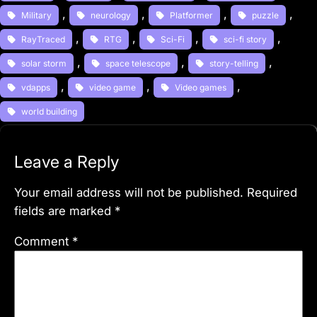
, 
, 
, 
, 
Military
neurology
Platformer
puzzle
, 
, 
, 
, 
RayTraced
RTG
Sci-Fi
sci-fi story
, 
, 
, 
solar storm
space telescope
story-telling
, 
, 
, 
vdapps
video game
Video games
world building
Leave a Reply
Your email address will not be published.
Required
fields are marked
*
Comment
*