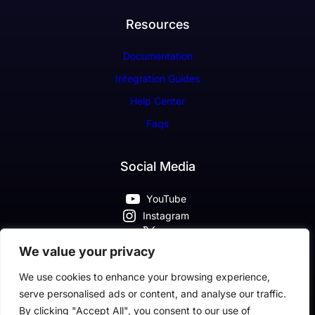
Resources
Documentation
Integration Guides
Help Center
Faqs
Social Media
YouTube
Instagram
X
Pinterest
We value your privacy
Facebook
We use cookies to enhance your browsing experience,
serve personalised ads or content, and analyse our traffic.
By clicking "Accept All", you consent to our use of