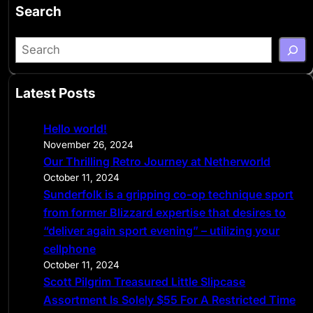
Search
S
e
a
Latest Posts
r
c
Hello world!
h
November 26, 2024
Our Thrilling Retro Journey at Netherworld
October 11, 2024
Sunderfolk is a gripping co-op technique sport
from former Blizzard expertise that desires to
“deliver again sport evening” – utilizing your
cellphone
October 11, 2024
Scott Pilgrim Treasured Little Slipcase
Assortment Is Solely $55 For A Restricted Time