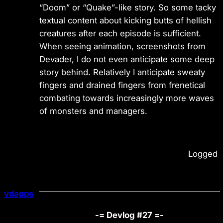
“Doom” or “Quake”-like story. So some tacky
textual content about kicking butts of hellish
creatures after each episode is sufficient.
When seeing animation, screenshots from
Devader, I do not even anticipate some deep
story behind. Relatively I anticipate sweaty
fingers and drained fingers from frenetical
combating towards increasingly more waves
of monsters and managers.
Logged
vdapps
-= Devlog #27 =-