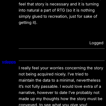
feel that story is necessary and it is turning
into natural a part of RTG (so it is nothing
simply glued to recreation, just for sake of
getting it).
Logged
vdapps
I really feel your worries concerning the story
not being acquired nicely. I’ve tried to
maintain the data to a minimal, nevertheless
it’s not fully passable. I would love extra of a
narrative, however to date I’ve probably not
made up my thoughts how the story must be
conveyed. to see what you give you!