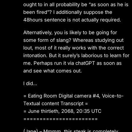
ought to in all probability be “as soon as he is
been fired”? I additionally suppose the
48hours sentence is not actually required.
Alternatively, you is likely to be going for
some form of slang? Whereas studying out
lout, most of it really works with the correct
intonation. But it surely’s laborious to learn for
me. Perhaps run it via chatGPT as soon as
and see what comes out.
I did…
= Eating Room Digital camera #4, Voice-to-
Textual content Transcript =
= June thirtieth, 2068, 20:35 UTC
=======================
(Jane) – Mmmm, this steak is completely