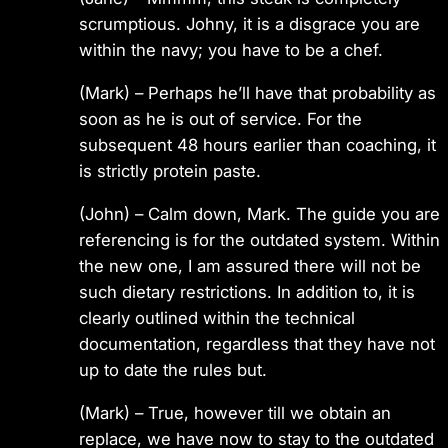
scrumptious. Johny, it is a disgrace you are
within the navy; you have to be a chef.
(Mark) – Perhaps he’ll have that probability as
soon as he is out of service. For the
subsequent 48 hours earlier than coaching, it
is strictly protein paste.
(John) – Calm down, Mark. The guide you are
referencing is for the outdated system. Within
the new one, I am assured there will not be
such dietary restrictions. In addition to, it is
clearly outlined within the technical
documentation, regardless that they have not
up to date the rules but.
(Mark) – True, however till we obtain an
replace, we have now to stay to the outdated