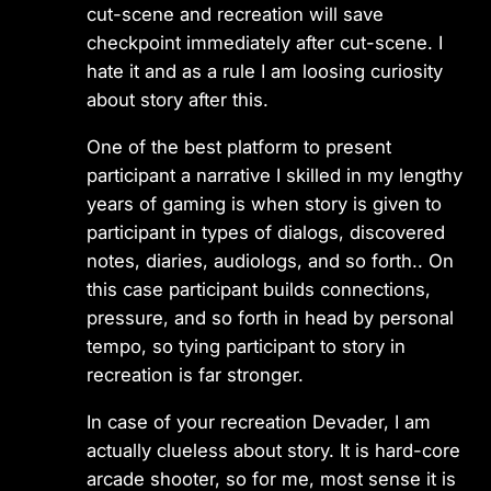
cut-scene and recreation will save
checkpoint immediately after cut-scene. I
hate it and as a rule I am loosing curiosity
about story after this.
One of the best platform to present
participant a narrative I skilled in my lengthy
years of gaming is when story is given to
participant in types of dialogs, discovered
notes, diaries, audiologs, and so forth.. On
this case participant builds connections,
pressure, and so forth in head by personal
tempo, so tying participant to story in
recreation is far stronger.
In case of your recreation Devader, I am
actually clueless about story. It is hard-core
arcade shooter, so for me, most sense it is