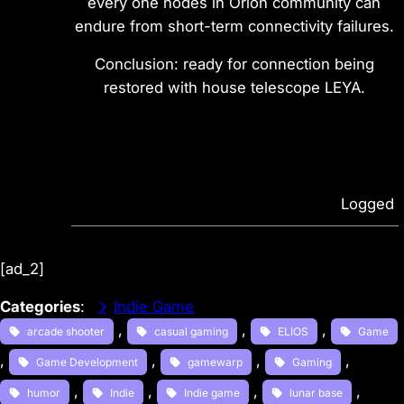
every one nodes in Orion community can
endure from short-term connectivity failures.
Conclusion: ready for connection being
restored with house telescope LEYA.
Logged
[ad_2]
Categories
:
Indie Game
, 
, 
, 
arcade shooter
casual gaming
ELIOS
Game
, 
, 
, 
, 
Game Development
gamewarp
Gaming
, 
, 
, 
, 
humor
Indie
Indie game
lunar base