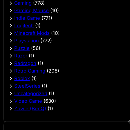
Gaming
(778)
Gaming Mouse
(10)
Indie Game
(771)
Logitech
(1)
Minecraft Mods
(10)
Playstation
(772)
Puzzle
(56)
Razer
(1)
Redragon
(1)
Retro Gaming
(208)
Roblox
(1)
SteelSeries
(1)
Uncategorized
(1)
Video Game
(630)
Zowie (BenQ)
(1)