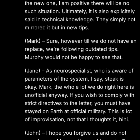
the new one, I am positive there will be no
such situation. Ultimately, it is also explicitely
said in technical knowledge. They simply not
mirrored it but in new tips.
(Mark)
– Sure, however till we do not have an
replace, we’re following outdated tips.
Murphy would not be happy to see that.
(Jane)
– As neurospecialist, who is aware of
parameters of the system, I say, steak is
okay. Mark, the whole lot we do right here is
unofficial anyway. If you wish to comply with
strict directives to the letter, you must have
stayed on Earth at official military. This is lot
of improvisation, not that I thoughts it, hihi.
(John)
– I hope you forgive us and do not