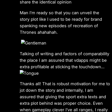
share the identical opinion
Man I’m ready so that you can unveil the
story plot like I used to be ready for brand
spanking new episodes of recreation of
Thrones ahahahah.
Talking of writing and factors of comparability
the place I am assured that vdapps might be
extra profitable at sticking the touchdown…
Thanks all! That is robust motivation for me to
jot down the story and internally, I am
assured that giving the sport extra texts and
extra plot behind was proper choice. Even
when gameplay clever I’ve all ranges, I really