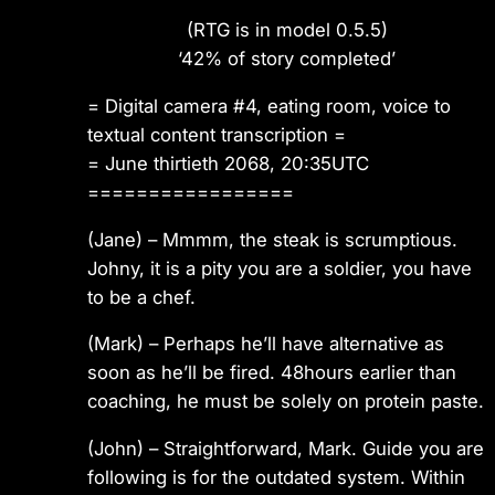
(RTG is in model 0.5.5)
‘42% of story completed’
= Digital camera #4, eating room, voice to
textual content transcription =
= June thirtieth 2068, 20:35UTC
=================
(Jane)
– Mmmm, the steak is scrumptious.
Johny, it is a pity you are a soldier, you have
to be a chef.
(Mark)
– Perhaps he’ll have alternative as
soon as he’ll be fired. 48hours earlier than
coaching, he must be solely on protein paste.
(John)
– Straightforward, Mark. Guide you are
following is for the outdated system. Within