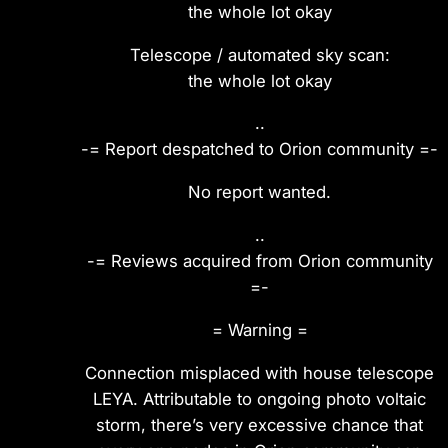
the whole lot okay
Telescope / automated sky scan:
the whole lot okay
..
-= Report despatched to Orion community =-
No report wanted.
..
-= Reviews acquired from Orion community
=-
= Warning =
Connection misplaced with house telescope
LEYA. Attributable to ongoing photo voltaic
storm, there’s very excessive chance that