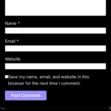
Name
*
Email
*
Website
Save my name, email, and website in this
browser for the next time I comment.