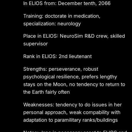
In ELIOS from: December tenth, 2066
Training: doctorate in medication,
specialization: neurology
Place in ELIOS: NeuroSim R&D crew, skilled
supervisor
Rank in ELIOS: 2nd lieutenant
Strengths: perseverance, robust
psychological resilience, prefers lengthy
stays on the Moon, no tendency to return to
the Earth fairly often
Weaknesses: tendency to do issues in her
personal approach, weak compability with
adaptation to paramilitary ranks/buildings