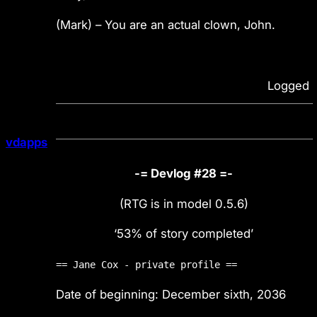
(Mark) – You are an actual clown, John.
Logged
vdapps
-= Devlog #28 =-
(RTG is in model 0.5.6)
‘53% of story completed’
== Jane Cox - private profile ==
Date of beginning: December sixth, 2036