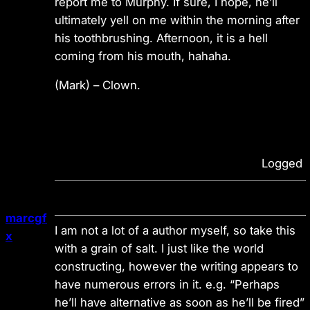
report me to Murphy. If sure, I hope, he’ll
ultimately yell on me within the morning after
his toothbrushing. Afternoon, it is a hell
coming from his mouth, hahaha.
(Mark)
– Clown.
Logged
marcgf
I am not a lot of a author myself, so take this
x
with a grain of salt. I just like the world
constructing, however the writing appears to
have numerous errors in it. e.g. “Perhaps
he’ll have alternative as soon as he’ll be fired”