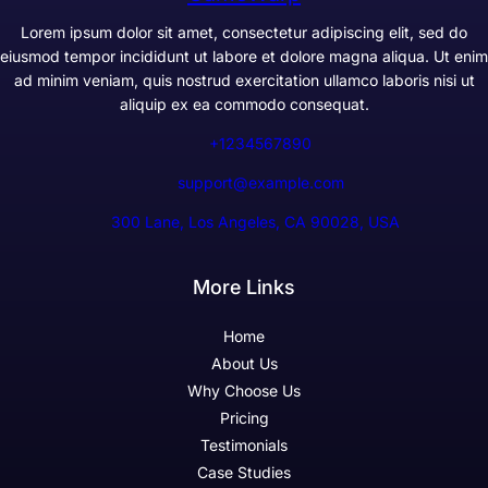
Lorem ipsum dolor sit amet, consectetur adipiscing elit, sed do
eiusmod tempor incididunt ut labore et dolore magna aliqua. Ut enim
ad minim veniam, quis nostrud exercitation ullamco laboris nisi ut
aliquip ex ea commodo consequat.
+1234567890
support@example.com
300 Lane, Los Angeles, CA 90028, USA
More Links
Home
About Us
Why Choose Us
Pricing
Testimonials
Case Studies