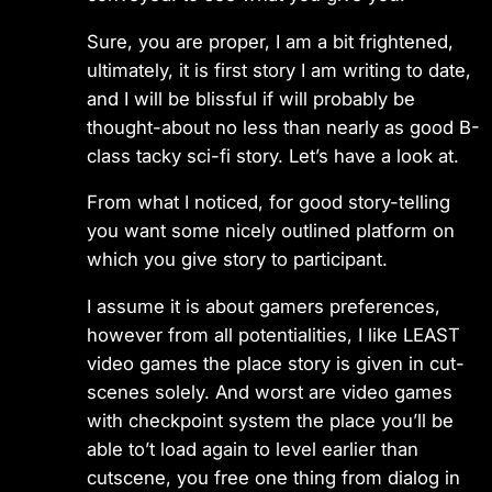
Sure, you are proper, I am a bit frightened,
ultimately, it is first story I am writing to date,
and I will be blissful if will probably be
thought-about no less than nearly as good B-
class tacky sci-fi story. Let’s have a look at.
From what I noticed, for good story-telling
you want some nicely outlined platform on
which you give story to participant.
I assume it is about gamers preferences,
however from all potentialities, I like LEAST
video games the place story is given in cut-
scenes solely. And worst are video games
with checkpoint system the place you’ll be
able to’t load again to level earlier than
cutscene, you free one thing from dialog in