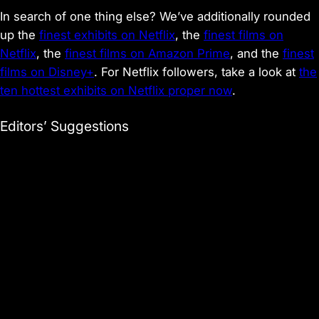
In search of one thing else? We’ve additionally rounded
up the
finest exhibits on Netflix
, the
finest films on
Netflix
, the
finest films on Amazon Prime
, and the
finest
films on Disney+
. For Netflix followers, take a look at
the
ten hottest exhibits on Netflix proper now
.
Editors’ Suggestions