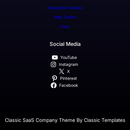
Integration Guides
Help Center
Faqs
Social Media
YouTube
Instagram
X
Pinterest
Facebook
Classic SaaS Company Theme By Classic Templates