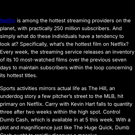
Netflix
is among the hottest streaming providers on the
planet, with practically 250 million subscribers. And
simply what do these individuals have a tendency to
look at? Specifically, what’s the hottest film on Netflix?
Every week, the streaming service releases an inventory
of its 10 most-watched films over the previous seven
days to maintain subscribers within the loop concerning
its hottest titles.
Sports activities mirrors actual life as
The Hill
, an
underdog story a few pitcher’s street to the MLB, hit
primary on Netflix.
Carry
with Kevin Hart falls to quantity
three after two weeks within the high spot. Control
Dumb Cash
, which is available in at 5 this week. With a
plot and magnificence just like
The Huge Quick
,
Dumb