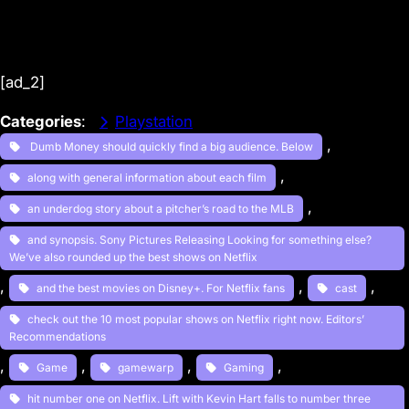
[ad_2]
Categories
:
Playstation
, 
Dumb Money should quickly find a big audience. Below
, 
along with general information about each film
, 
an underdog story about a pitcher’s road to the MLB
and synopsis. Sony Pictures Releasing Looking for something else?
We’ve also rounded up the best shows on Netflix
, 
, 
, 
and the best movies on Disney+. For Netflix fans
cast
check out the 10 most popular shows on Netflix right now. Editors’
Recommendations
, 
, 
, 
, 
Game
gamewarp
Gaming
hit number one on Netflix. Lift with Kevin Hart falls to number three