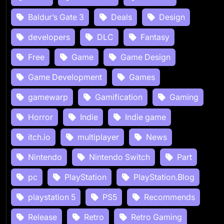
Baldur’s Gate 3
Deals
Design
developers
DLC
Fantasy
Free
Game
Game Design
Game Development
Games
gamewarp
Gamification
Gaming
Horror
Indie
Indie game
itch.io
multiplayer
News
Nintendo
Nintendo Switch
Part
pc
PlayStation
PlayStation.Blog
playstation 5
PS5
Recommends
Release
Retro
Retro Gaming