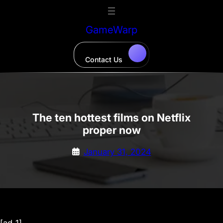
Skip
to
GameWarp
content
Contact Us
The ten hottest films on Netflix
proper now
January 31, 2024