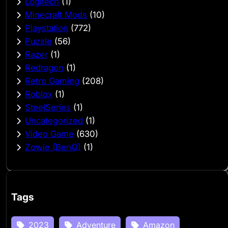
Logitech
(1)
Minecraft Mods
(10)
Playstation
(772)
Puzzle
(56)
Razer
(1)
Redragon
(1)
Retro Gaming
(208)
Roblox
(1)
SteelSeries
(1)
Uncategorized
(1)
Video Game
(630)
Zowie (BenQ)
(1)
Tags
2023
Adventure
Amazon