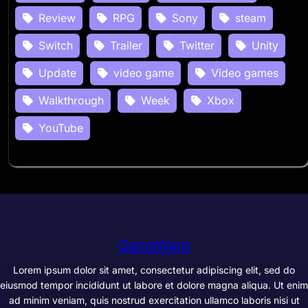
Review
RPG
Sony
steam
Switch
Trailer
Twitter
Unity
Update
video game
Video games
Walkthrough
Week
Xbox
YouTube
GameWarp
Lorem ipsum dolor sit amet, consectetur adipiscing elit, sed do
eiusmod tempor incididunt ut labore et dolore magna aliqua. Ut enim
ad minim veniam, quis nostrud exercitation ullamco laboris nisi ut