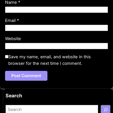
Name
*
Email
*
Website
Save my name, email, and website in this
browser for the next time I comment.
Search
S