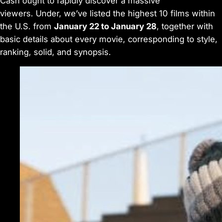
Cash
ought to rapidly discover a massive
viewers. Under, we’ve listed the highest 10 films within
the U.S. from
January 22 to January 28
, together with
basic details about every movie, corresponding to style,
ranking, solid, and synopsis.