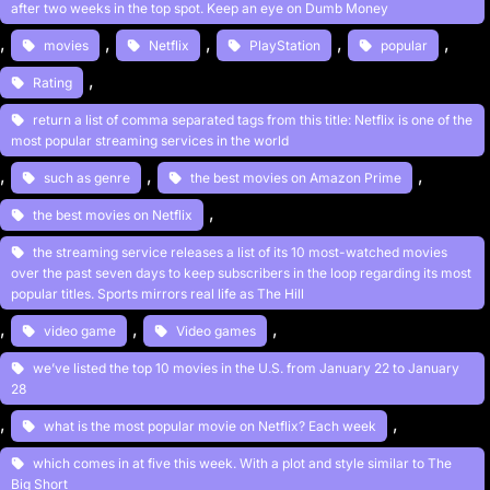
after two weeks in the top spot. Keep an eye on Dumb Money
, 
, 
, 
, 
, 
movies
Netflix
PlayStation
popular
, 
Rating
return a list of comma separated tags from this title: Netflix is one of the
most popular streaming services in the world
, 
, 
, 
such as genre
the best movies on Amazon Prime
, 
the best movies on Netflix
the streaming service releases a list of its 10 most-watched movies
over the past seven days to keep subscribers in the loop regarding its most
popular titles. Sports mirrors real life as The Hill
, 
, 
, 
video game
Video games
we’ve listed the top 10 movies in the U.S. from January 22 to January
28
, 
, 
what is the most popular movie on Netflix? Each week
which comes in at five this week. With a plot and style similar to The
Big Short