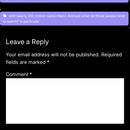
, 
with nearly 250 million subscribers. And just what do those people tend
to watch? In particular
Leave a Reply
Your email address will not be published.
Required
fields are marked
*
Comment
*