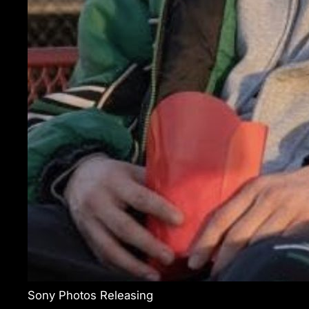
Sony Photos Releasing