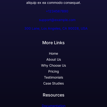
aliquip ex ea commodo consequat.
+1234567890
support@example.com
300 Lane, Los Angeles, CA 90028, USA
More Links
Home
About Us
Why Choose Us
Pricing
Testimonials
Case Studies
Resources
Documentation