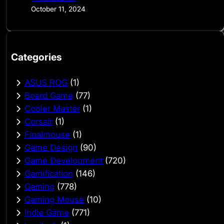
October 11, 2024
Categories
ASUS ROG
(1)
Board Game
(77)
Cooler Master
(1)
Corsair
(1)
Finalmouse
(1)
Game Design
(90)
Game Development
(720)
Gamification
(146)
Gaming
(778)
Gaming Mouse
(10)
Indie Game
(771)