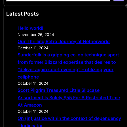
e
a
Latest Posts
r
c
Hello world!
h
November 26, 2024
Our Thrilling Retro Journey at Netherworld
October 11, 2024
Sunderfolk is a gripping co-op technique sport
from former Blizzard expertise that desires to
“deliver again sport evening” – utilizing your
cellphone
October 11, 2024
Scott Pilgrim Treasured Little Slipcase
Assortment Is Solely $55 For A Restricted Time
At Amazon
October 11, 2024
On (in)justice within the context of dependency
– Indiecator