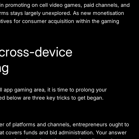
n promoting on cell video games, paid channels, and
orms stays largely unexplored. As new monetisation
tives for consumer acquisition within the gaming
cross-device
ng
l app gaming area, it is time to prolong your
ed below are three key tricks to get began.
r of platforms and channels, entrepreneurs ought to
at covers funds and bid administration. Your answer