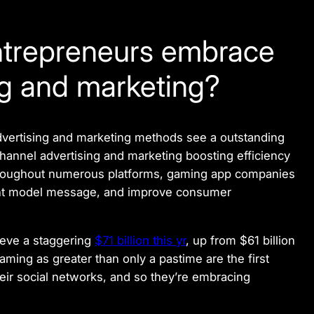
ntrepreneurs embrace
ng and marketing?
vertising and marketing methods see a outstanding
channel advertising and marketing boosting efficiency
hroughout numerous platforms, gaming app companies
tant model message, and improve consumer
ieve a staggering
$71 billion this yr
, up from $61 billion
ing as greater than only a pastime are the first
eir social networks, and so they’re embracing