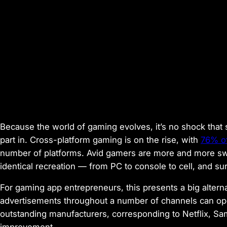
Because the world of gaming evolves, it’s no shock that
part in. Cross-platform gaming is on the rise, with
76% of
number of platforms. Avid gamers are more and more sw
identical recreation — from PC to console to cell, and su
For gaming app entrepreneurs, this presents a big altern
advertisements throughout a number of channels can op
outstanding manufacturers, corresponding to Netflix, Sa