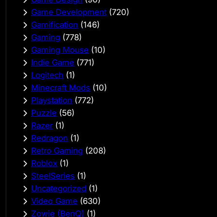
Game Development
(720)
Gamification
(146)
Gaming
(778)
Gaming Mouse
(10)
Indie Game
(771)
Logitech
(1)
Minecraft Mods
(10)
Playstation
(772)
Puzzle
(56)
Razer
(1)
Redragon
(1)
Retro Gaming
(208)
Roblox
(1)
SteelSeries
(1)
Uncategorized
(1)
Video Game
(630)
Zowie (BenQ)
(1)