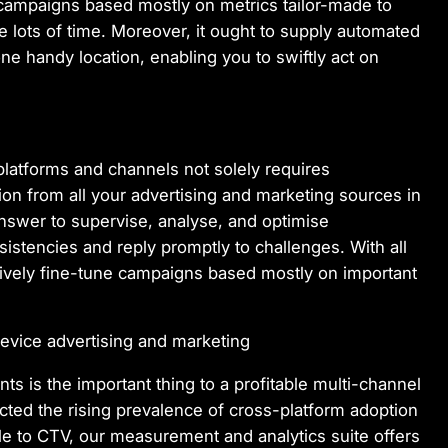
 campaigns based mostly on metrics tailor-made to
ave lots of time. Moreover, it ought to supply automated
one handy location, enabling you to swiftly act on
latforms and channels not solely requires
tion from all your advertising and marketing sources in
s answer to supervise, analyse, and optimise
stencies and reply promptly to challenges. With all
ctively fine-tune campaigns based mostly on important
device advertising and marketing
s is the important thing to a profitable multi-channel
cted the rising prevalence of cross-platform adoption
le to CTV, our measurement and analytics suite offers