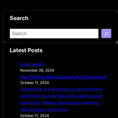
Search
S
e
a
Latest Posts
r
c
Hello world!
h
November 26, 2024
Our Thrilling Retro Journey at Netherworld
October 11, 2024
Sunderfolk is a gripping co-op technique
sport from former Blizzard expertise that
desires to “deliver again sport evening” –
utilizing your cellphone
October 11, 2024