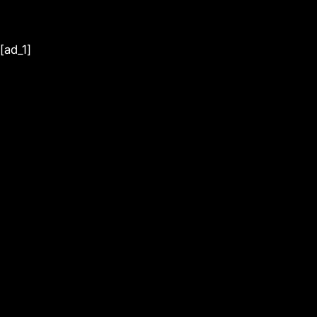
[ad_1]