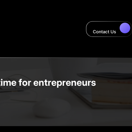
Contact Us
time for entrepreneurs