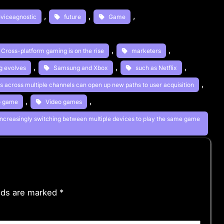
, 
, 
, 
viceagnostic
future
Game
, 
, 
. Cross-platform gaming is on the rise
marketers
, 
, 
, 
ng evolves
Samsung and Xbox
such as Netflix
, 
ds across multiple channels can open up new paths to user acquisition
, 
, 
o game
Video games
increasingly switching between multiple devices to play the same game
elds are marked
*