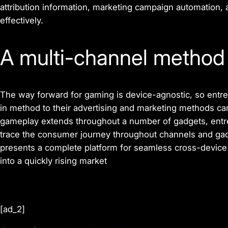
attribution information, marketing campaign automation, 
effectively.
A multi-channel metho
The way forward for gaming is device-agnostic, so entre
in method to their advertising and marketing methods can
gameplay extends throughout a number of gadgets, entre
trace the consumer journey throughout channels and gad
presents a complete platform for seamless cross-device 
into a quickly rising market
[ad_2]