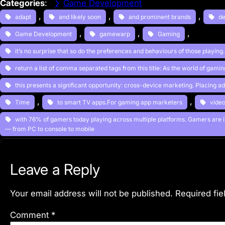
Categories
:
Game Development
, 
, 
, 
adapt
and likely soon
and prominent brands
de
, 
, 
, 
Game Development
gamewarp
Gaming
it’s no surprise that so do the preferences and behaviours of those playing
return a list of comma separated tags from this title: As the world of gami
this presents a significant opportunity: cross-device marketing. Placing a
, 
, 
Time
to smart TV apps.For gaming app marketers
vide
with 76% of gamers today playing across multiple platforms. Gamers are 
— from PC to console to mobile
Leave a Reply
Your email address will not be published.
Required fi
Comment
*