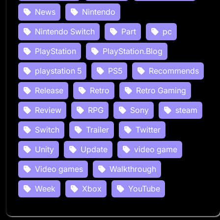
News
Nintendo
Nintendo Switch
Part
pc
PlayStation
PlayStation.Blog
playstation 5
PS5
Recommends
Release
Retro
Retro Gaming
Review
RPG
Sony
steam
Switch
Trailer
Twitter
Unity
Update
video game
Video games
Walkthrough
Week
Xbox
YouTube