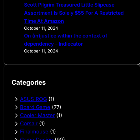
Scott Pilgrim Treasured Little Slipcase
Assortment Is Solely $55 For A Restricted
Time At Amazon
October 11, 2024
On (in)justice within the context of
dependency – Indiecator
October 11, 2024
Categories
ASUS ROG
(1)
Board Game
(77)
Cooler Master
(1)
Corsair
(1)
Finalmouse
(1)
Game Design
(90)