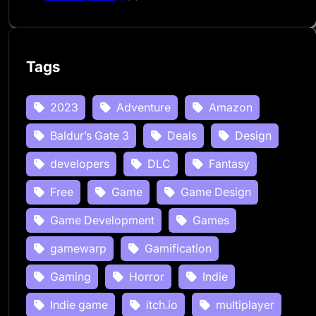
Tags
2023
Adventure
Amazon
Baldur’s Gate 3
Deals
Design
developers
DLC
Fantasy
Free
Game
Game Design
Game Development
Games
gamewarp
Gamification
Gaming
Horror
Indie
Indie game
itch.io
multiplayer