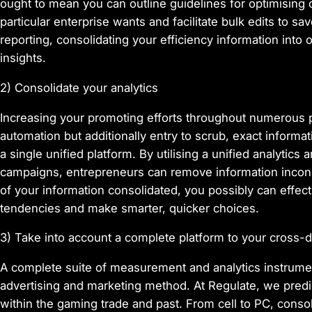
ought to mean you can outline guidelines for optimising
particular enterprise wants and facilitate bulk edits to s
reporting, consolidating your efficiency information into 
insights.
2) Consolidate your analytics
Increasing your promoting efforts throughout numerous p
automation but additionally entry to scrub, exact informa
a single unified platform. By utilising a unified analytic
campaigns, entrepreneurs can remove information inconsi
of your information consolidated, you possibly can effe
tendencies and make smarter, quicker choices.
3) Take into account a complete platform to your cross-
A complete suite of measurement and analytics instrument
advertising and marketing method. At Regulate, we predi
within the gaming trade and past. From cell to PC, conso