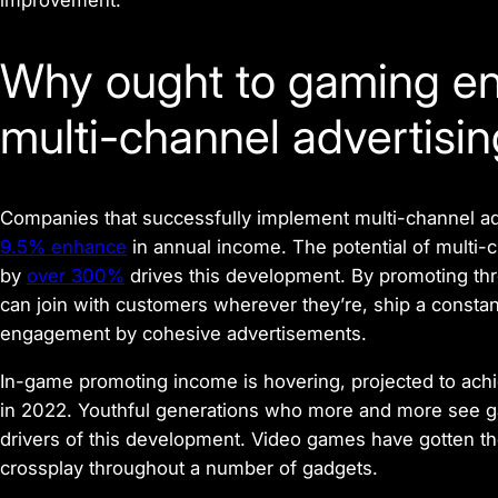
improvement.
Why ought to gaming e
multi-channel advertisi
Companies that successfully implement multi-channel ad
9.5% enhance
in annual income. The potential of multi-
by
over 300%
drives this development. By promoting t
can join with customers wherever they’re, ship a cons
engagement by cohesive advertisements.
In-game promoting income is hovering, projected to ach
in 2022. Youthful generations who more and more see gam
drivers of this development. Video games have gotten th
crossplay throughout a number of gadgets.