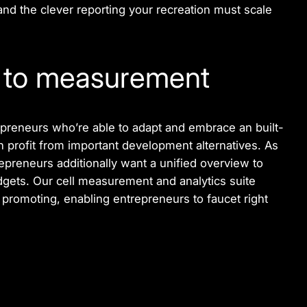
and the clever reporting your recreation must scale
d to measurement
preneurs who’re able to adapt and embrace an built-
 profit from important development alternatives. As
preneurs additionally want a unified overview to
gets. Our cell measurement and analytics suite
promoting, enabling entrepreneurs to faucet right