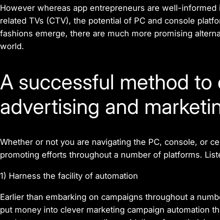
However whereas app entrepreneurs are well-informed i
related TVs (CTV), the potential of PC and console platf
fashions emerge, there are much more promising alterna
world.
A
successful method to 
advertising and marketi
Whether or not you are navigating the PC, console, or cel
promoting efforts throughout a number of platforms. List
1) Harness the facility of automation
Earlier than embarking on campaigns throughout a numbe
put money into clever marketing campaign automation th