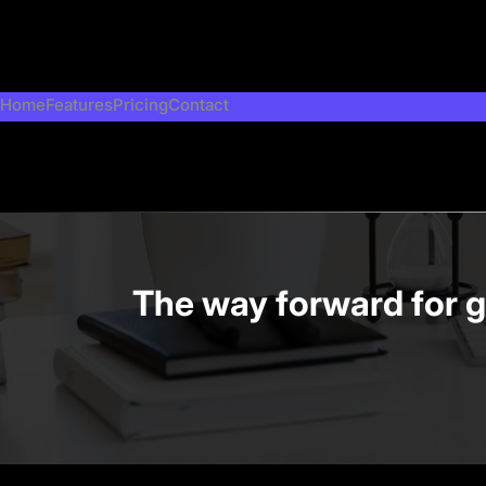
Skip
to
content
Home
Features
Pricing
Contact
The way forward for g