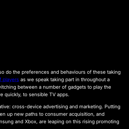
 so do the preferences and behaviours of these taking
 players
as we speak taking part in throughout a
itching between a number of gadgets to play the
re quickly, to sensible TV apps.
ative: cross-device advertising and marketing. Putting
en up new paths to consumer acquisition, and
msung and Xbox, are leaping on this rising promoting