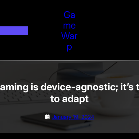
Ga
Me
War
P
aming is device-agnostic; it’s 
to adapt
January 19, 2024