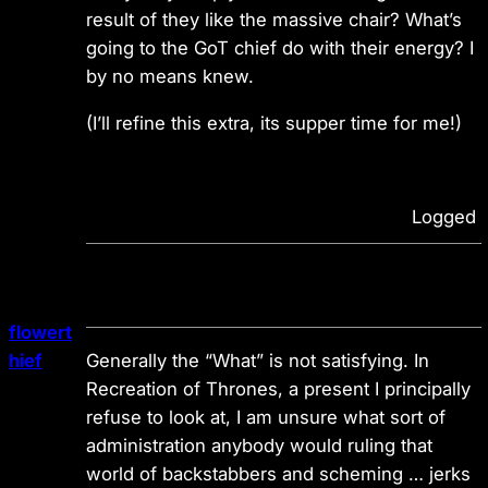
result of they like the massive chair? What’s
going to the GoT chief do with their energy? I
by no means knew.
(I’ll refine this extra, its supper time for me!)
Logged
flowert
hief
Generally the “What” is not satisfying. In
Recreation of Thrones, a present I principally
refuse to look at, I am unsure what sort of
administration anybody would ruling that
world of backstabbers and scheming … jerks