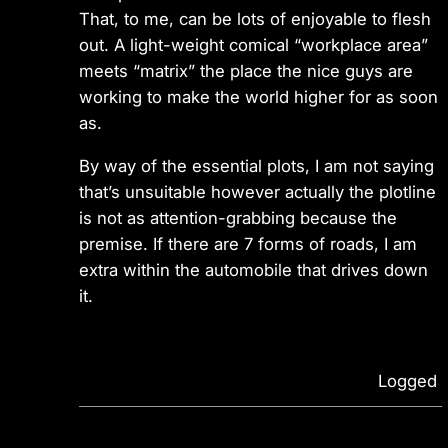
That, to me, can be lots of enjoyable to flesh
out. A light-weight comical “workplace area”
meets “matrix” the place the nice guys are
working to make the world higher for as soon
as.
By way of the essential plots, I am not saying
that’s unsuitable however actually the plotline
is not as attention-grabbing because the
premise. If there are 7 forms of roads, I am
extra within the automobile that drives down
it.
Logged