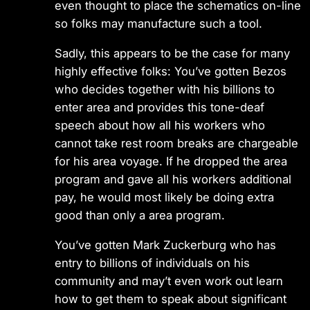
even thought to place the schematics on-line
so folks may manufacture such a tool.
Sadly, this appears to be the case for many
highly effective folks: You’ve gotten Bezos
who decides together with his billions to
enter area and provides this tone-deaf
speech about how all his workers who
cannot take rest room breaks are chargeable
for his area voyage. If he dropped the area
program and gave all his workers additional
pay, he would most likely be doing extra
good than only a area program.
You’ve gotten Mark Zuckerburg who has
entry to billions of individuals on his
community and may’t even work out learn
how to get them to speak about significant