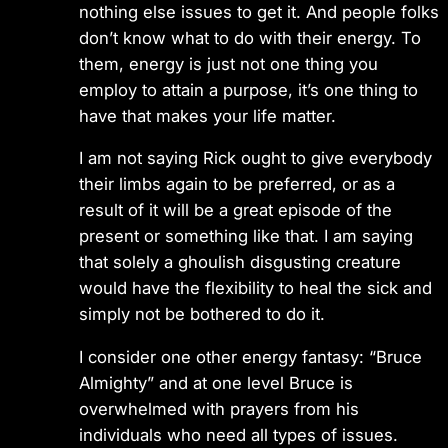
nothing else issues to get it. And people folks
don’t know what to do with their energy. To
them, energy is just not one thing you
employ to attain a purpose, it’s one thing to
have that makes your life matter.
I am not saying Rick ought to give everybody
their limbs again to be preferred, or as a
result of it will be a great episode of the
present or something like that. I am saying
that solely a ghoulish disgusting creature
would have the flexibility to heal the sick and
simply not be bothered to do it.
I consider one other energy fantasy: “Bruce
Almighty” and at one level Bruce is
overwhelmed with prayers from his
individuals who need all types of issues.