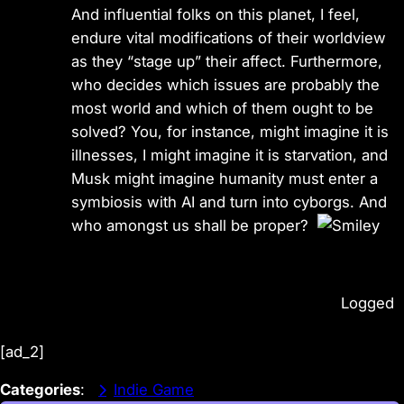
And influential folks on this planet, I feel,
endure vital modifications of their worldview
as they “stage up” their affect. Furthermore,
who decides which issues are probably the
most world and which of them ought to be
solved? You, for instance, might imagine it is
illnesses, I might imagine it is starvation, and
Musk might imagine humanity must enter a
symbiosis with AI and turn into cyborgs. And
who amongst us shall be proper?
Logged
[ad_2]
Categories
:
Indie Game