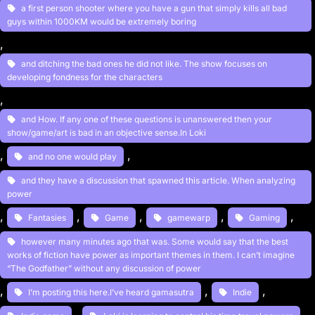
a first person shooter where you have a gun that simply kills all bad
guys within 1000KM would be extremely boring
, 
and ditching the bad ones he did not like. The show focuses on
developing fondness for the characters
, 
and How. If any one of these questions is unanswered then your
show/game/art is bad in an objective sense.In Loki
, 
, 
and no one would play
and they have a discussion that spawned this article. When analyzing
power
, 
, 
, 
, 
, 
Fantasies
Game
gamewarp
Gaming
however many minutes ago that was. Some would say that the best
works of fiction have power as important themes in them. I can’t imagine
“The Godfather” without any discussion of power
, 
, 
, 
I’m posting this here.I’ve heard gamasutra
Indie