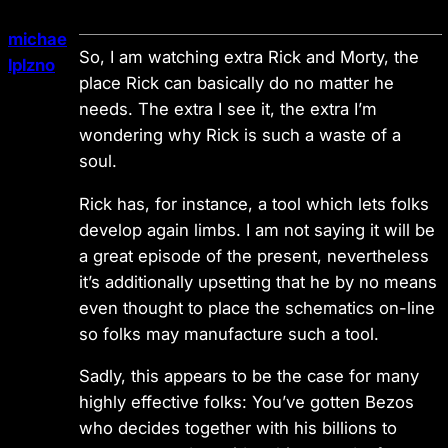
michae
So, I am watching extra Rick and Morty, the
lplzno
place Rick can basically do no matter he
needs. The extra I see it, the extra I’m
wondering why Rick is such a waste of a
soul.
Rick has, for instance, a tool which lets folks
develop again limbs. I am not saying it will be
a great episode of the present, nevertheless
it’s additionally upsetting that he by no means
even thought to place the schematics on-line
so folks may manufacture such a tool.
Sadly, this appears to be the case for many
highly effective folks: You’ve gotten Bezos
who decides together with his billions to