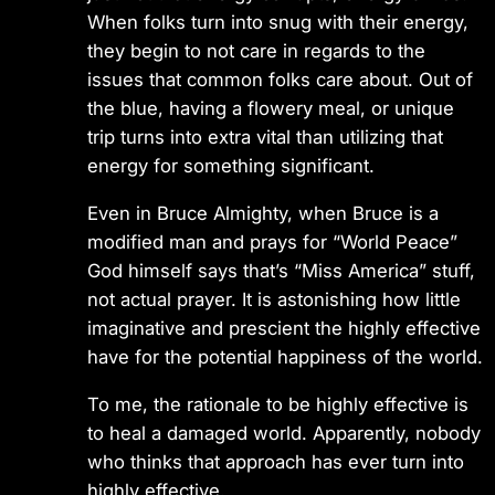
When folks turn into snug with their energy,
they begin to not care in regards to the
issues that common folks care about. Out of
the blue, having a flowery meal, or unique
trip turns into extra vital than utilizing that
energy for something significant.
Even in Bruce Almighty, when Bruce is a
modified man and prays for “World Peace”
God himself says that’s “Miss America” stuff,
not actual prayer. It is astonishing how little
imaginative and prescient the highly effective
have for the potential happiness of the world.
To me, the rationale to be highly effective is
to heal a damaged world. Apparently, nobody
who thinks that approach has ever turn into
highly effective.