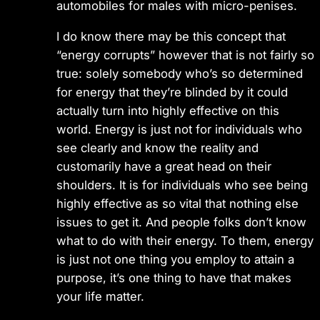
automobiles for males with micro-penises.
I do know there may be this concept that
“energy corrupts” however that is not fairly so
true: solely somebody who’s so determined
for energy that they’re blinded by it could
actually turn into highly effective on this
world. Energy is just not for individuals who
see clearly and know the reality and
customarily have a great head on their
shoulders. It is for individuals who see being
highly effective as so vital that nothing else
issues to get it. And people folks don’t know
what to do with their energy. To them, energy
is just not one thing you employ to attain a
purpose, it’s one thing to have that makes
your life matter.