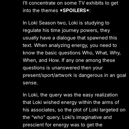
I’ll concentrate on some TV exhibits to get
into the themes
*SPOILERS*
:
In Loki Season two, Loki is studying to
regulate his time journey powers, they
usually have a dialogue that spawned this
text. When analyzing energy, you need to
know the basic questions Who, What, Why,
When, and How. If any one among these
questions is unanswered then your
present/sport/artwork is dangerous in an goal
sense.
In Loki, the query was the easy realization
that Loki wished energy within the arms of
his associates, so the plot of Loki targeted on
the “who” query. Loki’s imaginative and
prescient for energy was to get the