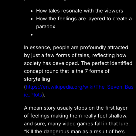
How tales resonate with the viewers
How the feelings are layered to create a
paradox
In essence, people are profoundly attracted
by just a few forms of tales, reflecting how
society has developed. The perfect identified
concept round that is the 7 forms of
storytelling
(
https://en.wikipedia.org/wiki/The_Seven_Bas
ic_Plots
).
A mean story usualy stops on the first layer
of feelings making them really feel shallow,
and sure, many video games fall in that lure.
“Kill the dangerous man as a result of he’s