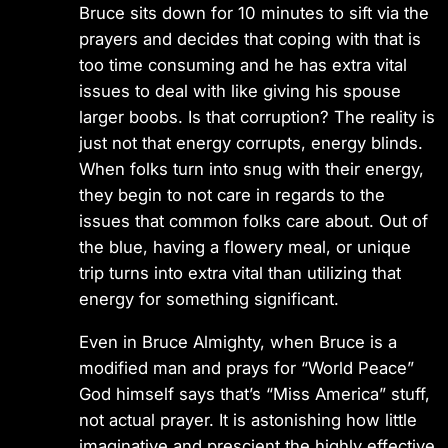
Bruce sits down for 10 minutes to sift via the
prayers and decides that coping with that is
too time consuming and he has extra vital
issues to deal with like giving his spouse
larger boobs. Is that corruption? The reality is
just not that energy corrupts, energy blinds.
When folks turn into snug with their energy,
they begin to not care in regards to the
issues that common folks care about. Out of
the blue, having a flowery meal, or unique
trip turns into extra vital than utilizing that
energy for something significant.
Even in Bruce Almighty, when Bruce is a
modified man and prays for “World Peace”
God himself says that’s “Miss America” stuff,
not actual prayer. It is astonishing how little
imaginative and prescient the highly effective