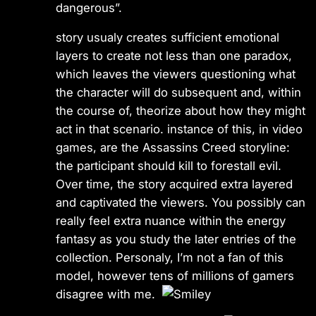
dangerous”.
story usualy creates sufficient emotional
layers to create not less than one paradox,
which leaves the viewers questioning what
the character will do subsequent and, within
the course of, theorize about how they might
act in that scenario. instance of this, in video
games, are the Assassins Creed storyline:
the participant should kill to forestall evil.
Over time, the story acquired extra layered
and captivated the viewers. You possibly can
really feel extra nuance within the energy
fantasy as you study the later entries of the
collection. Personaly, I’m not a fan of this
model, however tens of millions of gamers
disagree with me.