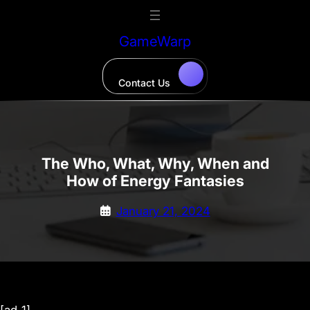
Skip
to
GameWarp
content
Contact Us
The Who, What, Why, When and
How of Energy Fantasies
January 21, 2024