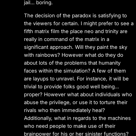
jail… boring.
The decision of the paradox is satisfying to
the viewers for certain. I might prefer to see a
fifth matrix film the place neo and trinity are
really in command of the matrix in a
significant approach. Will they paint the sky
with rainbows? However what do they do
about lots of the problems that humanity
faces within the simulation? A few of them
are layups to unravel. For instance, it will be
trivial to provide folks good well being…
proper? However what about individuals who
abuse the privilege, or use it to torture their
rivals who then immediately heal?
Additionally, what in regards to the machines
who need people to make use of their
brainpower for his or her sinister functions?