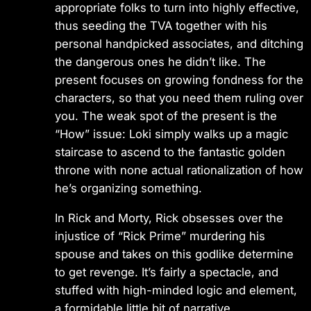
appropriate folks to turn into highly effective,
thus seeding the TVA together with his
personal handpicked associates, and ditching
the dangerous ones he didn’t like. The
present focuses on growing fondness for the
characters, so that you need them ruling over
you. The weak spot of the present is the
“How” issue: Loki simply walks up a magic
staircase to ascend to the fantastic golden
throne with none actual rationalization of how
he’s organizing something.
In Rick and Morty, Rick obsesses over the
injustice of “Rick Prime” murdering his
spouse and takes on this godlike determine
to get revenge. It’s fairly a spectacle, and
stuffed with high-minded logic and element,
a formidable little bit of narrative.