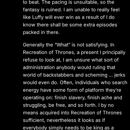
to beat. The pacing is unsuitable, so the
fantasy is ruined. I am unable to really feel
like Luffy will ever win as a result of I do
know there shall be some extra episodes
packed in there.
Generally the “What” is not satisfying. In
Recreation of Thrones, a present I principally
refuse to look at, I am unsure what sort of
administration anybody would ruling that
world of backstabbers and scheming … jerks
would even do. Often, individuals who search
energy have some form of platform they’re
operating on: finish slavery, finish ache and
struggling, be free, and so forth. I by no
means acquired into Recreation of Thrones
sufficient, nevertheless it looks as if
everybody simply needs to be king as a