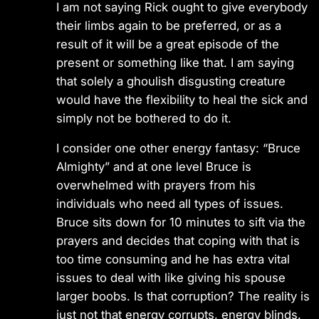
I am not saying Rick ought to give everybody
their limbs again to be preferred, or as a
result of it will be a great episode of the
present or something like that. I am saying
that solely a ghoulish disgusting creature
would have the flexibility to heal the sick and
simply not be bothered to do it.
I consider one other energy fantasy: “Bruce
Almighty” and at one level Bruce is
overwhelmed with prayers from his
individuals who need all types of issues.
Bruce sits down for 10 minutes to sift via the
prayers and decides that coping with that is
too time consuming and he has extra vital
issues to deal with like giving his spouse
larger boobs. Is that corruption? The reality is
just not that energy corrupts, energy blinds.