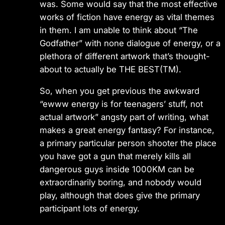
was. Some would say that the most effective
works of fiction have energy as vital themes
in them. I am unable to think about “The
Godfather” with none dialogue of energy, or a
plethora of different artwork that’s thought-
about to actually be THE BEST(TM).
So, when you get previous the awkward
“ewww energy is for teenagers’ stuff, not
actual artwork” angsty part of writing, what
makes a great energy fantasy? For instance,
a primary particular person shooter the place
you have got a gun that merely kills all
dangerous guys inside 1000KM can be
extraordinarily boring, and nobody would
play, although that does give the primary
participant lots of energy.