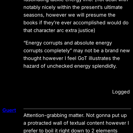
notably nicely within the present’s ultimate
seasons, however we will presume the
books if they’re ever accomplished would do
that character arc extra justice)
“Energy corrupts and absolute energy
corrupts completely” may not be a brand new
thought however I feel GoT illustrates the
hazard of unchecked energy splendidly.
Logged
Guert
Attention-grabbing matter. Not gonna put up
a protracted wall of textual content however I
prefer to boil it right down to 2 elements