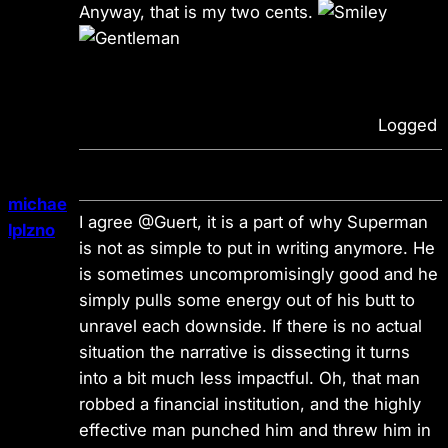
Anyway, that is my two cents.
Logged
michae
I agree @Guert, it is a part of why Superman
lplzno
is not as simple to put in writing anymore. He
is sometimes uncompromisingly good and he
simply pulls some energy out of his butt to
unravel each downside. If there is no actual
situation the narrative is dissecting it turns
into a bit much less impactful. Oh, that man
robbed a financial institution, and the highly
effective man punched him and threw him in