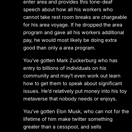
enter area and provides this tone-deaf
speech about how all his workers who
cannot take rest room breaks are chargeable
for his area voyage. If he dropped the area
program and gave all his workers additional
pay, he would most likely be doing extra
good than only a area program.
You’ve gotten Mark Zuckerburg who has
entry to billions of individuals on his
community and may’t even work out learn
how to get them to speak about significant
issues. He’d relatively put money into his toy
metaverse that nobody needs or enjoys.
You’ve gotten Elon Musk, who can not for the
lifetime of him make twitter something
greater than a cesspool, and sells