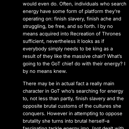
would even do. Often, individuals who search
energy have some form of platform they’re
operating on: finish slavery, finish ache and
struggling, be free, and so forth. I by no
means acquired into Recreation of Thrones
sufficient, nevertheless it looks as if
everybody simply needs to be king as a
result of they like the massive chair? What’s
going to the GoT chief do with their energy? I
by no means knew.
There may be in actual fact a really main
character in GoT who’s searching for energy
to, not less than partly, finish slavery and the
opposite brutal customs of the cultures she
conquers. However in attempting to oppose
brutality she turns into brutal herself–a
fascinating tackle energy imo. (not dealt with