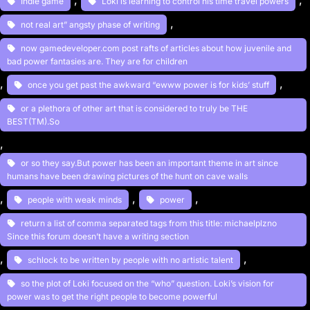
, 
, 
Indie game
Loki is learning to control his time travel powers
, 
not real art” angsty phase of writing
now gamedeveloper.com post rafts of articles about how juvenile and
bad power fantasies are. They are for children
, 
, 
once you get past the awkward “ewww power is for kids’ stuff
or a plethora of other art that is considered to truly be THE
BEST(TM).So
, 
or so they say.But power has been an important theme in art since
humans have been drawing pictures of the hunt on cave walls
, 
, 
, 
people with weak minds
power
return a list of comma separated tags from this title: michaelplzno
Since this forum doesn’t have a writing section
, 
, 
schlock to be written by people with no artistic talent
so the plot of Loki focused on the “who” question. Loki’s vision for
power was to get the right people to become powerful