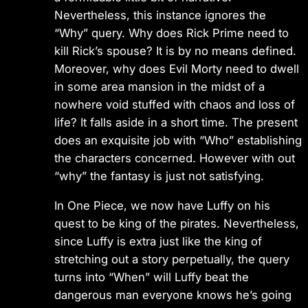
Nevertheless, this instance ignores the
“Why” query. Why does Rick Prime need to
kill Rick’s spouse? It is by no means defined.
Moreover, why does Evil Morty need to dwell
in some area mansion in the midst of a
nowhere void stuffed with chaos and loss of
life? It falls aside in a short time. The present
does an exquisite job with “Who” establishing
the characters concerned. However with out
“why” the fantasy is just not satisfying.
In One Piece, we now have Luffy on his
quest to be king of the pirates. Nevertheless,
since Luffy is extra just like the king of
stretching out a story perpetually, the query
turns into “When” will Luffy beat the
dangerous man everyone knows he’s going