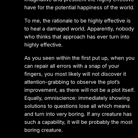
have for the potential happiness of the world.
To me, the rationale to be highly effective is
to heal a damaged world. Apparently, nobody
who thinks that approach has ever turn into
highly effective.
As you seen within the first put up, when you
can repair all errors with a snap of your
fingers, you most likely will not discover it
attention-grabbing to observe the plot’s
improvement, as there will not be a plot itself.
Equally, omniscience: immediately showing
solutions to questions lose all which means
and turn into very boring. If any creature has
such a capability, it will be probably the most
boring creature.