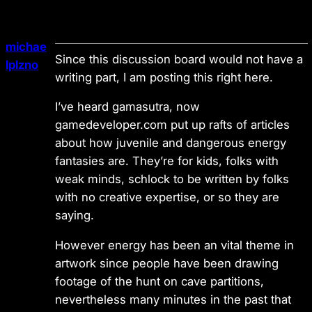
michae
Since this discussion board would not have a
lplzno
writing part, I am posting this right here.
I’ve heard gamasutra, now
gamedeveloper.com put up rafts of articles
about how juvenile and dangerous energy
fantasies are. They’re for kids, folks with
weak minds, schlock to be written by folks
with no creative expertise, or so they are
saying.
However energy has been an vital theme in
artwork since people have been drawing
footage of the hunt on cave partitions,
nevertheless many minutes in the past that