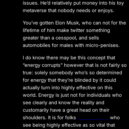
issues. He’d relatively put money into his toy
metaverse that nobody needs or enjoys.
You’ve gotten Elon Musk, who can not for the
lifetime of him make twitter something
greater than a cesspool, and sells
automobiles for males with micro-penises.
I do know there may be this concept that
“energy corrupts” however that is not fairly so
true: solely somebody who’s so determined
for energy that they’re blinded by it could
actually turn into highly effective on this
world. Energy is just not for individuals who
see clearly and know the reality and
customarily have a great head on their
shoulders. It is for folks
examine says
who
see being highly effective as so vital that