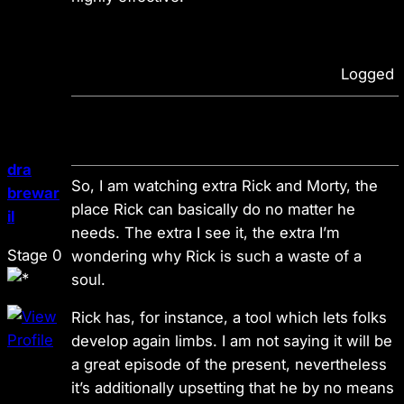
Logged
dra
So, I am watching extra Rick and Morty, the
brewar
place Rick can basically do no matter he
il
needs. The extra I see it, the extra I’m
Stage 0
wondering why Rick is such a waste of a
soul.
Rick has, for instance, a tool which lets folks
develop again limbs. I am not saying it will be
a great episode of the present, nevertheless
it’s additionally upsetting that he by no means