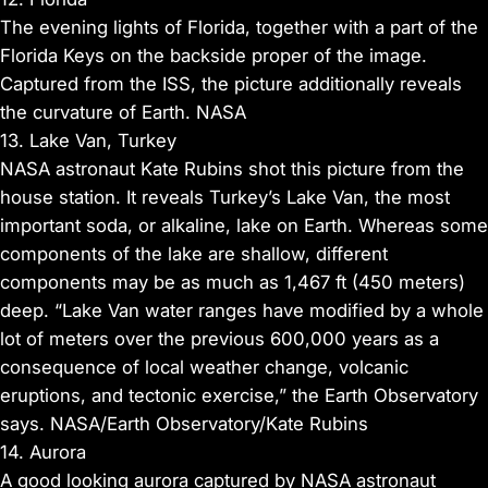
The evening lights of Florida, together with a part of the
Florida Keys on the backside proper of the image.
Captured from the ISS, the picture additionally reveals
the curvature of Earth. NASA
13. Lake Van, Turkey
NASA astronaut Kate Rubins shot this picture from the
house station. It reveals Turkey’s Lake Van, the most
important soda, or alkaline, lake on Earth. Whereas some
components of the lake are shallow, different
components may be as much as 1,467 ft (450 meters)
deep. “Lake Van water ranges have modified by a whole
lot of meters over the previous 600,000 years as a
consequence of local weather change, volcanic
eruptions, and tectonic exercise,” the Earth Observatory
says. NASA/Earth Observatory/Kate Rubins
14. Aurora
A good looking aurora captured by NASA astronaut