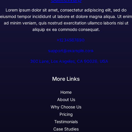
Lorem ipsum dolor sit amet, consectetur adipiscing elit, sed do
eiusmod tempor incididunt ut labore et dolore magna aliqua. Ut enim
ad minim veniam, quis nostrud exercitation ullamco laboris nisi ut
aliquip ex ea commodo consequat.
+1234567890
support@example.com
300 Lane, Los Angeles, CA 90028, USA
More Links
Home
About Us
Why Choose Us
Pricing
Testimonials
Case Studies