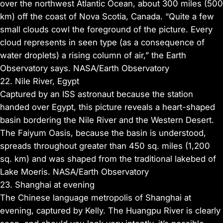
over the northwest Atlantic Ocean, about 300 miles (500
km) off the coast of Nova Scotia, Canada. “Quite a few
small clouds cowl the foreground of the picture. Every
cloud represents in seen type (as a consequence of
water droplets) a rising column of air,” the Earth
Observatory says. NASA/Earth Observatory
22. Nile River, Egypt
Captured by an ISS astronaut because the station
handed over Egypt, this picture reveals a heart-shaped
basin bordering the Nile River and the Western Desert.
The Faiyum Oasis, because the basin is understood,
spreads throughout greater than 450 sq. miles (1,200
sq. km) and was shaped from the traditional lakebed of
Lake Moeris. NASA/Earth Observatory
23. Shanghai at evening
The Chinese language metropolis of Shanghai at
evening, captured by Kelly. The Huangpu River is clearly