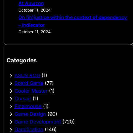
At Amazon
October 11, 2024
On (in)justice within the context of dependency
– Indiecator
October 11, 2024
Categories
ASUS ROG
(1)
Board Game
(77)
Cooler Master
(1)
Corsair
(1)
Finalmouse
(1)
Game Design
(90)
Game Development
(720)
Gamification
(146)