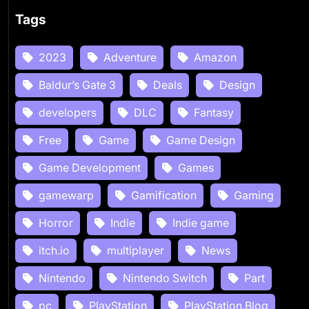
Tags
2023
Adventure
Amazon
Baldur’s Gate 3
Deals
Design
developers
DLC
Fantasy
Free
Game
Game Design
Game Development
Games
gamewarp
Gamification
Gaming
Horror
Indie
Indie game
itch.io
multiplayer
News
Nintendo
Nintendo Switch
Part
pc
PlayStation
PlayStation.Blog