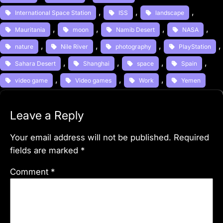
, 
, 
, 
International Space Station
ISS
landscape
, 
, 
, 
, 
Mauritania
moon
Namib Desert
NASA
, 
, 
, 
,
nature
Nile River
photography
PlayStation
, 
, 
, 
, 
Sahara Desert
Shanghai
space
Spain
, 
, 
, 
video game
Video games
Work
Yemen
Leave a Reply
Your email address will not be published.
Required
fields are marked
*
Comment
*