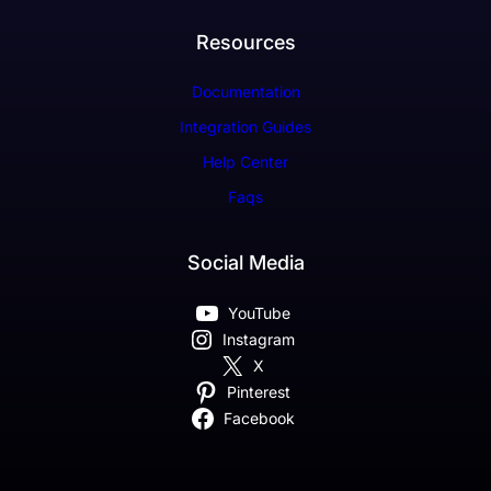
Resources
Documentation
Integration Guides
Help Center
Faqs
Social Media
YouTube
Instagram
X
Pinterest
Facebook