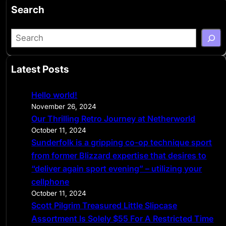
Search
S
e
a
Latest Posts
r
c
Hello world!
h
November 26, 2024
Our Thrilling Retro Journey at Netherworld
October 11, 2024
Sunderfolk is a gripping co-op technique sport
from former Blizzard expertise that desires to
“deliver again sport evening” – utilizing your
cellphone
October 11, 2024
Scott Pilgrim Treasured Little Slipcase
Assortment Is Solely $55 For A Restricted Time