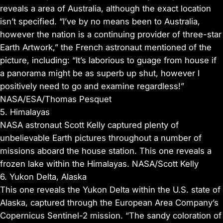
reveals a area of Australia, although the exact location
isn’t specified. “I’ve by no means been to Australia,
however the nation is a continuing provider of three-star
Earth Artwork,” the French astronaut mentioned of the
picture, including: “It’s laborious to guage from house if
a panorama might be as superb up shut, however I
positively need to go and examine regardless!”
NASA/ESA/Thomas Pesquet
5. Himalayas
NASA astronaut Scott Kelly captured plenty of
unbelievable Earth pictures throughout a number of
missions aboard the house station. This one reveals a
frozen lake within the Himalayas. NASA/Scott Kelly
6. Yukon Delta, Alaska
This one reveals the Yukon Delta within the U.S. state of
Alaska, captured through the European Area Company’s
Copernicus Sentinel-2 mission. “The sandy coloration of