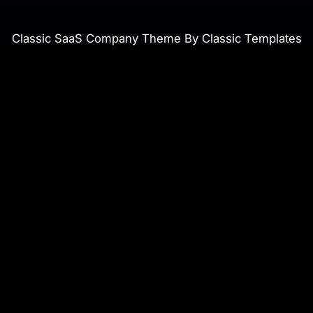
Classic SaaS Company Theme By Classic Templates