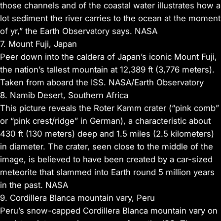
those channels and of the coastal water illustrates how a
lot sediment the river carries to the ocean at the moment
of yr,” the Earth Observatory says. NASA
7. Mount Fuji, Japan
Peer down into the caldera of Japan’s iconic Mount Fuji,
the nation’s tallest mountain at 12,389 ft (3,776 meters).
Taken from aboard the ISS. NASA/Earth Observatory
8. Namib Desert, Southern Africa
This picture reveals the Roter Kamm crater (“pink comb”
or “pink crest/ridge” in German), a characteristic about
430 ft (130 meters) deep and 1.5 miles (2.5 kilometers)
in diameter. The crater, seen close to the middle of the
image, is believed to have been created by a car-sized
meteorite that slammed into Earth round 5 million years
in the past. NASA
9. Cordillera Blanca mountain vary, Peru
Peru’s snow-capped Cordillera Blanca mountain vary on