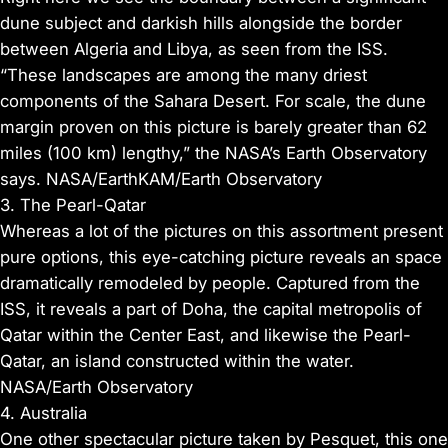
dune subject and darkish hills alongside the border
between Algeria and Libya, as seen from the ISS.
“These landscapes are among the many driest
components of the Sahara Desert. For scale, the dune
margin proven on this picture is barely greater than 62
miles (100 km) lengthy,” the NASA’s Earth Observatory
says. NASA/EarthKAM/Earth Observatory
3. The Pearl-Qatar
Whereas a lot of the pictures on this assortment present
pure options, this eye-catching picture reveals an space
dramatically remodeled by people. Captured from the
ISS, it reveals a part of Doha, the capital metropolis of
Qatar within the Center East, and likewise the Pearl-
Qatar, an island constructed within the water.
NASA/Earth Observatory
4. Australia
One other spectacular picture taken by Pesquet, this one