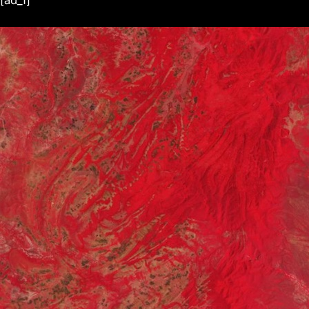
[ad_1]