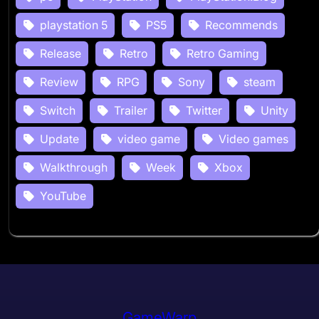
playstation 5
PS5
Recommends
Release
Retro
Retro Gaming
Review
RPG
Sony
steam
Switch
Trailer
Twitter
Unity
Update
video game
Video games
Walkthrough
Week
Xbox
YouTube
GameWarp