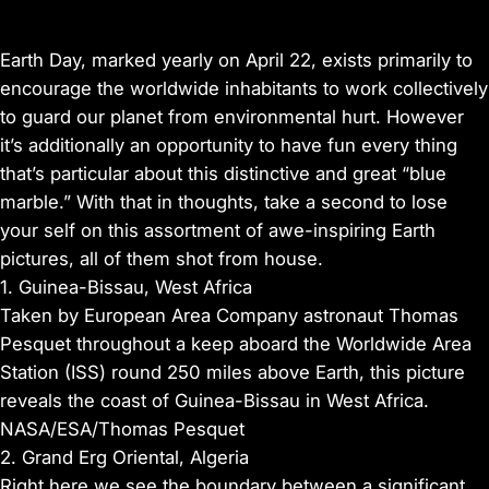
Earth Day, marked yearly on April 22, exists primarily to
encourage the worldwide inhabitants to work collectively
to guard our planet from environmental hurt. However
it’s additionally an opportunity to have fun every thing
that’s particular about this distinctive and great “blue
marble.” With that in thoughts, take a second to lose
your self on this assortment of awe-inspiring Earth
pictures, all of them shot from house.
1. Guinea-Bissau, West Africa
Taken by European Area Company astronaut Thomas
Pesquet throughout a keep aboard the Worldwide Area
Station (ISS) round 250 miles above Earth, this picture
reveals the coast of Guinea-Bissau in West Africa.
NASA/ESA/Thomas Pesquet
2. Grand Erg Oriental, Algeria
Right here we see the boundary between a significant