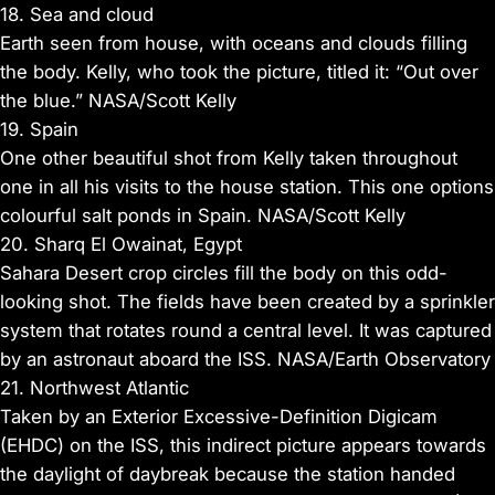
18. Sea and cloud
Earth seen from house, with oceans and clouds filling
the body. Kelly, who took the picture, titled it: “Out over
the blue.” NASA/Scott Kelly
19. Spain
One other beautiful shot from Kelly taken throughout
one in all his visits to the house station. This one options
colourful salt ponds in Spain. NASA/Scott Kelly
20. Sharq El Owainat, Egypt
Sahara Desert crop circles fill the body on this odd-
looking shot. The fields have been created by a sprinkler
system that rotates round a central level. It was captured
by an astronaut aboard the ISS. NASA/Earth Observatory
21. Northwest Atlantic
Taken by an Exterior Excessive-Definition Digicam
(EHDC) on the ISS, this indirect picture appears towards
the daylight of daybreak because the station handed