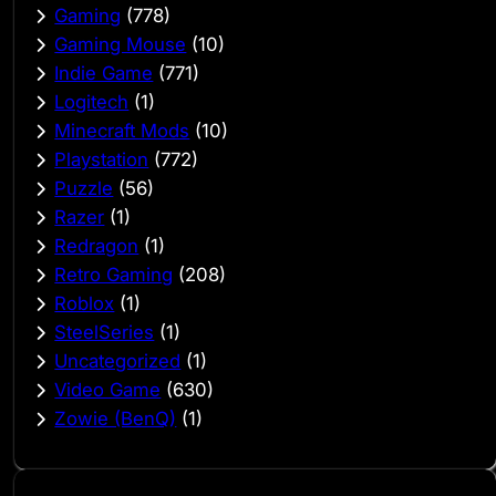
Gaming
(778)
Gaming Mouse
(10)
Indie Game
(771)
Logitech
(1)
Minecraft Mods
(10)
Playstation
(772)
Puzzle
(56)
Razer
(1)
Redragon
(1)
Retro Gaming
(208)
Roblox
(1)
SteelSeries
(1)
Uncategorized
(1)
Video Game
(630)
Zowie (BenQ)
(1)