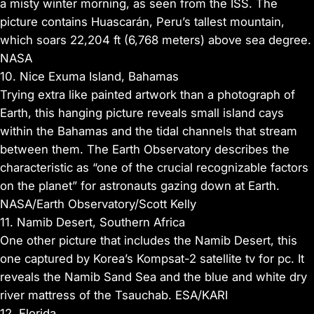
a misty winter morning, as seen from the ISS. The
picture contains Huascarán, Peru’s tallest mountain,
which soars 22,204 ft (6,768 meters) above sea degree.
NASA
10. Nice Exuma Island, Bahamas
Trying extra like painted artwork than a photograph of
Earth, this hanging picture reveals small island cays
within the Bahamas and the tidal channels that stream
between them. The Earth Observatory describes the
characteristic as “one of the crucial recognizable factors
on the planet” for astronauts gazing down at Earth.
NASA/Earth Observatory/Scott Kelly
11. Namib Desert, Southern Africa
One other picture that includes the Namib Desert, this
one captured by Korea’s Kompsat-2 satellite tv for pc. It
reveals the Namib Sand Sea and the blue and white dry
river mattress of the Tsauchab. ESA/KARI
12. Florida