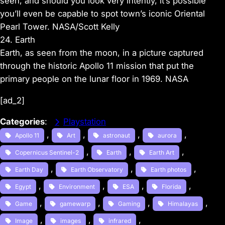
seen, and should you look very intently, it’s possible
you’ll even be capable to spot town’s iconic Oriental
Pearl Tower. NASA/Scott Kelly
24. Earth
Earth, as seen from the moon, in a picture captured
through the historic Apollo 11 mission that put the
primary people on the lunar floor in 1969. NASA
[ad_2]
Categories
:
Playstation
, 
, 
, 
, 
Apollo 11
Art
astronaut
aurora
, 
, 
, 
Copernicus Sentinel-2
Earth
Earth Art
, 
, 
, 
Earth Day
Earth Observatory
Earth photos
, 
, 
, 
, 
Egypt
Environment
ESA
Florida
, 
, 
, 
, 
Game
gamewarp
Gaming
Himalayas
, 
, 
, 
Image
images
infrared