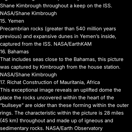
Shane Kimbrough throughout a keep on the ISS.
NASA/Shane Kimbrough
15. Yemen
Precambrian rocks (greater than 540 million years
previous) and expansive dunes in Yemen’s inside,
captured from the ISS. NASA/EarthKAM
16. Bahamas
That includes seas close to the Bahamas, this picture
was captured by Kimbrough from the house station.
NASA/Shane Kimbrough
17. Richat Construction of Mauritania, Africa
This exceptional image reveals an uplifted dome the
place the rocks uncovered within the heart of the
“bullseye” are older than these forming within the outer
rings. The characteristic within the picture is 28 miles
(45 km) throughout and made up of igneous and
sedimentary rocks. NASA/Earth Observatory