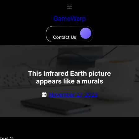
Skip
to
GameWarp
content
Contact Us
This infrared Earth picture
appears like a murals
November 27, 2023