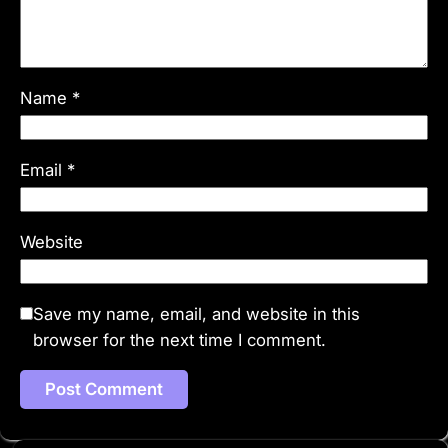
Name
*
Email
*
Website
Save my name, email, and website in this
browser for the next time I comment.