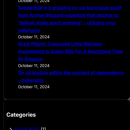
October 11, 2024
Sunderfolk is a gripping co-op technique sport
from former Blizzard expertise that desires to
“deliver again sport evening” – utilizing your
cellphone
October 11, 2024
Scott Pilgrim Treasured Little Slipcase
Assortment Is Solely $55 For A Restricted Time
At Amazon
October 11, 2024
On (in)justice within the context of dependency
– Indiecator
October 11, 2024
Categories
ASUS ROG
(1)