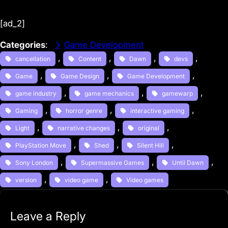
[ad_2]
Categories
:
Game Development
, 
, 
, 
, 
cancellation
Content
Dawn
devs
, 
, 
, 
Game
Game Design
Game Development
, 
, 
, 
game industry
game mechanics
gamewarp
, 
, 
, 
Gaming
horror genre
interactive gaming
, 
, 
, 
Light
narrative changes
original
, 
, 
, 
PlayStation Move
Shed
Silent Hill
, 
, 
, 
Sony London
Supermassive Games
Until Dawn
, 
, 
version
video game
Video games
Leave a Reply