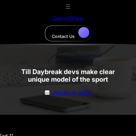
Skip
to
GameWarp
content
Contact Us
Till Daybreak devs make clear
unique model of the sport
January 8, 2024