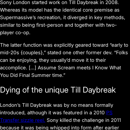
Sony London started work on
Till Daybreak
in 2008.
Whereas its model has the identical core premise as
Supermassive’s recreation, it diverged in key methods,
similar to being first-person and together with two-
player co-op.
The latter function was explicitly geared toward “early to
mid-20s {couples},” stated one other former dev. “Folks
can be enjoying, they usually’d move it to their
accomplice. […] Assume Scream meets I Know What
You Did Final Summer time.”
Dying of the unique
Till Daybreak
London’s
Till Daybreak
was by no means formally
introduced, although it was featured in a 2010
PS
Transfer sizzle reel.
Sony killed the challenge in 2011
because it was being whipped into form after earlier