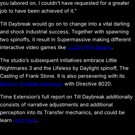
you labored on, I couldn’t have requested for a greater
job to have been achieved of it.”
Till Daybreak
would go on to change into a vital darling
and shock industrial success. Together with spawning
two spinoffs, it result in Supermassive making different
interactive video games like
2022’s
The Quarry
.
The studio’s subsequent initiatives embrace
Little
Nightmares 3
and the
Lifeless by Daylight
spinoff,
The
Casting of Frank Stone
. It is also persevering with its
Darkish Footage anthology
with
Directive 8020.
Time Extension’s full report on
Till Daybreak
additionally
consists of narrative adjustments and additional
perception into its Transfer mechanics, and could be
learn
right here
.