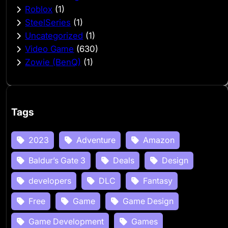
Roblox
(1)
SteelSeries
(1)
Uncategorized
(1)
Video Game
(630)
Zowie (BenQ)
(1)
Tags
2023
Adventure
Amazon
Baldur’s Gate 3
Deals
Design
developers
DLC
Fantasy
Free
Game
Game Design
Game Development
Games