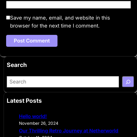
Save my name, email, and website in this
browser for the next time I comment.
Search
S
e
a
Latest Posts
r
c
Hello world!
h
November 26, 2024
Our Thrilling Retro Journey at Netherworld