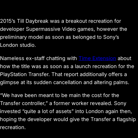
2015’s
Till Daybreak
was a breakout recreation for
developer Supermassive Video games, however the
preliminary model as soon as belonged to Sony’s
London studio.
Nameless ex-staff chatting with
Time Extension
about
how the title was as soon as a launch recreation for the
PlayStation Transfer. That report additionally offers a
glimpse at its sudden cancellation and altering palms.
“We have been meant to be main the cost for the
Transfer controller,” a former worker revealed. Sony
invested “quite a lot of assets” into London again then,
hoping the developer would give the Transfer a flagship
recreation.