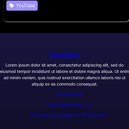
YouTube
GameWarp
Lorem ipsum dolor sit amet, consectetur adipiscing elit, sed do
eiusmod tempor incididunt ut labore et dolore magna aliqua. Ut enim
ad minim veniam, quis nostrud exercitation ullamco laboris nisi ut
aliquip ex ea commodo consequat.
+1234567890
support@example.com
300 Lane, Los Angeles, CA 90028, USA