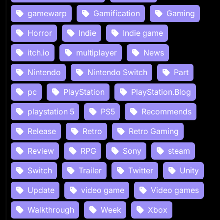
gamewarp
Gamification
Gaming
Horror
Indie
Indie game
itch.io
multiplayer
News
Nintendo
Nintendo Switch
Part
pc
PlayStation
PlayStation.Blog
playstation 5
PS5
Recommends
Release
Retro
Retro Gaming
Review
RPG
Sony
steam
Switch
Trailer
Twitter
Unity
Update
video game
Video games
Walkthrough
Week
Xbox