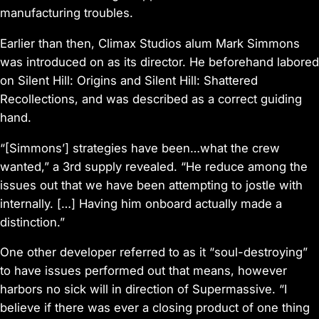
manufacturing troubles.
Earlier than then, Climax Studios alum Mark Simmons
was introduced on as its director. He beforehand labored
on
Silent Hill: Origins
and
Silent Hill: Shattered
Recollections,
and was described as a correct guiding
hand.
“[Simmons’] strategies have been…what the crew
wanted,” a 3rd supply revealed. “He reduce among the
issues out that we have been attempting to jostle with
internally. […] Having him onboard actually made a
distinction.”
One other developer referred to as it “soul-destroying”
to have issues performed out that means, however
harbors no sick will in direction of Supermassive. “I
believe if there was ever a closing product of one thing