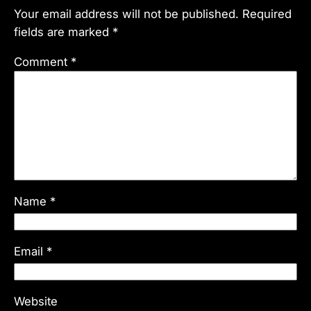
Your email address will not be published.
Required
fields are marked
*
Comment
*
Name
*
Email
*
Website