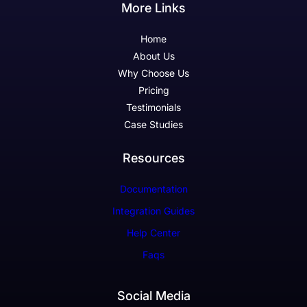
More Links
Home
About Us
Why Choose Us
Pricing
Testimonials
Case Studies
Resources
Documentation
Integration Guides
Help Center
Faqs
Social Media