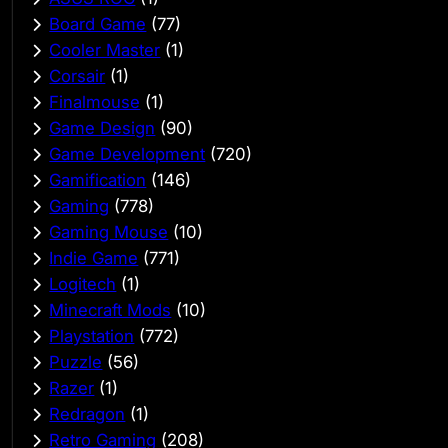
Board Game
(77)
Cooler Master
(1)
Corsair
(1)
Finalmouse
(1)
Game Design
(90)
Game Development
(720)
Gamification
(146)
Gaming
(778)
Gaming Mouse
(10)
Indie Game
(771)
Logitech
(1)
Minecraft Mods
(10)
Playstation
(772)
Puzzle
(56)
Razer
(1)
Redragon
(1)
Retro Gaming
(208)