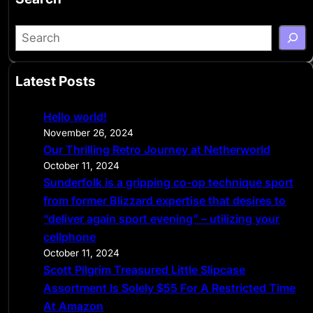
S
e
a
Latest Posts
r
c
Hello world!
h
November 26, 2024
Our Thrilling Retro Journey at Netherworld
October 11, 2024
Sunderfolk is a gripping co-op technique sport
from former Blizzard expertise that desires to
“deliver again sport evening” – utilizing your
cellphone
October 11, 2024
Scott Pilgrim Treasured Little Slipcase
Assortment Is Solely $55 For A Restricted Time
At Amazon