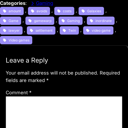
Categories
:
Gaming
, 
, 
, 
, 
amount
avoids
costs
Galaxies
, 
, 
, 
, 
Game
gamewarp
Gaming
inordinate
, 
, 
, 
, 
lawyer
settlement
Twin
video game
Video games
Leave a Reply
Your email address will not be published.
Required
fields are marked
*
Comment
*