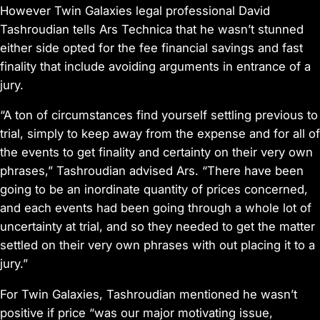
However Twin Galaxies legal professional David
Tashroudian tells Ars Technica that he wasn’t stunned
either side opted for the fee financial savings and fast
finality that include avoiding arguments in entrance of a
jury.
“A ton of circumstances find yourself settling previous to
trial, simply to keep away from the expense and for all of
the events to get finality and certainty on their very own
phrases,” Tashroudian advised Ars. “There have been
going to be an inordinate quantity of prices concerned,
and each events had been going through a whole lot of
uncertainty at trial, and so they needed to get the matter
settled on their very own phrases with out placing it to a
jury.”
For Twin Galaxies, Tashroudian mentioned he wasn’t
positive if price “was our major motivating issue,