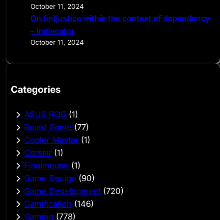
October 11, 2024
On (in)justice within the context of dependency
– Indiecator
October 11, 2024
Categories
ASUS ROG
(1)
Board Game
(77)
Cooler Master
(1)
Corsair
(1)
Finalmouse
(1)
Game Design
(90)
Game Development
(720)
Gamification
(146)
Gaming
(778)