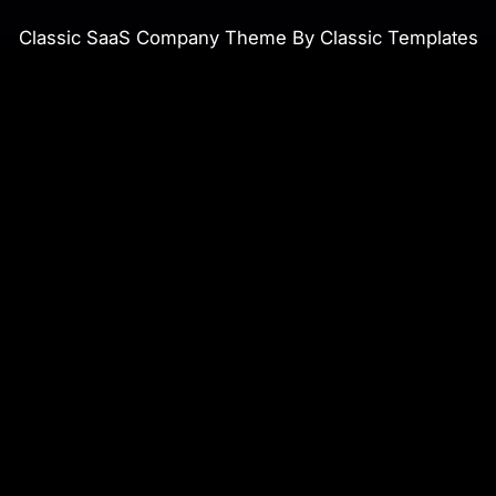
Classic SaaS Company Theme By Classic Templates