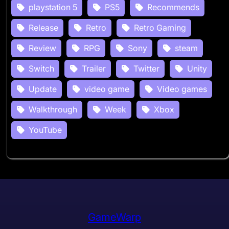
playstation 5
PS5
Recommends
Release
Retro
Retro Gaming
Review
RPG
Sony
steam
Switch
Trailer
Twitter
Unity
Update
video game
Video games
Walkthrough
Week
Xbox
YouTube
GameWarp