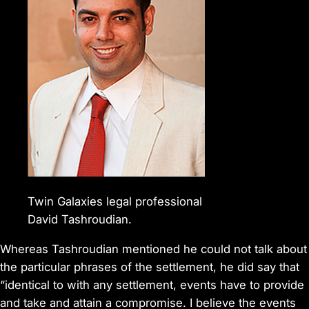
Twin Galaxies legal professional
David Tashroudian.
Whereas Tashroudian mentioned he could not talk about
the particular phrases of the settlement, he did say that
“identical to with any settlement, events have to provide
and take and attain a compromise. I believe the events