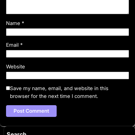
Name
*
Email
*
Website
Save my name, email, and website in this
browser for the next time I comment.
Search