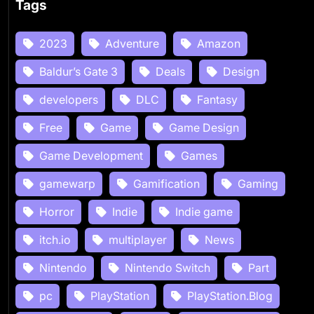
Tags
2023
Adventure
Amazon
Baldur’s Gate 3
Deals
Design
developers
DLC
Fantasy
Free
Game
Game Design
Game Development
Games
gamewarp
Gamification
Gaming
Horror
Indie
Indie game
itch.io
multiplayer
News
Nintendo
Nintendo Switch
Part
pc
PlayStation
PlayStation.Blog