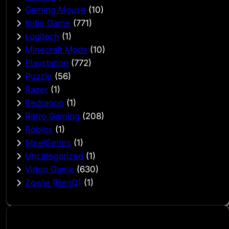
Gaming Mouse
(10)
Indie Game
(771)
Logitech
(1)
Minecraft Mods
(10)
Playstation
(772)
Puzzle
(56)
Razer
(1)
Redragon
(1)
Retro Gaming
(208)
Roblox
(1)
SteelSeries
(1)
Uncategorized
(1)
Video Game
(630)
Zowie (BenQ)
(1)