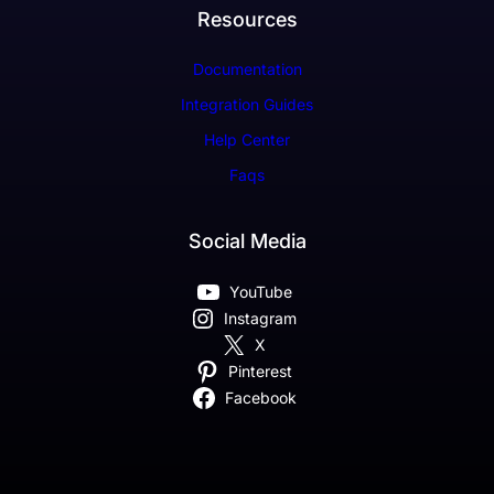
Resources
Documentation
Integration Guides
Help Center
Faqs
Social Media
YouTube
Instagram
X
Pinterest
Facebook