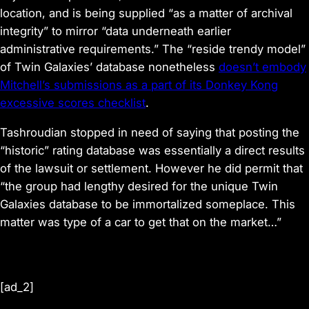
location, and is being supplied “as a matter of archival
integrity” to mirror “data underneath earlier
administrative requirements.” The “reside trendy model”
of Twin Galaxies’ database nonetheless
doesn’t embody
Mitchell’s submissions as a part of its
Donkey Kong
excessive scores checklist
.
Tashroudian stopped in need of saying that posting the
“historic” rating database was essentially a direct results
of the lawsuit or settlement. However he did permit that
“the group had lengthy desired for the unique Twin
Galaxies database to be immortalized someplace. This
matter was type of a car to get that on the market…”
[ad_2]