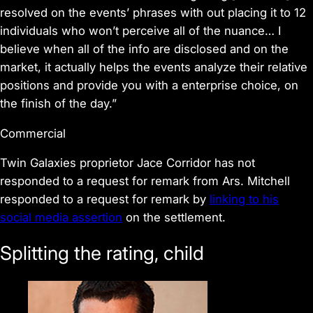
resolved on the events’ phrases with out placing it to 12
individuals who won’t perceive all of the nuance… I
believe when all of the info are disclosed and on the
market, it actually helps the events analyze their relative
positions and provide you with a enterprise choice, on
the finish of the day.”
Commercial
Twin Galaxies proprietor Jace Corridor has not
responded to a request for remark from Ars. Mitchell
responded to a request for remark by
linking to his
social media assertion
on the settlement.
Splitting the rating, child