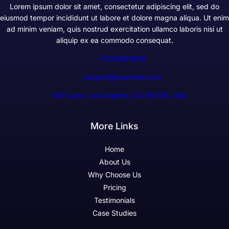
Lorem ipsum dolor sit amet, consectetur adipiscing elit, sed do
eiusmod tempor incididunt ut labore et dolore magna aliqua. Ut enim
ad minim veniam, quis nostrud exercitation ullamco laboris nisi ut
aliquip ex ea commodo consequat.
+1234567890
support@example.com
300 Lane, Los Angeles, CA 90028, USA
More Links
Home
About Us
Why Choose Us
Pricing
Testimonials
Case Studies