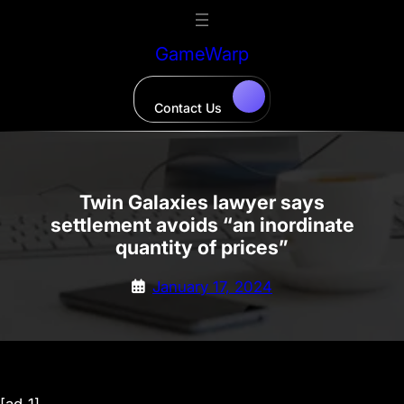
Skip
to
GameWarp
content
Contact Us
Twin Galaxies lawyer says
settlement avoids “an inordinate
quantity of prices”
January 17, 2024