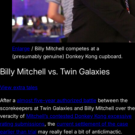
Enlarge
/
Billy Mitchell competes at a
(presumably genuine)
Donkey Kong
cupboard.
Billy Mitchell vs. Twin Galaxies
View extra tales
After a
almost five-year authorized battle
between the
scorekeepers at Twin Galaxies and Billy Mitchell over the
veracity of
Mitchell’s contested
Donkey Kong
excessive
rating submissions
, the
current settlement of the case
earlier than trial
may really feel a bit of anticlimactic.