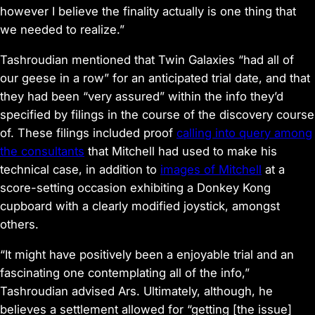
however I believe the finality actually is one thing that
we needed to realize.”
Tashroudian mentioned that Twin Galaxies “had all of
our geese in a row” for an anticipated trial date, and that
they had been “very assured” within the info they’d
specified by filings in the course of the discovery course
of. These filings included proof
calling into query among
the consultants
that Mitchell had used to make his
technical case, in addition to
images of Mitchell
at a
score-setting occasion exhibiting a
Donkey Kong
cupboard with a clearly modified joystick, amongst
others.
“It might have positively been a enjoyable trial and an
fascinating one contemplating all of the info,”
Tashroudian advised Ars. Ultimately, although, he
believes a settlement allowed for “getting [the issue]