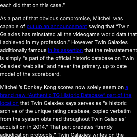
each did that on this case.”
As a part of that obvious compromise, Mitchell was
capable of
put up an announcement
saying that “Twin
Galaxies has reinstated all the videogame world data that
I achieved in my profession.” However Twin Galaxies
additionally famous
in its assertion
that the reinstatement
is simply “a part of the official historic database on Twin
Galaxies’ web site” and never the primary, up to date
model of the scoreboard.
Mitchell’s
Donkey Kong
scores now solely seem on
a
brand new “Authentic TG Historic Database” part of the
location
that Twin Galaxies says serves as “a historic
archive of the unique rating database, copied verbatim
from the system obtained throughout Twin Galaxies’
acquisition in 2014.” That part predates “trendy
adjudication protocols,” Twin Galaxies writes on the